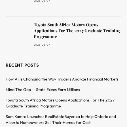
2026-08-07
Toyota South Africa Motors Opens
Applications For The 2027 Graduate Training
Programme
2026-08-07
RECENT POSTS
How AI Is Changing the Way Traders Analyze Financial Markets
Mind The Gap — State Execs Earn Millions
Toyota South Africa Motors Opens Applications For The 2027
Graduate Training Programme
Sam Kamra Launches RealEstateBuyer.ca to Help Ontario and
Alberta Homeowners Sell Their Homes for Cash