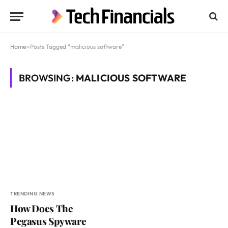
Home
»
Posts Tagged "malicious software"
BROWSING:
MALICIOUS SOFTWARE
TRENDING NEWS
How Does The
Pegasus Spyware