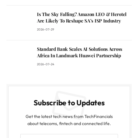
Is The Sky Falling? Amazon LEO & Herotel
Are Likely To Reshape SA’s ISP Industry
2026-07-29
Standard Bank Scales AI Solutions Across
Africa In Landmark Huawei Partnership
2026-07-24
Subscribe to Updates
Get the latest tech news from TechFinancials
about telecoms, fintech and connected life.