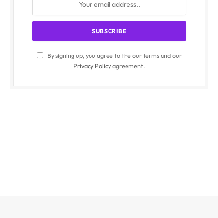
By signing up, you agree to the our terms and our
Privacy Policy
agreement.