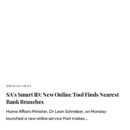
BREAKING NEWS
SA’s Smart ID: New Online Tool Finds Nearest
Bank Branches
Home Affairs Minister, Dr Leon Schreiber, on Monday
launched a new online service that makes…