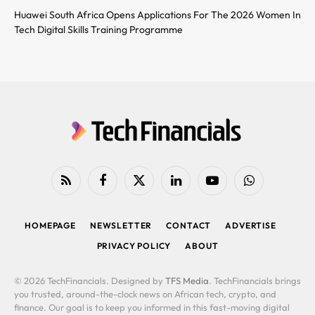
Huawei South Africa Opens Applications For The 2026 Women In
Tech Digital Skills Training Programme
RSS
Facebook
X
LinkedIn
YouTube
WhatsApp
(Twitter)
HOMEPAGE
NEWSLETTER
CONTACT
ADVERTISE
PRIVACY POLICY
ABOUT
© 2026 TechFinancials. Designed by
TFS Media
. TechFinancials brings
you trusted, around-the-clock news on African tech, crypto, and
finance. Our goal is to keep you informed in this fast-moving digital