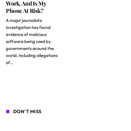
Work, And Is My
Phone At Risk?
A major journalistic
investigation has found
evidence of malicious
software being used by
governments around the
world, including allegations
of…
DON'T MISS