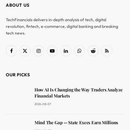
ABOUT US
TechFinancials delivers in-depth analysis of tech, digital
revolution, fintech, e-commerce, digital banking and breaking
tech news.
Facebook
X
Instagram
YouTube
LinkedIn
WhatsApp
Reddit
RSS
(Twitter)
OUR PICKS
How AI Is Changing the Way Traders Analyze
Financial Markets
2026-08-07
Mind The Gap — State Execs Earn Millions