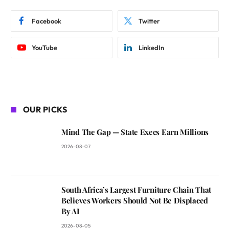
Facebook
Twitter
YouTube
LinkedIn
OUR PICKS
Mind The Gap — State Execs Earn Millions
2026-08-07
South Africa’s Largest Furniture Chain That
Believes Workers Should Not Be Displaced
By AI
2026-08-05