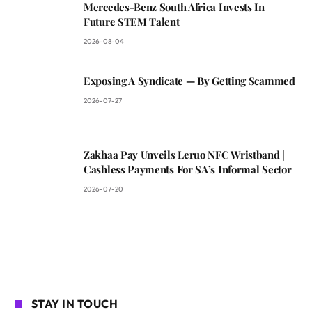
Mercedes-Benz South Africa Invests In
Future STEM Talent
2026-08-04
Exposing A Syndicate — By Getting Scammed
2026-07-27
Zakhaa Pay Unveils Leruo NFC Wristband |
Cashless Payments For SA’s Informal Sector
2026-07-20
STAY IN TOUCH