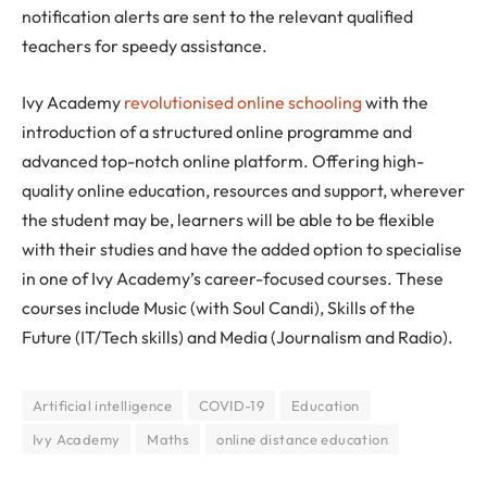
notification alerts are sent to the relevant qualified
teachers for speedy assistance.
Ivy Academy
revolutionised online schooling
with the
introduction of a structured online programme and
advanced top-notch online platform. Offering high-
quality online education, resources and support, wherever
the student may be, learners will be able to be flexible
with their studies and have the added option to specialise
in one of Ivy Academy’s career-focused courses. These
courses include Music (with Soul Candi), Skills of the
Future (IT/Tech skills) and Media (Journalism and Radio).
Artificial intelligence
COVID-19
Education
Ivy Academy
Maths
online distance education