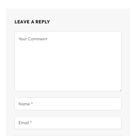
LEAVE A REPLY