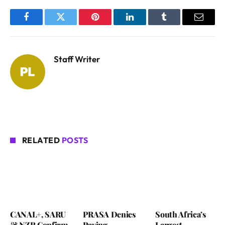
Facebook
Twitter
Pinterest
LinkedIn
Tumblr
Email
Staff Writer
RELATED
POSTS
CANAL+, SARU
PRASA Denies
South Africa’s
& NZR Confirm
Paying
Largest