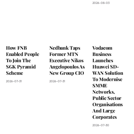
2026-08-03
How FNB
Nedbank Taps
Vodacom
Enabled People
Former MTN
Business
To Join The
Executive Nikos
Launches
SGK Pyramid
Angelopoulos As
Huawei SD-
Scheme
New Group CIO
WAN Solution
To Modernise
2026-07-31
2026-07-31
SMME
Networks,
Public Sector
Organisations
And Large
Corporates
2026-07-30