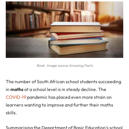
Book. Image source Amazing Facts
The
number of South African school students succeeding
in
maths
at a school level is in steady decline. The
COVID-19
pandemic has placed even more strain on
learners wanting to improve and further their maths
skills.
Summarising the Department of Basic Education’s school