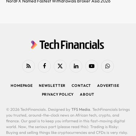
NordFX Named Fastest Withdrawals Broker Asia 2026
RSS
Facebook
X
LinkedIn
YouTube
WhatsApp
(Twitter)
HOMEPAGE
NEWSLETTER
CONTACT
ADVERTISE
PRIVACY POLICY
ABOUT
© 2026 TechFinancials. Designed by
TFS Media
. TechFinancials brings
you trusted, around-the-clock news on African tech, crypto, and
finance. Our goal is to keep you informed in this fast-moving digital
world. Now, the serious part (please read this): Trading is Risky:
Buying and selling things like cryptocurrencies and CFDs is very risky.