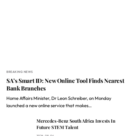
BREAKING NEWS
SA’s Smart ID: New Online Tool Finds Nearest
Bank Branches
Home Affairs Minister, Dr Leon Schreiber, on Monday
launched a new online service that makes…
Mercedes-Benz South Africa Invests In
Future STEM Talent
2026-08-04