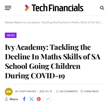
Home
»
News
»
Ivy Academy: Tackling the Decline In Maths Skills of SA School Going Children During COVID-19
NEWS
Ivy Academy: Tackling the
Decline In Maths Skills of SA
School Going Children
During COVID-19
BY
STAFF WRITER
2021-01-13
NO COMMENTS
3 MINS READ
Share