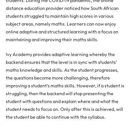
students. During the COVID-19 pandemic, the online
distance education provider noticed how South African
students struggled to maintain high scores in various
subject areas, namely maths. Learners can now enjoy
online adaptive and structured learning with a focus on
maintaining and improving their maths skills.
Ivy Academy provides adaptive learning whereby the
backend ensures that the level is in sync with students’
maths knowledge and skills. As the student progresses,
the questions become more challenging, therefore
improving a student’s maths skills. However, if a student is
struggling, then the backend will stop presenting the
student with questions and explain where and what the
student needs to focus on. Only after this is achieved, will
the student be able to continue with the syllabus.