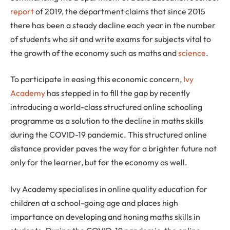
report
of 2019, the department claims that since 2015
there has been a steady decline each year in the number
of students who sit and write exams for subjects vital to
the growth of the economy such as maths and
science
.
To participate in easing this economic concern,
Ivy
Academy
has stepped in to fill the gap by recently
introducing a world-class structured online schooling
programme as a solution to the decline in maths skills
during the COVID-19 pandemic. This structured online
distance provider paves the way for a brighter future not
only for the learner, but for the economy as well.
Ivy Academy specialises in online quality education for
children at a school-going age and places high
importance on developing and honing maths skills in