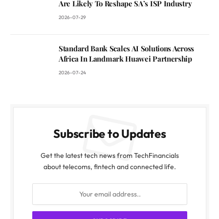
Are Likely To Reshape SA’s ISP Industry
2026-07-29
Standard Bank Scales AI Solutions Across
Africa In Landmark Huawei Partnership
2026-07-24
Subscribe to Updates
Get the latest tech news from TechFinancials
about telecoms, fintech and connected life.