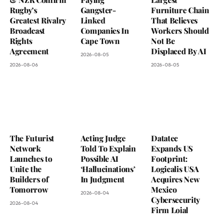
Rugby’s
Gangster-
Furniture Chain
Greatest Rivalry
Linked
That Believes
Broadcast
Companies In
Workers Should
Rights
Cape Town
Not Be
Agreement
Displaced By AI
2026-08-05
2026-08-06
2026-08-05
The Futurist
Acting Judge
Datatec
Network
Told To Explain
Expands US
Launches to
Possible AI
Footprint:
Unite the
‘Hallucinations’
Logicalis USA
Builders of
In Judgment
Acquires New
Tomorrow
Mexico
2026-08-04
Cybersecurity
2026-08-04
Firm Loial