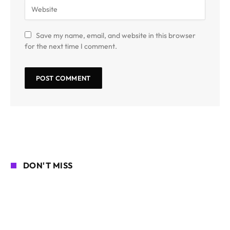
Save my name, email, and website in this browser
for the next time I comment.
DON'T MISS