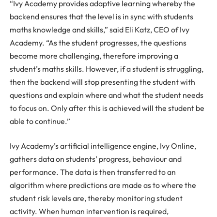
“Ivy Academy provides adaptive learning whereby the
backend ensures that the level is in sync with students
maths knowledge and skills,” said Eli Katz, CEO of Ivy
Academy. “As the student progresses, the questions
become more challenging, therefore improving a
student’s maths skills. However, if a student is struggling,
then the backend will stop presenting the student with
questions and explain where and what the student needs
to focus on. Only after this is achieved will the student be
able to continue.”
Ivy Academy’s artificial intelligence engine, Ivy Online,
gathers data on students’ progress, behaviour and
performance. The data is then transferred to an
algorithm where predictions are made as to where the
student risk levels are, thereby monitoring student
activity. When human intervention is required,