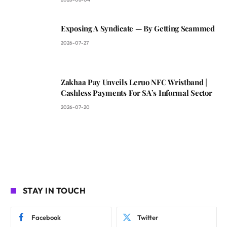
Exposing A Syndicate — By Getting Scammed
2026-07-27
Zakhaa Pay Unveils Leruo NFC Wristband |
Cashless Payments For SA’s Informal Sector
2026-07-20
STAY IN TOUCH
Facebook
Twitter