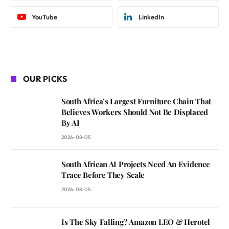
YouTube
LinkedIn
OUR PICKS
South Africa’s Largest Furniture Chain That
Believes Workers Should Not Be Displaced
By AI
2026-08-05
South African AI Projects Need An Evidence
Trace Before They Scale
2026-08-05
Is The Sky Falling? Amazon LEO & Herotel