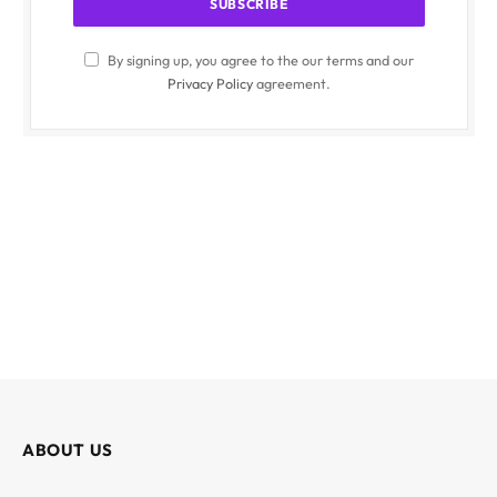
By signing up, you agree to the our terms and our
Privacy Policy
agreement.
ABOUT US