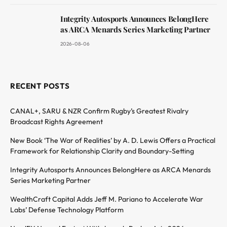
Integrity Autosports Announces BelongHere
as ARCA Menards Series Marketing Partner
2026-08-06
RECENT POSTS
CANAL+, SARU & NZR Confirm Rugby’s Greatest Rivalry
Broadcast Rights Agreement
New Book ‘The War of Realities’ by A. D. Lewis Offers a Practical
Framework for Relationship Clarity and Boundary-Setting
Integrity Autosports Announces BelongHere as ARCA Menards
Series Marketing Partner
WealthCraft Capital Adds Jeff M. Pariano to Accelerate War
Labs’ Defense Technology Platform