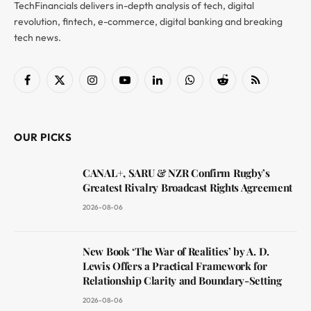
TechFinancials delivers in-depth analysis of tech, digital
revolution, fintech, e-commerce, digital banking and breaking
tech news.
Facebook
X
Instagram
YouTube
LinkedIn
WhatsApp
Reddit
RSS
(Twitter)
OUR PICKS
CANAL+, SARU & NZR Confirm Rugby’s
Greatest Rivalry Broadcast Rights Agreement
2026-08-06
New Book ‘The War of Realities’ by A. D.
Lewis Offers a Practical Framework for
Relationship Clarity and Boundary-Setting
2026-08-06