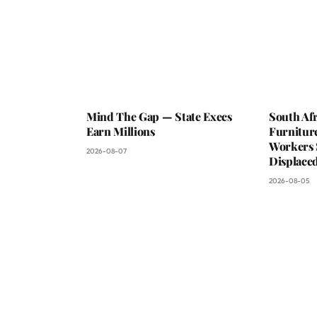
Mind The Gap — State Execs
South Afr
Earn Millions
Furniture
Workers 
2026-08-07
Displaced
2026-08-05