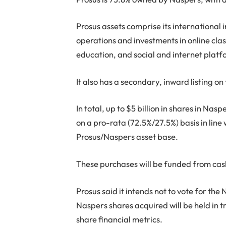
Prosus assets comprise its international i
operations and investments in online clas
education, and social and internet platf
It also has a secondary, inward listing 
In total, up to $5 billion in shares in N
on a pro-rata (72.5%/27.5%) basis in line
Prosus/Naspers asset base.
These purchases will be funded from cas
Prosus said it intends not to vote for the
Naspers shares acquired will be held in 
share financial metrics.