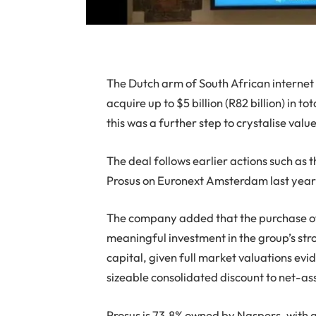
T
he Dutch arm of South African internet
acquire up to $5 billion (R82 billion) in
this was a further step to crystalise valu
The deal follows earlier actions such as 
Prosus on Euronext Amsterdam last year
The company added that the purchase of
meaningful investment in the group’s stro
capital, given full market valuations ev
sizeable consolidated discount to net-as
Prosus is 73.8% owned by Naspers, with a 