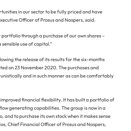
nities in our sector to be fully priced and have
Executive Officer of Prosus and Naspers, said.
t portfolio through a purchase of our own shares –
 sensible use of capital.”
owing the release of its results for the six-months
cted on 23 November 2020. The purchases and
nistically and in such manner as can be comfortably
proved financial flexibility. It has built a portfolio of
low generating capabilities. The group is now in a
olio, and to purchase its own stock when it makes sense
dos, Chief Financial Officer of Prosus and Naspers,