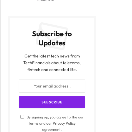
2026-07-24
Subscribe to
Updates
Get the latest tech news from
TechFinancials about telecoms,
fintech and connected life.
By signing up, you agree to the our
terms and our
Privacy Policy
agreement.