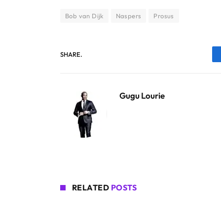
Bob van Dijk
Naspers
Prosus
SHARE.
Gugu Lourie
RELATED
POSTS