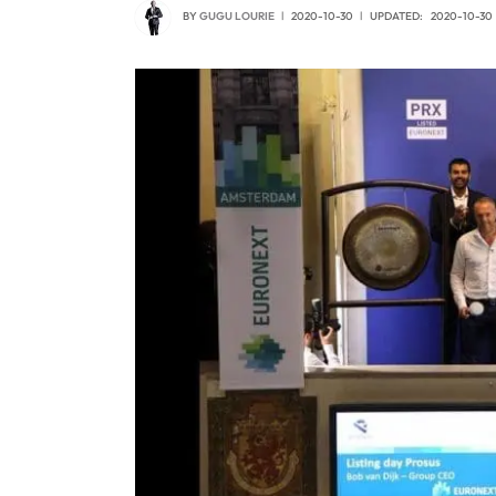
BY
GUGU LOURIE
2020-10-30
UPDATED:
2020-10-30