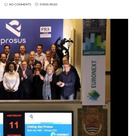
NO COMMENTS
3 MINS READ