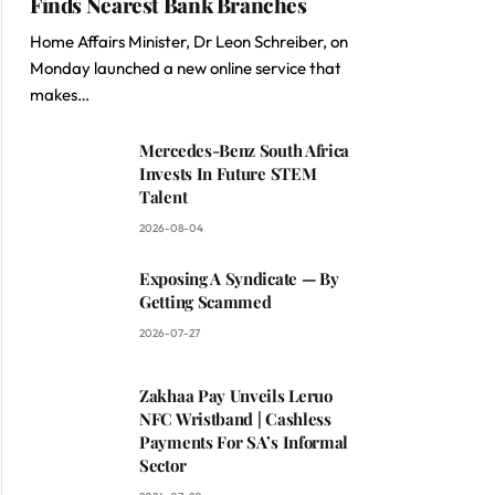
Finds Nearest Bank Branches
Home Affairs Minister, Dr Leon Schreiber, on
Monday launched a new online service that
makes…
Mercedes-Benz South Africa
Invests In Future STEM
Talent
2026-08-04
Exposing A Syndicate — By
Getting Scammed
2026-07-27
Zakhaa Pay Unveils Leruo
NFC Wristband | Cashless
Payments For SA’s Informal
Sector