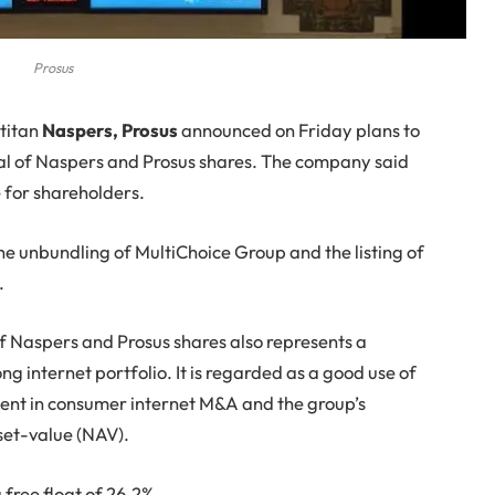
Prosus
 titan
Naspers, Prosus
announced on Friday plans to
 total of Naspers and Prosus shares. The company said
e for shareholders.
the unbundling of MultiChoice Group and the listing of
.
 Naspers and Prosus shares also represents a
ng internet portfolio. It is regarded as a good use of
ident in consumer internet M&A and the group’s
set-value (NAV).
free float of 26.2%.