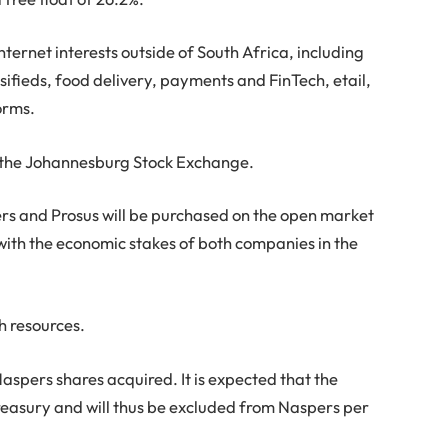
nternet interests outside of South Africa, including
sifieds, food delivery, payments and FinTech, etail,
orms.
on the Johannesburg Stock Exchange.
aspers and Prosus will be purchased on the open market
 with the economic stakes of both companies in the
h resources.
 Naspers shares acquired. It is expected that the
treasury and will thus be excluded from Naspers per