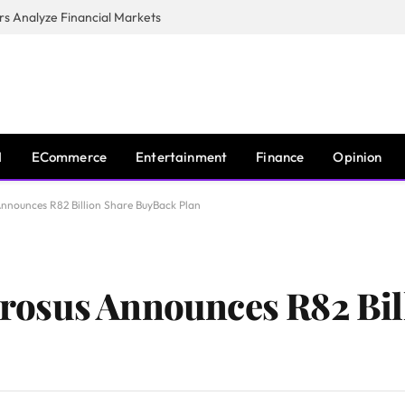
s Analyze Financial Markets
I
ECommerce
Entertainment
Finance
Opinion
nounces R82 Billion Share BuyBack Plan
osus Announces R82 Bil