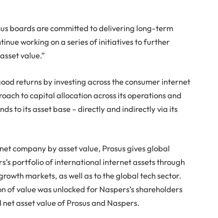
s boards are committed to delivering long-term
tinue working on a series of initiatives to further
asset value.”
good returns by investing across the consumer internet
ach to capital allocation across its operations and
 to its asset base – directly and indirectly via its
rnet company by asset value, Prosus gives global
s’s portfolio of international internet assets through
rowth markets, as well as to the global tech sector.
llion of value was unlocked for Naspers’s shareholders
 net asset value of Prosus and Naspers.