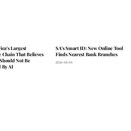
ica’s Largest
SA’s Smart ID: New Online Tool
 Chain That Believes
Finds Nearest Bank Branches
Should Not Be
2026-08-04
 By AI