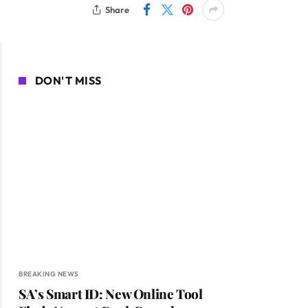
Share
DON'T MISS
BREAKING NEWS
SA’s Smart ID: New Online Tool