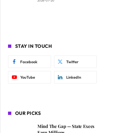
2026-07-20
STAY IN TOUCH
Facebook
Twitter
YouTube
LinkedIn
OUR PICKS
Mind The Gap — State Execs
Earn Millions