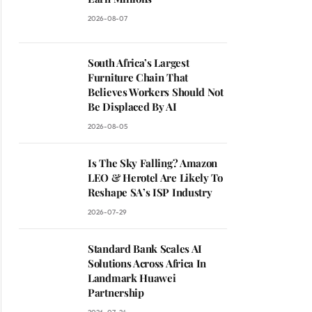
2026-08-07
South Africa’s Largest
Furniture Chain That
Believes Workers Should Not
Be Displaced By AI
2026-08-05
Is The Sky Falling? Amazon
LEO & Herotel Are Likely To
Reshape SA’s ISP Industry
2026-07-29
Standard Bank Scales AI
Solutions Across Africa In
Landmark Huawei
Partnership