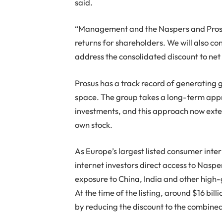
said.
“Management and the Naspers and Prosu
returns for shareholders. We will also con
address the consolidated discount to net 
Prosus has a track record of generating 
space. The group takes a long-term appro
investments, and this approach now extends
own stock.
As Europe’s largest listed consumer inte
internet investors direct access to Nasper
exposure to China, India and other high-g
At the time of the listing, around $16 bi
by reducing the discount to the combined