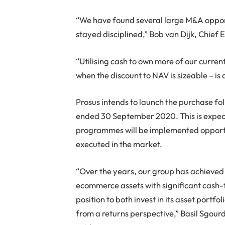
“We have found several large M&A opportu
stayed disciplined,” Bob van Dijk, Chief 
“Utilising cash to own more of our curren
when the discount to NAV is sizeable – is a
Prosus intends to launch the purchase foll
ended 30 September 2020. This is expe
programmes will be implemented opportu
executed in the market.
“Over the years, our group has achieved im
ecommerce assets with significant cash-f
position to both invest in its asset portf
from a returns perspective,” Basil Sgour