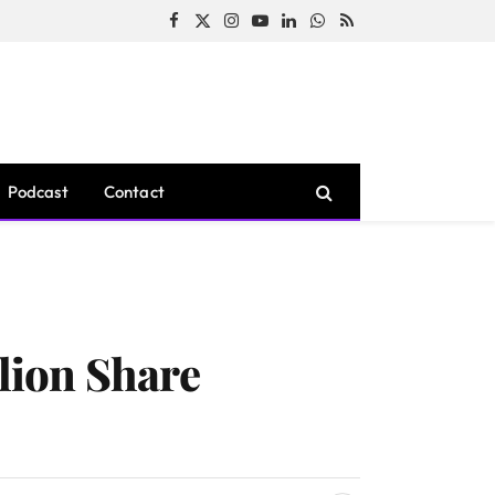
Facebook
X
Instagram
YouTube
LinkedIn
WhatsApp
RSS
(Twitter)
Podcast
Contact
lion Share