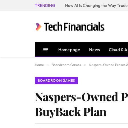
TRENDING
How AI Is Changing the Way Trader
Homepage
News
Cloud & A
Home
»
Boardroom Games
»
Naspers-Owned Prosus An
BOARDROOM GAMES
Naspers-Owned Pr
BuyBack Plan