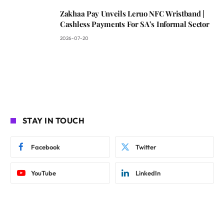
Zakhaa Pay Unveils Leruo NFC Wristband |
Cashless Payments For SA’s Informal Sector
2026-07-20
STAY IN TOUCH
Facebook
Twitter
YouTube
LinkedIn