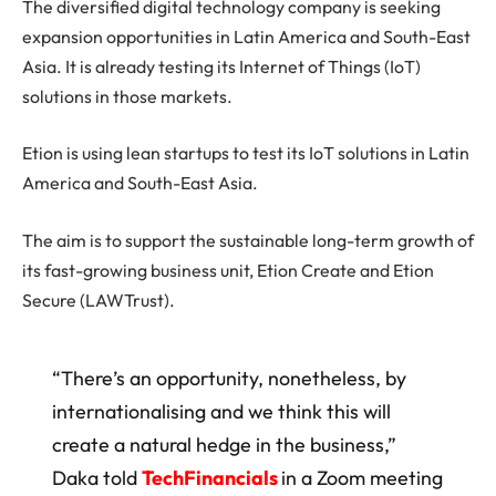
The diversified digital technology company is seeking
expansion opportunities in Latin America and South-East
Asia. It is already testing its Internet of Things (IoT)
solutions in those markets.
Etion is using lean startups to test its IoT solutions in Latin
America and South-East Asia.
The aim is to support the sustainable long-term growth of
its fast-growing business unit, Etion Create and Etion
Secure (LAWTrust).
“There’s an opportunity, nonetheless, by
internationalising and we think this will
create a natural hedge in the business,”
Daka told
TechFinancials
in a Zoom meeting