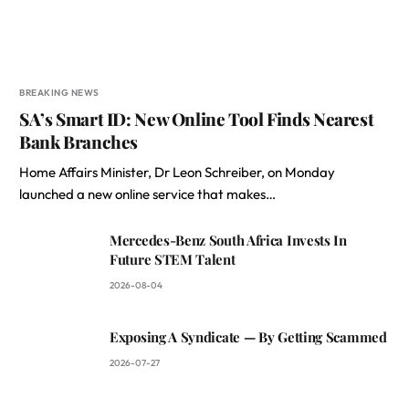
BREAKING NEWS
SA’s Smart ID: New Online Tool Finds Nearest
Bank Branches
Home Affairs Minister, Dr Leon Schreiber, on Monday
launched a new online service that makes…
Mercedes-Benz South Africa Invests In
Future STEM Talent
2026-08-04
Exposing A Syndicate — By Getting Scammed
2026-07-27