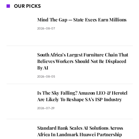
OUR PICKS
Mind The Gap — State Execs Earn Millions
2026-08-07
South Africa’s Largest Furniture Chain That
Believes Workers Should Not Be Displaced
By AI
2026-08-05
Is The Sky Falling? Amazon LEO & Herotel
Are Likely To Reshape SA’s ISP Industry
2026-07-29
Standard Bank Scales AI Solutions Across
Africa In Landmark Huawei Partnership