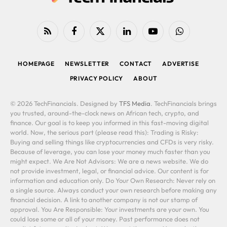
RSS
Facebook
X
LinkedIn
YouTube
WhatsApp
(Twitter)
HOMEPAGE
NEWSLETTER
CONTACT
ADVERTISE
PRIVACY POLICY
ABOUT
© 2026 TechFinancials. Designed by
TFS Media
. TechFinancials brings
you trusted, around-the-clock news on African tech, crypto, and
finance. Our goal is to keep you informed in this fast-moving digital
world. Now, the serious part (please read this): Trading is Risky:
Buying and selling things like cryptocurrencies and CFDs is very risky.
Because of leverage, you can lose your money much faster than you
might expect. We Are Not Advisors: We are a news website. We do
not provide investment, legal, or financial advice. Our content is for
information and education only. Do Your Own Research: Never rely on
a single source. Always conduct your own research before making any
financial decision. A link to another company is not our stamp of
approval. You Are Responsible: Your investments are your own. You
could lose some or all of your money. Past performance does not