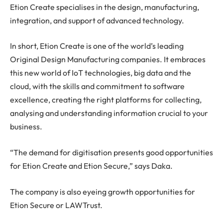
Etion Create specialises in the design, manufacturing,
integration, and support of advanced technology.
In short, Etion Create is one of the world’s leading
Original Design Manufacturing companies. It embraces
this new world of IoT technologies, big data and the
cloud, with the skills and commitment to software
excellence, creating the right platforms for collecting,
analysing and understanding information crucial to your
business.
“The demand for digitisation presents good opportunities
for Etion Create and Etion Secure,” says Daka.
The company is also eyeing growth opportunities for
Etion Secure or LAWTrust.