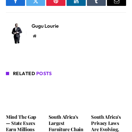
Facebook
Twitter
Pinterest
LinkedIn
Tumblr
Email
Gugu Lourie
Website
RELATED
POSTS
Mind The Gap
South Africa’s
South Africa’s
— State Execs
Largest
Privacy Laws
Earn Millions
Furniture Chain
Are Evolving,