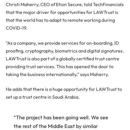
Christi Maherry, CEO of Etion Secure, told TechFinancials
that the major driver for opportunities for LAWTrust is
that the world has to adapt to remote working during
COVID-19.
“As a company, we provide services for on-boarding, ID
proofing, cryptography, biometrics and digital signatures.
LAWTrust is also part of a globally certified trust centre
providing trust services. This has opened the door to
taking the business internationally,” says Maherry.
He adds that there is a huge opportunity for LAWTrust to
set up a trust centre in Saudi Arabia.
“The project has been going well. We see
the rest of the Middle East by similar