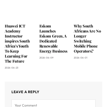
Huawei ICT
Eskom
Why South
Academy
Launches
Africans Are No
Instructor
Eskom Green, A
Longer
inspires South
Dedicated
Switching
Africa’s Youth
Renewable
Mobile Phone
To Keep
Energy Business
Operators?
Learning For
2026-06-09
2026-06-01
The Future
2026-06-23
LEAVE A REPLY