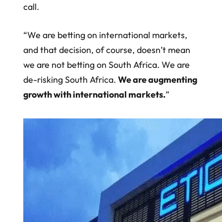
call.
“We are betting on international markets,
and that decision, of course, doesn’t mean
we are not betting on South Africa. We are
de-risking South Africa.
We are augmenting
growth with international markets.
”