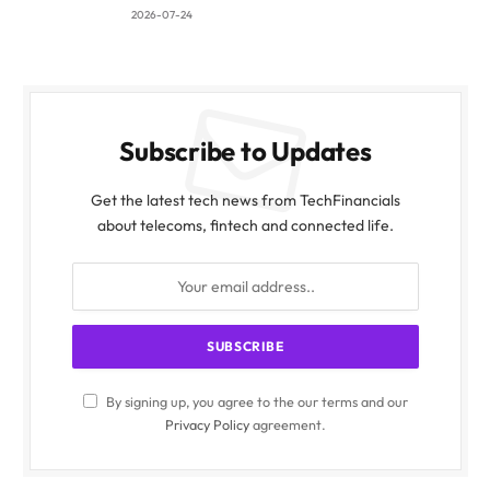
2026-07-24
Subscribe to Updates
Get the latest tech news from TechFinancials
about telecoms, fintech and connected life.
By signing up, you agree to the our terms and our
Privacy Policy
agreement.