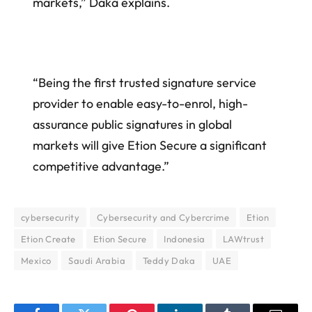
markets,” Daka explains.
“Being the first trusted signature service
provider to enable easy-to-enrol, high-
assurance public signatures in global
markets will give Etion Secure a significant
competitive advantage.”
cybersecurity
Cybersecurity and Cybercrime
Etion
Etion Create
Etion Secure
Indonesia
LAWtrust
Mexico
Saudi Arabia
Teddy Daka
UAE