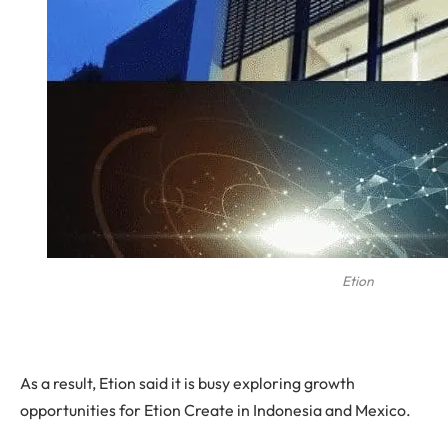
Etion
As a result, Etion said it is busy exploring growth
opportunities for Etion Create in Indonesia and Mexico.