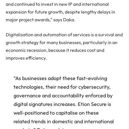
and continued to invest in new IP and international
expansion for future growth, despite lengthy delays in
major project awards,” says Daka.
Digitalisation and automation of services is a survival and
growth strategy for many businesses, particularly in an
economic recession, because it reduces cost and
improves efficiency.
“As businesses adopt these fast-evolving
technologies, their need for cybersecurity,
governance and accountability enforced by
digital signatures increases. Etion Secure is
well-positioned to capitalise on these
related trends in domestic and international