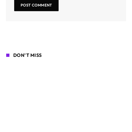
DON'T MISS