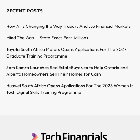
RECENT POSTS
How AI Is Changing the Way Traders Analyze Financial Markets
Mind The Gap — State Execs Earn Millions
Toyota South Africa Motors Opens Applications For The 2027
Graduate Training Programme
Sam Kamra Launches RealEstateBuyer.ca to Help Ontario and
Alberta Homeowners Sell Their Homes for Cash
Huawei South Africa Opens Applications For The 2026 Women In
Tech Digital Skills Training Programme