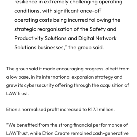
resilience in extremely challenging operating
conditions, with significant once-off
operating costs being incurred following the
strategic reorganisation of the Safety and
Productivity Solutions and Digital Network
Solutions businesses,” the group said.
The group said it made encouraging progress, albeit from
a low base, in its international expansion strategy and
grew its cybersecurity offering through the acquisition of
LAWTrust.
Etion’s normalised profit increased to R17.1 million.
“We benefited from the strong financial performance of
LAWTrust, while Etion Create remained cash-generative