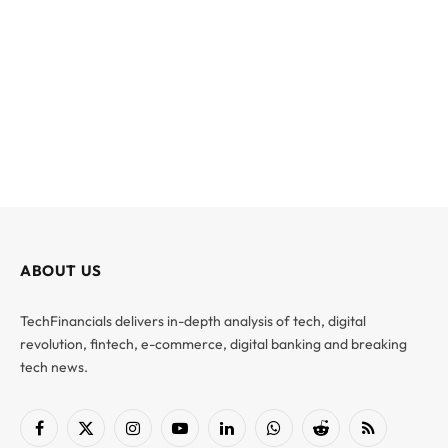
ABOUT US
TechFinancials delivers in-depth analysis of tech, digital
revolution, fintech, e-commerce, digital banking and breaking
tech news.
Facebook
X
Instagram
YouTube
LinkedIn
WhatsApp
Reddit
RSS