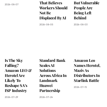
That Believes
But Vulnerable
2026-08-07
Workers Should
People Are
Not Be
Being Left
Displaced By AI
Behind
2026-08-05
2026-08-03
Is The Sky
Standard Bank
Amazon Leo
Falling?
Scales AI
Names Herotel,
Amazon LEO &
Solutions
Maziv As
Herotel Are
Across Africa In
Distributors In
Likely To
Landmark
Starlink Battle
Reshape SA’s
Huawei
2026-07-15
ISP Industry
Partnership
2026-07-29
2026-07-24