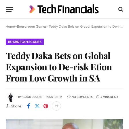
Home
»
Boardroom Games
»
Teddy Daka Bets on Global Expansion to De-risk Etion From Low Growth in SA
BOARDROOM GAMES
Teddy Daka Bets on Global
Expansion to De-risk Etion
From Low Growth in SA
BY
GUGU LOURIE
2020-08-13
NO COMMENTS
4 MINS READ
Share