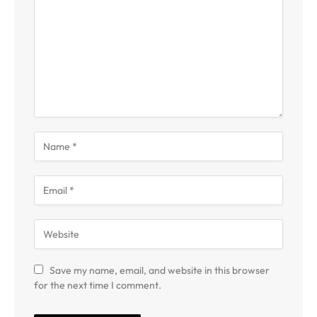
Save my name, email, and website in this browser
for the next time I comment.