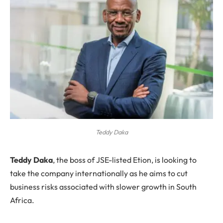
Teddy Daka
T
eddy Daka
, the boss of JSE-listed Etion, is looking to
take the company internationally as he aims to cut
business risks associated with slower growth in South
Africa.