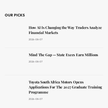
(Twitter)
OUR PICKS
How AI Is Changing the Way Traders Analyze
Financial Markets
2026-08-07
Mind The Gap — State Execs Earn Millions
2026-08-07
Toyota South Africa Motors Opens
Applications For The 2027 Graduate Training
Programme
2026-08-07