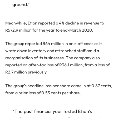
ground.”
Meanwhile, Etion reported a 4% decline in revenue to
R572.9 million for the year to end-March 2020.
The group reported R64 million in one-off costs as it
wrote down inventory and retrenched staff amid a
reorganisation of its businesses. The company also
reported an after-tax loss of R36.1 million, from a loss of
R2.7 million previously.
The group’s headline loss per share came in at 0.87 cents,
from a prior loss of 0.53 cents per share.
“The past financial year tested Etion’s