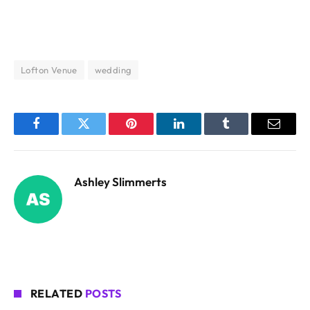
Lofton Venue
wedding
Facebook
Twitter
Pinterest
LinkedIn
Tumblr
Email
Ashley Slimmerts
RELATED
POSTS