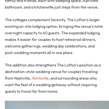
family and friends, each with sleeping space, a private
bathroom, and a kitchenette just steps from the venue.
The cottages complement Serenity, The Lofton’s larger
existing on-site lodging option, bringing the venue’s total
overnight capacity to 40 guests. The expanded lodging
makes it easier for couples to host rehearsal dinners,
welcome gatherings, wedding day celebrations, and
post-wedding moments all in one place.
The addition also strengthens The Lofton’s position as a
destination-style wedding venue for couples traveling
from Nashville,
Huntsville
, and surrounding areas who
want the feel of a wedding getaway without requiring
guests to travel far from home.