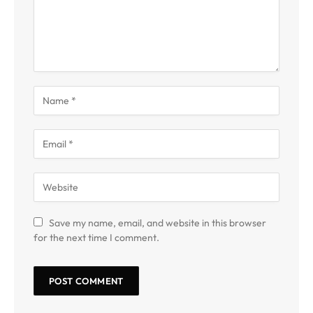
Save my name, email, and website in this browser
for the next time I comment.