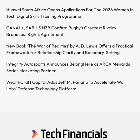
Huawei South Africa Opens Applications For The 2026 Women In
Tech Digital Skills Training Programme
CANAL+, SARU & NZR Confirm Rugby’s Greatest Rivalry
Broadcast Rights Agreement
New Book ‘The War of Realities’ by A. D. Lewis Offers a Practical
Framework for Relationship Clarity and Boundary-Setting
Integrity Autosports Announces BelongHere as ARCA Menards
Series Marketing Partner
WealthCraft Capital Adds Jeff M. Pariano to Accelerate War
Labs’ Defense Technology Platform