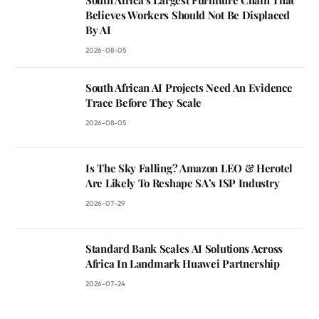
South Africa’s Largest Furniture Chain That
Believes Workers Should Not Be Displaced
By AI
2026-08-05
South African AI Projects Need An Evidence
Trace Before They Scale
2026-08-05
Is The Sky Falling? Amazon LEO & Herotel
Are Likely To Reshape SA’s ISP Industry
2026-07-29
Standard Bank Scales AI Solutions Across
Africa In Landmark Huawei Partnership
2026-07-24