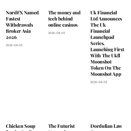
NordFX Named
The money and
Uk Financial
Fastest
tech behind
Ltd Announces
Withdrawals
online casinos
The Uk
Broker Asia
Financial
2026-08-05
2026
Launchpad
Series,
2026-08-05
Launching First
With The Ukfl
Moonshot
Token On The
Moonshot App
2026-08-05
Chicken Soup
The Futurist
Dordulian Law