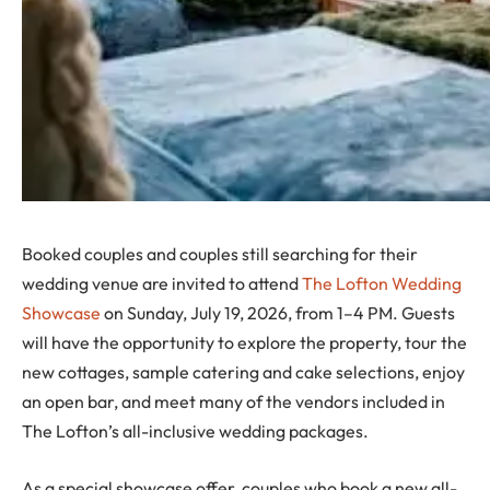
Booked couples and couples still searching for their
wedding venue are invited to attend
The Lofton Wedding
Showcase
on Sunday, July 19, 2026, from 1–4 PM. Guests
will have the opportunity to explore the property, tour the
new cottages, sample catering and cake selections, enjoy
an open bar, and meet many of the vendors included in
The Lofton’s all-inclusive wedding packages.
As a special showcase offer, couples who book a new all-