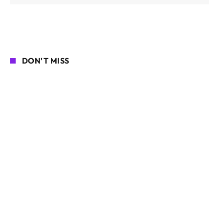
DON'T MISS