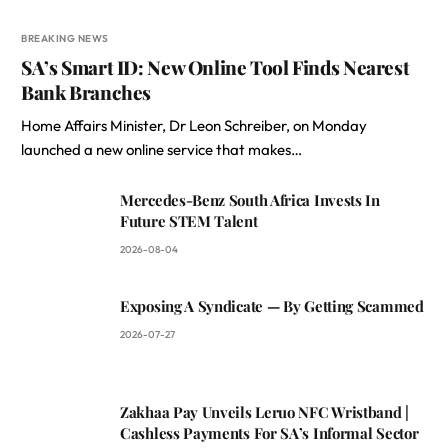
BREAKING NEWS
SA’s Smart ID: New Online Tool Finds Nearest
Bank Branches
Home Affairs Minister, Dr Leon Schreiber, on Monday
launched a new online service that makes…
Mercedes-Benz South Africa Invests In
Future STEM Talent
2026-08-04
Exposing A Syndicate — By Getting Scammed
2026-07-27
Zakhaa Pay Unveils Leruo NFC Wristband |
Cashless Payments For SA’s Informal Sector