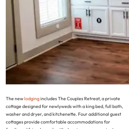
The new
lodging
includes The Couples Retreat, a private
cottage designed for newlyweds with a king bed, full bath,
washer and dryer, and kitchenette. Four additional guest
cottages provide comfortable accommodations for