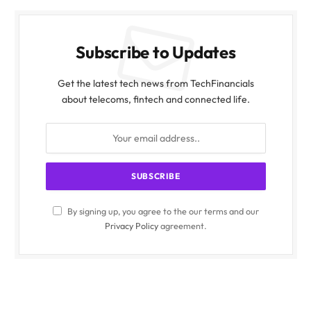
Subscribe to Updates
Get the latest tech news from TechFinancials
about telecoms, fintech and connected life.
By signing up, you agree to the our terms and our
Privacy Policy
agreement.