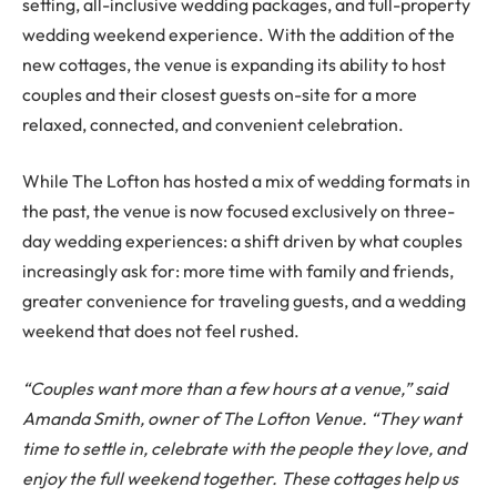
setting, all-inclusive wedding packages, and full-property
wedding weekend experience. With the addition of the
new cottages, the venue is expanding its ability to host
couples and their closest guests on-site for a more
relaxed, connected, and convenient celebration.
While The Lofton has hosted a mix of wedding formats in
the past, the venue is now focused exclusively on three-
day wedding experiences: a shift driven by what couples
increasingly ask for: more time with family and friends,
greater convenience for traveling guests, and a wedding
weekend that does not feel rushed.
“Couples want more than a few hours at a venue,” said
Amanda Smith, owner of The Lofton Venue. “They want
time to settle in, celebrate with the people they love, and
enjoy the full weekend together. These cottages help us