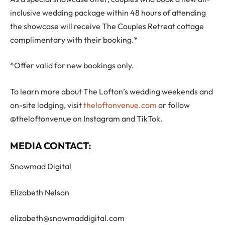
inclusive wedding package within 48 hours of attending
the showcase will receive The Couples Retreat cottage
complimentary with their booking.*
*Offer valid for new bookings only.
To learn more about The Lofton’s wedding weekends and
on-site lodging, visit
theloftonvenue.com
or follow
@theloftonvenue on Instagram and TikTok.
MEDIA CONTACT:
Snowmad Digital
Elizabeth Nelson
elizabeth@snowmaddigital.com