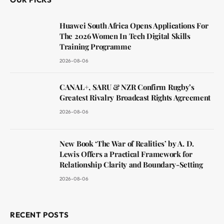
Huawei South Africa Opens Applications For
The 2026 Women In Tech Digital Skills
Training Programme
2026-08-06
CANAL+, SARU & NZR Confirm Rugby’s
Greatest Rivalry Broadcast Rights Agreement
2026-08-06
New Book ‘The War of Realities’ by A. D.
Lewis Offers a Practical Framework for
Relationship Clarity and Boundary-Setting
2026-08-06
RECENT POSTS