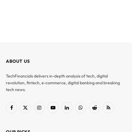
ABOUT US
TechFinancials delivers in-depth analysis of tech, digital
revolution, fintech, e-commerce, digital banking and breaking
tech news.
Facebook
X
Instagram
YouTube
LinkedIn
WhatsApp
Reddit
RSS
(Twitter)
OUR PICKS