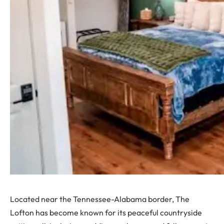
Located near the Tennessee-Alabama border, The
Lofton has become known for its peaceful countryside