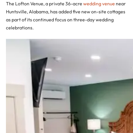
The Lofton Venue, a private 36-acre
wedding venue
near
Huntsville, Alabama, has added five new on-site cottages
as part of its continued focus on three-day wedding
celebrations.