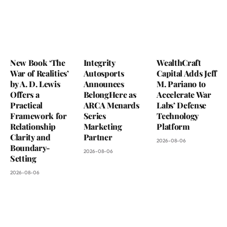
New Book ‘The
Integrity
WealthCraft
War of Realities’
Autosports
Capital Adds Jeff
by A. D. Lewis
Announces
M. Pariano to
Offers a
BelongHere as
Accelerate War
Practical
ARCA Menards
Labs’ Defense
Framework for
Series
Technology
Relationship
Marketing
Platform
Clarity and
Partner
2026-08-06
Boundary-
2026-08-06
Setting
2026-08-06