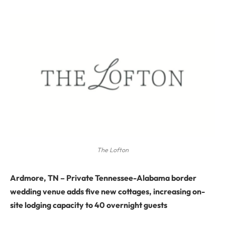
The Lofton
Ardmore, TN
–
Private Tennessee-Alabama border
wedding venue adds five new cottages, increasing on-
site lodging capacity to 40 overnight guests