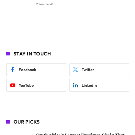
2026-07-20
STAY IN TOUCH
Facebook
Twitter
YouTube
LinkedIn
OUR PICKS