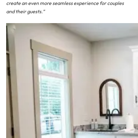
create an even more seamless experience for couples
and their guests.”