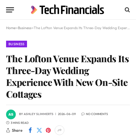
Home
»
Business
»
The Lofton Venue Expands Its Three-Day Wedding Experience With New On-Site Cottages
BUSINESS
The Lofton Venue Expands Its
Three-Day Wedding
Experience With New On-Site
Cottages
BY
ASHLEY SLIMMERTS
2026-06-09
NO COMMENTS
3 MINS READ
Share