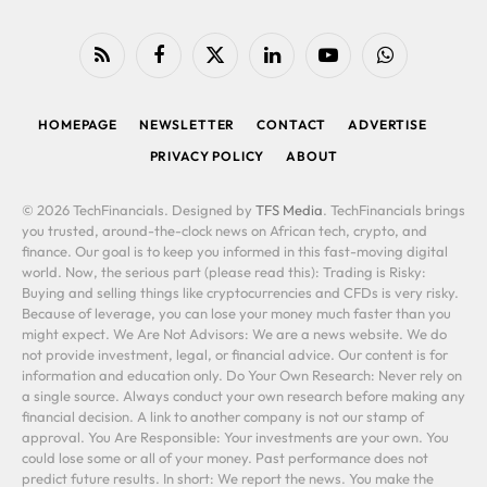
RSS
Facebook
X
LinkedIn
YouTube
WhatsApp
(Twitter)
HOMEPAGE
NEWSLETTER
CONTACT
ADVERTISE
PRIVACY POLICY
ABOUT
© 2026 TechFinancials. Designed by
TFS Media
. TechFinancials brings
you trusted, around-the-clock news on African tech, crypto, and
finance. Our goal is to keep you informed in this fast-moving digital
world. Now, the serious part (please read this): Trading is Risky:
Buying and selling things like cryptocurrencies and CFDs is very risky.
Because of leverage, you can lose your money much faster than you
might expect. We Are Not Advisors: We are a news website. We do
not provide investment, legal, or financial advice. Our content is for
information and education only. Do Your Own Research: Never rely on
a single source. Always conduct your own research before making any
financial decision. A link to another company is not our stamp of
approval. You Are Responsible: Your investments are your own. You
could lose some or all of your money. Past performance does not
predict future results. In short: We report the news. You make the