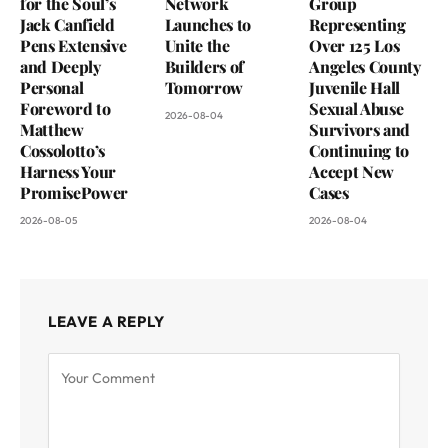
for the Soul’s
Network
Group
Jack Canfield
Launches to
Representing
Pens Extensive
Unite the
Over 125 Los
and Deeply
Builders of
Angeles County
Personal
Tomorrow
Juvenile Hall
Foreword to
Sexual Abuse
2026-08-04
Matthew
Survivors and
Cossolotto’s
Continuing to
Harness Your
Accept New
PromisePower
Cases
2026-08-05
2026-08-04
LEAVE A REPLY