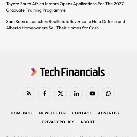
Toyota South Africa Motors Opens Applications For The 2027
Graduate Training Programme
Sam Kamra Launches RealEstateBuyer.ca to Help Ontario and
Alberta Homeowners Sell Their Homes for Cash
RSS
Facebook
X
LinkedIn
YouTube
WhatsApp
(Twitter)
HOMEPAGE
NEWSLETTER
CONTACT
ADVERTISE
PRIVACY POLICY
ABOUT