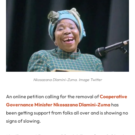
Nkosazana Dlamini-Zuma. Image Twitter
A
n online petition calling for the removal of
Cooperative
Governance Minister Nkosazana Dlamini-Zuma
has
been getting support from folks all over and is showing no
signs of slowing.