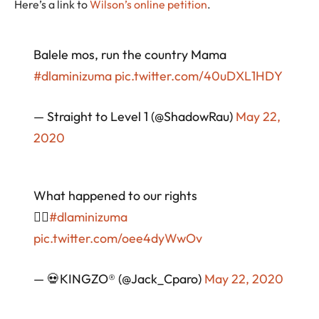
Here’s a link to
Wilson’s online petition
.
Balele mos, run the country Mama
#dlaminizuma
pic.twitter.com/40uDXL1HDY
— Straight to Level 1 (@ShadowRau)
May 22,
2020
What happened to our rights
🤷‍♂️
#dlaminizuma
pic.twitter.com/oee4dyWwOv
— 💀KINGZO®️ (@Jack_Cparo)
May 22, 2020