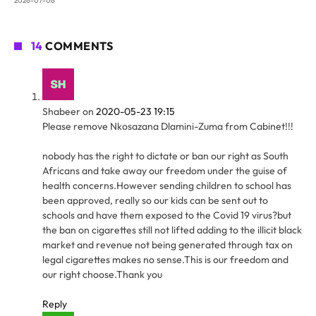
2026-07-06
14
COMMENTS
Shabeer
on
2020-05-23 19:15
Please remove Nkosazana Dlamini-Zuma from Cabinet!!!
nobody has the right to dictate or ban our right as South
Africans and take away our freedom under the guise of
health concerns.However sending children to school has
been approved, really so our kids can be sent out to
schools and have them exposed to the Covid 19 virus?but
the ban on cigarettes still not lifted adding to the illicit black
market and revenue not being generated through tax on
legal cigarettes makes no sense.This is our freedom and
our right choose.Thank you
Reply