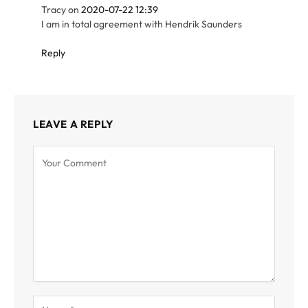
Tracy
on
2020-07-22 12:39
I am in total agreement with Hendrik Saunders
Reply
LEAVE A REPLY