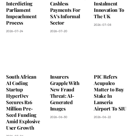
Interdicting
Cashless
Instalment
Parliament
Payments For
Innovation To
Impeachment
SA’s Informal
The UK
Process
Sector
2026-07-08
2026-07-24
2026-07-20
South African
Insurers
PIC Refers
AI Coding
Grapple With
Acupulco
Startup
New Fraud
Matter to Buy
HyperDev
Threat: AI-
Stake In
Secures R16
Generated
Lanseria
Million Pre-
Images
Airport To SIU
Seed Funding
2026-06-30
2026-06-22
Amid Explosive
User Growth