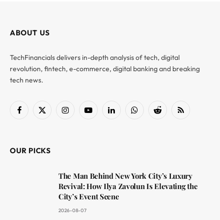
ABOUT US
TechFinancials delivers in-depth analysis of tech, digital
revolution, fintech, e-commerce, digital banking and breaking
tech news.
Facebook
X
Instagram
YouTube
LinkedIn
WhatsApp
Reddit
RSS
(Twitter)
OUR PICKS
The Man Behind New York City’s Luxury
Revival: How Ilya Zavolun Is Elevating the
City’s Event Scene
2026-08-07