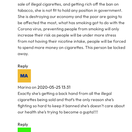
sale of illegal cigarettes, and getting rich off the ban on
tabacco, she is not fit to hold any position in government.
She is destroying our economy and the poor are going to
be affected the most, what has smoking got to do with the
Corona virus, preventing people from smoking will only
increase their risk as people will be under more stress
from not having their nicotine intake, people will be forced
to spend more money on cigarettes. This person be locked
away.
Reply
Marina
on
2020-05-25 13:31
Exactly she’s getting a back hand from all the illegal
cigarettes being sold and that’s the only reason she’s
fighting so hard to keep it banned she’s doesn’t care about
our health she’s trying to become a gupta!!!!
Reply