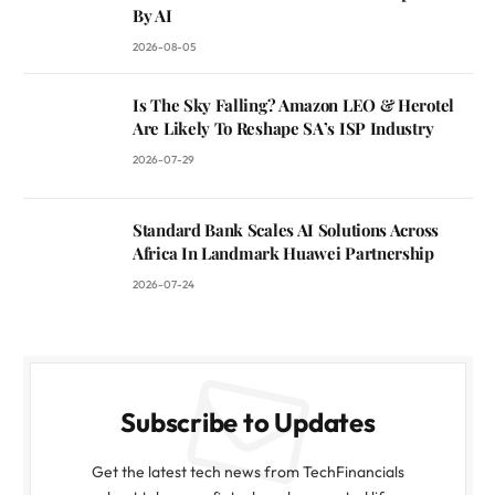
By AI
2026-08-05
Is The Sky Falling? Amazon LEO & Herotel
Are Likely To Reshape SA’s ISP Industry
2026-07-29
Standard Bank Scales AI Solutions Across
Africa In Landmark Huawei Partnership
2026-07-24
Subscribe to Updates
Get the latest tech news from TechFinancials