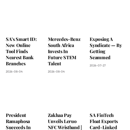
SA’s Smart ID:
Mercedes-Benz
Exposing A
New Online
South Africa
Syndicate — By
Tool Finds
Invests In
Getting
Nearest Bank
Future STEM
Scammed
Branches
Talent
2026-07-27
2026-08-04
2026-08-04
President
Zakhaa Pay
SA FinTech
Ramaphosa
Unveils Leruo
Float Exports
Succeeds In
NFC Wristband |
Card-Linked