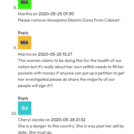
Martha
on
2020-05-25 07:30
Please romove nkosazana Dlamini Zuma from Cabinet.
Reply
Marina
on
2020-05-25 13:27
This woman claims to be doing this for the health of our
nation but it’s really about her own selfish needs to fill her
pockets with money if anyone can put up a petition to get
her investigated please do share the majority of our
people will sign it!!!
Reply
Cheryl Jacobs
on
2020-05-28 21:32
She is a danger to this country. She is way past her sell by
date. She must go.