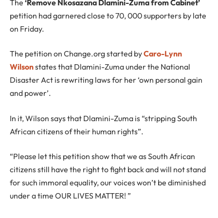
The
‘Remove Nkosazana Dlamini-Zuma from Cabinet’
petition had garnered close to 70, 000 supporters by late
on Friday.
The petition on Change.org started by
Caro-Lynn
Wilson
states that Dlamini-Zuma under the National
Disaster Act is rewriting laws for her ‘own personal gain
and power’.
In it, Wilson says that Dlamini-Zuma is “stripping South
African citizens of their human rights”.
“Please let this petition show that we as South African
citizens still have the right to fight back and will not stand
for such immoral equality, our voices won’t be diminished
under a time OUR LIVES MATTER! ”