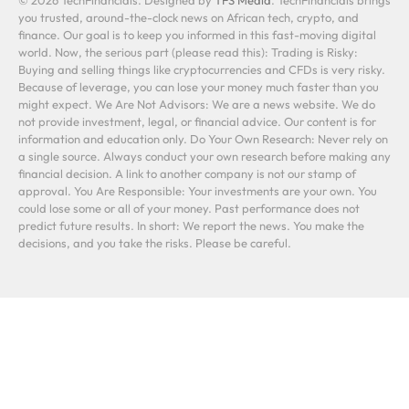
© 2026 TechFinancials. Designed by
TFS Media
. TechFinancials brings
you trusted, around-the-clock news on African tech, crypto, and
finance. Our goal is to keep you informed in this fast-moving digital
world. Now, the serious part (please read this): Trading is Risky:
Buying and selling things like cryptocurrencies and CFDs is very risky.
Because of leverage, you can lose your money much faster than you
might expect. We Are Not Advisors: We are a news website. We do
not provide investment, legal, or financial advice. Our content is for
information and education only. Do Your Own Research: Never rely on
a single source. Always conduct your own research before making any
financial decision. A link to another company is not our stamp of
approval. You Are Responsible: Your investments are your own. You
could lose some or all of your money. Past performance does not
predict future results. In short: We report the news. You make the
decisions, and you take the risks. Please be careful.