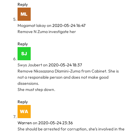
Reply
Mogamat lakay
on
2020-05-24 16:47
Remove N Zuma investigate her
Reply
Swys Joubert
on
2020-05-24 18:37
Remove Nkosazana Dlamini-Zuma from Cabinet. She is
not a responsible person and does not make good
dissensions.
She must step down.
Reply
Warren
on
2020-05-24 23:36
She should be arrested for corruption, she’s involved in the