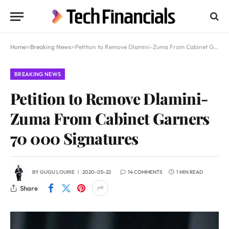
Home
»
Breaking News
»
Petition to Remove Dlamini-Zuma From Cabinet Garners 70 000 Signatures
BREAKING NEWS
Petition to Remove Dlamini-
Zuma From Cabinet Garners
70 000 Signatures
BY
GUGU LOURIE
2020-05-22
14 COMMENTS
1 MIN READ
Share