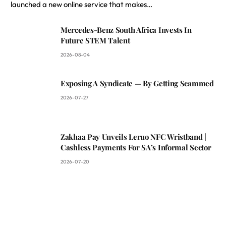
launched a new online service that makes…
Mercedes-Benz South Africa Invests In
Future STEM Talent
2026-08-04
Exposing A Syndicate — By Getting Scammed
2026-07-27
Zakhaa Pay Unveils Leruo NFC Wristband |
Cashless Payments For SA’s Informal Sector
2026-07-20