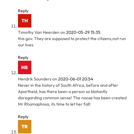
Reply
Timothy Van Heerden
on
2020-05-29 15:35
this gov. They are supposed to protect the citizens,not run
our lives.
Reply
Hendrik Saunders
on
2020-06-01 20:54
Never in the history of South Africa, before and after
Apartheid, has there been a person so blatantly
disregarding common sense! The noose has been created
Mr Rhamaphosa, its time to let her fall!
Reply