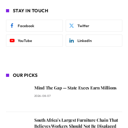
STAY IN TOUCH
Facebook
Twitter
YouTube
LinkedIn
OUR PICKS
Mind The Gap — State Execs Earn Millions
2026-08-07
South Africa’s Largest Furniture Chain That
Believes Workers Should Not Be Displaced