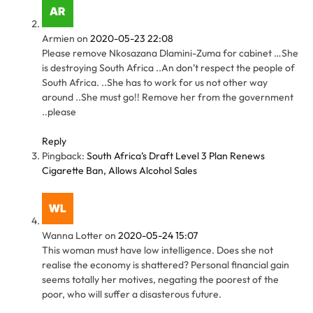
Armien
on
2020-05-23 22:08
Please remove Nkosazana Dlamini-Zuma for cabinet …She
is destroying South Africa ..An don’t respect the people of
South Africa. ..She has to work for us not other way
around ..She must go!! Remove her from the government
..please
Reply
Pingback:
South Africa’s Draft Level 3 Plan Renews
Cigarette Ban, Allows Alcohol Sales
Wanna Lotter
on
2020-05-24 15:07
This woman must have low intelligence. Does she not
realise the economy is shattered? Personal financial gain
seems totally her motives, negating the poorest of the
poor, who will suffer a disasterous future.