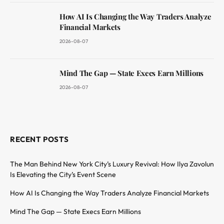
How AI Is Changing the Way Traders Analyze
Financial Markets
2026-08-07
Mind The Gap — State Execs Earn Millions
2026-08-07
RECENT POSTS
The Man Behind New York City’s Luxury Revival: How Ilya Zavolun
Is Elevating the City’s Event Scene
How AI Is Changing the Way Traders Analyze Financial Markets
Mind The Gap — State Execs Earn Millions