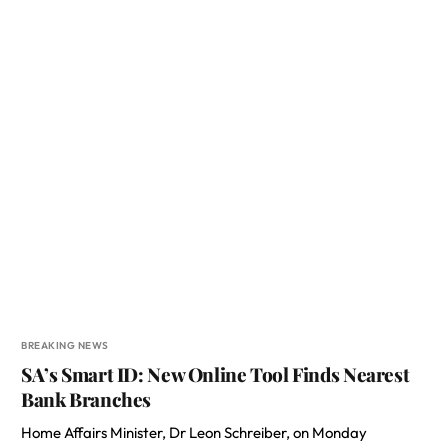
BREAKING NEWS
SA’s Smart ID: New Online Tool Finds Nearest
Bank Branches
Home Affairs Minister, Dr Leon Schreiber, on Monday