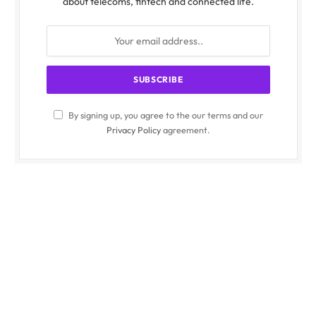
about telecoms, fintech and connected life.
By signing up, you agree to the our terms and our
Privacy Policy
agreement.