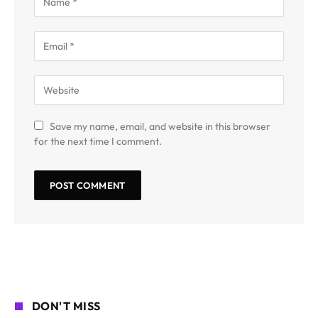
Save my name, email, and website in this browser
for the next time I comment.
DON'T MISS