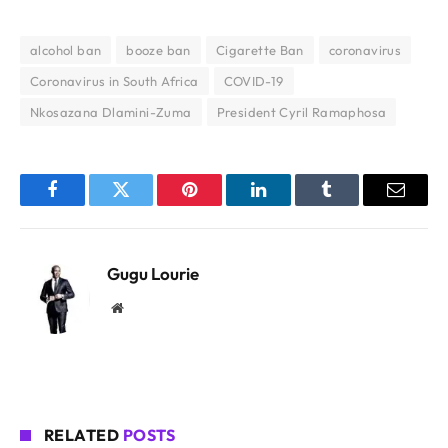
alcohol ban
booze ban
Cigarette Ban
coronavirus
Coronavirus in South Africa
COVID-19
Nkosazana Dlamini-Zuma
President Cyril Ramaphosa
Facebook
Twitter
Pinterest
LinkedIn
Tumblr
Email
Gugu Lourie
Website
RELATED
POSTS