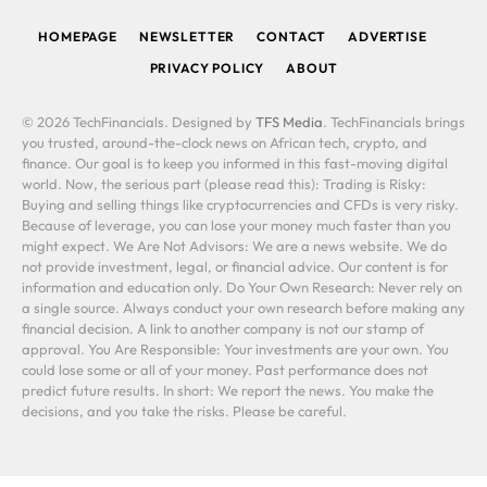
HOMEPAGE
NEWSLETTER
CONTACT
ADVERTISE
PRIVACY POLICY
ABOUT
© 2026 TechFinancials. Designed by
TFS Media
. TechFinancials brings
you trusted, around-the-clock news on African tech, crypto, and
finance. Our goal is to keep you informed in this fast-moving digital
world. Now, the serious part (please read this): Trading is Risky:
Buying and selling things like cryptocurrencies and CFDs is very risky.
Because of leverage, you can lose your money much faster than you
might expect. We Are Not Advisors: We are a news website. We do
not provide investment, legal, or financial advice. Our content is for
information and education only. Do Your Own Research: Never rely on
a single source. Always conduct your own research before making any
financial decision. A link to another company is not our stamp of
approval. You Are Responsible: Your investments are your own. You
could lose some or all of your money. Past performance does not
predict future results. In short: We report the news. You make the
decisions, and you take the risks. Please be careful.