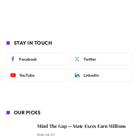
STAY IN TOUCH
Facebook
Twitter
YouTube
LinkedIn
OUR PICKS
Mind The Gap — State Execs Earn Millions
2026-08-07