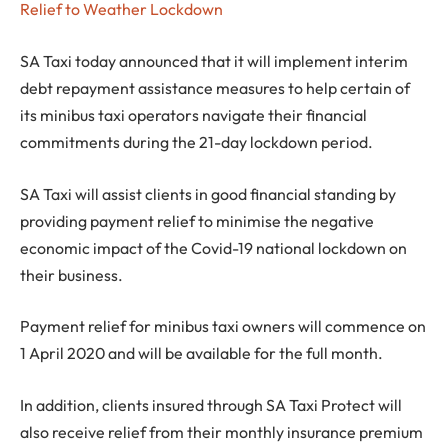
Relief to Weather Lockdown
SA Taxi today announced that it will implement interim
debt repayment assistance measures to help certain of
its minibus taxi operators navigate their financial
commitments during the 21-day lockdown period.
SA Taxi will assist clients in good financial standing by
providing payment relief to minimise the negative
economic impact of the Covid-19 national lockdown on
their business.
Payment relief for minibus taxi owners will commence on
1 April 2020 and will be available for the full month.
In addition, clients insured through SA Taxi Protect will
also receive relief from their monthly insurance premium