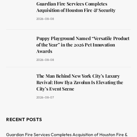
Guardian Fire Services Completes
Acquisition of Houston Fire & Security
2026-08-08
Puppy Playground Named “Versatile Product
of the Year” in the 2026 Pet Innovation
Awards
2026-08-08
The Man Behind New York City’s Luxury
Revival: How Ilya Zavolun Is Elevating the
City’s Event Scene
2026-08-07
RECENT POSTS
Guardian Fire Services Completes Acquisition of Houston Fire &