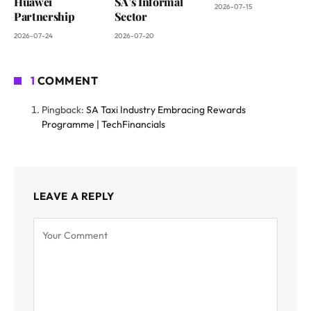
Huawei
SA’s Informal
2026-07-15
Partnership
Sector
2026-07-24
2026-07-20
1
COMMENT
Pingback:
SA Taxi Industry Embracing Rewards
Programme | TechFinancials
LEAVE A REPLY