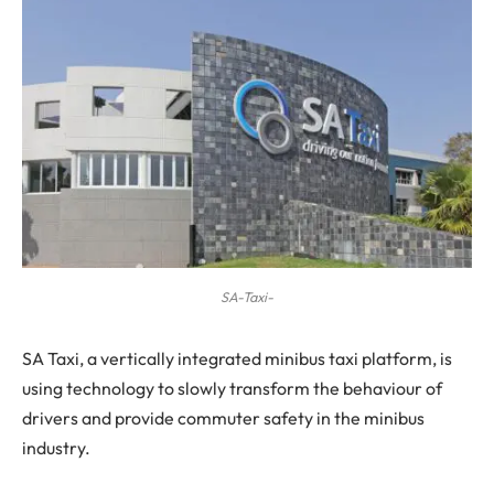
SA-Taxi-
S
A Taxi, a vertically integrated minibus taxi platform, is
using technology to slowly transform the behaviour of
drivers and provide commuter safety in the minibus
industry.