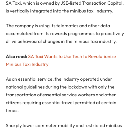
SA Taxi, which is owned by JSE-listed Transaction Capital,
is vertically integrated into the minibus taxi industry.
The company is using its telematics and other data
accumulated from its rewards programmes to proactively
drive behavioural changes in the minibus taxi industry.
Also read:
SA Taxi Wants to Use Tech to Revolutionize
Minibus Taxi Industry
As an essential service, the industry operated under
national guidelines during the lockdown with only the
transportation of essential service workers and other
citizens requiring essential travel permitted at certain
times.
Sharply lower commuter mobility and restricted minibus