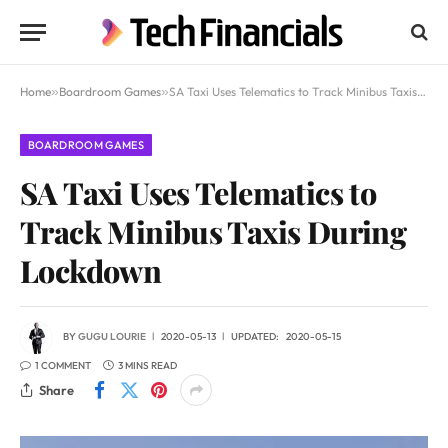
Home
»
Boardroom Games
»
SA Taxi Uses Telematics to Track Minibus Taxis During Lockdown
BOARDROOM GAMES
SA Taxi Uses Telematics to
Track Minibus Taxis During
Lockdown
BY
GUGU LOURIE
2020-05-13
UPDATED:
2020-05-15
1 COMMENT
3 MINS READ
Share