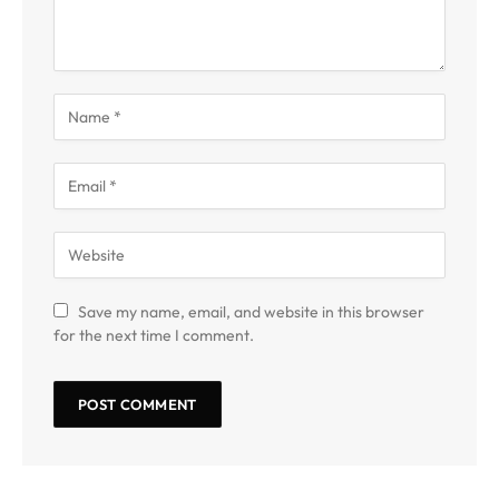
Save my name, email, and website in this browser
for the next time I comment.