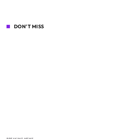
DON'T MISS
BREAKING NEWS