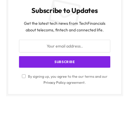
Subscribe to Updates
Get the latest tech news from TechFinancials
about telecoms, fintech and connected life.
By signing up, you agree to the our terms and our
Privacy Policy
agreement.