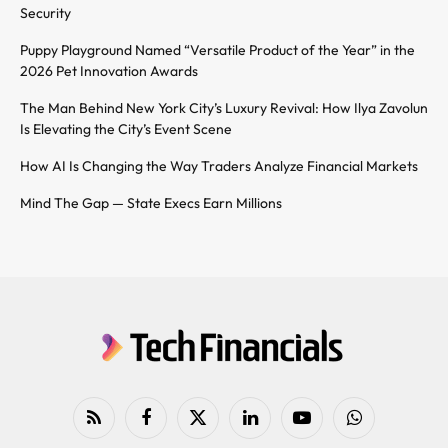
Security
Puppy Playground Named “Versatile Product of the Year” in the
2026 Pet Innovation Awards
The Man Behind New York City’s Luxury Revival: How Ilya Zavolun
Is Elevating the City’s Event Scene
How AI Is Changing the Way Traders Analyze Financial Markets
Mind The Gap — State Execs Earn Millions
RSS
Facebook
X
LinkedIn
YouTube
WhatsApp
(Twitter)