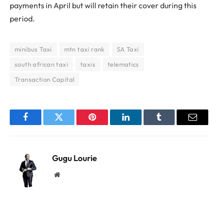
payments in April but will retain their cover during this
period.
minibus Taxi
mtn taxi rank
SA Taxi
south african taxi
taxis
telematics
Transaction Capital
Facebook
Twitter
Pinterest
LinkedIn
Tumblr
Email
Gugu Lourie
Website