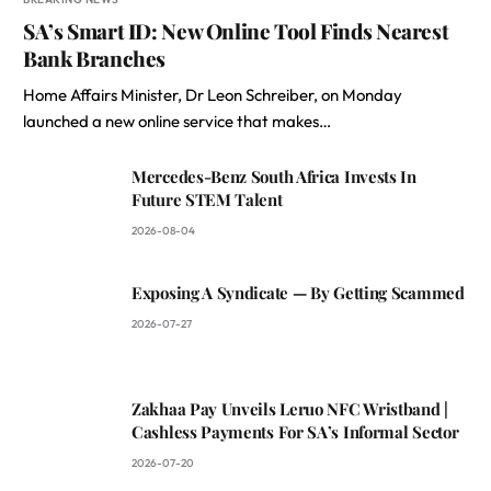
SA’s Smart ID: New Online Tool Finds Nearest
Bank Branches
Home Affairs Minister, Dr Leon Schreiber, on Monday
launched a new online service that makes…
Mercedes-Benz South Africa Invests In
Future STEM Talent
2026-08-04
Exposing A Syndicate — By Getting Scammed
2026-07-27
Zakhaa Pay Unveils Leruo NFC Wristband |
Cashless Payments For SA’s Informal Sector
2026-07-20