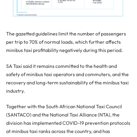
The gazetted guidelines limit the number of passengers
per trip to 70% of normal loads, which further affects
minibus taxi profitability negatively during this period.
SA Taxi said it remains committed to the health and
safety of minibus taxi operators and commuters, and the
recovery and long-term sustainability of the minibus taxi
industry.
Together with the South African National Taxi Council
(SANTACO) and the National Taxi Alliance (NTA), the
division has implemented COVID-19 prevention protocols
at minibus taxi ranks across the country, and has