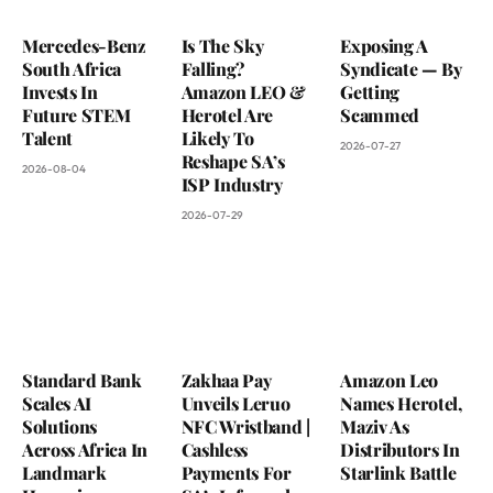
Mercedes-Benz
Is The Sky
Exposing A
South Africa
Falling?
Syndicate — By
Invests In
Amazon LEO &
Getting
Future STEM
Herotel Are
Scammed
Talent
Likely To
2026-07-27
Reshape SA’s
2026-08-04
ISP Industry
2026-07-29
Standard Bank
Zakhaa Pay
Amazon Leo
Scales AI
Unveils Leruo
Names Herotel,
Solutions
NFC Wristband |
Maziv As
Across Africa In
Cashless
Distributors In
Landmark
Payments For
Starlink Battle