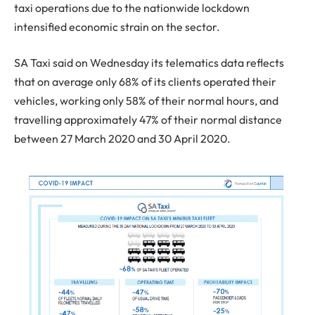
taxi operations due to the nationwide lockdown
intensified economic strain on the sector.
SA Taxi said on Wednesday its telematics data reflects
that on average only 68% of its clients operated their
vehicles, working only 58% of their normal hours, and
travelling approximately 47% of their normal distance
between 27 March 2020 and 30 April 2020.