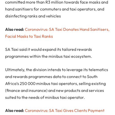
committed more than R3 million towards face masks and
hand sanitisers for commuters and taxi operators, and
disinfecting ranks and vehicles
Also read:
Coronavirus: SA Taxi Donates Hand Sanitisers,
Facial Masks to Taxi Ranks
SA Taxi said it would expand its tailored rewards
programmes within the minibus taxi ecosystem.
Ultimately, the division intends to leverage its telematics
and rewards programmes data to connect to South
Africa’s 250 000 minibus taxi operators, selling existing
(finance and insurance) and new products and services
suited to the needs of minibus taxi operator.
Also read:
Coronavirus: SA Taxi Gives Clients Payment