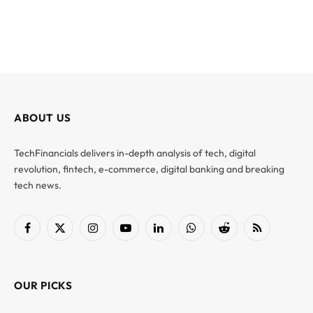
ABOUT US
TechFinancials delivers in-depth analysis of tech, digital
revolution, fintech, e-commerce, digital banking and breaking
tech news.
Facebook
X
Instagram
YouTube
LinkedIn
WhatsApp
Reddit
RSS
(Twitter)
OUR PICKS