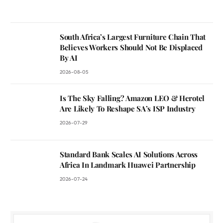
South Africa’s Largest Furniture Chain That
Believes Workers Should Not Be Displaced
By AI
2026-08-05
Is The Sky Falling? Amazon LEO & Herotel
Are Likely To Reshape SA’s ISP Industry
2026-07-29
Standard Bank Scales AI Solutions Across
Africa In Landmark Huawei Partnership
2026-07-24