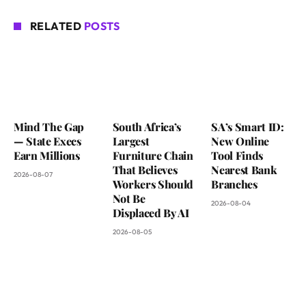
RELATED
POSTS
Mind The Gap
South Africa’s
SA’s Smart ID:
— State Execs
Largest
New Online
Earn Millions
Furniture Chain
Tool Finds
That Believes
Nearest Bank
2026-08-07
Workers Should
Branches
Not Be
2026-08-04
Displaced By AI
2026-08-05