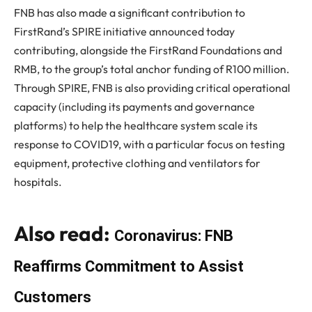
FNB has also made a significant contribution to
FirstRand’s SPIRE initiative announced today
contributing, alongside the FirstRand Foundations and
RMB, to the group’s total anchor funding of R100 million.
Through SPIRE, FNB is also providing critical operational
capacity (including its payments and governance
platforms) to help the healthcare system scale its
response to COVID19, with a particular focus on testing
equipment, protective clothing and ventilators for
hospitals.
Also read:
Coronavirus: FNB
Reaffirms Commitment to Assist
Customers