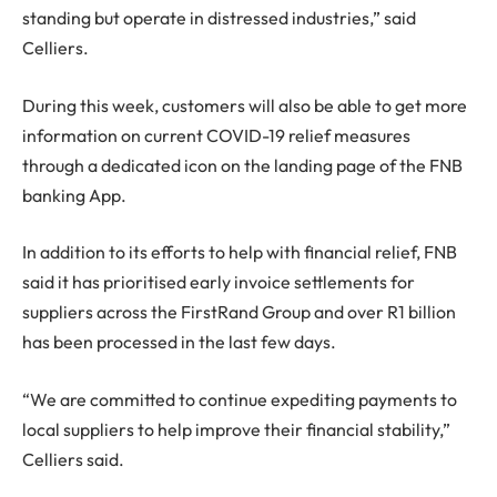
standing but operate in distressed industries,” said
Celliers.
During this week, customers will also be able to get more
information on current COVID-19 relief measures
through a dedicated icon on the landing page of the FNB
banking App.
In addition to its efforts to help with financial relief, FNB
said it has prioritised early invoice settlements for
suppliers across the FirstRand Group and over R1 billion
has been processed in the last few days.
“We are committed to continue expediting payments to
local suppliers to help improve their financial stability,”
Celliers said.