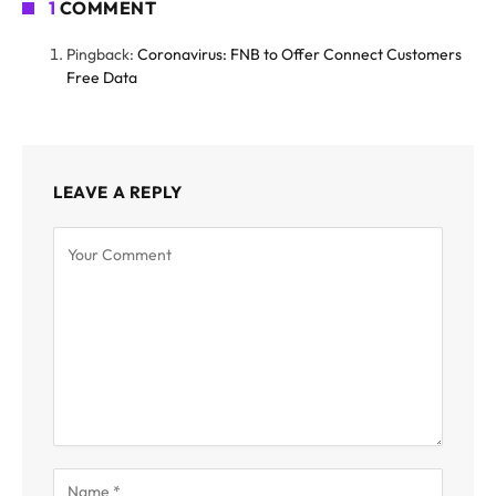
1
COMMENT
Pingback:
Coronavirus: FNB to Offer Connect Customers
Free Data
LEAVE A REPLY