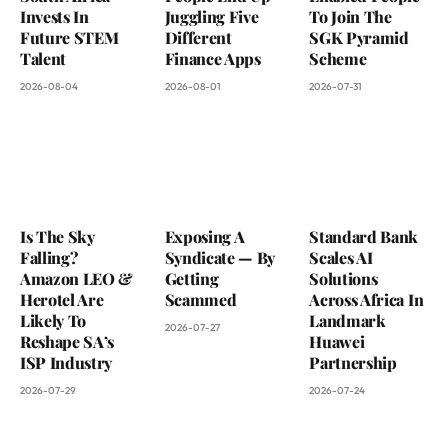
Invests In
Juggling Five
To Join The
Future STEM
Different
SGK Pyramid
Talent
Finance Apps
Scheme
2026-08-04
2026-08-01
2026-07-31
Is The Sky
Exposing A
Standard Bank
Falling?
Syndicate — By
Scales AI
Amazon LEO &
Getting
Solutions
Herotel Are
Scammed
Across Africa In
Likely To
Landmark
2026-07-27
Reshape SA’s
Huawei
ISP Industry
Partnership
2026-07-29
2026-07-24