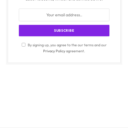
By signing up, you agree to the our terms and our
Privacy Policy
agreement.