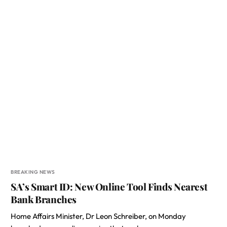
BREAKING NEWS
SA’s Smart ID: New Online Tool Finds Nearest
Bank Branches
Home Affairs Minister, Dr Leon Schreiber, on Monday