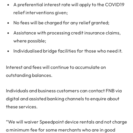
A preferential interest rate will apply to the COVID19
relief interventions given;
No fees will be charged for any relief granted;
Assistance with processing credit insurance claims,
where possible;
Individualised bridge facilities for those who need it.
Interest and fees will continue to accumulate on
outstanding balances.
Individuals and business customers can contact FNB via
digital and assisted banking channels to enquire about
these services.
“We will waiver Speedpoint device rentals and not charge
a minimum fee for some merchants who are in good