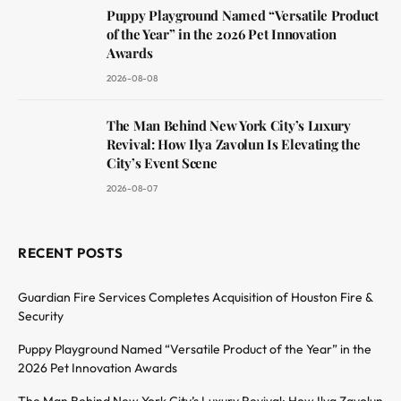
Puppy Playground Named “Versatile Product
of the Year” in the 2026 Pet Innovation
Awards
2026-08-08
The Man Behind New York City’s Luxury
Revival: How Ilya Zavolun Is Elevating the
City’s Event Scene
2026-08-07
RECENT POSTS
Guardian Fire Services Completes Acquisition of Houston Fire &
Security
Puppy Playground Named “Versatile Product of the Year” in the
2026 Pet Innovation Awards
The Man Behind New York City’s Luxury Revival: How Ilya Zavolun