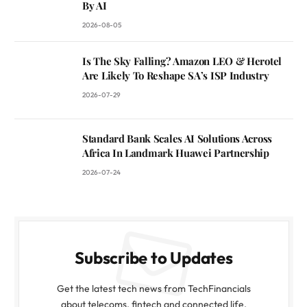
By AI
2026-08-05
Is The Sky Falling? Amazon LEO & Herotel
Are Likely To Reshape SA’s ISP Industry
2026-07-29
Standard Bank Scales AI Solutions Across
Africa In Landmark Huawei Partnership
2026-07-24
Subscribe to Updates
Get the latest tech news from TechFinancials
about telecoms, fintech and connected life.