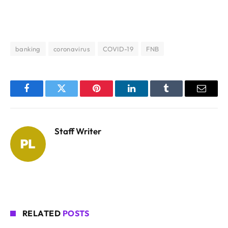
banking
coronavirus
COVID-19
FNB
Facebook
Twitter
Pinterest
LinkedIn
Tumblr
Email
Staff Writer
RELATED
POSTS