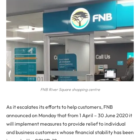
FNB River Square shopping centre
As it escalates its efforts to help customers, FNB
announced on Monday that from 1 April – 30 June 2020 it
will implement measures to provide relief to individual
and business customers whose financial stability has been