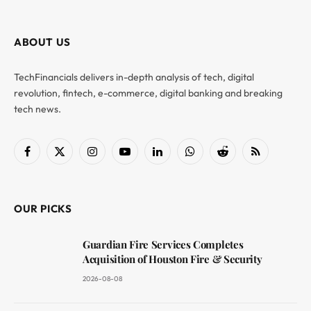
ABOUT US
TechFinancials delivers in-depth analysis of tech, digital
revolution, fintech, e-commerce, digital banking and breaking
tech news.
Facebook
X
Instagram
YouTube
LinkedIn
WhatsApp
Reddit
RSS
(Twitter)
OUR PICKS
Guardian Fire Services Completes
Acquisition of Houston Fire & Security
2026-08-08