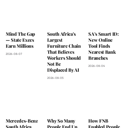
Mind The Gap
South Africa’s
SA’s Smart ID:
— State Execs
Largest
New Online
Earn Millions
Furniture Chain
Tool Finds
That Believes
Nearest Bank
2026-08-07
Workers Should
Branches
Not Be
2026-08-04
Displaced By AI
2026-08-05
Mercedes-Benz
Why So Many
How FNB
South Africa
People End Up
Enabled People