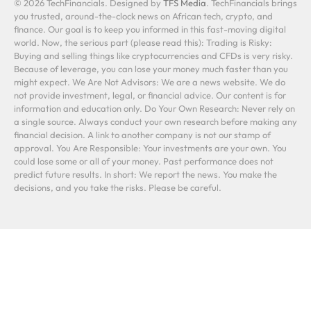
© 2026 TechFinancials. Designed by
TFS Media
. TechFinancials brings
you trusted, around-the-clock news on African tech, crypto, and
finance. Our goal is to keep you informed in this fast-moving digital
world. Now, the serious part (please read this): Trading is Risky:
Buying and selling things like cryptocurrencies and CFDs is very risky.
Because of leverage, you can lose your money much faster than you
might expect. We Are Not Advisors: We are a news website. We do
not provide investment, legal, or financial advice. Our content is for
information and education only. Do Your Own Research: Never rely on
a single source. Always conduct your own research before making any
financial decision. A link to another company is not our stamp of
approval. You Are Responsible: Your investments are your own. You
could lose some or all of your money. Past performance does not
predict future results. In short: We report the news. You make the
decisions, and you take the risks. Please be careful.