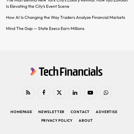
Is Elevating the City’s Event Scene
How AI Is Changing the Way Traders Analyze Financial Markets
Mind The Gap — State Execs Earn Millions
RSS
Facebook
X
LinkedIn
YouTube
WhatsApp
(Twitter)
HOMEPAGE
NEWSLETTER
CONTACT
ADVERTISE
PRIVACY POLICY
ABOUT