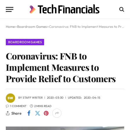
Home
»
Boardroom Games
»
Coronavirus: FNB to Implement Measures to Provide Relief to Customers
BOARDROOM GAMES
Coronavirus: FNB to
Implement Measures to
Provide Relief to Customers
BY
STAFF WRITER
2020-03-30
UPDATED:
2020-04-15
1 COMMENT
2 MINS READ
Share