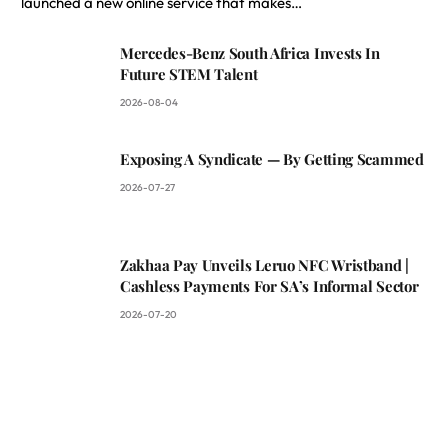
launched a new online service that makes…
Mercedes-Benz South Africa Invests In
Future STEM Talent
2026-08-04
Exposing A Syndicate — By Getting Scammed
2026-07-27
Zakhaa Pay Unveils Leruo NFC Wristband |
Cashless Payments For SA’s Informal Sector
2026-07-20