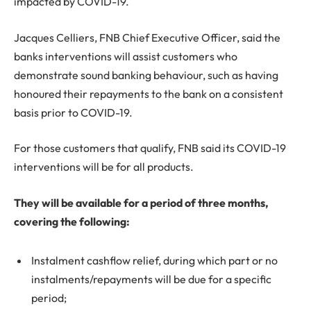
impacted by COVID-19.
Jacques Celliers, FNB Chief Executive Officer, said the
banks interventions will assist customers who
demonstrate sound banking behaviour, such as having
honoured their repayments to the bank on a consistent
basis prior to COVID-19.
For those customers that qualify, FNB said its COVID-19
interventions will be for all products.
They will be available for a period of three months,
covering the following:
Instalment cashflow relief, during which part or no
instalments/repayments will be due for a specific
period;