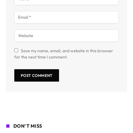
Save my name, email, and website in this browser
for the next time I comment.
DON'T MISS