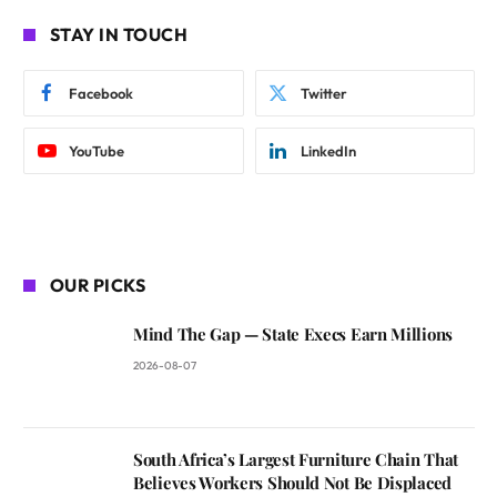
STAY IN TOUCH
Facebook
Twitter
YouTube
LinkedIn
OUR PICKS
Mind The Gap — State Execs Earn Millions
2026-08-07
South Africa’s Largest Furniture Chain That
Believes Workers Should Not Be Displaced