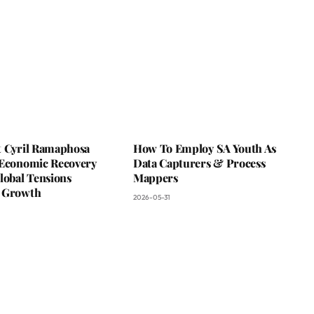
t Cyril Ramaphosa
How To Employ SA Youth As
 Economic Recovery
Data Capturers & Process
lobal Tensions
Mappers
 Growth
2026-05-31