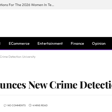
Huawei South Africa Opens Applications For The 2026 Women In Tech Digital Skills Training Programme
I
ECommerce
Entertainment
Finance
Opinion
rime Detection University
unces New Crime Detecti
NO COMMENTS
4 MINS READ