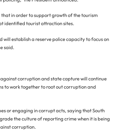
hat in order to support growth of the tourism
at identified tourist attraction sites.
d will establish a reserve police capacity to focus on
he said.
against corruption and state capture will continue
ns to work together to root out corruption and
es or engaging in corrupt acts, saying that South
grade the culture of reporting crime when it is being
ainst corruption.