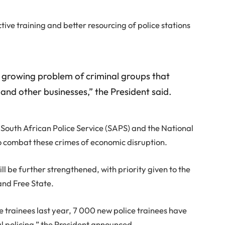
ective training and better resourcing of police stations
he growing problem of criminal groups that
nd other businesses,” the President said.
e South African Police Service (SAPS) and the National
 combat these crimes of economic disruption.
ll be further strengthened, with priority given to the
nd Free State.
e trainees last year, 7 000 new police trainees have
al policing,” the President announced.