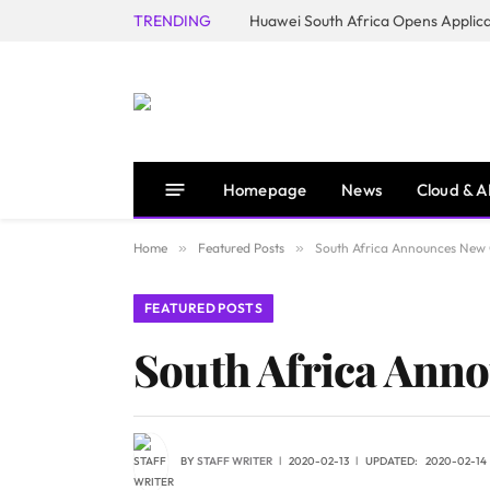
TRENDING
Homepage
News
Cloud & A
Home
»
Featured Posts
»
South Africa Announces New C
FEATURED POSTS
South Africa Anno
BY
STAFF WRITER
2020-02-13
UPDATED:
2020-02-14