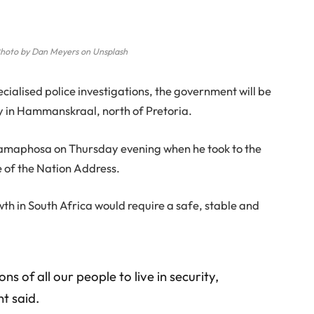
hoto by Dan Meyers on Unsplash
cialised police investigations, the government will be
ty in Hammanskraal, north of Pretoria.
Ramaphosa on Thursday evening when he took to the
e of the Nation Address.
wth in South Africa would require a safe, stable and
ns of all our people to live in security,
t said.