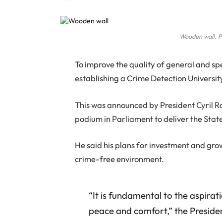
Wooden wall. P
T
o improve the quality of general and spe
establishing a Crime Detection Universi
This was announced by President Cyril 
podium in Parliament to deliver the Stat
He said his plans for investment and gro
crime-free environment.
“It is fundamental to the aspiratio
peace and comfort,” the Presiden