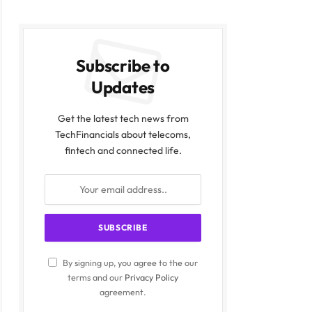
Subscribe to
Updates
Get the latest tech news from
TechFinancials about telecoms,
fintech and connected life.
By signing up, you agree to the our
terms and our
Privacy Policy
agreement.