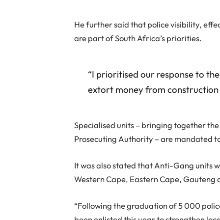
He further said that police visibility, eff
are part of South Africa’s priorities.
“I prioritised our response to t
extort money from construction a
Specialised units – bringing together th
Prosecuting Authority – are mandated to
It was also stated that Anti-Gang units wi
Western Cape, Eastern Cape, Gauteng a
“Following the graduation of 5 000 polic
been enlisted this year to strengthen loc