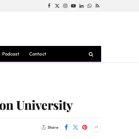
Facebook
X
Instagram
YouTube
LinkedIn
WhatsApp
RSS
(Twitter)
Podcast
Contact
on University
Share