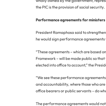
wholly owned by the government, represe
the PIC is the provision of social security.
Performance agreements for ministers
President Ramaphosa said to strengthen t
he would sign performance agreements wi
“These agreements – which are based on
Framework – will be made public so that 
elected into office to account,” the Presid
“We see these performance agreements a
and accountability, where those who are 
office bearers or public servants – do wh
The performance agreements would not 