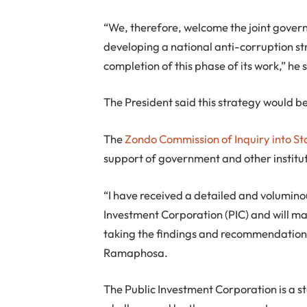
“We, therefore, welcome the joint gover
developing a national anti-corruption st
completion of this phase of its work,” he 
The President said this strategy would 
The
Zondo Commission of Inquiry into S
support of government and other institut
“I have received a detailed and volumino
Investment Corporation (PIC) and will mak
taking the findings and recommendations
Ramaphosa.
The Public Investment Corporation is a 