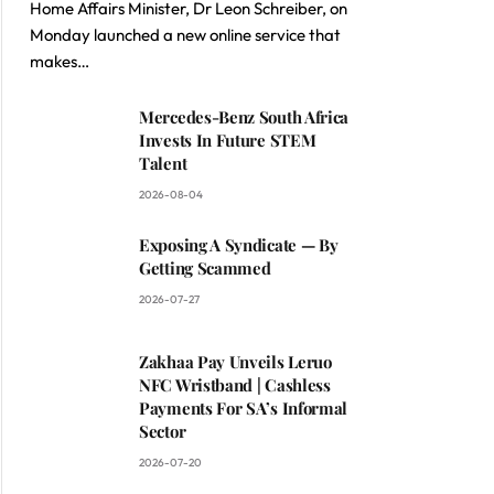
Home Affairs Minister, Dr Leon Schreiber, on
Monday launched a new online service that
makes…
Mercedes-Benz South Africa
Invests In Future STEM
Talent
2026-08-04
Exposing A Syndicate — By
Getting Scammed
2026-07-27
Zakhaa Pay Unveils Leruo
NFC Wristband | Cashless
Payments For SA’s Informal
Sector
2026-07-20