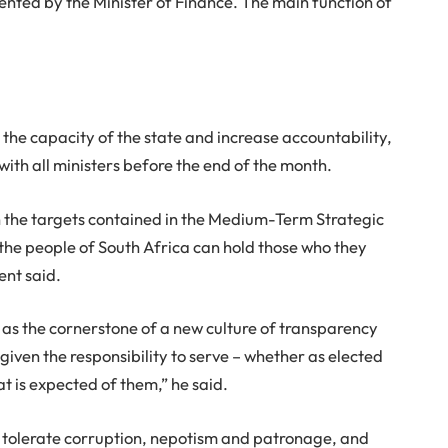
nted by the Minister of Finance. The main function of
he capacity of the state and increase accountability,
th all ministers before the end of the month.
 the targets contained in the Medium-Term Strategic
the people of South Africa can hold those who they
ent said.
s the cornerstone of a new culture of transparency
given the responsibility to serve – whether as elected
at is expected of them,” he said.
tolerate corruption, nepotism and patronage, and