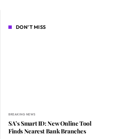
DON'T MISS
BREAKING NEWS
SA’s Smart ID: New Online Tool
Finds Nearest Bank Branches