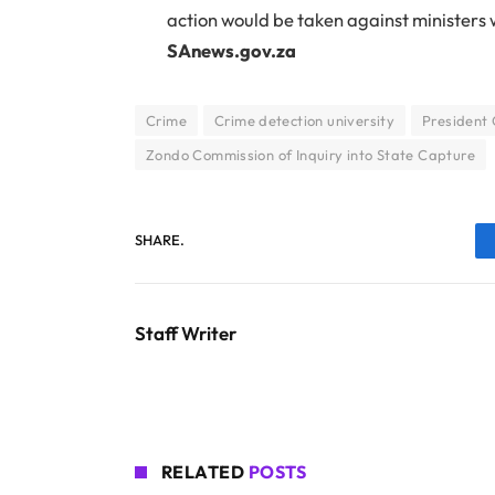
action would be taken against ministers
SAnews.gov.za
Crime
Crime detection university
President
Zondo Commission of Inquiry into State Capture
SHARE.
Staff Writer
RELATED
POSTS