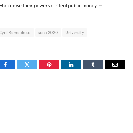
 who abuse their powers or steal public money.
–
 Cyril Ramaphosa
sona 2020
University
Facebook
Twitter
Pinterest
LinkedIn
Tumblr
Email