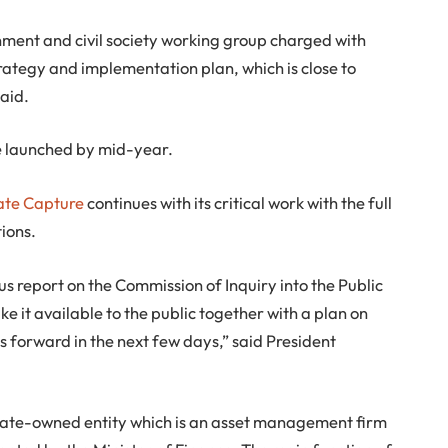
nment and civil society working group charged with
rategy and implementation plan, which is close to
said.
be launched by mid-year.
tate Capture
continues with its critical work with the full
ions.
us report on the Commission of Inquiry into the Public
e it available to the public together with a plan on
 forward in the next few days,” said President
state-owned entity which is an asset management firm