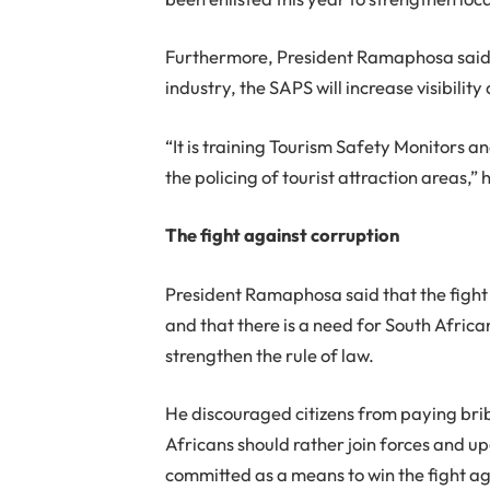
Furthermore, President Ramaphosa said t
industry, the SAPS will increase visibility 
“It is training Tourism Safety Monitors an
the policing of tourist attraction areas,” 
The fight against corruption
President Ramaphosa said that the fight 
and that there is a need for South Africa
strengthen the rule of law.
He discouraged citizens from paying brib
Africans should rather join forces and up
committed as a means to win the fight ag