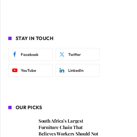
STAY IN TOUCH
Facebook
Twitter
YouTube
LinkedIn
OUR PICKS
South Africa’s Largest
Furniture Chain That
Believes Workers Should Not