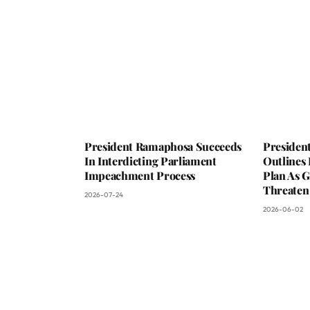
President Ramaphosa Succeeds
Presiden
In Interdicting Parliament
Outlines
Impeachment Process
Plan As G
Threaten
2026-07-24
2026-06-02