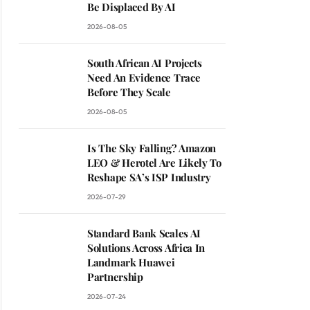
Be Displaced By AI
2026-08-05
South African AI Projects
Need An Evidence Trace
Before They Scale
2026-08-05
Is The Sky Falling? Amazon
LEO & Herotel Are Likely To
Reshape SA’s ISP Industry
2026-07-29
Standard Bank Scales AI
Solutions Across Africa In
Landmark Huawei
Partnership
2026-07-24