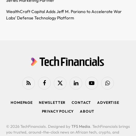
Series Marketing Partner
WealthCraft Capital Adds Jeff M. Pariano to Accelerate War
Labs’ Defense Technology Platform
RSS
Facebook
X
LinkedIn
YouTube
WhatsApp
(Twitter)
HOMEPAGE
NEWSLETTER
CONTACT
ADVERTISE
PRIVACY POLICY
ABOUT
© 2026 TechFinancials. Designed by
TFS Media
. TechFinancials brings
you trusted, around-the-clock news on African tech, crypto, and