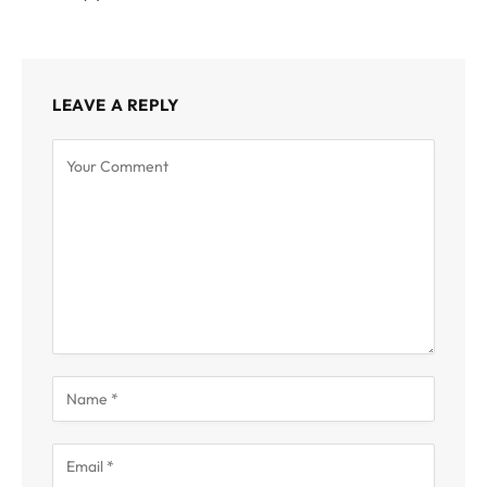
LEAVE A REPLY