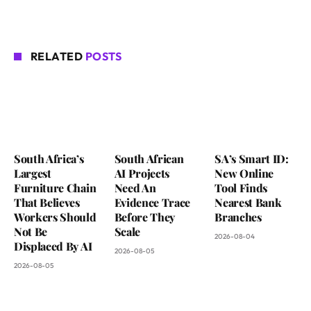
RELATED
POSTS
South Africa’s
South African
SA’s Smart ID:
Largest
AI Projects
New Online
Furniture Chain
Need An
Tool Finds
That Believes
Evidence Trace
Nearest Bank
Workers Should
Before They
Branches
Not Be
Scale
2026-08-04
Displaced By AI
2026-08-05
2026-08-05