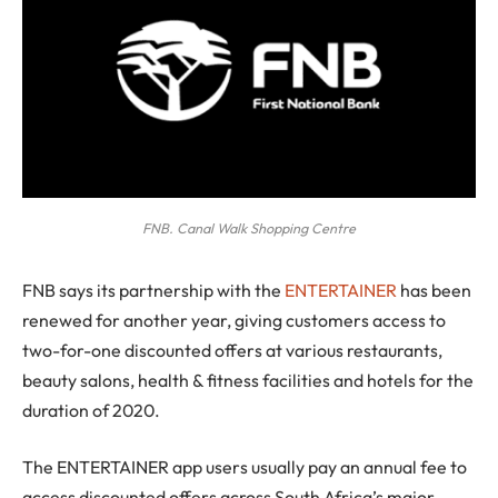
FNB. Canal Walk Shopping Centre
F
NB says its partnership with the
ENTERTAINER
has been
renewed for another year, giving customers access to
two-for-one discounted offers at various restaurants,
beauty salons, health & fitness facilities and hotels for the
duration of 2020.
The ENTERTAINER app users usually pay an annual fee to
access discounted offers across South Africa’s major