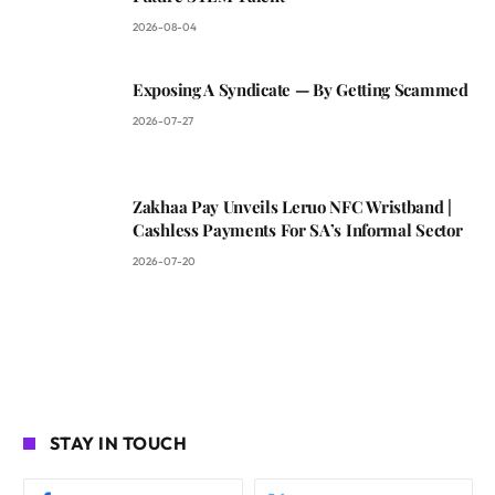
2026-08-04
Exposing A Syndicate — By Getting Scammed
2026-07-27
Zakhaa Pay Unveils Leruo NFC Wristband |
Cashless Payments For SA’s Informal Sector
2026-07-20
STAY IN TOUCH