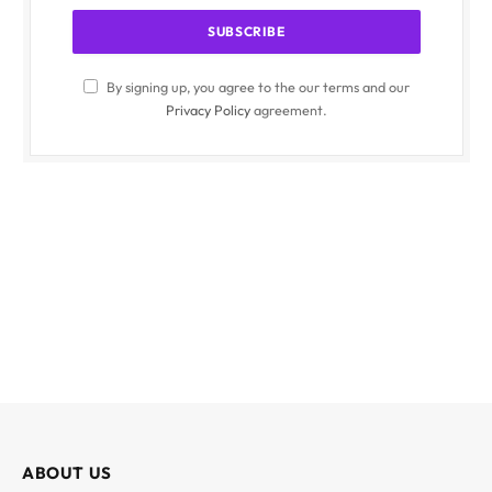
By signing up, you agree to the our terms and our
Privacy Policy
agreement.
ABOUT US