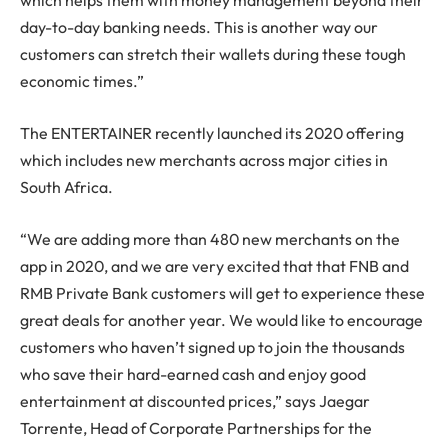
which helps them with money management beyond their
day-to-day banking needs. This is another way our
customers can stretch their wallets during these tough
economic times.”
The ENTERTAINER recently launched its 2020 offering
which includes new merchants across major cities in
South Africa.
“We are adding more than 480 new merchants on the
app in 2020, and we are very excited that that FNB and
RMB Private Bank customers will get to experience these
great deals for another year. We would like to encourage
customers who haven’t signed up to join the thousands
who save their hard-earned cash and enjoy good
entertainment at discounted prices,” says Jaegar
Torrente, Head of Corporate Partnerships for the