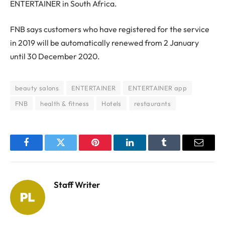
ENTERTAINER in South Africa.
FNB says customers who have registered for the service
in 2019 will be automatically renewed from 2 January
until 30 December 2020.
beauty salons
ENTERTAINER
ENTERTAINER app
FNB
health & fitness
Hotels
restaurants
Facebook
Twitter
Pinterest
LinkedIn
Tumblr
Email
Staff Writer