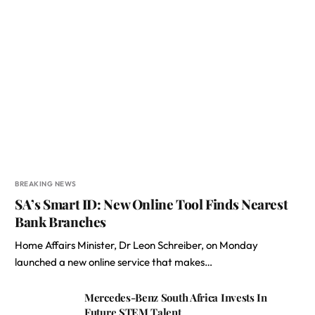
BREAKING NEWS
SA’s Smart ID: New Online Tool Finds Nearest
Bank Branches
Home Affairs Minister, Dr Leon Schreiber, on Monday
launched a new online service that makes…
Mercedes-Benz South Africa Invests In
Future STEM Talent