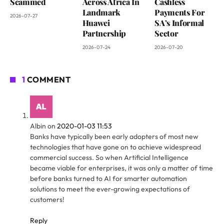
Scammed
Across Africa In
Cashless
Landmark
Payments For
2026-07-27
Huawei
SA’s Informal
Partnership
Sector
2026-07-24
2026-07-20
1
COMMENT
Albin
on
2020-01-03 11:53
Banks have typically been early adopters of most new
technologies that have gone on to achieve widespread
commercial success. So when Artificial Intelligence
became viable for enterprises, it was only a matter of time
before banks turned to AI for smarter automation
solutions to meet the ever-growing expectations of
customers!
Reply