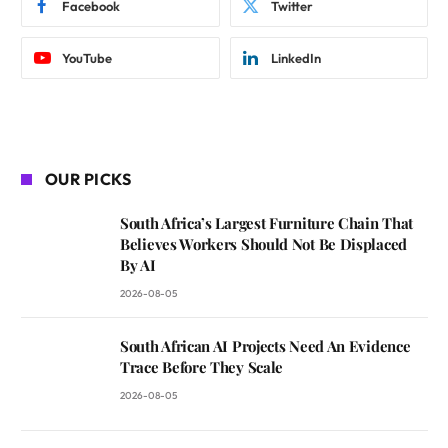
Facebook
Twitter
YouTube
LinkedIn
OUR PICKS
South Africa’s Largest Furniture Chain That
Believes Workers Should Not Be Displaced
By AI
2026-08-05
South African AI Projects Need An Evidence
Trace Before They Scale
2026-08-05