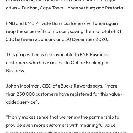
cities – Durban, Cape Town, Johannesburg and Pretoria.
FNB and RMB Private Bank customers will once again
reap these benefits at no cost, saving them a total of R1
580 between 2 January and 30 December 2020.
This proposition is also available to FNB Business
customers who have access to Online Banking for
Business.
Johan Moolman, CEO of eBucks Rewards says, “more
than 250 000 customers have registered for this value-
added service”.
“It only makes sense that we renew the partnership to
provide even more customers with meaningful value