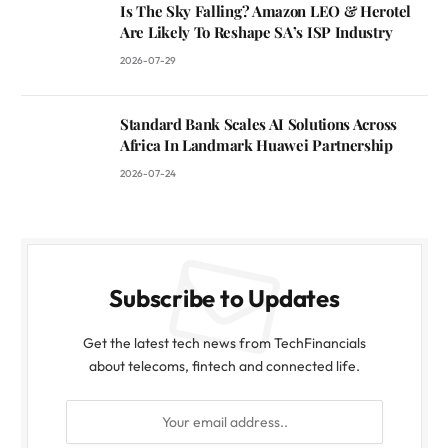
Is The Sky Falling? Amazon LEO & Herotel
Are Likely To Reshape SA’s ISP Industry
2026-07-29
Standard Bank Scales AI Solutions Across
Africa In Landmark Huawei Partnership
2026-07-24
Subscribe to Updates
Get the latest tech news from TechFinancials
about telecoms, fintech and connected life.