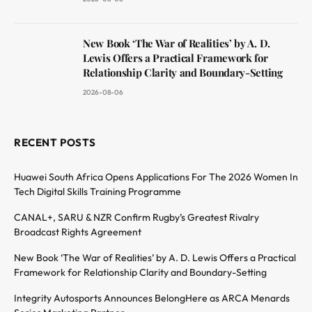
New Book ‘The War of Realities’ by A. D.
Lewis Offers a Practical Framework for
Relationship Clarity and Boundary-Setting
2026-08-06
RECENT POSTS
Huawei South Africa Opens Applications For The 2026 Women In
Tech Digital Skills Training Programme
CANAL+, SARU & NZR Confirm Rugby’s Greatest Rivalry
Broadcast Rights Agreement
New Book ‘The War of Realities’ by A. D. Lewis Offers a Practical
Framework for Relationship Clarity and Boundary-Setting
Integrity Autosports Announces BelongHere as ARCA Menards