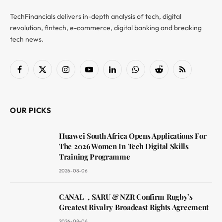
TechFinancials delivers in-depth analysis of tech, digital
revolution, fintech, e-commerce, digital banking and breaking
tech news.
Facebook
X
Instagram
YouTube
LinkedIn
WhatsApp
Reddit
RSS
(Twitter)
OUR PICKS
Huawei South Africa Opens Applications For
The 2026 Women In Tech Digital Skills
Training Programme
2026-08-06
CANAL+, SARU & NZR Confirm Rugby’s
Greatest Rivalry Broadcast Rights Agreement
2026-08-06