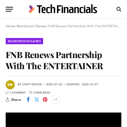
Home
»
Boardroom Games
»
FNB Renews Partnership With The ENTERTAINER
BOARDROOM GAMES
FNB Renews Partnership
With The ENTERTAINER
BY
STAFF WRITER
2020-01-02
UPDATED:
2020-01-07
1 COMMENT
2 MINS READ
Share