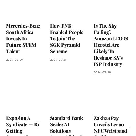
Mercedes-Benz
How FNB
Is The Sky
South Africa
Enabled People
Falling?
Invests In
To Join The
Amazon LEO &
Future STEM
SGK Pyramid
Herotel Are
Talent
Scheme
Likely To
Reshape SA’s
2026-08-04
2026-07-31
ISP Industry
2026-07-29
Exposing A
Standard Bank
Zakhaa Pay
Syndicate — By
Scales AI
Unveils Leruo
Getting
Solutions
NFC Wristband |