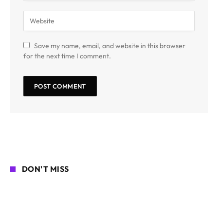
Save my name, email, and website in this browser
for the next time I comment.
DON'T MISS