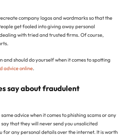
 recreate company logos and wordmarks so that the
 People get fooled into giving away personal
dealing with tried and trusted firms. Of course,
arts.
n and should do yourself when it comes to spotting
d advice online
.
es say about fraudulent
he same advice when it comes to phishing scams or any
say that they will never send you unsolicited
 for any personal details over the internet. It is worth