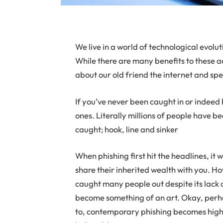
W
e live in a world of technological evol
While there are many benefits to these a
about our old friend the internet and spec
If you’ve never been caught in or indeed 
ones. Literally millions of people have b
caught; hook, line and sinker
When phishing first hit the headlines, it
share their inherited wealth with you. How
caught many people out despite its lack o
become something of an art. Okay, perhap
to, contemporary phishing becomes highl