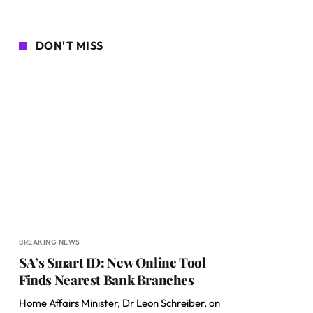
DON'T MISS
BREAKING NEWS
SA’s Smart ID: New Online Tool
Finds Nearest Bank Branches
Home Affairs Minister, Dr Leon Schreiber, on