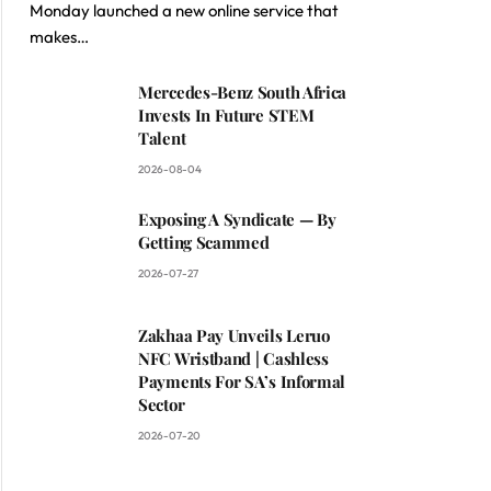
Monday launched a new online service that
makes…
Mercedes-Benz South Africa
Invests In Future STEM
Talent
2026-08-04
Exposing A Syndicate — By
Getting Scammed
2026-07-27
Zakhaa Pay Unveils Leruo
NFC Wristband | Cashless
Payments For SA’s Informal
Sector
2026-07-20