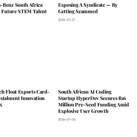
-Benz South Africa
Exposing A Syndicate — By
In Future STEM Talent
Getting Scammed
2026-07-27
ch Float Exports Card-
South African AI Coding
nstalment Innovation
Startup HyperDev Secures R16
K
Million Pre-Seed Funding Amid
Explosive User Growth
2026-07-06