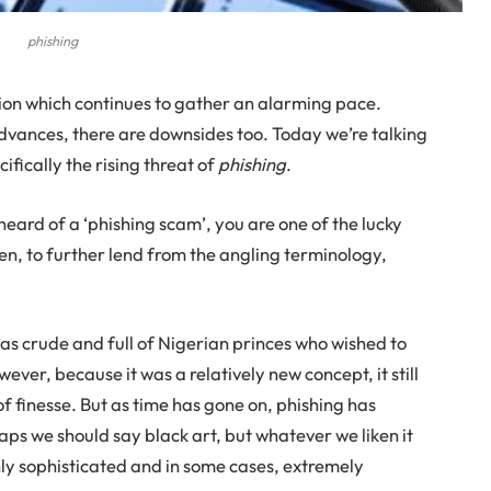
phishing
ution which continues to gather an alarming pace.
dvances, there are downsides too. Today we’re talking
ifically the rising threat of
phishing
.
heard of a ‘phishing scam’, you are one of the lucky
een, to further lend from the angling terminology,
 was crude and full of Nigerian princes who wished to
ever, because it was a relatively new concept, it still
f finesse. But as time has gone on, phishing has
s we should say black art, but whatever we liken it
y sophisticated and in some cases, extremely