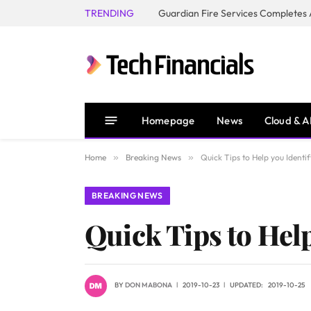
TRENDING
Homepage
News
Cloud & A
Home
»
Breaking News
»
Quick Tips to Help you Identi
BREAKING NEWS
Quick Tips to Hel
BY
DON MABONA
2019-10-23
UPDATED:
2019-10-25