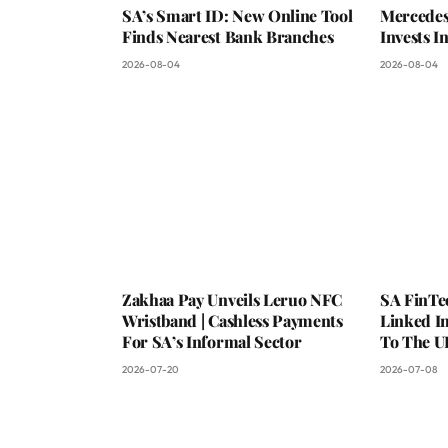
SA’s Smart ID: New Online Tool
Mercedes
Finds Nearest Bank Branches
Invests 
2026-08-04
2026-08-04
Zakhaa Pay Unveils Leruo NFC
SA FinTe
Wristband | Cashless Payments
Linked I
For SA’s Informal Sector
To The U
2026-07-20
2026-07-08