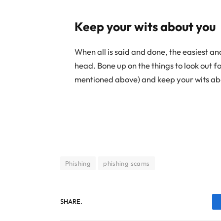
Keep your wits about you
When all is said and done, the easiest a
head. Bone up on the things to look out 
mentioned above) and keep your wits ab
Phishing
phishing scams
SHARE.