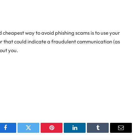
nd cheapest way to avoid phishing scams is to use your
for that could indicate a fraudulent communication (as
out you.
Facebook
Twitter
Pinterest
LinkedIn
Tumblr
Email