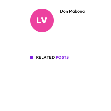
Don Mabona
RELATED
POSTS