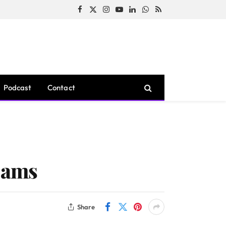
Facebook
X
Instagram
YouTube
LinkedIn
WhatsApp
RSS
(Twitter)
Podcast
Contact
Scams
Share