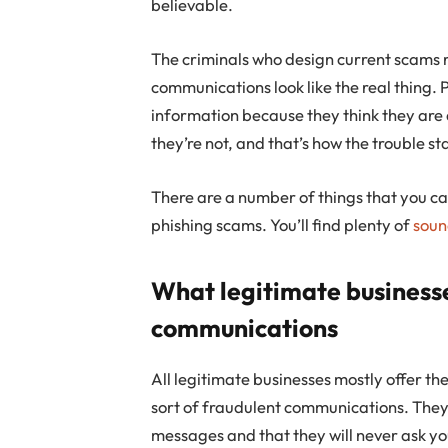
believable.
The criminals who design current scams
communications look like the real thing.
information because they think they are 
they’re not, and that’s how the trouble st
There are a number of things that you ca
phishing scams. You’ll find plenty of
soun
What legitimate business
communications
All legitimate businesses mostly offer t
sort of fraudulent communications. They 
messages and that they will never ask you