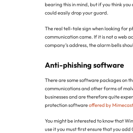
bearing this in mind, but if you think yo
could easily drop your guard.
The real tell-tale sign when looking for
communication came. If it is not a web a
company’s address, the alarm bells shoul
Anti-phishing software
There are some software packages on th
communications and other forms of mal
businesses and are therefore quite expen
protection software
offered by Mimecas
You might be interested to know that Win
use it you must first ensure that you add 