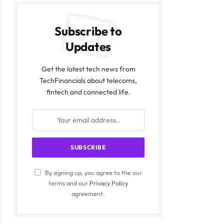
Subscribe to
Updates
Get the latest tech news from
TechFinancials about telecoms,
fintech and connected life.
By signing up, you agree to the our
terms and our
Privacy Policy
agreement.