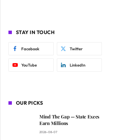
STAY IN TOUCH
Facebook
Twitter
YouTube
LinkedIn
OUR PICKS
Mind The Gap — State Execs
Earn Millions
2026-08-07