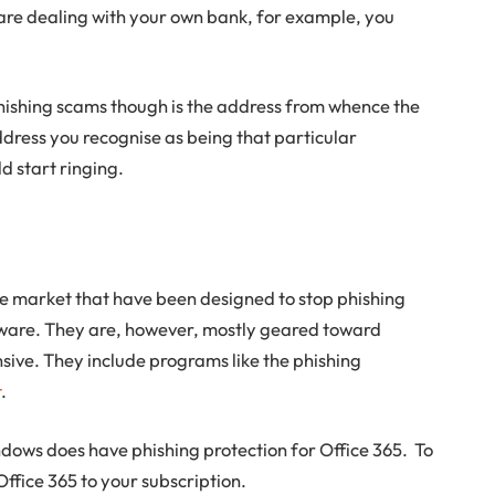
u are dealing with your own bank, for example, you
 phishing scams though is the address from whence the
ddress you recognise as being that particular
d start ringing.
e market that have been designed to stop phishing
ware. They are, however, mostly geared toward
sive. They include programs like the phishing
t
.
dows does have phishing protection for Office 365. To
Office 365 to your subscription.