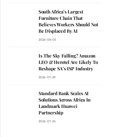
South Africa’s Largest
Furniture Chain That
Believes Workers Should Not
Be Displaced By AI
2026-08-05
Is The Sky Falling? Amazon
LEO & Herotel Are Likely To
Reshape SA’s ISP Industry
2026-07-29
Standard Bank Scales AI
Solutions Across Africa In
Landmark Huawei
Partnership
2026-07-24