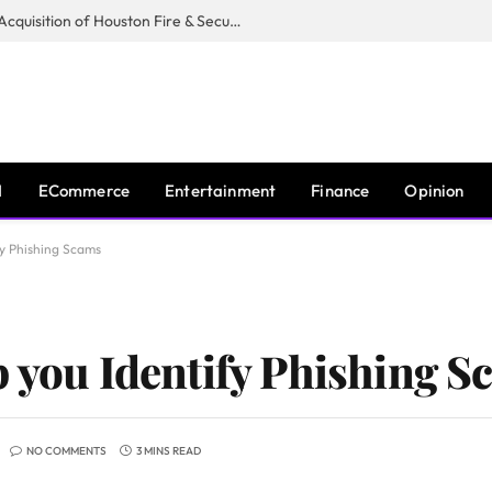
Guardian Fire Services Completes Acquisition of Houston Fire & Security
I
ECommerce
Entertainment
Finance
Opinion
fy Phishing Scams
p you Identify Phishing 
NO COMMENTS
3 MINS READ