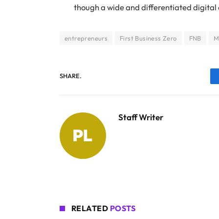
though a wide and differentiated digital
entrepreneurs
First Business Zero
FNB
M
SHARE.
Staff Writer
RELATED
POSTS