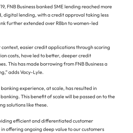
2019, FNB Business banked SME lending reached more
 digital lending, with a credit approval taking less
bank further extended over R8bn to women-led
 context, easier credit applications through scoring
tion costs, have led to better, deeper credit
mes. This has made borrowing from FNB Business a
ng,” adds Vacy-Lyle.
 banking experience, at scale, has resulted in
banking. This benefit of scale will be passed on to the
 solutions like these.
iding efficient and differentiated customer
 in offering ongoing deep value to our customers