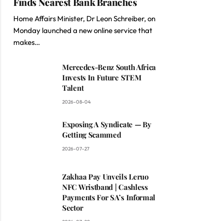
Finds Nearest Bank Branches
Home Affairs Minister, Dr Leon Schreiber, on
Monday launched a new online service that
makes…
Mercedes-Benz South Africa
Invests In Future STEM
Talent
2026-08-04
Exposing A Syndicate — By
Getting Scammed
2026-07-27
Zakhaa Pay Unveils Leruo
NFC Wristband | Cashless
Payments For SA’s Informal
Sector