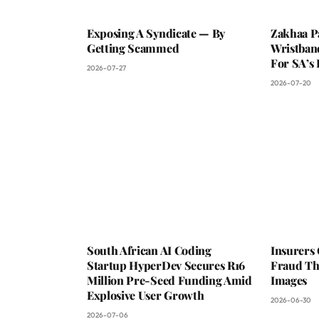
Exposing A Syndicate — By
Zakhaa P
Getting Scammed
Wristban
For SA’s 
2026-07-27
2026-07-20
South African AI Coding
Insurers
Startup HyperDev Secures R16
Fraud Th
Million Pre-Seed Funding Amid
Images
Explosive User Growth
2026-06-30
2026-07-06