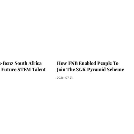
-Benz South Africa
How FNB Enabled People To
In Future STEM Talent
Join The SGK Pyramid Scheme
2026-07-31