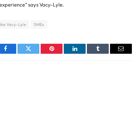
 experience” says Vacy-Lyle.
ike Vacy-Lyle
SMEs
Facebook
Twitter
Pinterest
LinkedIn
Tumblr
Email