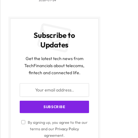
2026-07-24
Subscribe to
Updates
Get the latest tech news from
TechFinancials about telecoms,
fintech and connected life.
By signing up, you agree to the our
terms and our
Privacy Policy
agreement.