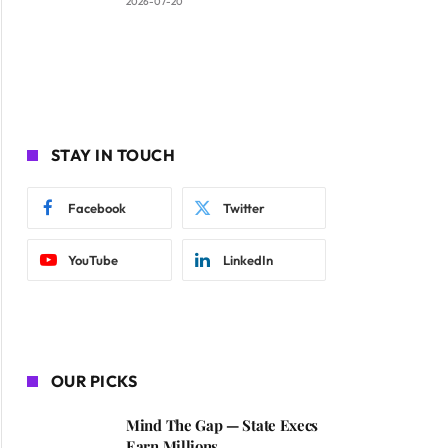
2026-07-20
STAY IN TOUCH
Facebook
Twitter
YouTube
LinkedIn
OUR PICKS
Mind The Gap — State Execs
Earn Millions