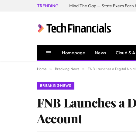
TRENDING
Mind The Gap — State Execs Earn M
Homepage
News
Cloud & A
Home
»
Breaking News
»
FNB Launches a Digital No M
BREAKING NEWS
FNB Launches a D
Account