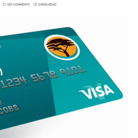
NO COMMENTS
2 MINS READ