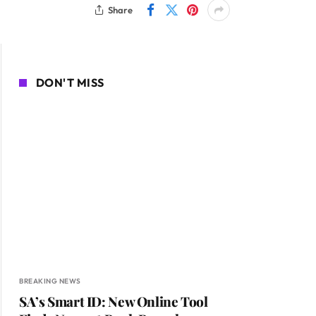
Share
DON'T MISS
BREAKING NEWS
SA’s Smart ID: New Online Tool