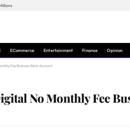
illions
I
ECommerce
Entertainment
Finance
Opinion
onthly Fee Business Bank Account
igital No Monthly Fee Bu