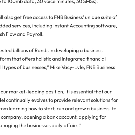
p to 100mb data, 30 voice minutes, 30 SMSs).
ll also get free access to FNB Business’ unique suite of
dded services, including Instant Accounting software,
ash Flow and Payroll.
ested billions of Rands in developing a business
orm that offers holistic and integrated financial
all types of businesses,” Mike Vacy-Lyle, FNB Business
our market-leading position, it is essential that our
l continually evolves to provide relevant solutions for
rom learning how to start, run and grow a business, to
a company, opening a bank account, applying for
anaging the businesses daily affairs.”