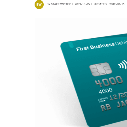
BY
STAFF WRITER
2019-10-15
UPDATED:
2019-10-16