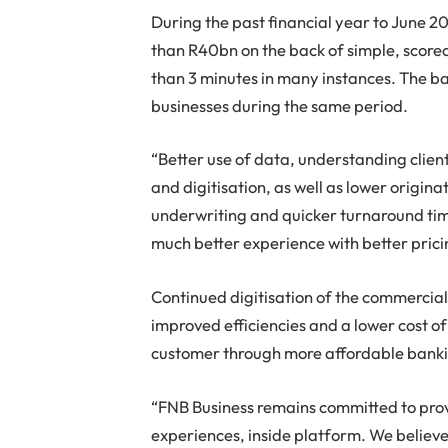
During the past financial year to June 
than R40bn on the back of simple, scored,
than 3 minutes in many instances. The 
businesses during the same period.
“Better use of data, understanding client
and digitisation, as well as lower origina
underwriting and quicker turnaround ti
much better experience with better prici
Continued digitisation of the commercial
improved efficiencies and a lower cost of 
customer through more affordable banking
“FNB Business remains committed to prov
experiences, inside platform. We believe