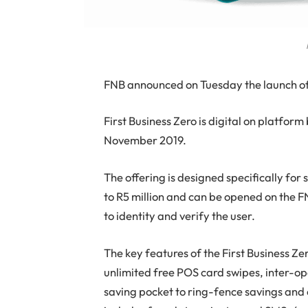
F
NB announced on Tuesday the launch of 
First Business Zero is digital on platfor
November 2019.
The offering is designed specifically for
to R5 million and can be opened on the F
to identity and verify the user.
The key features of the First Business Ze
unlimited free POS card swipes, inter-o
saving pocket to ring-fence savings and