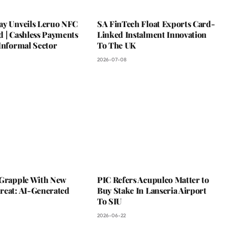
ay Unveils Leruo NFC
SA FinTech Float Exports Card-
d | Cashless Payments
Linked Instalment Innovation
Informal Sector
To The UK
2026-07-08
 Grapple With New
PIC Refers Acupulco Matter to
reat: AI-Generated
Buy Stake In Lanseria Airport
To SIU
2026-06-22