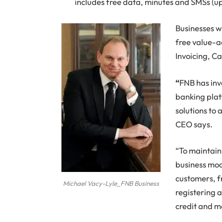
includes free data, minutes and SMSs (u
Businesses wi
free value-a
Invoicing, C
“
FNB has inv
banking platf
solutions to 
CEO says.
“To maintain 
business mode
customers, f
Michael Vacy-Lyle_FNB Business
registering 
credit and m