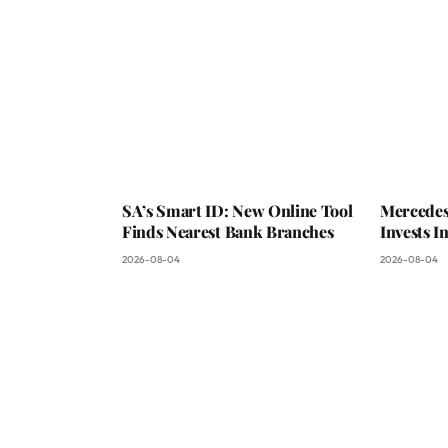
SA’s Smart ID: New Online Tool
Mercedes
Finds Nearest Bank Branches
Invests 
2026-08-04
2026-08-04