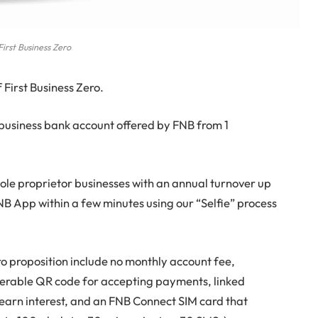
First Business Zero
First Business Zero.
m business bank account offered by FNB from 1
 sole proprietor businesses with an annual turnover up
NB App within a few minutes using our “Selfie” process
ro proposition include no monthly account fee,
perable QR code for accepting payments, linked
 earn interest, and an FNB Connect SIM card that