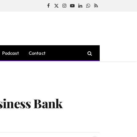
Facebook
X
Instagram
YouTube
LinkedIn
WhatsApp
RSS
(Twitter)
Podcast
Contact
siness Bank