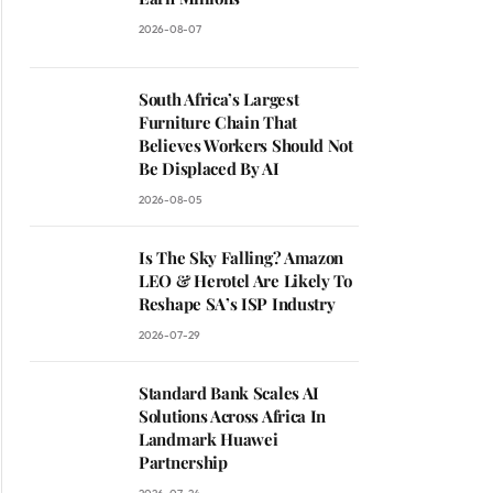
2026-08-07
South Africa’s Largest
Furniture Chain That
Believes Workers Should Not
Be Displaced By AI
2026-08-05
Is The Sky Falling? Amazon
LEO & Herotel Are Likely To
Reshape SA’s ISP Industry
2026-07-29
Standard Bank Scales AI
Solutions Across Africa In
Landmark Huawei
Partnership