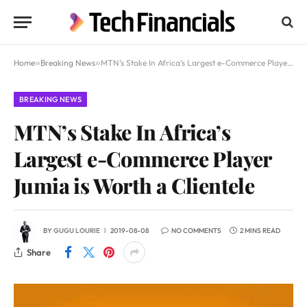
Home
»
Breaking News
»
MTN’s Stake In Africa’s Largest e-Commerce Player Jumia is Worth a Clientele
BREAKING NEWS
MTN’s Stake In Africa’s
Largest e-Commerce Player
Jumia is Worth a Clientele
BY
GUGU LOURIE
2019-08-08
NO COMMENTS
2 MINS READ
Share