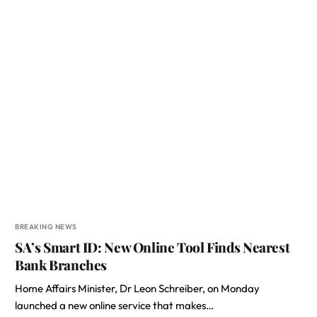
BREAKING NEWS
SA’s Smart ID: New Online Tool Finds Nearest
Bank Branches
Home Affairs Minister, Dr Leon Schreiber, on Monday
launched a new online service that makes…