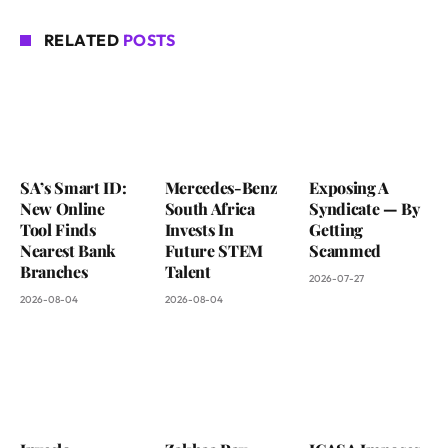
RELATED
POSTS
SA’s Smart ID:
Mercedes-Benz
Exposing A
New Online
South Africa
Syndicate — By
Tool Finds
Invests In
Getting
Nearest Bank
Future STEM
Scammed
Branches
Talent
2026-07-27
2026-08-04
2026-08-04