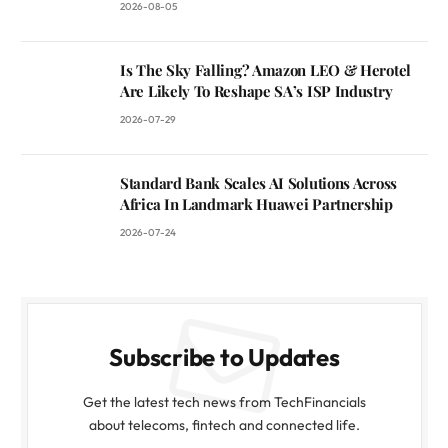
2026-08-05
Is The Sky Falling? Amazon LEO & Herotel
Are Likely To Reshape SA’s ISP Industry
2026-07-29
Standard Bank Scales AI Solutions Across
Africa In Landmark Huawei Partnership
2026-07-24
Subscribe to Updates
Get the latest tech news from TechFinancials
about telecoms, fintech and connected life.