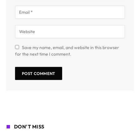
Save my name, email, and website in this browser
for the next time I comment.
DON'T MISS