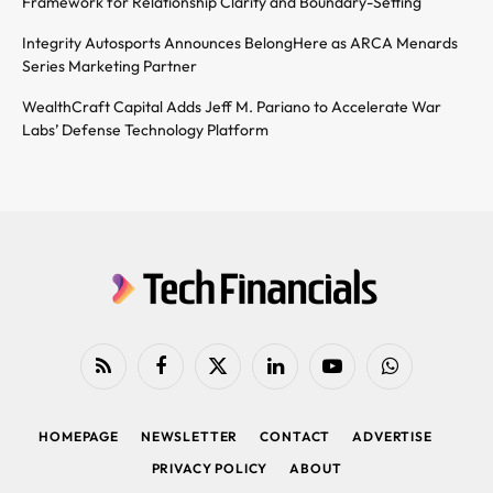
Framework for Relationship Clarity and Boundary-Setting
Integrity Autosports Announces BelongHere as ARCA Menards
Series Marketing Partner
WealthCraft Capital Adds Jeff M. Pariano to Accelerate War
Labs’ Defense Technology Platform
RSS
Facebook
X
LinkedIn
YouTube
WhatsApp
(Twitter)
HOMEPAGE
NEWSLETTER
CONTACT
ADVERTISE
PRIVACY POLICY
ABOUT