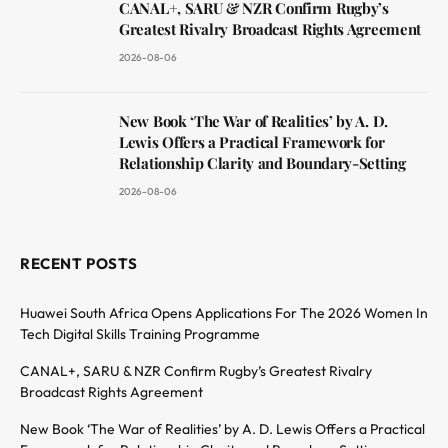
CANAL+, SARU & NZR Confirm Rugby’s
Greatest Rivalry Broadcast Rights Agreement
2026-08-06
New Book ‘The War of Realities’ by A. D.
Lewis Offers a Practical Framework for
Relationship Clarity and Boundary-Setting
2026-08-06
RECENT POSTS
Huawei South Africa Opens Applications For The 2026 Women In
Tech Digital Skills Training Programme
CANAL+, SARU & NZR Confirm Rugby’s Greatest Rivalry
Broadcast Rights Agreement
New Book ‘The War of Realities’ by A. D. Lewis Offers a Practical