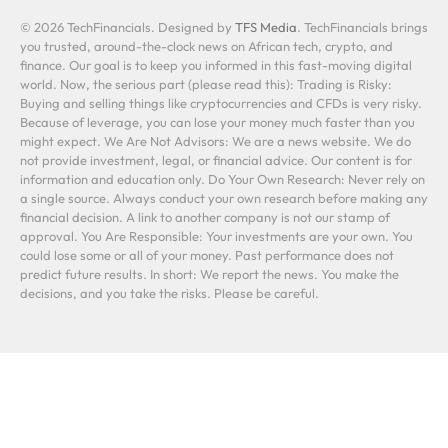
© 2026 TechFinancials. Designed by
TFS Media
. TechFinancials brings
you trusted, around-the-clock news on African tech, crypto, and
finance. Our goal is to keep you informed in this fast-moving digital
world. Now, the serious part (please read this): Trading is Risky:
Buying and selling things like cryptocurrencies and CFDs is very risky.
Because of leverage, you can lose your money much faster than you
might expect. We Are Not Advisors: We are a news website. We do
not provide investment, legal, or financial advice. Our content is for
information and education only. Do Your Own Research: Never rely on
a single source. Always conduct your own research before making any
financial decision. A link to another company is not our stamp of
approval. You Are Responsible: Your investments are your own. You
could lose some or all of your money. Past performance does not
predict future results. In short: We report the news. You make the
decisions, and you take the risks. Please be careful.