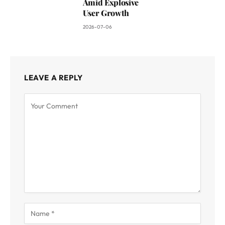
Amid Explosive
User Growth
2026-07-06
LEAVE A REPLY