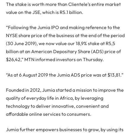
The stake is worth more than Clientele’s entire market
value on the JSE, which is R5.1 billion.
“Following the Jumia IPO and making reference to the
NYSE share price of the business at the end of the period
(30 June 2019), we now value our 18,9% stake at R5,5
billion at an American Depositary Share (ADS) price of
$26,42,” MTN informed investors on Thursday.
“As at 6 August 2019 the Jumia ADS price was at $13,81.”
Founded in 2012, Jumia started a mission to improve the
quality of everyday life in Africa, by leveraging
technology to deliver innovative, convenient and
affordable online services to consumers.
Jumia further empowers businesses to grow, by using its