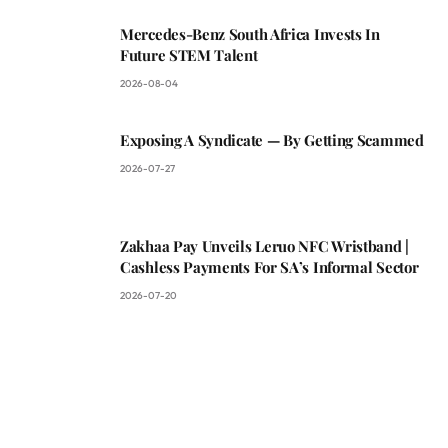
Mercedes-Benz South Africa Invests In
Future STEM Talent
2026-08-04
Exposing A Syndicate — By Getting Scammed
2026-07-27
Zakhaa Pay Unveils Leruo NFC Wristband |
Cashless Payments For SA’s Informal Sector
2026-07-20