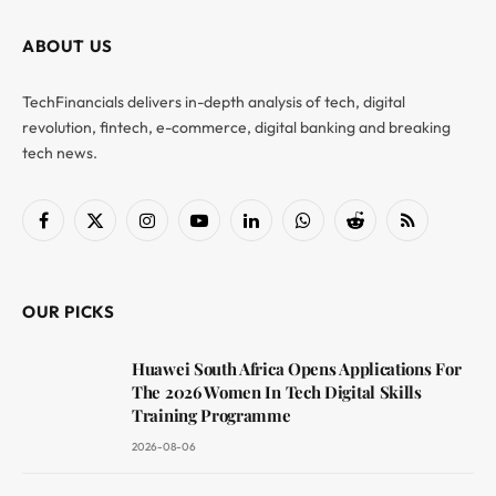
ABOUT US
TechFinancials delivers in-depth analysis of tech, digital
revolution, fintech, e-commerce, digital banking and breaking
tech news.
Facebook
X
Instagram
YouTube
LinkedIn
WhatsApp
Reddit
RSS
(Twitter)
OUR PICKS
Huawei South Africa Opens Applications For
The 2026 Women In Tech Digital Skills
Training Programme
2026-08-06