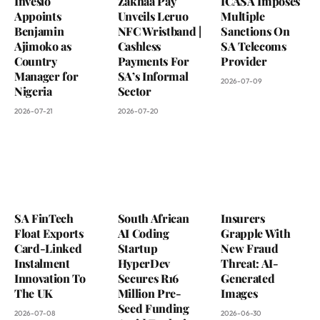
Inveslo
Zakhaa Pay
ICASA Imposes
Appoints
Unveils Leruo
Multiple
Benjamin
NFC Wristband |
Sanctions On
Ajimoko as
Cashless
SA Telecoms
Country
Payments For
Provider
Manager for
SA’s Informal
2026-07-09
Nigeria
Sector
2026-07-21
2026-07-20
SA FinTech
South African
Insurers
Float Exports
AI Coding
Grapple With
Card-Linked
Startup
New Fraud
Instalment
HyperDev
Threat: AI-
Innovation To
Secures R16
Generated
The UK
Million Pre-
Images
Seed Funding
2026-07-08
2026-06-30