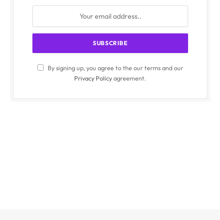
By signing up, you agree to the our terms and our
Privacy Policy
agreement.