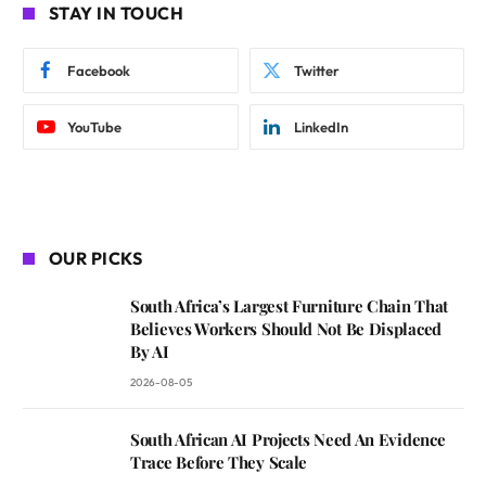
STAY IN TOUCH
Facebook
Twitter
YouTube
LinkedIn
OUR PICKS
South Africa’s Largest Furniture Chain That
Believes Workers Should Not Be Displaced
By AI
2026-08-05
South African AI Projects Need An Evidence
Trace Before They Scale