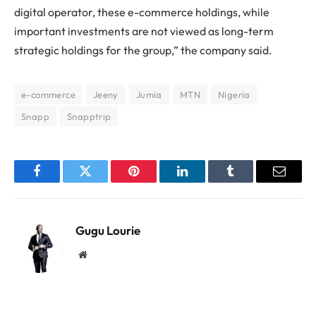
digital operator, these e-commerce holdings, while
important investments are not viewed as long-term
strategic holdings for the group,” the company said.
e-commerce
Jeeny
Jumia
MTN
Nigeria
Snapp
Snapptrip
Facebook
Twitter
Pinterest
LinkedIn
Tumblr
Email
Gugu Lourie
Website