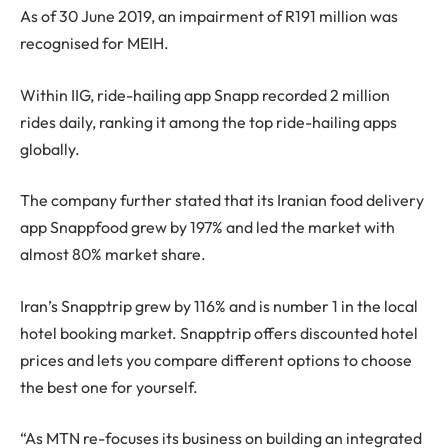
As of 30 June 2019, an impairment of R191 million was
recognised for MEIH.
Within IIG, ride-hailing app Snapp recorded 2 million
rides daily, ranking it among the top ride-hailing apps
globally.
The company further stated that its Iranian food delivery
app Snappfood grew by 197% and led the market with
almost 80% market share.
Iran’s Snapptrip grew by 116% and is number 1 in the local
hotel booking market. Snapptrip offers discounted hotel
prices and lets you compare different options to choose
the best one for yourself.
“As MTN re-focuses its business on building an integrated