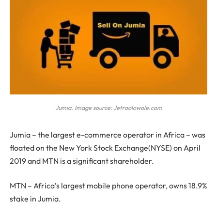
Jumia. Image source: Jetroolowole.com
J
umia – the largest e-commerce operator in Africa – was
floated on the New York Stock Exchange(NYSE) on April
2019 and MTN is a significant shareholder.
MTN – Africa’s largest mobile phone operator, owns 18.9%
stake in Jumia.