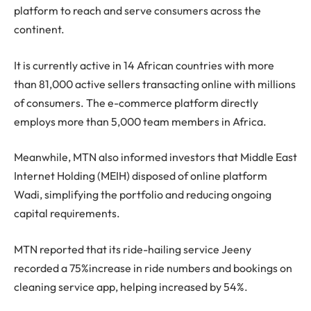
platform to reach and serve consumers across the
continent.
It is currently active in 14 African countries with more
than 81,000 active sellers transacting online with millions
of consumers. The e-commerce platform directly
employs more than 5,000 team members in Africa.
Meanwhile, MTN also informed investors that Middle East
Internet Holding (MEIH) disposed of online platform
Wadi, simplifying the portfolio and reducing ongoing
capital requirements.
MTN reported that its ride-hailing service Jeeny
recorded a 75%increase in ride numbers and bookings on
cleaning service app, helping increased by 54%.