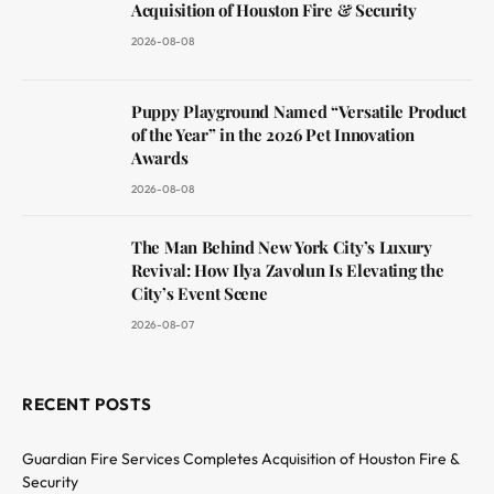
Acquisition of Houston Fire & Security
2026-08-08
Puppy Playground Named “Versatile Product
of the Year” in the 2026 Pet Innovation
Awards
2026-08-08
The Man Behind New York City’s Luxury
Revival: How Ilya Zavolun Is Elevating the
City’s Event Scene
2026-08-07
RECENT POSTS
Guardian Fire Services Completes Acquisition of Houston Fire &
Security