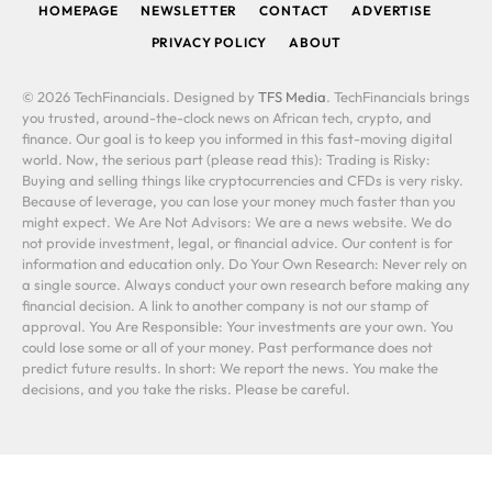
HOMEPAGE
NEWSLETTER
CONTACT
ADVERTISE
PRIVACY POLICY
ABOUT
© 2026 TechFinancials. Designed by
TFS Media
. TechFinancials brings
you trusted, around-the-clock news on African tech, crypto, and
finance. Our goal is to keep you informed in this fast-moving digital
world. Now, the serious part (please read this): Trading is Risky:
Buying and selling things like cryptocurrencies and CFDs is very risky.
Because of leverage, you can lose your money much faster than you
might expect. We Are Not Advisors: We are a news website. We do
not provide investment, legal, or financial advice. Our content is for
information and education only. Do Your Own Research: Never rely on
a single source. Always conduct your own research before making any
financial decision. A link to another company is not our stamp of
approval. You Are Responsible: Your investments are your own. You
could lose some or all of your money. Past performance does not
predict future results. In short: We report the news. You make the
decisions, and you take the risks. Please be careful.