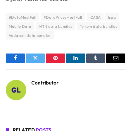
#DataMustFall
#DataPricesMustFall
ICASA
Ispa
Mobile Data
MTN data bundles
Telkom data bundles
Vodacom data bundles
Facebook
Twitter
Pinterest
LinkedIn
Tumblr
Email
Contributor
RELATED
POSTS