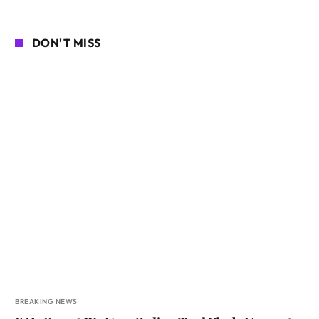
DON'T MISS
BREAKING NEWS