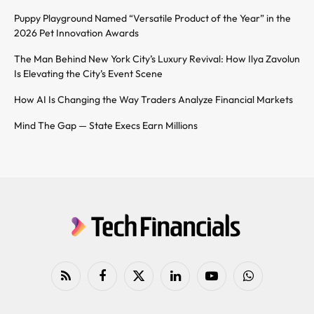
Puppy Playground Named “Versatile Product of the Year” in the
2026 Pet Innovation Awards
The Man Behind New York City’s Luxury Revival: How Ilya Zavolun
Is Elevating the City’s Event Scene
How AI Is Changing the Way Traders Analyze Financial Markets
Mind The Gap — State Execs Earn Millions
RSS
Facebook
X
LinkedIn
YouTube
WhatsApp
(Twitter)