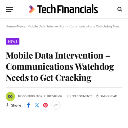
Home
»
News
»
Mobile Data Intervention – Communications Watchdog Needs to Get Cracking
NEWS
Mobile Data Intervention –
Communications Watchdog
Needs to Get Cracking
BY
CONTRIBUTOR
2017-07-07
NO COMMENTS
3 MINS READ
Share