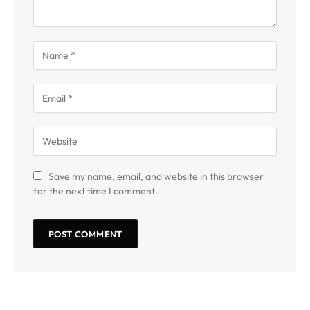
Save my name, email, and website in this browser
for the next time I comment.