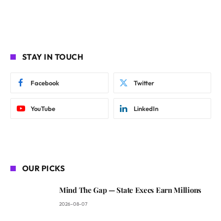
STAY IN TOUCH
Facebook
Twitter
YouTube
LinkedIn
OUR PICKS
Mind The Gap — State Execs Earn Millions
2026-08-07