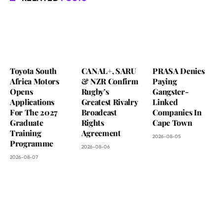
Toyota South
CANAL+, SARU
PRASA Denies
Africa Motors
& NZR Confirm
Paying
Opens
Rugby’s
Gangster-
Applications
Greatest Rivalry
Linked
For The 2027
Broadcast
Companies In
Graduate
Rights
Cape Town
Training
Agreement
2026-08-05
Programme
2026-08-06
2026-08-07