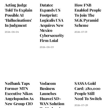
Acting Judge
Datatec
How FNB
Told To Explain
Expands US
Enabled People
Possible AI
Footprint:
To Join The
‘Hallucinations’
Logicalis USA
SGK Pyramid
In Judgment
Acquires New
Scheme
Mexico
2026-08-04
2026-07-31
Cybersecurity
Firm Loial
2026-08-03
Nedbank Taps
Vodacom
SASSA Gold
Former MTN
Business
Card: 280,000
Executive Nikos
Launches
People Still
Angelopoulos As
Huawei SD-
Need To Switch
New Group CIO
WAN Solution
2026-07-29