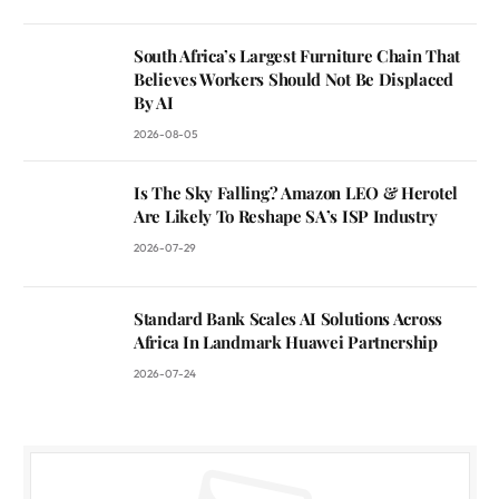
South Africa’s Largest Furniture Chain That
Believes Workers Should Not Be Displaced
By AI
2026-08-05
Is The Sky Falling? Amazon LEO & Herotel
Are Likely To Reshape SA’s ISP Industry
2026-07-29
Standard Bank Scales AI Solutions Across
Africa In Landmark Huawei Partnership
2026-07-24