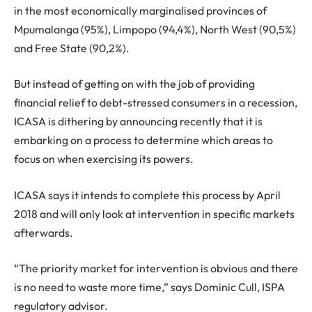
in the most economically marginalised provinces of
Mpumalanga (95%), Limpopo (94,4%), North West (90,5%)
and Free State (90,2%).
But instead of getting on with the job of providing
financial relief to debt-stressed consumers in a recession,
ICASA is dithering by announcing recently that it is
embarking on a process to determine which areas to
focus on when exercising its powers.
ICASA says it intends to complete this process by April
2018 and will only look at intervention in specific markets
afterwards.
“The priority market for intervention is obvious and there
is no need to waste more time,” says Dominic Cull, ISPA
regulatory advisor.