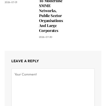
To Modernise
2026-07-31
SMME
Networks,
Public Sector
Organisations
And Large
Corporates
2026-07-30
LEAVE A REPLY