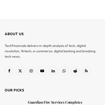
ABOUT US
TechFinancials delivers in-depth analysis of tech, digital
revolution, fintech, e-commerce, digital banking and breaking
tech news.
Facebook
X
Instagram
YouTube
LinkedIn
WhatsApp
Reddit
RSS
(Twitter)
OUR PICKS
Guardian Fire Services Completes