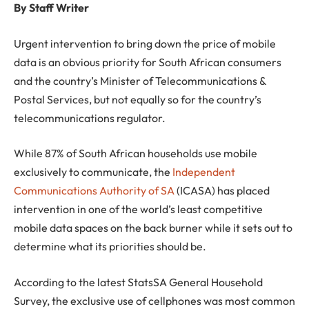
By Staff Writer
Urgent intervention to bring down the price of mobile
data is an obvious priority for South African consumers
and the country’s Minister of Telecommunications &
Postal Services, but not equally so for the country’s
telecommunications regulator.
While 87% of South African households use mobile
exclusively to communicate, the
Independent
Communications Authority of SA
(ICASA) has placed
intervention in one of the world’s least competitive
mobile data spaces on the back burner while it sets out to
determine what its priorities should be.
According to the latest StatsSA General Household
Survey, the exclusive use of cellphones was most common