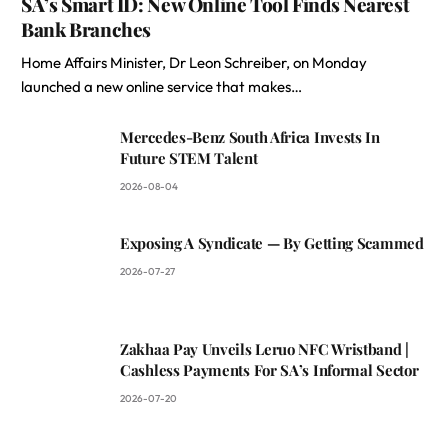
SA’s Smart ID: New Online Tool Finds Nearest
Bank Branches
Home Affairs Minister, Dr Leon Schreiber, on Monday
launched a new online service that makes…
Mercedes-Benz South Africa Invests In
Future STEM Talent
2026-08-04
Exposing A Syndicate — By Getting Scammed
2026-07-27
Zakhaa Pay Unveils Leruo NFC Wristband |
Cashless Payments For SA’s Informal Sector
2026-07-20