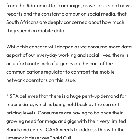
from the #datamustfall campaign, as well as recent news
reports and the constant clamour on social media, that
South Africans are deeply concerned about how much
they spend on mobile data.
While this concern will deepen as we consume more data
as part of our everyday working and social lives, there is
an unfortunate lack of urgency on the part of the
communications regulator to confront the mobile
network operators on this issue.
“ISPA believes that there is a huge pent-up demand for
mobile data, which is being held back by the current
pricing levels. Consumers are having to balance their
growing need for megs and gigs with their very limited
Rands and cents: ICASA needs to address this with the
urgency it deserves,” said Cull.