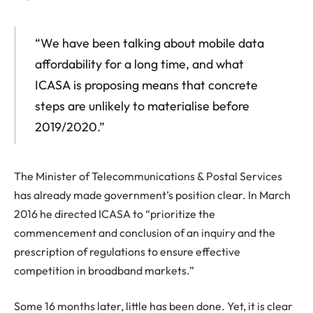
“We have been talking about mobile data
affordability for a long time, and what
ICASA is proposing means that concrete
steps are unlikely to materialise before
2019/2020.”
The Minister of Telecommunications & Postal Services
has already made government’s position clear. In March
2016 he directed ICASA to “prioritize the
commencement and conclusion of an inquiry and the
prescription of regulations to ensure effective
competition in broadband markets.”
Some 16 months later, little has been done. Yet, it is clear