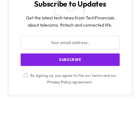
Subscribe to Updates
Get the latest tech news from TechFinancials
about telecoms, fintech and connected life.
By signing up, you agree to the our terms and our
Privacy Policy
agreement.