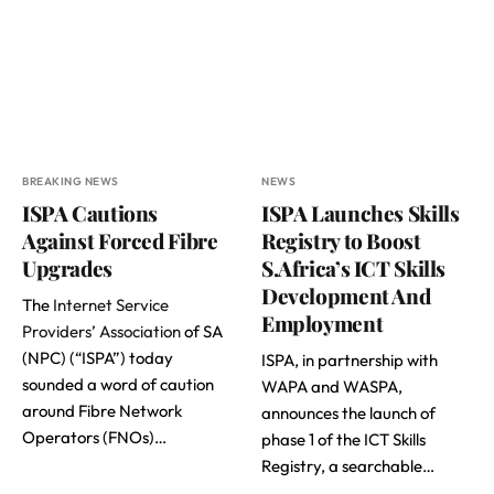
BREAKING NEWS
NEWS
ISPA Cautions
ISPA Launches Skills
Against Forced Fibre
Registry to Boost
Upgrades
S.Africa’s ICT Skills
Development And
The
Internet Service
Employment
Providers’ Association
of SA
(NPC) (“ISPA”) today
ISPA, in partnership with
sounded a word of caution
WAPA and WASPA,
around Fibre Network
announces the launch of
Operators (FNOs)…
phase 1 of the ICT Skills
Registry, a searchable…