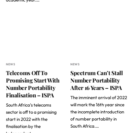
NEWS
NEWS
Telecoms Off To
Spectrum Can’t Stall
Promising Start With
Number Portability
Number Portability
After 16 Years – ISPA
Finalisation – ISPA
The imminent arrival of 2022
will mark the 16th year since
South Africa’s telecoms
the incomplete introduction
sector is off to a promising
of number portability in
start in 2022 with the
South Africa.…
finalisation by the