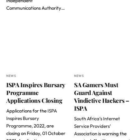
Independent
Communications Authority…
NEWS
NEWS
ISPA Inspires Bursary
SA Gamers Must
Programme
Guard Against
Applications Closing
Vindictive Hackers –
ISPA
Applications for the
ISPA
Inspires Bursary
South Africa’s Internet
Programme
, 2022, are
Service Providers’
closing on Friday, 01 October
Association
is warning the