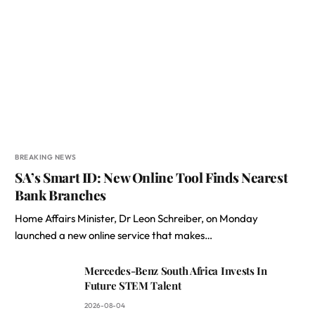
BREAKING NEWS
SA’s Smart ID: New Online Tool Finds Nearest
Bank Branches
Home Affairs Minister, Dr Leon Schreiber, on Monday
launched a new online service that makes…
Mercedes-Benz South Africa Invests In
Future STEM Talent
2026-08-04