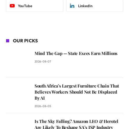
YouTube
LinkedIn
OUR PICKS
Mind The Gap — State Execs Earn Millions
2026-08-07
South Africa’s Largest Furniture Chain That
Believes Workers Should Not Be Displaced
By AI
2026-08-05
Is The Sky Falling? Amazon LEO & Herotel
Are Likely To Reshape SA’s ISP Industry