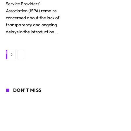
Service Providers’
Association
(ISPA) remains
concerned about the lack of
transparency and ongoing
delays in the introduction…
1
Next
2
DON'T MISS