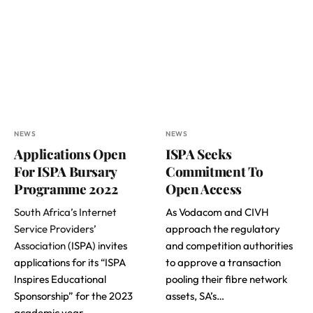
NEWS
NEWS
Applications Open
ISPA Seeks
For ISPA Bursary
Commitment To
Programme 2022
Open Access
South Africa’s Internet
As Vodacom and CIVH
Service Providers’
approach the regulatory
Association
(ISPA) invites
and competition authorities
applications for its “ISPA
to approve a transaction
Inspires Educational
pooling their fibre network
Sponsorship” for the 2023
assets, SA’s…
academic year.…