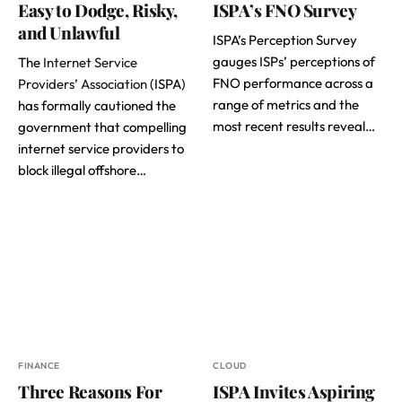
Easy to Dodge, Risky,
ISPA’s FNO Survey
and Unlawful
ISPA’s Perception Survey
gauges ISPs’ perceptions of
The
Internet Service
FNO performance across a
Providers’ Association
(ISPA)
range of metrics and the
has formally cautioned the
most recent results reveal…
government that compelling
internet service providers to
block illegal offshore…
FINANCE
CLOUD
Three Reasons For
ISPA Invites Aspiring