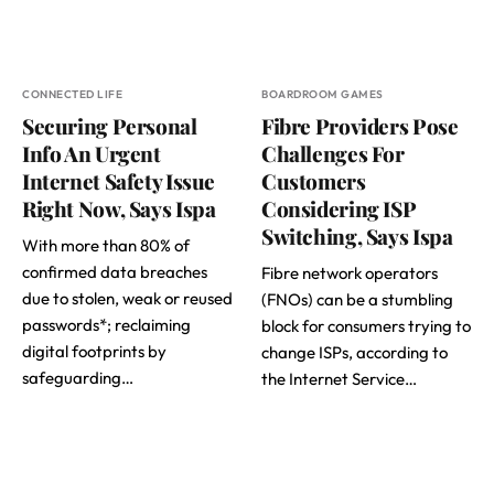
CONNECTED LIFE
BOARDROOM GAMES
Securing Personal
Fibre Providers Pose
Info An Urgent
Challenges For
Internet Safety Issue
Customers
Right Now, Says Ispa
Considering ISP
Switching, Says Ispa
With more than 80% of
confirmed data breaches
Fibre network operators
due to stolen, weak or reused
(FNOs) can be a stumbling
passwords*; reclaiming
block for consumers trying to
digital footprints by
change ISPs, according to
safeguarding…
the Internet Service…