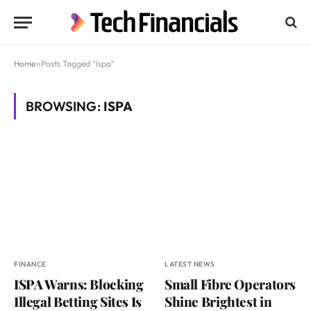
Home
»
Posts Tagged "Ispa"
BROWSING:
ISPA
FINANCE
LATEST NEWS
ISPA Warns: Blocking
Small Fibre Operators
Illegal Betting Sites Is
Shine Brightest in