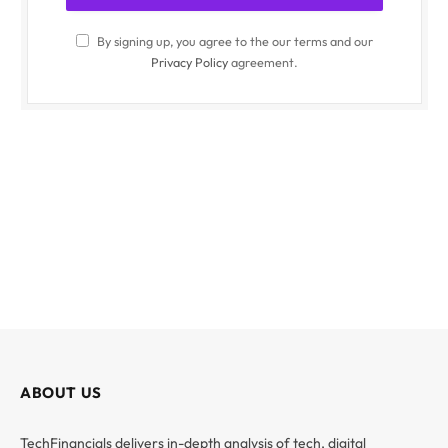
By signing up, you agree to the our terms and our
Privacy Policy
agreement.
ABOUT US
TechFinancials delivers in-depth analysis of tech, digital