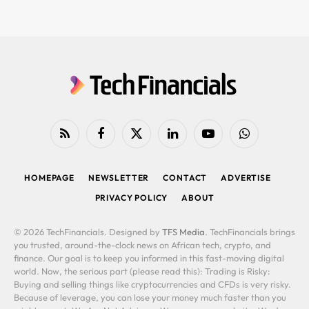
RSS
Facebook
X
LinkedIn
YouTube
WhatsApp
(Twitter)
HOMEPAGE
NEWSLETTER
CONTACT
ADVERTISE
PRIVACY POLICY
ABOUT
© 2026 TechFinancials. Designed by
TFS Media
. TechFinancials brings
you trusted, around-the-clock news on African tech, crypto, and
finance. Our goal is to keep you informed in this fast-moving digital
world. Now, the serious part (please read this): Trading is Risky:
Buying and selling things like cryptocurrencies and CFDs is very risky.
Because of leverage, you can lose your money much faster than you