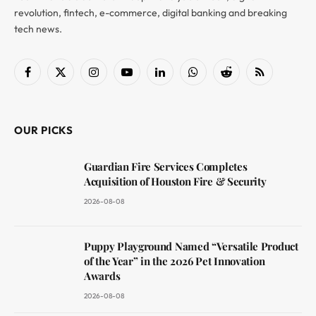
revolution, fintech, e-commerce, digital banking and breaking
tech news.
Facebook
X
Instagram
YouTube
LinkedIn
WhatsApp
Reddit
RSS
(Twitter)
OUR PICKS
Guardian Fire Services Completes
Acquisition of Houston Fire & Security
2026-08-08
Puppy Playground Named “Versatile Product
of the Year” in the 2026 Pet Innovation
Awards
2026-08-08