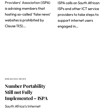
Providers’ Association
(ISPA)
ISPA calls on South African
is advising members that
ISPs and other ICT service
hosting so-called ‘fake news’
providers to take steps to
websites is prohibited by
support internet users
Clause 11(5)…
engaged in…
BREAKING NEWS
Number Portability
Still not Fully
Implemented – ISPA
South Africa’s Internet