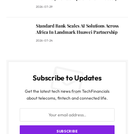
2026-07-29
Standard Bank Scales AI Solutions Across
Africa In Landmark Huawei Partnership
2026-07-24
Subscribe to Updates
Get the latest tech news from TechFinancials
about telecoms, fintech and connected life.