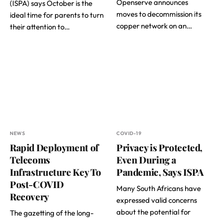
Openserve announces
(ISPA) says October is the
moves to decommission its
ideal time for parents to turn
copper network on an…
their attention to…
NEWS
COVID-19
Rapid Deployment of
Privacy is Protected,
Telecoms
Even During a
Infrastructure Key To
Pandemic, Says ISPA
Post-COVID
Many South Africans have
Recovery
expressed valid concerns
about the potential for
The gazetting of the long-