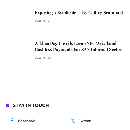
Exposing A Syndicate — By Getting Scammed
2026-07-27
Zakhaa Pay Unveils Leruo NFC Wristband |
Cashless Payments For SA’s Informal Sector
2026-07-20
STAY IN TOUCH
Facebook
Twitter