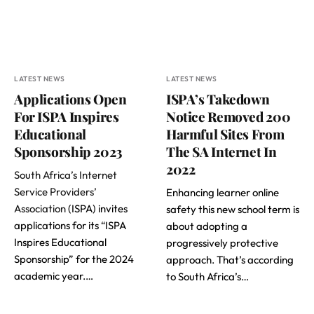
LATEST NEWS
LATEST NEWS
Applications Open
ISPA’s Takedown
For ISPA Inspires
Notice Removed 200
Educational
Harmful Sites From
Sponsorship 2023
The SA Internet In
2022
South Africa’s Internet
Service Providers’
Enhancing learner online
Association
(ISPA) invites
safety this new school term is
applications for its “ISPA
about adopting a
Inspires Educational
progressively protective
Sponsorship” for the 2024
approach. That’s according
academic year.…
to South Africa’s…