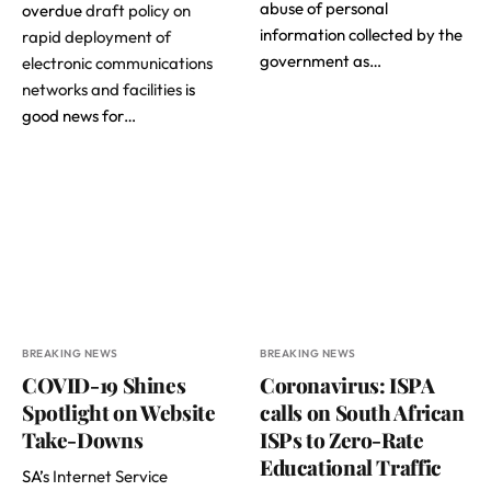
abuse of personal
overdue
draft policy on
information collected by the
rapid deployment of
government as…
electronic communications
networks and facilities
is
good news for…
BREAKING NEWS
BREAKING NEWS
COVID-19 Shines
Coronavirus: ISPA
Spotlight on Website
calls on South African
Take-Downs
ISPs to Zero-Rate
Educational Traffic
SA’
s Internet Service