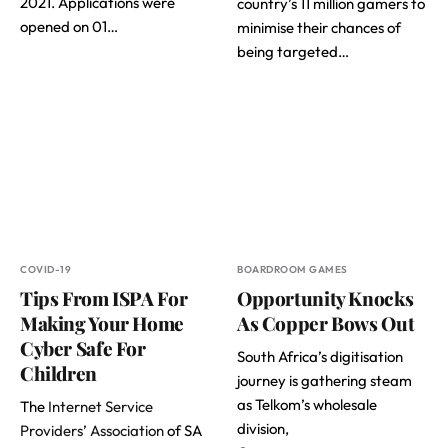
2021. Applications were
country’s 11 million gamers to
opened on 01…
minimise their chances of
being targeted…
COVID-19
BOARDROOM GAMES
Tips From ISPA For
Opportunity Knocks
Making Your Home
As Copper Bows Out
Cyber Safe For
South Africa’s digitisation
Children
journey is gathering steam
as Telkom’s wholesale
The
Internet Service
division,
Providers’ Association
of SA