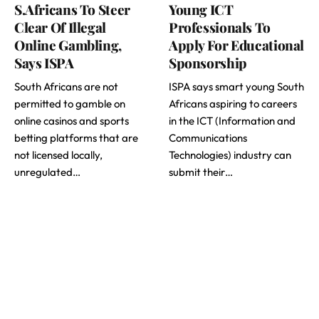
S.Africans To Steer
Young ICT
Clear Of Illegal
Professionals To
Online Gambling,
Apply For Educational
Says ISPA
Sponsorship
South Africans are not
ISPA says smart young South
permitted to gamble on
Africans aspiring to careers
online casinos and sports
in the ICT (Information and
betting platforms that are
Communications
not licensed locally,
Technologies) industry can
unregulated…
submit their…