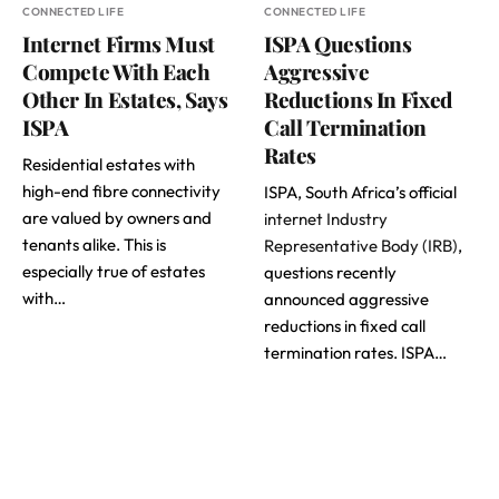
CONNECTED LIFE
CONNECTED LIFE
Internet Firms Must
ISPA Questions
Compete With Each
Aggressive
Other In Estates, Says
Reductions In Fixed
ISPA
Call Termination
Rates
Residential estates with
high-end fibre connectivity
ISPA, South Africa’s official
are valued by owners and
internet Industry
tenants alike. This is
Representative Body (IRB)
,
especially true of estates
questions recently
with…
announced aggressive
reductions in fixed call
termination rates. ISPA…