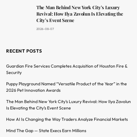
The Man Behind New York City’s Luxury
Revival: How Ilya Zavolun Is Elevating the
City’s Event Scene
2026-08-07
RECENT POSTS
Guardian Fire Services Completes Acquisition of Houston Fire &
Security
Puppy Playground Named “Versatile Product of the Year” in the
2026 Pet Innovation Awards
The Man Behind New York City’s Luxury Revival: How Ilya Zavolun
Is Elevating the City’s Event Scene
How AI Is Changing the Way Traders Analyze Financial Markets
Mind The Gap — State Execs Earn Millions