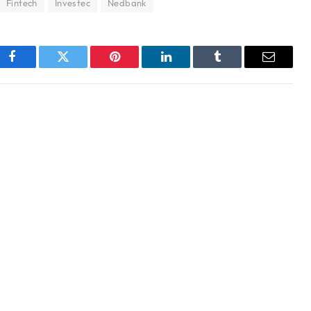
Fintech
Investec
Nedbank
Facebook
Twitter
Pinterest
LinkedIn
Tumblr
Email