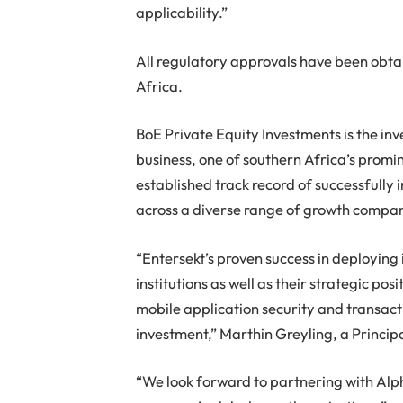
applicability.”
All regulatory approvals have been obta
Africa.
BoE Private Equity Investments is the in
business, one of southern Africa’s promi
established track record of successfull
across a diverse range of growth compan
“Entersekt’s proven success in deploying 
institutions as well as their strategic po
mobile application security and transac
investment,” Marthin Greyling, a Princip
“We look forward to partnering with Alp