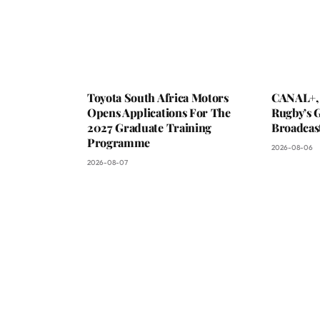
Toyota South Africa Motors
CANAL+,
Opens Applications For The
Rugby’s G
2027 Graduate Training
Broadcas
Programme
2026-08-06
2026-08-07