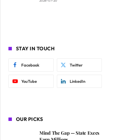
2026-07-20
STAY IN TOUCH
Facebook
Twitter
YouTube
LinkedIn
OUR PICKS
Mind The Gap — State Execs
Earn Millions