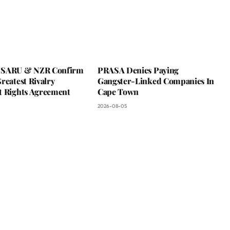
 SARU & NZR Confirm
PRASA Denies Paying
reatest Rivalry
Gangster-Linked Companies In
t Rights Agreement
Cape Town
2026-08-05