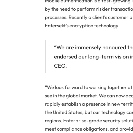
Mobile authentication is a fast-growing i
by the need to perform riskier transact
processes. Recently a client’s customer p
Entersekt’s encryption technology.
“We are immensely honoured that
endorsed our long-term vision in 
CEO.
“We look forward to working together at a
see in the global market. We can now ac
rapidly establish a presence in new terri
the United States, but our technology ca
regions. Enterprise-grade security solu
meet compliance obligations, and provi