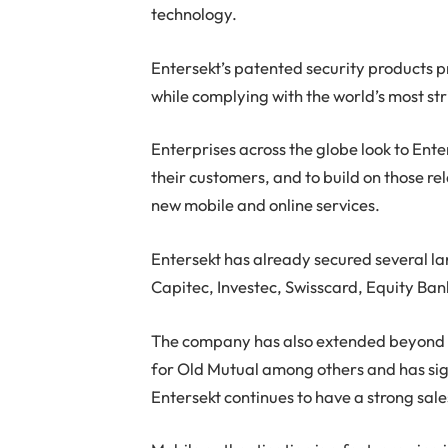
technology.
Entersekt’s patented security products pr
while complying with the world’s most st
Enterprises across the globe look to Ente
their customers, and to build on those re
new mobile and online services.
Entersekt has already secured several l
Capitec, Investec, Swisscard, Equity Ban
The company has also extended beyond th
for Old Mutual among others and has sig
Entersekt continues to have a strong sale