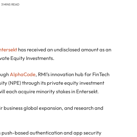
3 MINS READ
ntersekt
has received an undisclosed amount as an
vate Equity Investments.
ough
AlphaCode
, RMI’s innovation hub for FinTech
ty (NPE) through its private equity investment
ill each acquire minority stakes in Entersekt.
ir business global expansion, and research and
 push-based authentication and app security