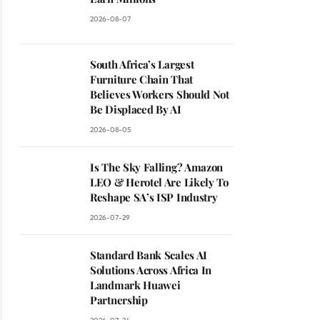
2026-08-07
South Africa’s Largest
Furniture Chain That
Believes Workers Should Not
Be Displaced By AI
2026-08-05
Is The Sky Falling? Amazon
LEO & Herotel Are Likely To
Reshape SA’s ISP Industry
2026-07-29
Standard Bank Scales AI
Solutions Across Africa In
Landmark Huawei
Partnership