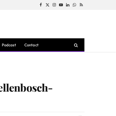
Facebook
X
Instagram
YouTube
LinkedIn
WhatsApp
RSS
(Twitter)
Podcast
Contact
tellenbosch-