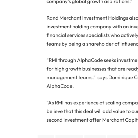
company’s global growth aspirations.”
Rand Merchant Investment Holdings also r
investment holding company with an inve
financial services specialists who acti
teams by being a shareholder of influen
“RMI through AlphaCode seeks investment
for high growth businesses that are read
management teams,” says Dominique Coll
AlphaCode.
“As RMI has experience of scaling compan
believe that this deal will add value to o
second investment after Merchant Capita