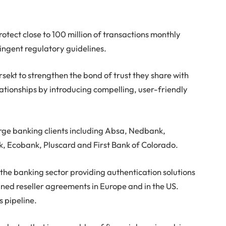
otect close to 100 million of transactions monthly
ringent regulatory guidelines.
rsekt to strengthen the bond of trust they share with
lationships by introducing compelling, user-friendly
arge banking clients including Absa, Nedbank,
k, Ecobank, Pluscard and First Bank of Colorado.
e banking sector providing authentication solutions
ned reseller agreements in Europe and in the US.
s pipeline.