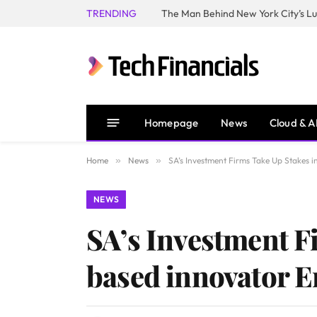
TRENDING
Homepage
News
Cloud & A
Home
»
News
»
SA’s Investment Firms Take Up Stakes i
NEWS
SA’s Investment F
based innovator E