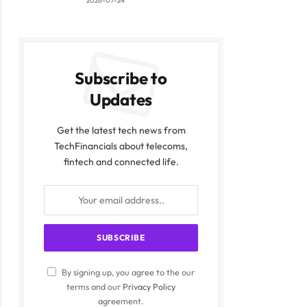
2026-07-24
Subscribe to
Updates
Get the latest tech news from
TechFinancials about telecoms,
fintech and connected life.
By signing up, you agree to the our
terms and our
Privacy Policy
agreement.