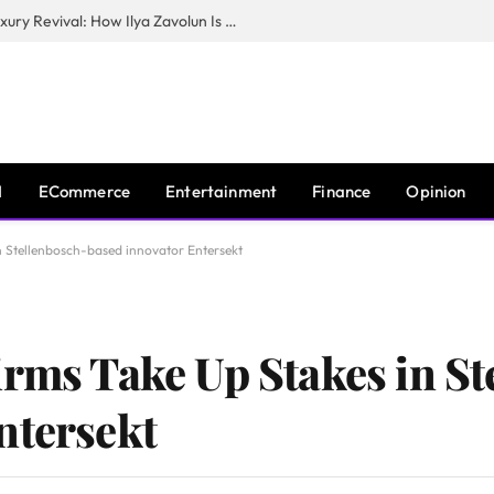
The Man Behind New York City’s Luxury Revival: How Ilya Zavolun Is Elevating the City’s Event Scene
I
ECommerce
Entertainment
Finance
Opinion
n Stellenbosch-based innovator Entersekt
irms Take Up Stakes in S
ntersekt