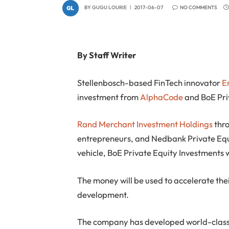
BY
GUGU LOURIE
2017-06-07
NO COMMENTS
By Staff Writer
Stellenbosch-based FinTech innovator
E
investment from
AlphaCode
and BoE Pri
Rand Merchant Investment Holdings
thr
entrepreneurs, and Nedbank Private Equi
vehicle, BoE Private Equity Investments w
The money will be used to accelerate the
development.
The company has developed world-class