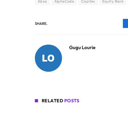
Absa
AlphaCode
Capitec
Equity Bank
SHARE.
Gugu Lourie
RELATED
POSTS