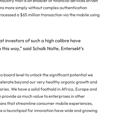
ndustry that is an enabler of financial services driven
ions more simply without complex authentication
rocessed a $65 million transaction via the mobile using
 investors of such a high calibre have
this way,” said Schalk Nolte, Entersekt’s
 board level to unlock the significant potential we
celerate beyond our very healthy organic growth and
tories. We have a solid foothold in Africa, Europe and
n provide as much value to enterprises in other
tions that streamline consumer mobile experiences,
de a launchpad for innovation have wide and growing