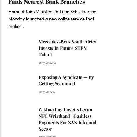
Finds Nearest Bank Branches
Home Affairs Minister, Dr Leon Schreiber, on
Monday launched a new online service that
makes…
Mercedes-Benz South Africa
Invests In Future STEM
Talent
2026-08-04
Exposing A Syndicate — By
Getting Scammed
2026-07-27
Zakhaa Pay Unveils Leruo
NFC Wristband | Cashless
Payments For SA’s Informal
Sector