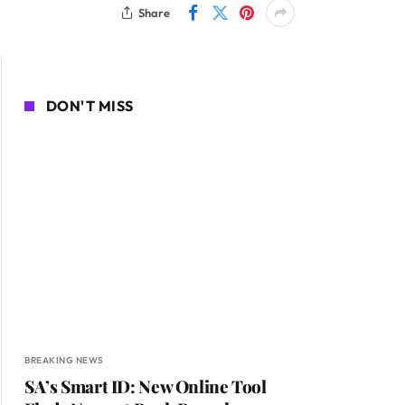
Share
DON'T MISS
BREAKING NEWS
SA’s Smart ID: New Online Tool