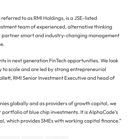
eferred to as RMI Holdings, is a JSE-listed
stment team of experienced, alternative thinking
vely partner smart and industry-changing management
ce.
s in next generation FinTech opportunities. We look
y to scale and are led by strong entrepreneurial
ett, RMI Senior Investment Executive and head of
ies globally and as providers of growth capital, we
ur portfolio of blue chip investments. It is AlphaCode’s
l, which provides SMEs with working capital finance.”