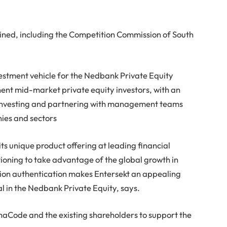
ined, including the Competition Commission of South
vestment vehicle for the Nedbank Private Equity
nent mid-market private equity investors, with an
y investing and partnering with management teams
ies and sectors
its unique product offering at leading financial
sitioning to take advantage of the global growth in
tion authentication makes Entersekt an appealing
al in the Nedbank Private Equity, says.
haCode and the existing shareholders to support the