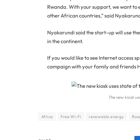
Rwanda. With your support, we want to ex
other African countries,” said Nyakarund
Nyakarundi said the start-up will use th
in the continent.
If you would like to see Internet access s
campaign with your family and friends He
The new kiosk us
Africa
Free Wi-Fi
renewable energy
Rwa