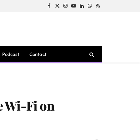
Facebook
X
Instagram
YouTube
LinkedIn
WhatsApp
RSS
(Twitter)
Podcast
Contact
 Wi-Fi on