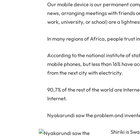
Our mobile device is our permanent com
news, arranging meetings with friends or 
work, university, or school) are a lightnes
In many regions of Africa, people trust in
According to the national institute of s
mobile phones, but less than 16% have acc
from the next city with electricity.
90,7% of the rest of the world are Interne
Internet.
Nyakarundi saw the problem and invented
Shiriki is Sw