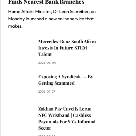
Finds Nearest Bank Branches
Home Affairs Minister, Dr Leon Schreiber, on
Monday launched a new online service that
makes…
Mercedes-Benz South Africa
Invests In Future STEM
Talent
2026-08-04
Exposing A Syndicate — By
Getting Scammed
2026-07-27
Zakhaa Pay Unveils Leruo
NFC Wristband | Cashless
Payments For SA’s Informal
Sector