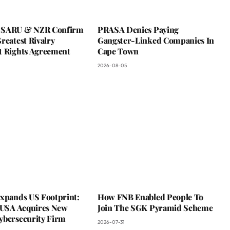
 SARU & NZR Confirm
PRASA Denies Paying
reatest Rivalry
Gangster-Linked Companies In
t Rights Agreement
Cape Town
2026-08-05
Expands US Footprint:
How FNB Enabled People To
s USA Acquires New
Join The SGK Pyramid Scheme
ybersecurity Firm
2026-07-31