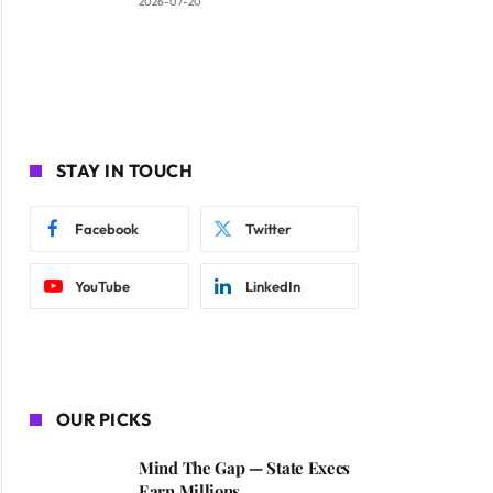
2026-07-20
STAY IN TOUCH
Facebook
Twitter
YouTube
LinkedIn
OUR PICKS
Mind The Gap — State Execs
Earn Millions