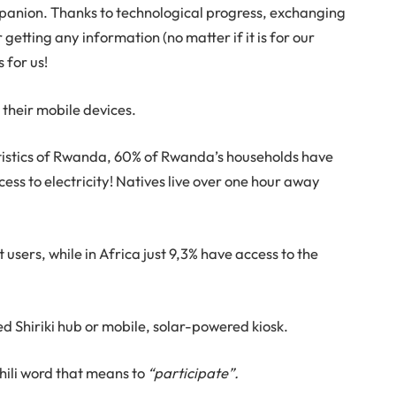
panion. Thanks to technological progress, exchanging
getting any information (no matter if it is for our
s for us!
 their mobile devices.
tatistics of Rwanda, 60% of Rwanda’s households have
ess to electricity! Natives live over one hour away
t users, while in Africa just 9,3% have access to the
 Shiriki hub or mobile, solar-powered kiosk.
ahili word that means to
“participate”.