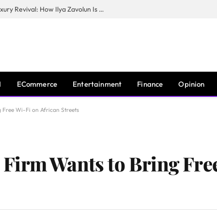
The Man Behind New York City’s Luxury Revival: How Ilya Zavolun Is Elevating the City’s Event Scene
I
ECommerce
Entertainment
Finance
Opinion
Free Wi-Fi on African Streets
Firm Wants to Bring Free