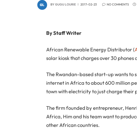
BY
GUGU LOURIE
2017-02-23
NO COMMENTS
By Staff Writer
African Renewable Energy Distributor (
solar kiosk that charges over 30 phones 
The Rwandan-based start-up wants to sup
internet in Africa to about 600 million p
town with electricity to just charge their
The firm founded by entrepreneur, Henri 
Africa, Him and his team want to produce
other African countries.