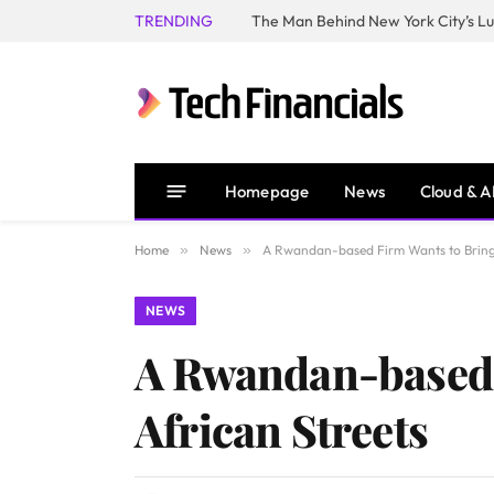
TRENDING
Homepage
News
Cloud & A
Home
»
News
»
A Rwandan-based Firm Wants to Bring 
NEWS
A Rwandan-based 
African Streets