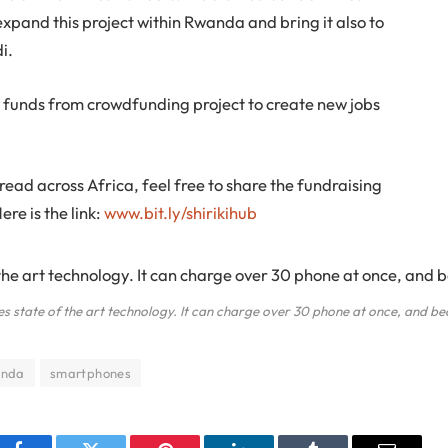
pand this project within Rwanda and bring it also to
i.
e funds from crowdfunding project to create new jobs
pread across Africa, feel free to share the fundraising
re is the link:
www.bit.ly/shirikihub
es state of the art technology. It can charge over 30 phone at once, and be
nda
smartphones