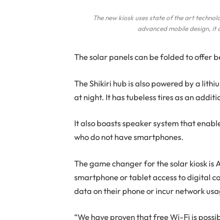
The new kiosk uses state of the art technol
advanced mobile design, it 
The solar panels can be folded to offer be
The Shikiri hub is also powered by a lith
at night. It has tubeless tires as an addi
It also boasts speaker system that enabl
who do not have smartphones.
The game changer for the solar kiosk is 
smartphone or tablet access to digital co
data on their phone or incur network usa
“We have proven that free Wi-Fi is possibl