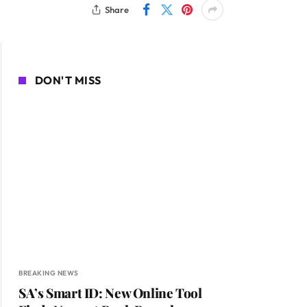
Share
DON'T MISS
BREAKING NEWS
SA’s Smart ID: New Online Tool