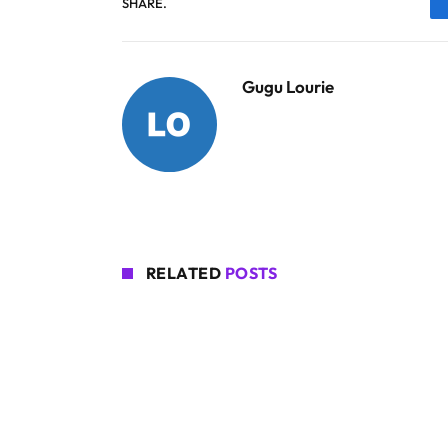
SHARE.
Gugu Lourie
RELATED
POSTS