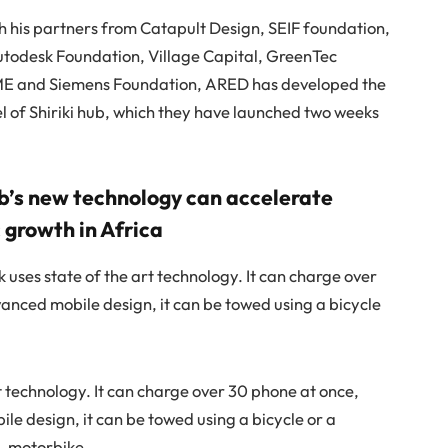
h his partners from Catapult Design, SEIF foundation,
utodesk Foundation, Village Capital, GreenTec
ME and Siemens Foundation, ARED has developed the
 of Shiriki hub, which they have launched two weeks
ub’s new technology can accelerate
growth in Africa
 uses state of the art technology. It can charge over
anced mobile design, it can be towed using a bicycle