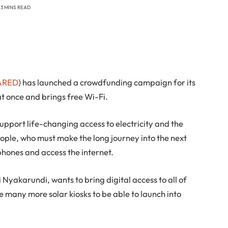
3 MINS READ
ARED
) has launched a crowdfunding campaign for its
at once and brings free Wi-Fi.
port life-changing access to electricity and the
eople, who must make the long journey into the next
 phones and access the internet.
Nyakarundi, wants to bring digital access to all of
 many more solar kiosks to be able to launch into