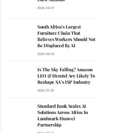
2026-08-07
South Africa’s Largest
Furniture Chain That
Believes Workers Should Not
Be Displaced By AI
2026-08-05
Is The Sky Falling? Amazon
LEO & Herotel Are Likely To
Reshape SA’s ISP Industry
2026-07-29
Standard Bank Scales AI
Solutions Across Africa In
Landmark Huawei
Partnership