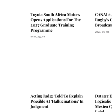
Toyota South Africa Motors
CANAL+,
Opens Applications For The
Rugby’s G
2027 Graduate Training
Broadcas
Programme
2026-08-06
2026-08-07
Acting Judge Told To Explain
Datatec 
Possible AI ‘Hallucinations’ In
Logicali
Judgment
Mexico C
Loial