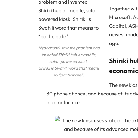
Together wit
Microsoft, A
Capital, AS
newest model
ago.
Nyakarundi saw the problem and
invented Shiriki hub or mobile,
Shiriki h
solar-powered kiosk.
Shiriki is Swahili word that means
economic 
to “participate”.
The new kiosk
30 phone at once, and because of its adv
or a motorbike.