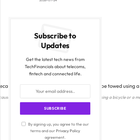
2026-07-24
Subscribe to
Updates
Get the latest tech news from
TechFinancials about telecoms,
fintech and connected life.
cause of its advanced mobile design, it can be towed using a bicycle or a m
By signing up, you agree to the our
terms and our
Privacy Policy
agreement.