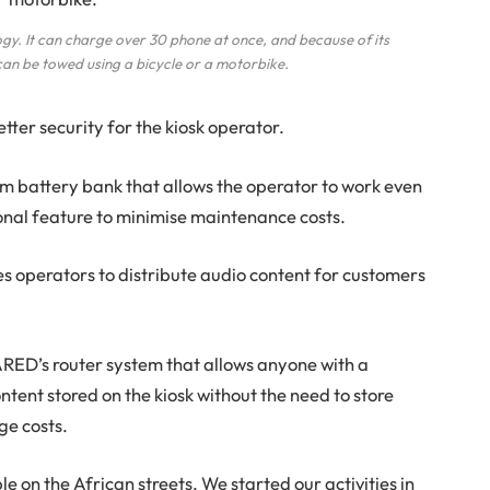
ogy. It can charge over 30 phone at once, and because of its
can be towed using a bicycle or a motorbike.
tter security for the kiosk operator.
ium battery bank that allows the operator to work even
tional feature to minimise maintenance costs.
es operators to distribute audio content for customers
ARED’s router system that allows anyone with a
ntent stored on the kiosk without the need to store
ge costs.
e on the African streets. We started our activities in