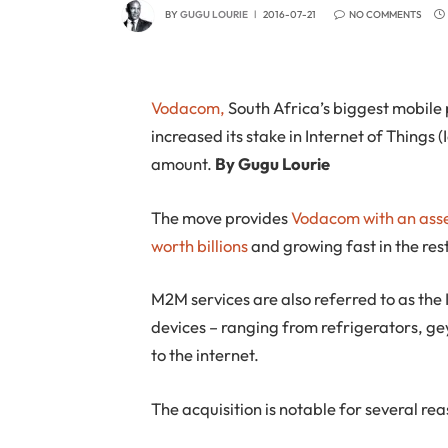
BY
GUGU LOURIE
2016-07-21
NO COMMENTS
Vodacom,
South Africa’s biggest mobile
increased its stake in Internet of Things 
amount.
By Gugu Lourie
The move provides
Vodacom with an asset
worth billions
and growing fast in the res
M2M services are also referred to as the 
devices – ranging from refrigerators, ge
to the internet.
The acquisition is notable for several re