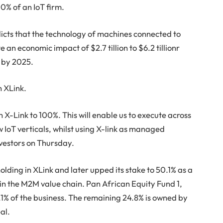
00% of an IoT firm.
dicts that the technology of machines connected to
e an economic impact of $2.7 tillion to $6.2 tillionr
ly by 2025.
n XLink.
n X-Link to 100%. This will enable us to execute across
w IoT verticals, whilst using X-link as managed
vestors on Thursday.
ding in XLink and later upped its stake to 50.1% as a
in the M2M value chain. Pan African Equity Fund 1,
5.1% of the business. The remaining 24.8% is owned by
al.