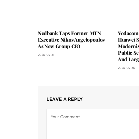
Nedbank Taps Former MTN
Vodacom 
Executive Nikos Angelopoulos
Huawei S
As New Group CIO
Moderni
Public Se
2026-07-31
And Larg
2026-07-30
LEAVE A REPLY