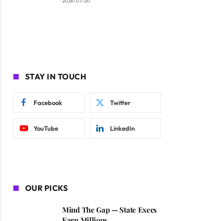
2026-07-20
STAY IN TOUCH
Facebook
Twitter
YouTube
LinkedIn
OUR PICKS
Mind The Gap — State Execs
Earn Millions