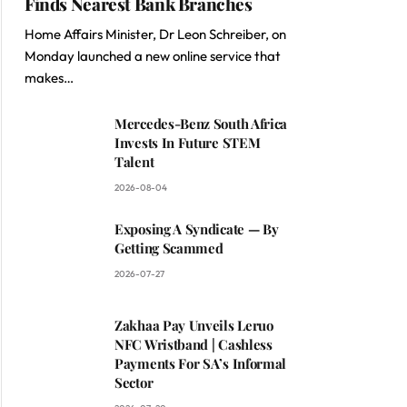
Finds Nearest Bank Branches
Home Affairs Minister, Dr Leon Schreiber, on
Monday launched a new online service that
makes…
Mercedes-Benz South Africa
Invests In Future STEM
Talent
2026-08-04
Exposing A Syndicate — By
Getting Scammed
2026-07-27
Zakhaa Pay Unveils Leruo
NFC Wristband | Cashless
Payments For SA’s Informal
Sector