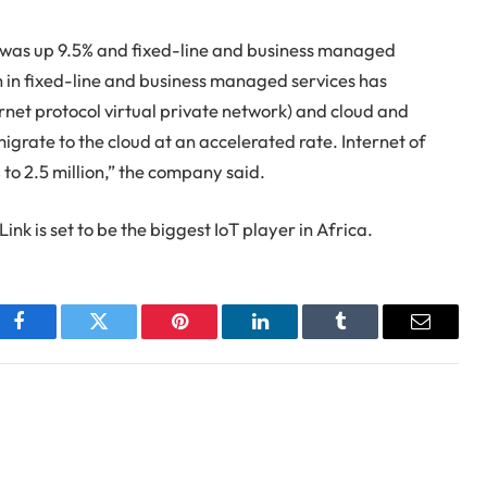
was up 9.5% and fixed-line and business managed
h in fixed-line and business managed services has
rnet protocol virtual private network) and cloud and
migrate to the cloud at an accelerated rate. Internet of
to 2.5 million,” the company said.
ink is set to be the biggest IoT player in Africa.
Facebook
Twitter
Pinterest
LinkedIn
Tumblr
Email