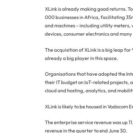
XLink is already making good returns. T
000 businesses in Africa, facilitating 
and machines – including utility meters, v
devices, consumer electronics and many 
The acquisition of XLink is a big leap f
already a big player in this space.
Organisations that have adopted the Inte
their IT budget on IoT-related projects,
cloud and hosting, analytics, and mobili
XLink is likely to be housed in Vodacom E
The enterprise service revenue was up 11
revenue in the quarter to end June 30.