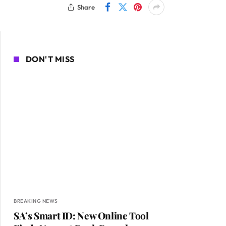
Share
DON'T MISS
BREAKING NEWS
SA’s Smart ID: New Online Tool