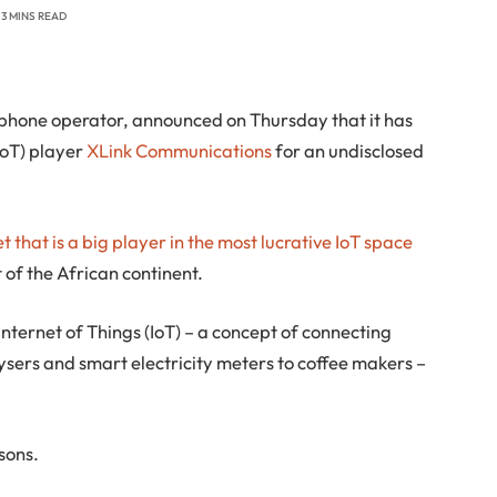
3 MINS READ
 phone operator, announced on Thursday that it has
(IoT) player
XLink Communications
for an undisclosed
 that is a big player in the most lucrative IoT space
t of the African continent.
Internet of Things (IoT) – a concept of connecting
ysers and smart electricity meters to coffee makers –
asons.