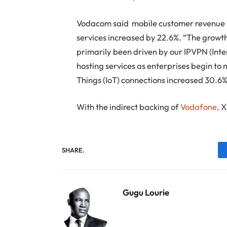
Vodacom said mobile customer revenue 
services increased by 22.6%. “The growt
primarily been driven by our IPVPN (Inte
hosting services as enterprises begin to 
Things (IoT) connections increased 30.6% 
With the indirect backing of
Vodafone,
XL
SHARE.
Gugu Lourie