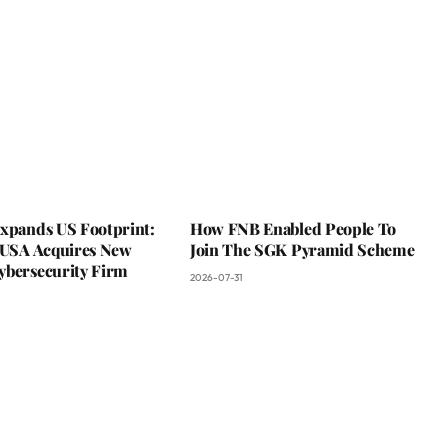
Expands US Footprint:
How FNB Enabled People To
s USA Acquires New
Join The SGK Pyramid Scheme
ybersecurity Firm
2026-07-31