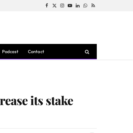
Facebook
X
Instagram
YouTube
LinkedIn
WhatsApp
RSS
(Twitter)
Podcast
Contact
rease its stake