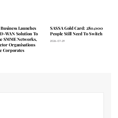
Business Launches
SASSA Gold Card: 280,000
D-WAN Solution To
People Still Need To Switch
se SMME Networks,
2026-07-29
ctor Organisations
e Corporates