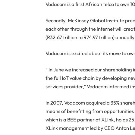
Vodacom is a first African telco to own 1
Secondly, McKinsey Global Institute pre
each other through the internet will creat
(R32.67 trillion to R74.97 trillion) annual
Vodacom is excited about its move to ow
“ In June we increased our shareholding i
the full IoT value chain by developing ne
services provider,” Vodacom informed in
In 2007, Vodacom acquired a 35% sharehol
means of benefitting from opportunities 
which is a BEE partner of XLink, holds 2
XLink management led by CEO Anton Le