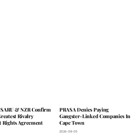
 SARU & NZR Confirm
PRASA Denies Paying
reatest Rivalry
Gangster-Linked Companies In
t Rights Agreement
Cape Town
2026-08-05