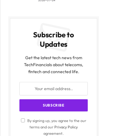
2026-07-24
Subscribe to
Updates
Get the latest tech news from
TechFinancials about telecoms,
fintech and connected life.
By signing up, you agree to the our
terms and our
Privacy Policy
agreement.