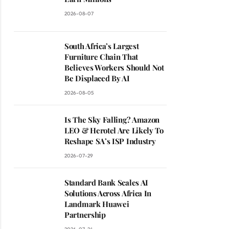
2026-08-07
South Africa’s Largest
Furniture Chain That
Believes Workers Should Not
Be Displaced By AI
2026-08-05
Is The Sky Falling? Amazon
LEO & Herotel Are Likely To
Reshape SA’s ISP Industry
2026-07-29
Standard Bank Scales AI
Solutions Across Africa In
Landmark Huawei
Partnership