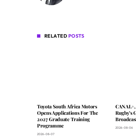
RELATED
POSTS
Toyota South Africa Motors
CANAL+,
Opens Applications For The
Rugby’s G
2027 Graduate Training
Broadcas
Programme
2026-08-06
2026-08-07