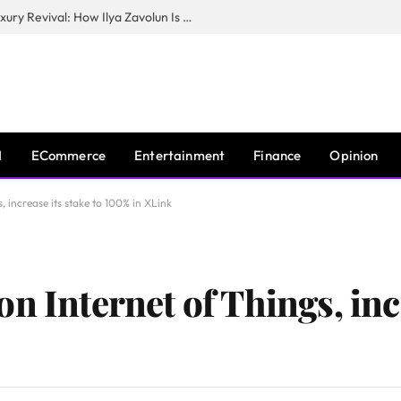
The Man Behind New York City’s Luxury Revival: How Ilya Zavolun Is Elevating the City’s Event Scene
I
ECommerce
Entertainment
Finance
Opinion
 increase its stake to 100% in XLink
n Internet of Things, inc