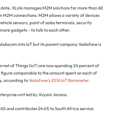
o date, XLink manages M2M solutions for more than 68
35m M2M connections. M2M allows a variety of devices
ehicle sensors, point of sales terminals, security
more gadgets – to talk to each other.
or Vodacom into IoT but its parent company Vodafone is
rnet of Things (IoT) are now spending 24 percent of
 a figure comparable to the amount spent on each of
ty, according to
Vodafone’s 2016 IoT Barometer
.
nterprise unit led by Vuyani Jarana.
.6% and contributes 24.4% to South Africa service