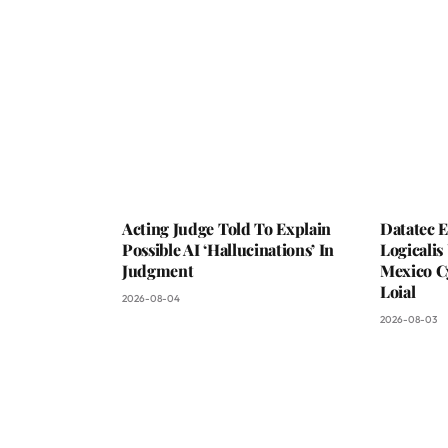
Acting Judge Told To Explain
Datatec 
Possible AI ‘Hallucinations’ In
Logicali
Judgment
Mexico C
Loial
2026-08-04
2026-08-03