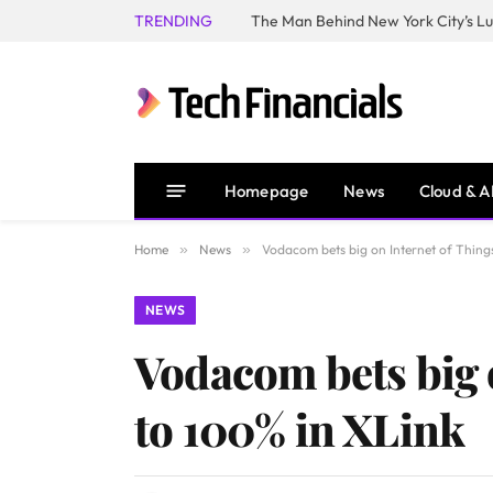
TRENDING
Homepage
News
Cloud & A
Home
»
News
»
Vodacom bets big on Internet of Things,
NEWS
Vodacom bets big o
to 100% in XLink