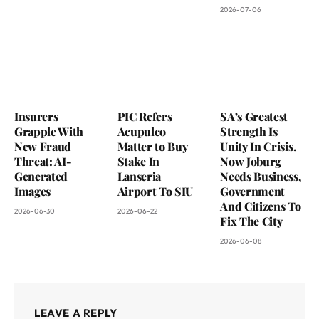
2026-07-06
Insurers
PIC Refers
SA’s Greatest
Grapple With
Acupulco
Strength Is
New Fraud
Matter to Buy
Unity In Crisis.
Threat: AI-
Stake In
Now Joburg
Generated
Lanseria
Needs Business,
Images
Airport To SIU
Government
And Citizens To
2026-06-30
2026-06-22
Fix The City
2026-06-08
LEAVE A REPLY