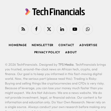
RSS
Facebook
X
LinkedIn
YouTube
WhatsApp
(Twitter)
HOMEPAGE
NEWSLETTER
CONTACT
ADVERTISE
PRIVACY POLICY
ABOUT
© 2026 TechFinancials. Designed by
TFS Media
. TechFinancials brings
you trusted, around-the-clock news on African tech, crypto, and
finance. Our goal is to keep you informed in this fast-moving digital
world. Now, the serious part (please read this): Trading is Risky:
Buying and selling things like cryptocurrencies and CFDs is very risky.
Because of leverage, you can lose your money much faster than you
might expect. We Are Not Advisors: We are a news website. We do
not provide investment, legal, or financial advice. Our content is for
information and education only. Do Your Own Research: Never rely on
a single source. Always conduct your own research before making any