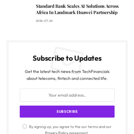
Standard Bank Scales AI Solutions Across
Africa In Landmark Huawei Partnership
2026-07-24
Subscribe to Updates
Get the latest tech news from TechFinancials
about telecoms, fintech and connected life.
By signing up, you agree to the our terms and our
Privacy Policy
agreement.