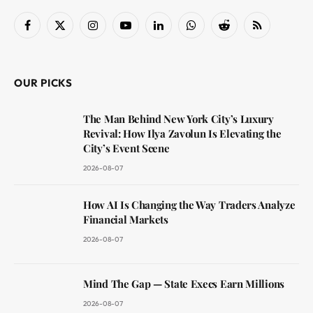
Facebook
X
Instagram
YouTube
LinkedIn
WhatsApp
Reddit
RSS
(Twitter)
OUR PICKS
The Man Behind New York City’s Luxury
Revival: How Ilya Zavolun Is Elevating the
City’s Event Scene
2026-08-07
How AI Is Changing the Way Traders Analyze
Financial Markets
2026-08-07
Mind The Gap — State Execs Earn Millions
2026-08-07