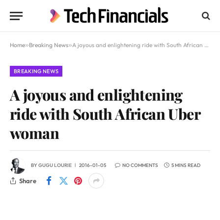
Home
»
Breaking News
»
A joyous and enlightening ride with South African Uber woman
BREAKING NEWS
A joyous and enlightening
ride with South African Uber
woman
BY
GUGU LOURIE
2016-01-05
NO COMMENTS
5 MINS READ
Share