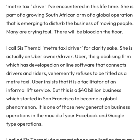
‘metre taxi’ driver I’ve encountered in this life time. She is
part of a growing South African arm of a global operation
that is emerging to disturb the business of moving people.
Many are crying foul. There will be blood on the floor.
I call Sis Thembi ‘metre taxi driver’ for clarity sake. She is
actually an Uber owner/driver. Uber, the globalising firm
which has developed an online software that connects
drivers and riders, vehemently refuses to be titled as a
metre taxi. Uber insists that it is a facilitator of an
informal lift service. But this is a $40 billion business
which started in San Francisco to become a global
phenomenon. It is one of those new generation business
operations in the mould of your Facebook and Google
type operations.
I hailed Sis Thembi via a smart phone application from my