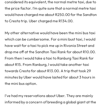
considered its equivalent, the normal metre taxi, due to
the price factor. I’m quite sure that a normal metre taxi
would have charged me about R250.00 for the Sandton
to Cresta trip. Uber charged me R134.00.
My other alternative would have been the mini bus taxi
which can be cumbersome. For a mini bust taxi, I would
have wait for a taxi to pick me up in Rivonia Street and
drop me off at the Sandton Taxi Rank for about R10.00.
From then I would take a taxi to Ranburg Taxi Rank for
about R15. From Ranburg, I would take another taxi
towards Cresta for about R13.00. A trip that took 29
minutes by Uber would have lasted for about 3 hours in
the mini bus option.
I’ve had my reservations about Uber. They are mainly
informed by a concern of breeding a global giant at the