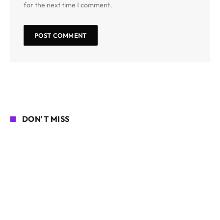
for the next time I comment.
DON'T MISS