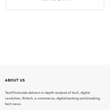
ABOUT US
TechFinancials delivers in-depth analysis of tech, digital
revolution, fintech, e-commerce, digital banking and breaking
tech news.