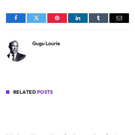
Facebook
Twitter
Pinterest
LinkedIn
Tumblr
Email
Gugu Lourie
RELATED
POSTS