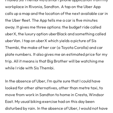
workplace in Rivonia, Sandton. A tap on the Uber App
calls up a map and the location of the next available car in
the Uber fleet. The App tells me a car is five minutes
away. It gives me three options: the budget ride called
uberX, the luxury option uberBlack and something called
uberVan. I tap on uberX which yields a picture of Sis
Thembi, the make of her car (a Toyota Corolla) and car
plate numbers. It also gives me an estimated price for my
trip. All it means is that Big Brother will be watching me
while I ride with Sis Thembi.
In the absence of Uber, I’m quite sure that I could have
looked for other alternatives, other than metre taxi, to
move from work in Sandton to home in Cresta, Windsor
East. My usual biking exercise had on this day been
disturbed by rain. In the absence of Uber, I would not have