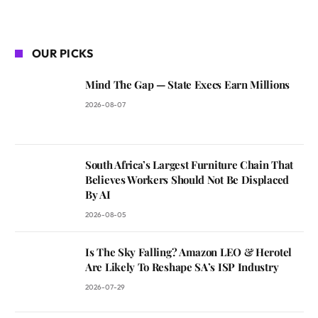
OUR PICKS
Mind The Gap — State Execs Earn Millions
2026-08-07
South Africa’s Largest Furniture Chain That
Believes Workers Should Not Be Displaced
By AI
2026-08-05
Is The Sky Falling? Amazon LEO & Herotel
Are Likely To Reshape SA’s ISP Industry
2026-07-29