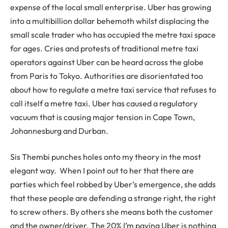
expense of the local small enterprise. Uber has growing
into a multibillion dollar behemoth whilst displacing the
small scale trader who has occupied the metre taxi space
for ages. Cries and protests of traditional metre taxi
operators against Uber can be heard across the globe
from Paris to Tokyo. Authorities are disorientated too
about how to regulate a metre taxi service that refuses to
call itself a metre taxi. Uber has caused a regulatory
vacuum that is causing major tension in Cape Town,
Johannesburg and Durban.
Sis Thembi punches holes onto my theory in the most
elegant way. When I point out to her that there are
parties which feel robbed by Uber’s emergence, she adds
that these people are defending a strange right, the right
to screw others. By others she means both the customer
and the owner/driver. The 20% I’m paying Uber is nothing