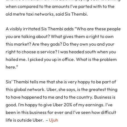
when compared to the amounts I’ve parted with to the
old metre taxi networks, said Sis Thembi.
A visibly irritated Sis Thembi adds “Who are these people
you are talking about? What gives them a right to own
this market? Are they gods? Do they own you and your
right to choose a service? I was headed south when you
hailed me. I picked you up in office. What is the problem
here.”
Sis’ Thembi tells me that she is very happy to be part of
this global network. Uber, she says, is the greatest thing
to have happened to me and to the country. Business is
good. I’m happy to give Uber 20% of my earnings. I’ve
been in this business for ever and I’ve seen how difficult
life is outside Uber. –
Ujuh