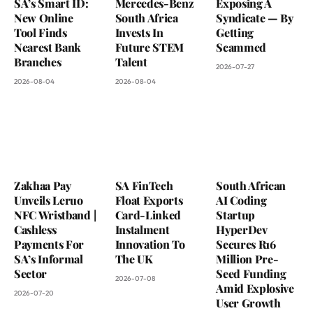
SA’s Smart ID:
Mercedes-Benz
Exposing A
New Online
South Africa
Syndicate — By
Tool Finds
Invests In
Getting
Nearest Bank
Future STEM
Scammed
Branches
Talent
2026-07-27
2026-08-04
2026-08-04
Zakhaa Pay
SA FinTech
South African
Unveils Leruo
Float Exports
AI Coding
NFC Wristband |
Card-Linked
Startup
Cashless
Instalment
HyperDev
Payments For
Innovation To
Secures R16
SA’s Informal
The UK
Million Pre-
Sector
Seed Funding
2026-07-08
Amid Explosive
2026-07-20
User Growth