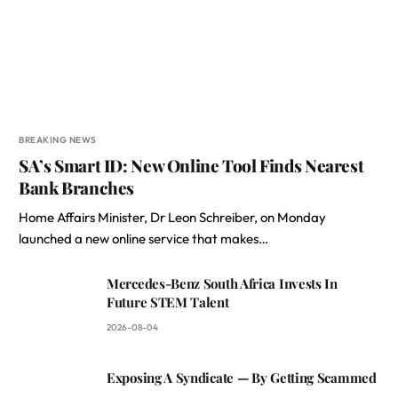
BREAKING NEWS
SA’s Smart ID: New Online Tool Finds Nearest
Bank Branches
Home Affairs Minister, Dr Leon Schreiber, on Monday
launched a new online service that makes…
Mercedes-Benz South Africa Invests In
Future STEM Talent
2026-08-04
Exposing A Syndicate — By Getting Scammed