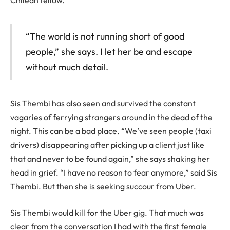
Chilean fellow.
“The world is not running short of good
people,” she says. I let her be and escape
without much detail.
Sis Thembi has also seen and survived the constant
vagaries of ferrying strangers around in the dead of the
night. This can be a bad place. “We’ve seen people (taxi
drivers) disappearing after picking up a client just like
that and never to be found again,” she says shaking her
head in grief. “I have no reason to fear anymore,” said Sis
Thembi. But then she is seeking succour from Uber.
Sis Thembi would kill for the Uber gig. That much was
clear from the conversation I had with the first female