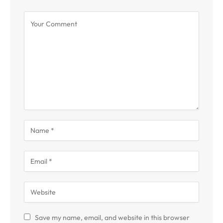
Save my name, email, and website in this browser