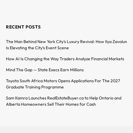
RECENT POSTS
The Man Behind New York City’s Luxury Revival: How Ilya Zavolun
Is Elevating the City’s Event Scene
How AI Is Changing the Way Traders Analyze Financial Markets
Mind The Gap — State Execs Earn Millions
Toyota South Africa Motors Opens Applications For The 2027
Graduate Training Programme
Sam Kamra Launches RealEstateBuyer.ca to Help Ontario and
Alberta Homeowners Sell Their Homes for Cash