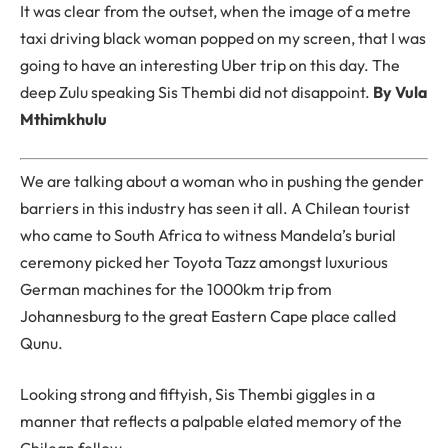
It was clear from the outset, when the image of a metre
taxi driving black woman popped on my screen, that I was
going to have an interesting Uber trip on this day. The
deep Zulu speaking Sis Thembi did not disappoint.
By Vula
Mthimkhulu
We are talking about a woman who in pushing the gender
barriers in this industry has seen it all. A Chilean tourist
who came to South Africa to witness Mandela’s burial
ceremony picked her Toyota Tazz amongst luxurious
German machines for the 1000km trip from
Johannesburg to the great Eastern Cape place called
Qunu.
Looking strong and fiftyish, Sis Thembi giggles in a
manner that reflects a palpable elated memory of the