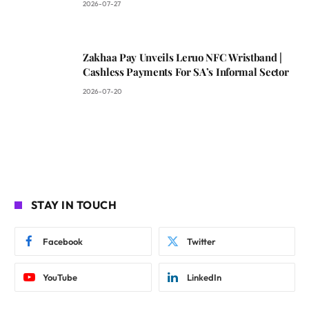
2026-07-27
Zakhaa Pay Unveils Leruo NFC Wristband |
Cashless Payments For SA’s Informal Sector
2026-07-20
STAY IN TOUCH
Facebook
Twitter
YouTube
LinkedIn