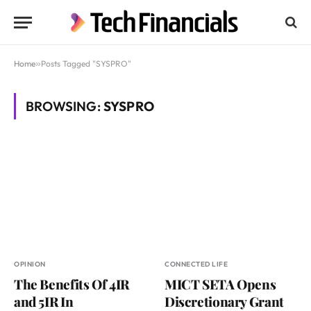
Home
»
Posts Tagged "SYSPRO"
BROWSING:
SYSPRO
OPINION
CONNECTED LIFE
The Benefits Of 4IR
MICT SETA Opens
and 5IR In
Discretionary Grant