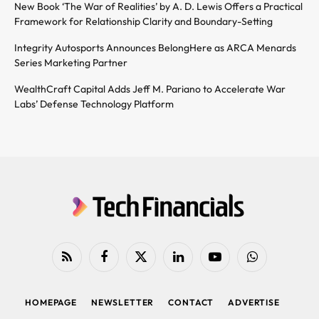
New Book ‘The War of Realities’ by A. D. Lewis Offers a Practical
Framework for Relationship Clarity and Boundary-Setting
Integrity Autosports Announces BelongHere as ARCA Menards
Series Marketing Partner
WealthCraft Capital Adds Jeff M. Pariano to Accelerate War
Labs’ Defense Technology Platform
RSS
Facebook
X
LinkedIn
YouTube
WhatsApp
(Twitter)
HOMEPAGE
NEWSLETTER
CONTACT
ADVERTISE