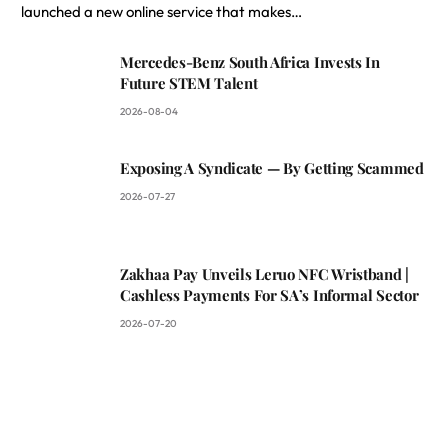
launched a new online service that makes…
Mercedes-Benz South Africa Invests In
Future STEM Talent
2026-08-04
Exposing A Syndicate — By Getting Scammed
2026-07-27
Zakhaa Pay Unveils Leruo NFC Wristband |
Cashless Payments For SA’s Informal Sector
2026-07-20