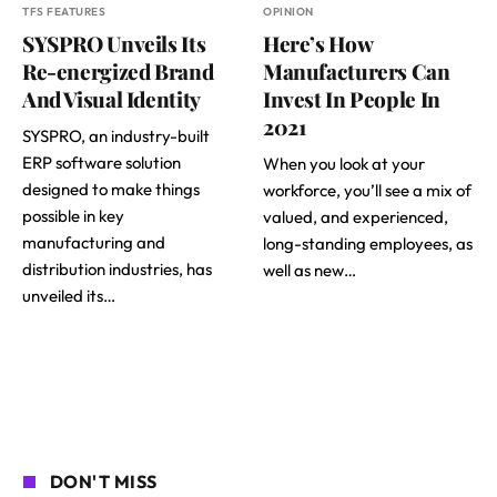
TFS FEATURES
OPINION
SYSPRO Unveils Its
Here’s How
Re-energized Brand
Manufacturers Can
And Visual Identity
Invest In People In
2021
SYSPRO, an industry-built
ERP software solution
When you look at your
designed to make things
workforce, you’ll see a mix of
possible in key
valued, and experienced,
manufacturing and
long-standing employees, as
distribution industries, has
well as new…
unveiled its…
DON'T MISS