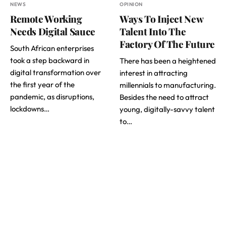
NEWS
OPINION
Remote Working
Ways To Inject New
Needs Digital Sauce
Talent Into The
Factory Of The Future
South African enterprises
took a step backward in
There has been a heightened
digital transformation over
interest in attracting
the first year of the
millennials to manufacturing.
pandemic, as disruptions,
Besides the need to attract
lockdowns…
young, digitally-savvy talent
to…