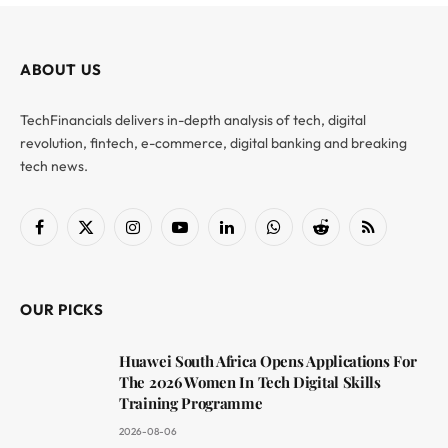
ABOUT US
TechFinancials delivers in-depth analysis of tech, digital
revolution, fintech, e-commerce, digital banking and breaking
tech news.
Facebook
X
Instagram
YouTube
LinkedIn
WhatsApp
Reddit
RSS
(Twitter)
OUR PICKS
Huawei South Africa Opens Applications For
The 2026 Women In Tech Digital Skills
Training Programme
2026-08-06