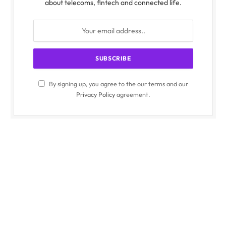
about telecoms, fintech and connected life.
By signing up, you agree to the our terms and our
Privacy Policy
agreement.