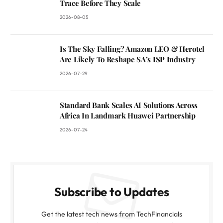
Trace Before They Scale
2026-08-05
Is The Sky Falling? Amazon LEO & Herotel
Are Likely To Reshape SA’s ISP Industry
2026-07-29
Standard Bank Scales AI Solutions Across
Africa In Landmark Huawei Partnership
2026-07-24
Subscribe to Updates
Get the latest tech news from TechFinancials