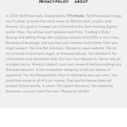
PRIVACY POLICY
ABOUT
© 2026 TechFinancials. Designed by
TFS Media
. TechFinancials brings
you trusted, around-the-clock news on African tech, crypto, and
finance. Our goal is to keep you informed in this fast-moving digital
world. Now, the serious part (please read this): Trading is Risky:
Buying and selling things like cryptocurrencies and CFDs is very risky.
Because of leverage, you can lose your money much faster than you
might expect. We Are Not Advisors: We are a news website. We do
not provide investment, legal, or financial advice. Our content is for
information and education only. Do Your Own Research: Never rely on
a single source. Always conduct your own research before making any
financial decision. A link to another company is not our stamp of
approval. You Are Responsible: Your investments are your own. You
could lose some or all of your money. Past performance does not
predict future results. In short: We report the news. You make the
decisions, and you take the risks. Please be careful.