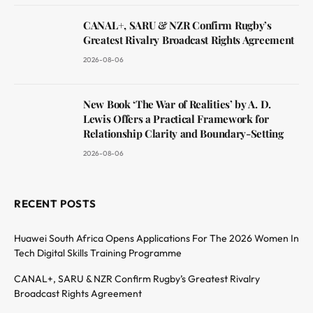
CANAL+, SARU & NZR Confirm Rugby’s
Greatest Rivalry Broadcast Rights Agreement
2026-08-06
New Book ‘The War of Realities’ by A. D.
Lewis Offers a Practical Framework for
Relationship Clarity and Boundary-Setting
2026-08-06
RECENT POSTS
Huawei South Africa Opens Applications For The 2026 Women In
Tech Digital Skills Training Programme
CANAL+, SARU & NZR Confirm Rugby’s Greatest Rivalry
Broadcast Rights Agreement