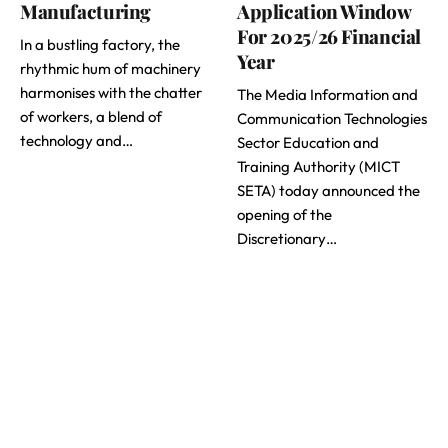
Manufacturing
Application Window
For 2025/26 Financial
In a bustling factory, the
Year
rhythmic hum of machinery
harmonises with the chatter
The Media Information and
of workers, a blend of
Communication Technologies
technology and…
Sector Education and
Training Authority (MICT
SETA) today announced the
opening of the
Discretionary…