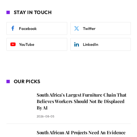
STAY IN TOUCH
Facebook
Twitter
YouTube
LinkedIn
OUR PICKS
South Africa’s Largest Furniture Chain That
Believes Workers Should Not Be Displaced
By AI
2026-08-05
South African AI Projects Need An Evidence