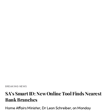
BREAKING NEWS
SA’s Smart ID: New Online Tool Finds Nearest
Bank Branches
Home Affairs Minister, Dr Leon Schreiber, on Monday