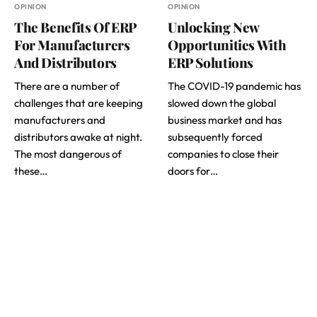
OPINION
OPINION
The Benefits Of ERP
Unlocking New
For Manufacturers
Opportunities With
And Distributors
ERP Solutions
There are a number of
The COVID-19 pandemic has
challenges that are keeping
slowed down the global
manufacturers and
business market and has
distributors awake at night.
subsequently forced
The most dangerous of
companies to close their
these…
doors for…