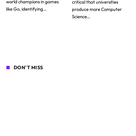
world champions in games
critical that universities
like Go, identifying…
produce more Computer
Science…
DON'T MISS