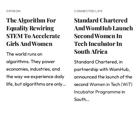
OPINION
CONNECTED LIFE
The Algorithm For
Standard Chartered
Equality Rewiring
And WomHub Launch
STEM To Accelerate
Second Women In
Girls And Women
Tech Incubator In
South Africa
The world runs on
algorithms. They power
Standard Chartered, in
economies, industries, and
partnership with WomHub,
the way we experience daily
announced the launch of the
life, but algorithms are only…
second
Women in Tech (WiT)
Incubator Programme
in
South…