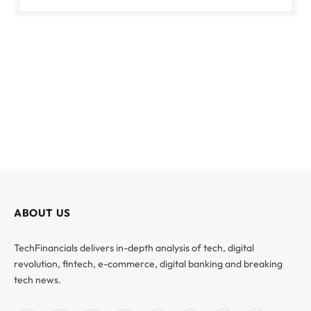
ABOUT US
TechFinancials delivers in-depth analysis of tech, digital
revolution, fintech, e-commerce, digital banking and breaking
tech news.