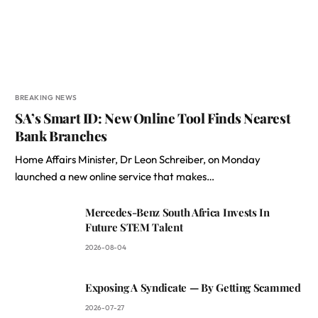
BREAKING NEWS
SA’s Smart ID: New Online Tool Finds Nearest
Bank Branches
Home Affairs Minister, Dr Leon Schreiber, on Monday
launched a new online service that makes…
Mercedes-Benz South Africa Invests In
Future STEM Talent
2026-08-04
Exposing A Syndicate — By Getting Scammed
2026-07-27