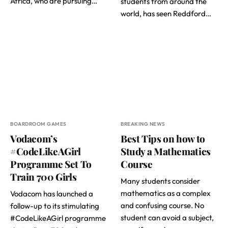
Africa, who are pursuing…
students from around the
world, has seen Reddford…
BOARDROOM GAMES
BREAKING NEWS
Vodacom’s
Best Tips on how to
#CodeLikeAGirl
Study a Mathematics
Programme Set To
Course
Train 700 Girls
Many students consider
mathematics as a complex
Vodacom has launched a
and confusing course. No
follow-up to its stimulating
student can avoid a subject,
#CodeLikeAGirl programme