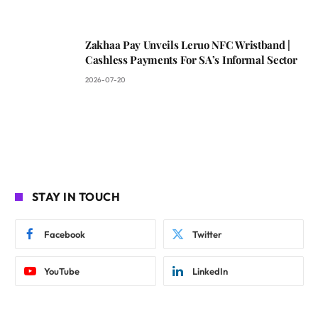
Zakhaa Pay Unveils Leruo NFC Wristband |
Cashless Payments For SA’s Informal Sector
2026-07-20
STAY IN TOUCH
Facebook
Twitter
YouTube
LinkedIn