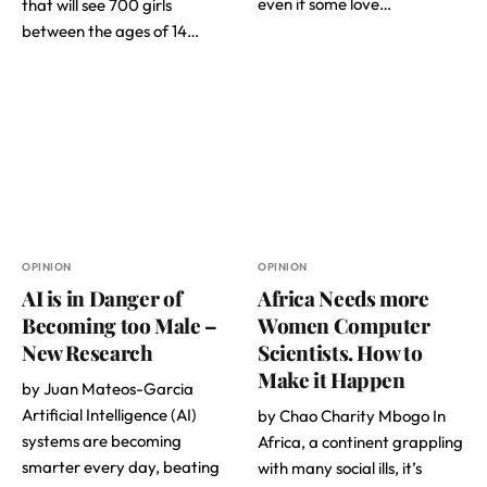
even if some love…
that will see 700 girls
between the ages of 14…
OPINION
OPINION
AI is in Danger of
Africa Needs more
Becoming too Male –
Women Computer
New Research
Scientists. How to
Make it Happen
by Juan Mateos-Garcia
Artificial Intelligence (AI)
by Chao Charity Mbogo In
systems are becoming
Africa, a continent grappling
smarter every day, beating
with many social ills, it’s