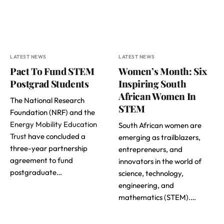
LATEST NEWS
LATEST NEWS
Pact To Fund STEM
Women’s Month: Six
Postgrad Students
Inspiring South
African Women In
The National Research
STEM
Foundation (NRF) and the
Energy Mobility Education
South African women are
Trust
have concluded a
emerging as trailblazers,
three-year partnership
entrepreneurs, and
agreement to fund
innovators in the world of
postgraduate…
science, technology,
engineering, and
mathematics (STEM).…