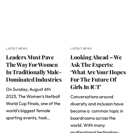
LATEST NEWS
LATEST NEWS
Leaders Must Pave
Looking Ahead – We
The Way For Women
Ask The Experts:
In Traditionally Male-
‘What Are Your Hopes
Dominated Industries
For The Future Of
Girls In ICT’
On Sunday, August 6th
2023, The Women’s Netball
Conversations around
World Cup Finals, one of the
diversity and inclusion have
world’s biggest female
become a common topic in
sporting events, took…
boardrooms across the
world. With many
multinational technology