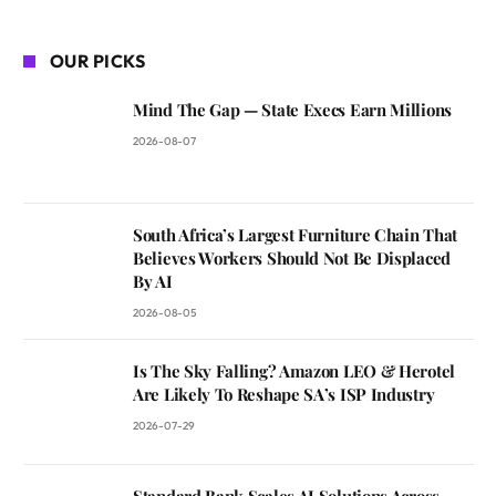
OUR PICKS
Mind The Gap — State Execs Earn Millions
2026-08-07
South Africa’s Largest Furniture Chain That
Believes Workers Should Not Be Displaced
By AI
2026-08-05
Is The Sky Falling? Amazon LEO & Herotel
Are Likely To Reshape SA’s ISP Industry
2026-07-29
Standard Bank Scales AI Solutions Across