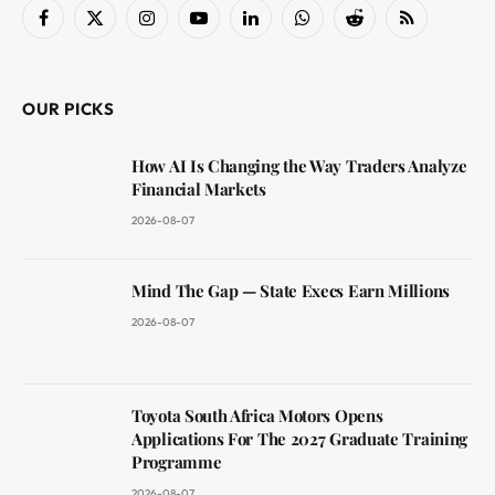
Facebook
X
Instagram
YouTube
LinkedIn
WhatsApp
Reddit
RSS
(Twitter)
OUR PICKS
How AI Is Changing the Way Traders Analyze
Financial Markets
2026-08-07
Mind The Gap — State Execs Earn Millions
2026-08-07
Toyota South Africa Motors Opens
Applications For The 2027 Graduate Training
Programme
2026-08-07