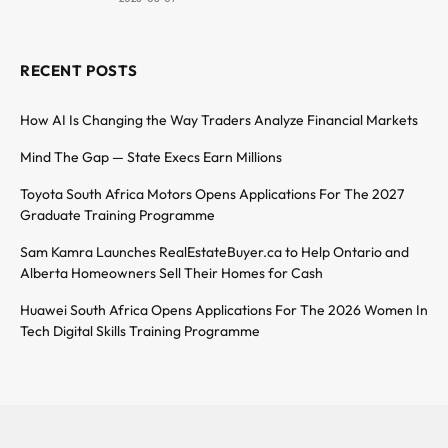
RECENT POSTS
How AI Is Changing the Way Traders Analyze Financial Markets
Mind The Gap — State Execs Earn Millions
Toyota South Africa Motors Opens Applications For The 2027
Graduate Training Programme
Sam Kamra Launches RealEstateBuyer.ca to Help Ontario and
Alberta Homeowners Sell Their Homes for Cash
Huawei South Africa Opens Applications For The 2026 Women In
Tech Digital Skills Training Programme