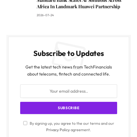
Africa In Landmark Huawei Partnership
2026-07-24
Subscribe to Updates
Get the latest tech news from TechFinancials
about telecoms, fintech and connected life.
By signing up, you agree to the our terms and our
Privacy Policy
agreement.