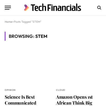
Home
»
Posts Tagged "STEM"
BROWSING:
STEM
OPINION
CLOUD
Science Is Best
Amazon Opens 1st
Communicated
African Think Big