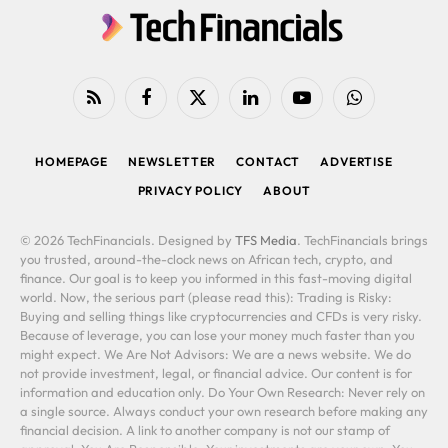
RSS
Facebook
X
LinkedIn
YouTube
WhatsApp
(Twitter)
HOMEPAGE
NEWSLETTER
CONTACT
ADVERTISE
PRIVACY POLICY
ABOUT
© 2026 TechFinancials. Designed by
TFS Media
. TechFinancials brings
you trusted, around-the-clock news on African tech, crypto, and
finance. Our goal is to keep you informed in this fast-moving digital
world. Now, the serious part (please read this): Trading is Risky:
Buying and selling things like cryptocurrencies and CFDs is very risky.
Because of leverage, you can lose your money much faster than you
might expect. We Are Not Advisors: We are a news website. We do
not provide investment, legal, or financial advice. Our content is for
information and education only. Do Your Own Research: Never rely on
a single source. Always conduct your own research before making any
financial decision. A link to another company is not our stamp of