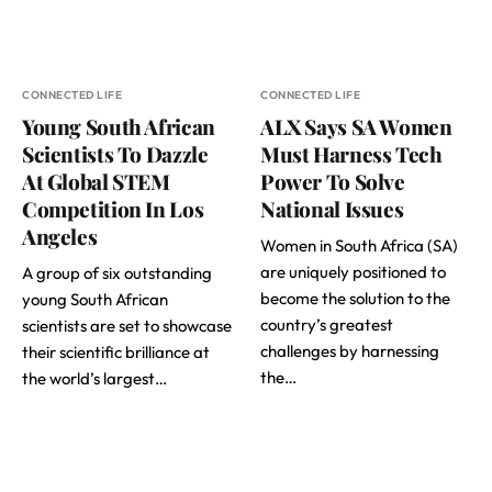
CONNECTED LIFE
CONNECTED LIFE
Young South African
ALX Says SA Women
Scientists To Dazzle
Must Harness Tech
At Global STEM
Power To Solve
Competition In Los
National Issues
Angeles
Women in South Africa (SA)
are uniquely positioned to
A group of six outstanding
become the solution to the
young South African
country’s greatest
scientists are set to showcase
challenges by harnessing
their scientific brilliance at
the…
the world’s largest…