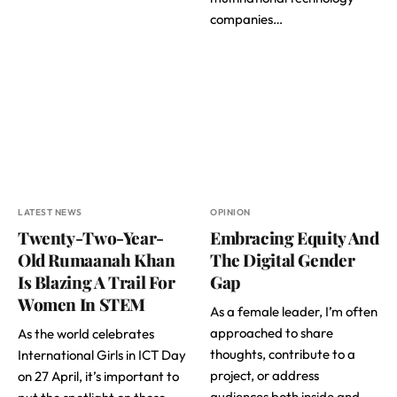
companies…
LATEST NEWS
OPINION
Twenty-Two-Year-
Embracing Equity And
Old Rumaanah Khan
The Digital Gender
Is Blazing A Trail For
Gap
Women In STEM
As a female leader, I’m often
approached to share
As the world celebrates
thoughts, contribute to a
International Girls in ICT Day
project, or address
on 27 April, it’s important to
audiences both inside and…