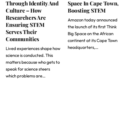
Through Identity And
Space In Cape Town,
Culture – How
Boosting STEM
Researchers Are
Amazon today announced
Ensuring STEM
the launch of its first Think
Serves Their
Big Space on the African
Communities
continent at its Cape Town
headquarters,…
Lived experiences shape how
science is conducted. This
matters because who gets to
speak for science steers
which problems are…