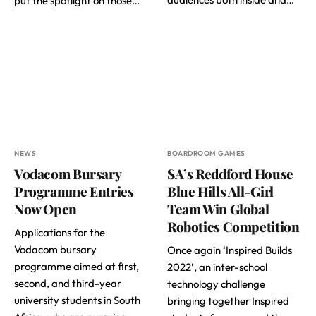
put the spotlight on those…
NEWS
BOARDROOM GAMES
Vodacom Bursary
SA’s Reddford House
Programme Entries
Blue Hills All-Girl
Now Open
Team Win Global
Robotics Competition
Applications for the
Vodacom bursary
Once again ‘Inspired Builds
programme aimed at first,
2022’, an inter-school
second, and third-year
technology challenge
university students in South
bringing together Inspired