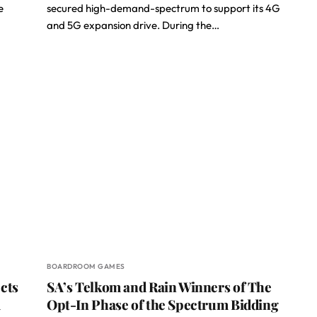
e
secured high-demand-spectrum to support its 4G
and 5G expansion drive. During the…
BOARDROOM GAMES
cts
SA’s Telkom and Rain Winners of The
m
Opt-In Phase of the Spectrum Bidding