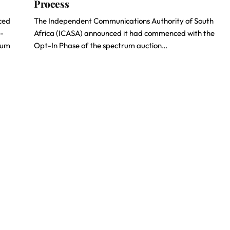
Process
ced
The Independent Communications Authority of South
h-
Africa (ICASA) announced it had commenced with the
rum
Opt-In Phase of the spectrum auction…