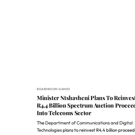
BOARDROOM GAMES
Minister Ntshavheni Plans To Reinves
R4.4 Billion Spectrum Auction Procee
Into Telecoms Sector
The
Department of Communications and Digital
Technologies
plans to reinvest R4.4 billion proceed