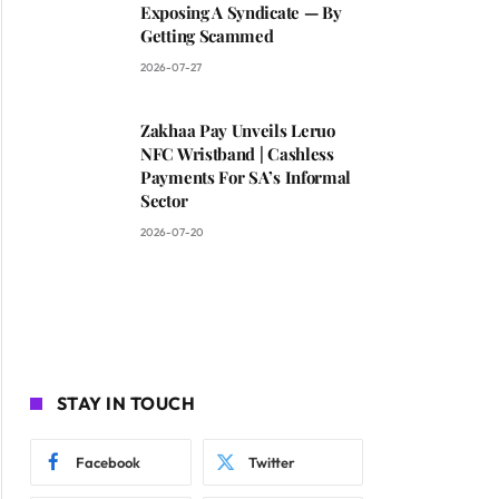
Exposing A Syndicate — By
Getting Scammed
2026-07-27
Zakhaa Pay Unveils Leruo
NFC Wristband | Cashless
Payments For SA’s Informal
Sector
2026-07-20
STAY IN TOUCH
Facebook
Twitter