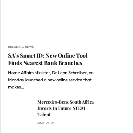
BREAKING NEWS
SA’s Smart ID: New Online Tool
Finds Nearest Bank Branches
Home Affairs Minister, Dr Leon Schreiber, on
Monday launched a new online service that
makes…
Mercedes-Benz South Africa
Invests In Future STEM
Talent
2026-08-04