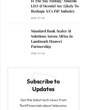
Is The Sky Falling? Amazon
LEO & Herotel Are Likely To
Reshape SA’s ISP Industry
2026-07-29
Standard Bank Scales AI
Solutions Across Africa In
Landmark Huawei
Partnership
2026-07-24
Subscribe to
Updates
Get the latest tech news from
TechFinancials about telecoms,