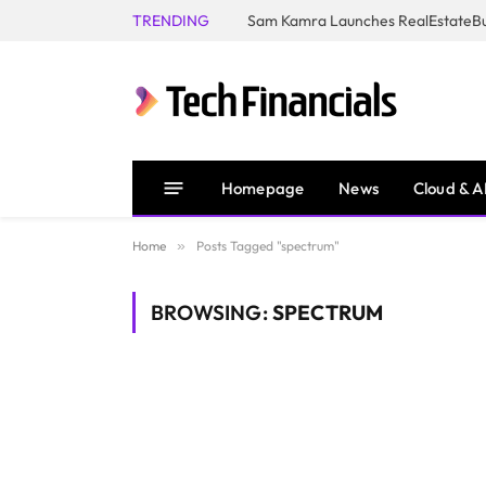
TRENDING
Homepage
News
Cloud & A
Home
»
Posts Tagged "spectrum"
BROWSING:
SPECTRUM