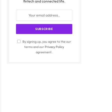
fintech and connected life.
By signing up, you agree to the our
terms and our
Privacy Policy
agreement.