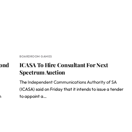
BOARDROOM GAMES
cond
ICASA To Hire Consultant For Next
Spectrum Auction
The
Independent Communications Authority of SA
(ICASA) said on Friday that it intends to issue a tender
n
to appoint a…