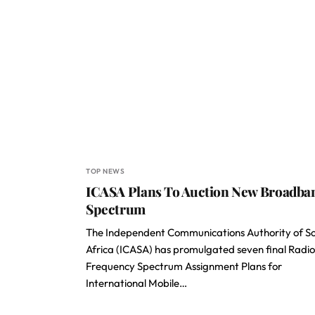
TOP NEWS
ICASA Plans To Auction New Broadba
Spectrum
The Independent Communications Authority of S
Africa (ICASA) has promulgated seven final Radio
Frequency Spectrum Assignment Plans for
International Mobile…