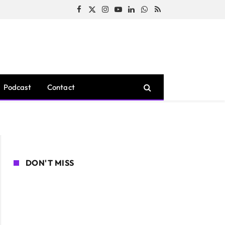
Facebook
X
Instagram
YouTube
LinkedIn
WhatsApp
RSS
(Twitter)
Podcast
Contact
DON'T MISS