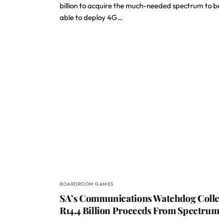
billion to acquire the much-needed spectrum to b
able to deploy 4G…
BOARDROOM GAMES
SA’s Communications Watchdog Colle
R14.4 Billion Proceeds From Spectru