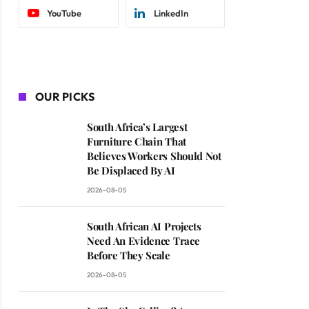
YouTube
LinkedIn
OUR PICKS
South Africa’s Largest
Furniture Chain That
Believes Workers Should Not
Be Displaced By AI
2026-08-05
South African AI Projects
Need An Evidence Trace
Before They Scale
2026-08-05