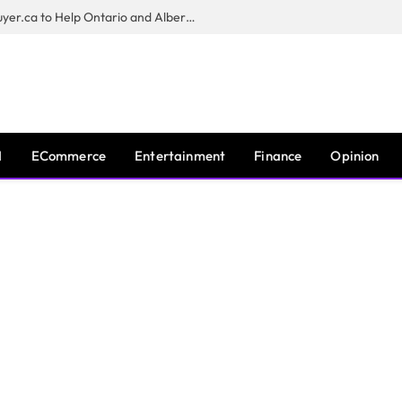
Sam Kamra Launches RealEstateBuyer.ca to Help Ontario and Alberta Homeowners Sell Their Homes for Cash
I
ECommerce
Entertainment
Finance
Opinion