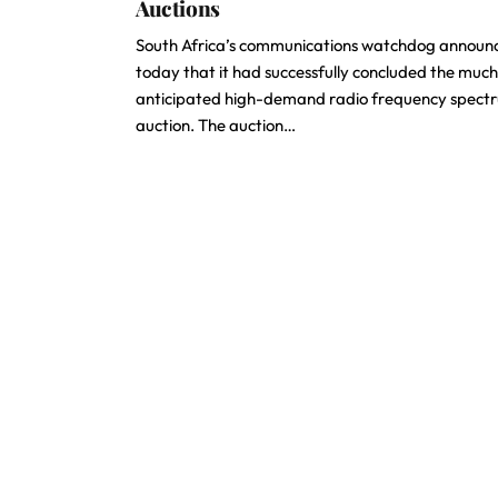
Auctions
South Africa’s communications watchdog announ
today that it had successfully concluded the muc
anticipated high-demand radio frequency spect
auction. The auction…