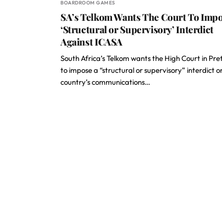
BOARDROOM GAMES
SA’s Telkom Wants The Court To Imp
‘Structural or Supervisory’ Interdict
Against ICASA
South Africa’s Telkom wants the High Court in Pre
to impose a “structural or supervisory” interdict o
country’s communications…