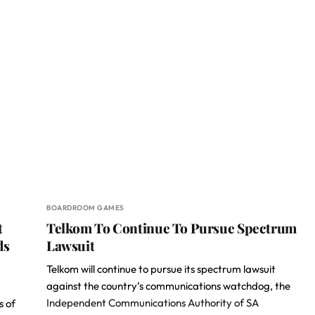
BOARDROOM GAMES
t
Telkom To Continue To Pursue Spectrum
ds
Lawsuit
Telkom will continue to pursue its spectrum lawsuit
against the country’s communications watchdog, the
Independent Communications Authority of SA
s of