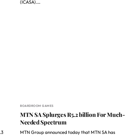
(ICASA).…
BOARDROOM GAMES
MTN SA Splurges R5.2 billion For Much-
Needed Spectrum
.3
MTN Group announced today that MTN SA has