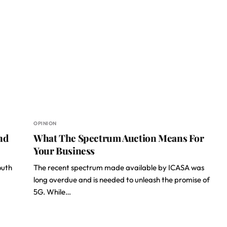
OPINION
nd
What The Spectrum Auction Means For
Your Business
outh
The recent spectrum made available by ICASA was
long overdue and is needed to unleash the promise of
5G. While…