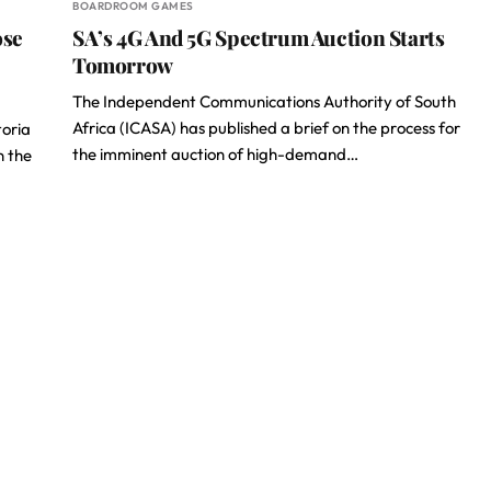
BOARDROOM GAMES
ose
SA’s 4G And 5G Spectrum Auction Starts
Tomorrow
The Independent Communications Authority of South
Africa (ICASA) has published a brief on the process for
toria
the imminent auction of high-demand…
n the