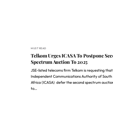
MUST READ
Telkom Urges ICASA To Postpone Se
Spectrum Auction To 2025
JSE-listed telecoms firm Telkom is requesting that
Independent Communications Authority of South
Africa (ICASA) defer the second spectrum auctio
to…