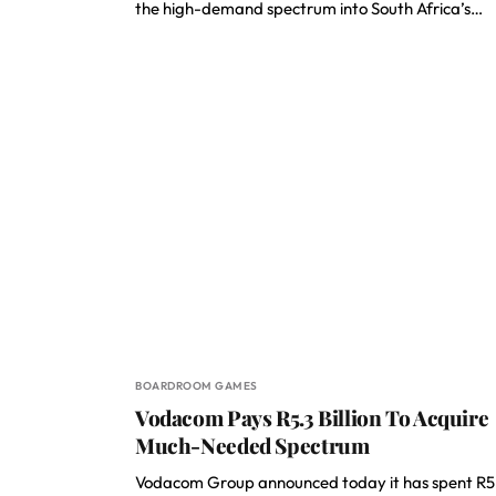
the high-demand spectrum into South Africa’s…
BOARDROOM GAMES
Vodacom Pays R5.3 Billion To Acquire
Much-Needed Spectrum
Vodacom Group announced today it has spent R5