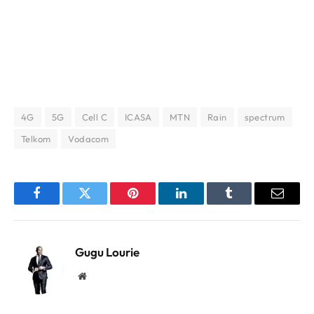
4G
5G
Cell C
ICASA
MTN
Rain
spectrum
Telkom
Vodacom
Facebook
Twitter
Pinterest
LinkedIn
Tumblr
Email
Gugu Lourie
Website