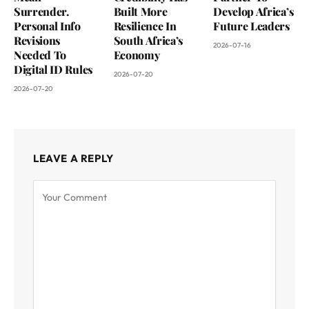
Surrender.
Built More
Develop Africa’s
Personal Info
Resilience In
Future Leaders
Revisions
South Africa’s
2026-07-16
Needed To
Economy
Digital ID Rules
2026-07-20
2026-07-20
LEAVE A REPLY