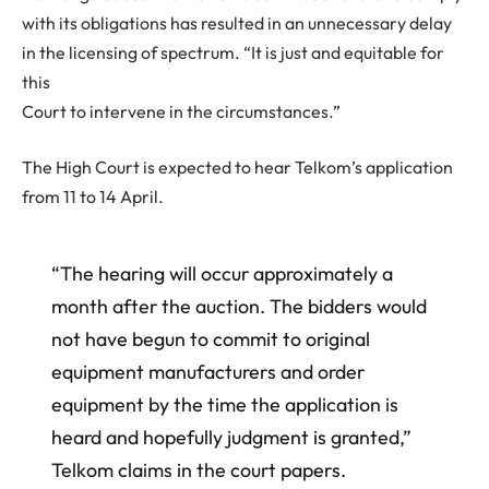
with its obligations has resulted in an unnecessary delay
in the licensing of spectrum. “It is just and equitable for
this
Court to intervene in the circumstances.”
The High Court is expected to hear Telkom’s application
from 11 to 14 April.
“The hearing will occur approximately a
month after the auction. The bidders would
not have begun to commit to original
equipment manufacturers and order
equipment by the time the application is
heard and hopefully judgment is granted,”
Telkom claims in the court papers.