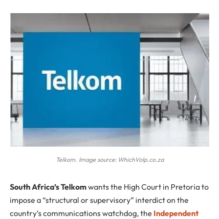
Telkom. Image source: WhichVoIp.co.za
S
outh Africa’s Telkom
wants the High Court in Pretoria to
impose a “structural or supervisory” interdict on the
country’s communications watchdog, the
Independent