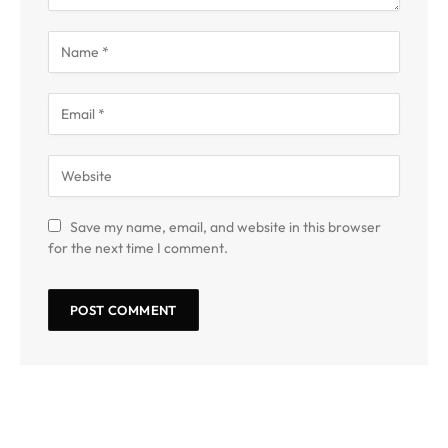
Save my name, email, and website in this browser
for the next time I comment.