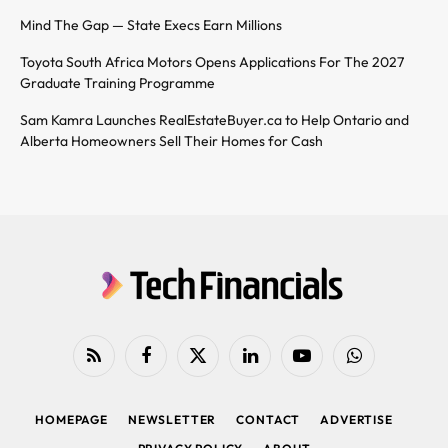
Mind The Gap — State Execs Earn Millions
Toyota South Africa Motors Opens Applications For The 2027
Graduate Training Programme
Sam Kamra Launches RealEstateBuyer.ca to Help Ontario and
Alberta Homeowners Sell Their Homes for Cash
RSS
Facebook
X
LinkedIn
YouTube
WhatsApp
(Twitter)
HOMEPAGE
NEWSLETTER
CONTACT
ADVERTISE