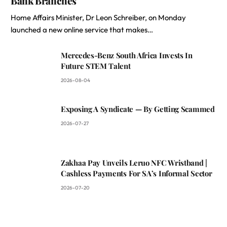
Bank Branches
Home Affairs Minister, Dr Leon Schreiber, on Monday
launched a new online service that makes…
Mercedes-Benz South Africa Invests In
Future STEM Talent
2026-08-04
Exposing A Syndicate — By Getting Scammed
2026-07-27
Zakhaa Pay Unveils Leruo NFC Wristband |
Cashless Payments For SA’s Informal Sector
2026-07-20