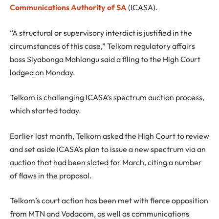
Communications Authority of SA
(ICASA).
“A structural or supervisory interdict is justified in the
circumstances of this case,” Telkom regulatory affairs
boss Siyabonga Mahlangu said a filing to the High Court
lodged on Monday.
Telkom is challenging ICASA’s spectrum auction process,
which started today.
Earlier last month, Telkom asked the High Court to review
and set aside ICASA’s plan to issue a new spectrum via an
auction that had been slated for March, citing a number
of flaws in the proposal.
Telkom’s court action has been met with fierce opposition
from MTN and Vodacom, as well as communications