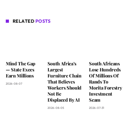
RELATED
POSTS
Mind The Gap
South Africa’s
South Africans
— State Execs
Largest
Lose Hundreds
Earn Millions
Furniture Chain
Of Millions Of
That Believes
Rands To
2026-08-07
Workers Should
Morita Forestry
Not Be
Investment
Displaced By AI
Scam
2026-08-05
2026-07-31