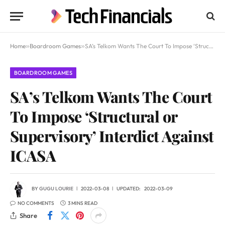
Home
»
Boardroom Games
»
SA’s Telkom Wants The Court To Impose ‘Structural or Supervisory’ Interdict Against ICASA
BOARDROOM GAMES
SA’s Telkom Wants The Court
To Impose ‘Structural or
Supervisory’ Interdict Against
ICASA
BY
GUGU LOURIE
2022-03-08
UPDATED:
2022-03-09
NO COMMENTS
3 MINS READ
Share