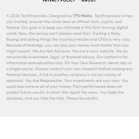
PRIVACY POLICY
ABOUT
© 2026 TechFinancials. Designed by
TFS Media
. TechFinancials brings
you trusted, around-the-clock news on African tech, crypto, and
finance. Our goal is to keep you informed in this fast-moving digital
world. Now, the serious part (please read this): Trading is Risky:
Buying and selling things like cryptocurrencies and CFDs is very risky.
Because of leverage, you can lose your money much faster than you
might expect. We Are Not Advisors: We are a news website. We do
not provide investment, legal, or financial advice. Our content is for
information and education only. Do Your Own Research: Never rely on
a single source. Always conduct your own research before making any
financial decision. A link to another company is not our stamp of
approval. You Are Responsible: Your investments are your own. You
could lose some or all of your money. Past performance does not
predict future results. In short: We report the news. You make the
decisions, and you take the risks. Please be careful.