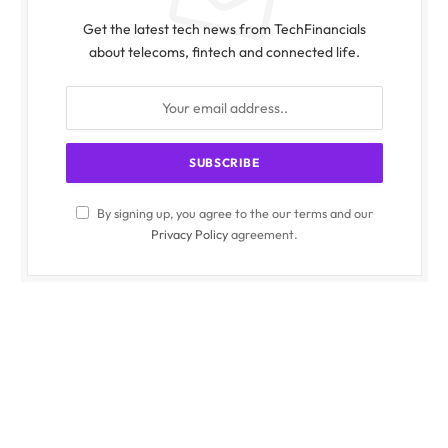
Get the latest tech news from TechFinancials
about telecoms, fintech and connected life.
By signing up, you agree to the our terms and our
Privacy Policy
agreement.