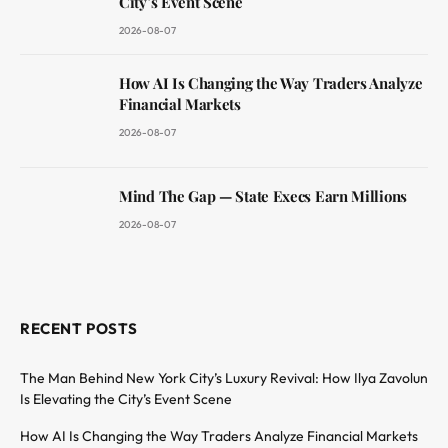
City’s Event Scene
2026-08-07
How AI Is Changing the Way Traders Analyze
Financial Markets
2026-08-07
Mind The Gap — State Execs Earn Millions
2026-08-07
RECENT POSTS
The Man Behind New York City’s Luxury Revival: How Ilya Zavolun
Is Elevating the City’s Event Scene
How AI Is Changing the Way Traders Analyze Financial Markets