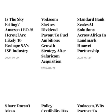
Is The Sky
Vodacom
Standard Bank
Falling?
Slashes
Scales AI
Amazon LEO &
Dividend
Solutions
Herotel Are
Payout To Fuel
Across Africa In
Likely To
Ambitious
Landmark
Reshape SA’s
Growth
Huawei
ISP Industry
Strategy After
Partnership
Safaricom
2026-07-29
2026-07-24
Acquisition
2026-07-27
Share Doesn’t
Policy
Vodacom, Wits
Mean
Credibility Has
Partner To