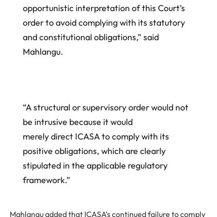
opportunistic interpretation of this Court’s
order to avoid complying with its statutory
and constitutional obligations,” said
Mahlangu.
“A structural or supervisory order would not
be intrusive because it would
merely direct ICASA to comply with its
positive obligations, which are clearly
stipulated in the applicable regulatory
framework.”
Mahlangu added that ICASA’s continued failure to comply