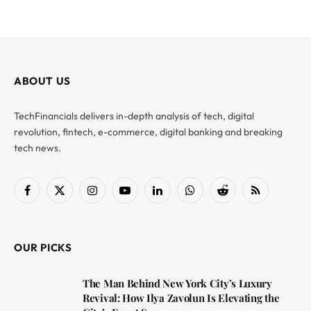
ABOUT US
TechFinancials delivers in-depth analysis of tech, digital
revolution, fintech, e-commerce, digital banking and breaking
tech news.
Facebook
X
Instagram
YouTube
LinkedIn
WhatsApp
Reddit
RSS
(Twitter)
OUR PICKS
The Man Behind New York City’s Luxury
Revival: How Ilya Zavolun Is Elevating the