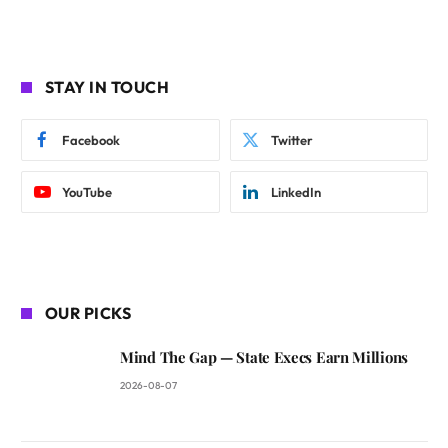
STAY IN TOUCH
Facebook
Twitter
YouTube
LinkedIn
OUR PICKS
Mind The Gap — State Execs Earn Millions
2026-08-07