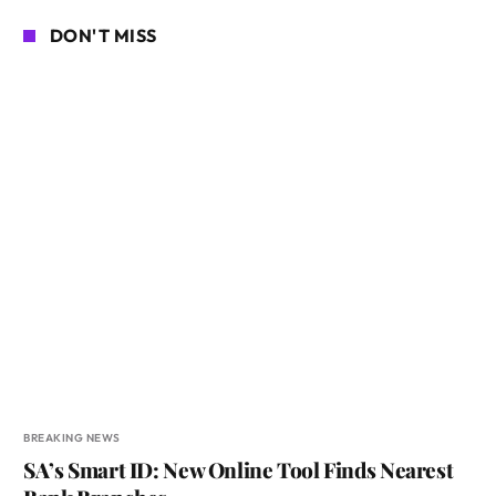
DON'T MISS
BREAKING NEWS
SA’s Smart ID: New Online Tool Finds Nearest