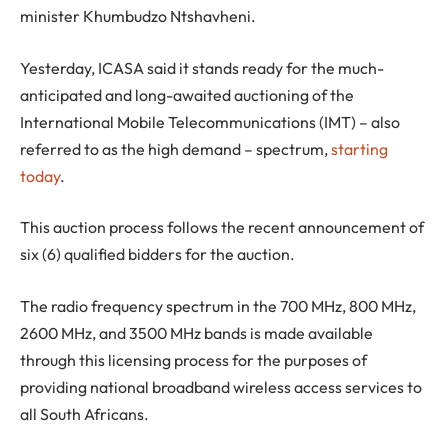
minister Khumbudzo Ntshavheni.
Yesterday, ICASA said it stands ready for the much-
anticipated and long-awaited auctioning of the
International Mobile Telecommunications (IMT) – also
referred to as the high demand – spectrum,
starting
today
.
This auction process follows the recent announcement of
six (6) qualified bidders for the auction.
The radio frequency spectrum in the 700 MHz, 800 MHz,
2600 MHz, and 3500 MHz bands is made available
through this licensing process for the purposes of
providing national broadband wireless access services to
all South Africans.