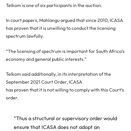
Telkom is one of six participants in the auction.
In court papers, Mahlangu argued that since 2010, ICASA
has proven that it is unwilling to conduct the licensing
spectrum lawfully.
“The licensing of spectrum is important for South Africa’s
economy and general public interests.”
Telkom said additionally, in its interpretation of the
September 2021 Court Order, ICASA
has proven that it is not willing to comply with this Court’s
order.
“Thus a structural or supervisory order would
ensure that ICASA does not adopt an