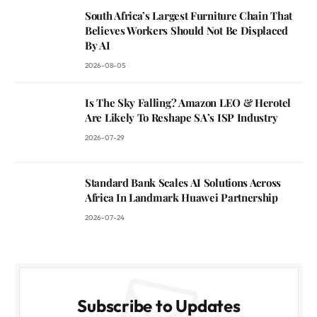
South Africa’s Largest Furniture Chain That
Believes Workers Should Not Be Displaced
By AI
2026-08-05
Is The Sky Falling? Amazon LEO & Herotel
Are Likely To Reshape SA’s ISP Industry
2026-07-29
Standard Bank Scales AI Solutions Across
Africa In Landmark Huawei Partnership
2026-07-24
Subscribe to Updates