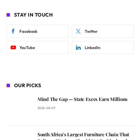
STAY IN TOUCH
Facebook
Twitter
YouTube
LinkedIn
OUR PICKS
Mind The Gap — State Execs Earn Millions
2026-08-07
South Africa’s Largest Furniture Chain That