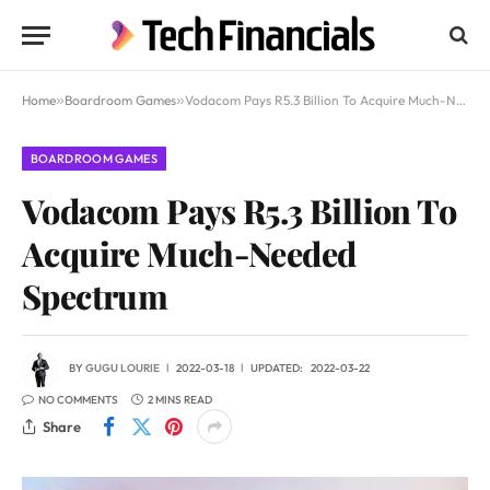
Home
»
Boardroom Games
»
Vodacom Pays R5.3 Billion To Acquire Much-Needed Spectrum
BOARDROOM GAMES
Vodacom Pays R5.3 Billion To
Acquire Much-Needed
Spectrum
BY
GUGU LOURIE
2022-03-18
UPDATED:
2022-03-22
NO COMMENTS
2 MINS READ
Share