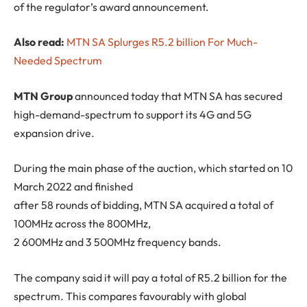
of the regulator’s award announcement.
Also read:
MTN SA Splurges R5.2 billion For Much-
Needed Spectrum
M
TN Group
announced today that MTN SA has secured
high-demand-spectrum to support its 4G and 5G
expansion drive.
During the main phase of the auction, which started on 10
March 2022 and finished
after 58 rounds of bidding, MTN SA acquired a total of
100MHz across the 800MHz,
2 600MHz and 3 500MHz frequency bands.
The company said it will pay a total of R5.2 billion for the
spectrum. This compares favourably with global