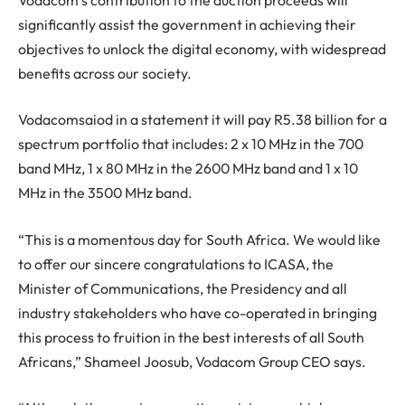
significantly assist the government in achieving their
objectives to unlock the digital economy, with widespread
benefits across our society.
Vodacomsaiod in a statement it will pay R5.38 billion for a
spectrum portfolio that includes: 2 x 10 MHz in the 700
band MHz, 1 x 80 MHz in the 2600 MHz band and 1 x 10
MHz in the 3500 MHz band.
“This is a momentous day for South Africa. We would like
to offer our sincere congratulations to ICASA, the
Minister of Communications, the Presidency and all
industry stakeholders who have co-operated in bringing
this process to fruition in the best interests of all South
Africans,” Shameel Joosub, Vodacom Group CEO says.