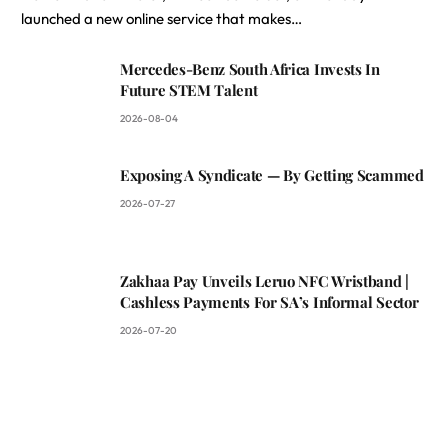
launched a new online service that makes…
Mercedes-Benz South Africa Invests In
Future STEM Talent
2026-08-04
Exposing A Syndicate — By Getting Scammed
2026-07-27
Zakhaa Pay Unveils Leruo NFC Wristband |
Cashless Payments For SA’s Informal Sector
2026-07-20