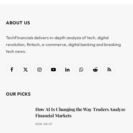
ABOUT US
TechFinancials delivers in-depth analysis of tech, digital
revolution, fintech, e-commerce, digital banking and breaking
tech news.
Facebook
X
Instagram
YouTube
LinkedIn
WhatsApp
Reddit
RSS
(Twitter)
OUR PICKS
How AI Is Changing the Way Traders Analyze
Financial Markets
2026-08-07