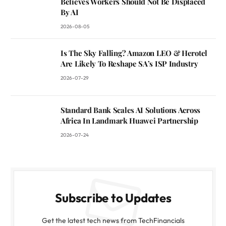
Believes Workers Should Not Be Displaced
By AI
2026-08-05
Is The Sky Falling? Amazon LEO & Herotel
Are Likely To Reshape SA’s ISP Industry
2026-07-29
Standard Bank Scales AI Solutions Across
Africa In Landmark Huawei Partnership
2026-07-24
Subscribe to Updates
Get the latest tech news from TechFinancials