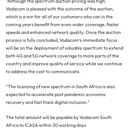
“Although the spectrum auction pricing was high,
Vodacom is pleased with the outcome of the auction,
which is a win for all of our customers who can in the
coming years benefit from even wider coverage, faster
speeds and enhanced network quality. Once the auction
process is fully concluded, Vodacom’s immediate focus
will be on the deployment of valuable spectrum to extend
both 4G and 5G network coverage to more parts of the
country and improve quality of service while we continue
to address the cost to communicate.
“The licensing of new spectrum in South Africa is also
expected to accelerate post pandemic economic
recovery and fast track digital inclusion.”
The total amount will be payable by Vodacom South
Africa to ICASA within 30 working days