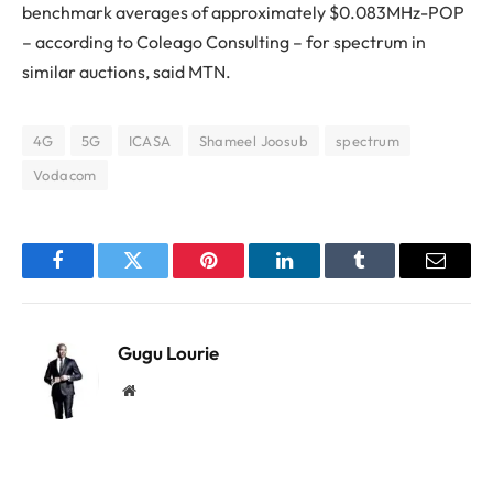
benchmark averages of approximately $0.083MHz-POP
– according to Coleago Consulting – for spectrum in
similar auctions, said MTN.
4G
5G
ICASA
Shameel Joosub
spectrum
Vodacom
Facebook
Twitter
Pinterest
LinkedIn
Tumblr
Email
Gugu Lourie
Website