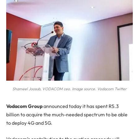
Shameel Joosub, VODACOM ceo. Image source. Vodacom Twitter
V
odacom Group
announced today it has spent R5.3
billion to acquire the much-needed spectrum to be able
to deploy 4G and 5G.
Vodacom’s contribution to the auction proceeds will