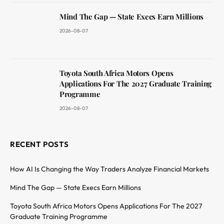
Mind The Gap — State Execs Earn Millions
2026-08-07
Toyota South Africa Motors Opens
Applications For The 2027 Graduate Training
Programme
2026-08-07
RECENT POSTS
How AI Is Changing the Way Traders Analyze Financial Markets
Mind The Gap — State Execs Earn Millions
Toyota South Africa Motors Opens Applications For The 2027
Graduate Training Programme