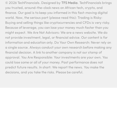
© 2026 TechFinancials. Designed by
TFS Media
. TechFinancials brings
you trusted, around-the-clock news on African tech, crypto, and
finance. Our goal is to keep you informed in this fast-moving digital
world. Now, the serious part (please read this): Trading is Risky:
Buying and selling things like cryptocurrencies and CFDs is very risky.
Because of leverage, you can lose your money much faster than you
might expect. We Are Not Advisors: We are a news website. We do
not provide investment, legal, or financial advice. Our content is for
information and education only. Do Your Own Research: Never rely on
a single source. Always conduct your own research before making any
financial decision. A link to another company is not our stamp of
approval. You Are Responsible: Your investments are your own. You
could lose some or all of your money. Past performance does not
predict future results. In short: We report the news. You make the
decisions, and you take the risks. Please be careful.