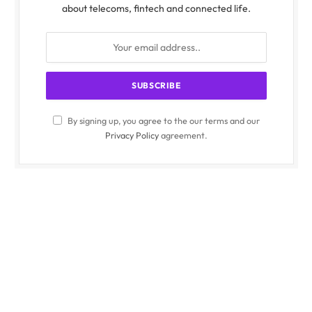
about telecoms, fintech and connected life.
By signing up, you agree to the our terms and our
Privacy Policy
agreement.