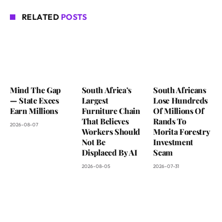
RELATED
POSTS
Mind The Gap
South Africa’s
South Africans
— State Execs
Largest
Lose Hundreds
Earn Millions
Furniture Chain
Of Millions Of
That Believes
Rands To
2026-08-07
Workers Should
Morita Forestry
Not Be
Investment
Displaced By AI
Scam
2026-08-05
2026-07-31