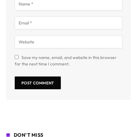
Save my name, email, and website in this browser
for the next time I comment.
DON'T MISS