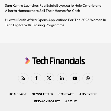
Sam Kamra Launches RealEstateBuyer.ca to Help Ontario and
Alberta Homeowners Sell Their Homes for Cash
Huawei South Africa Opens Applications For The 2026 Women In
Tech Digital Skills Training Programme
RSS
Facebook
X
LinkedIn
YouTube
WhatsApp
(Twitter)
HOMEPAGE
NEWSLETTER
CONTACT
ADVERTISE
PRIVACY POLICY
ABOUT