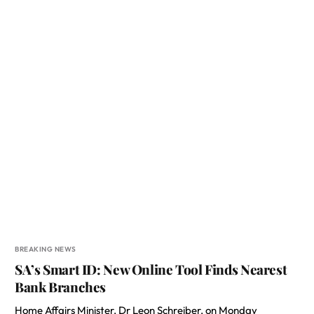
BREAKING NEWS
SA’s Smart ID: New Online Tool Finds Nearest
Bank Branches
Home Affairs Minister, Dr Leon Schreiber, on Monday