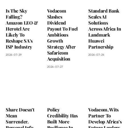
Is The Sky
Vodacom
Standard Bank
Falling?
Slashes
Scales AI
Amazon LEO &
Dividend
Solutions
Herotel Are
Payout To Fuel
Across Africa In
Likely To
Ambitious
Landmark
Reshape SA’s
Growth
Huawei
ISP Industry
Strategy After
Partnership
Safaricom
2026-07-29
2026-07-24
Acquisition
2026-07-27
Share Doesn’t
Policy
Vodacom, Wits
Mean
Credibility Has
Partner To
Surrender.
Built More
Develop Africa’s
Personal Info
Resilience In
Future Leaders