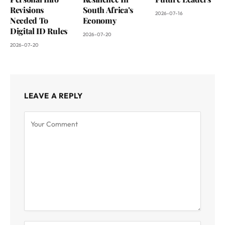
Revisions
South Africa’s
2026-07-16
Needed To
Economy
Digital ID Rules
2026-07-20
2026-07-20
LEAVE A REPLY