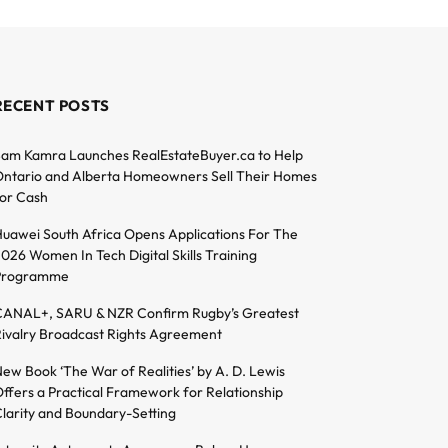
RECENT POSTS
am Kamra Launches RealEstateBuyer.ca to Help
ntario and Alberta Homeowners Sell Their Homes
or Cash
uawei South Africa Opens Applications For The
026 Women In Tech Digital Skills Training
Programme
ANAL+, SARU & NZR Confirm Rugby’s Greatest
ivalry Broadcast Rights Agreement
ew Book ‘The War of Realities’ by A. D. Lewis
ffers a Practical Framework for Relationship
larity and Boundary-Setting