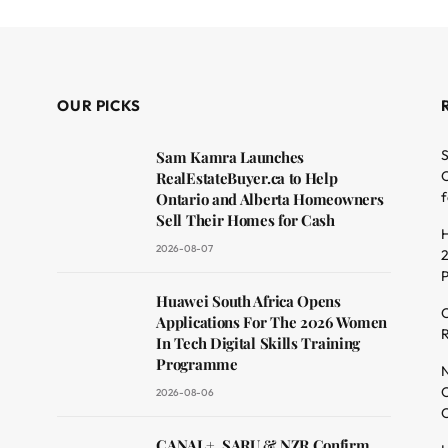
OUR PICKS
S
Sam Kamra Launches
O
RealEstateBuyer.ca to Help
f
Ontario and Alberta Homeowners
Sell Their Homes for Cash
H
2026-08-07
2
dit
Huawei South Africa Opens
C
Applications For The 2026 Women
R
In Tech Digital Skills Training
Programme
N
O
2026-08-06
C
CANAL+, SARU & NZR Confirm