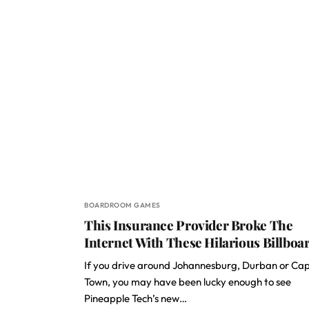
BOARDROOM GAMES
This Insurance Provider Broke The
Internet With These Hilarious Billboa
If you drive around Johannesburg, Durban or Ca
Town, you may have been lucky enough to see
Pineapple Tech’s new…