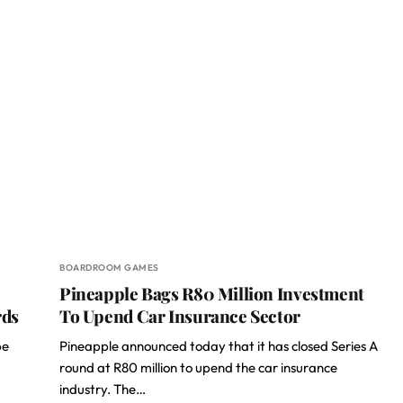
BOARDROOM GAMES
Pineapple Bags R80 Million Investment
rds
To Upend Car Insurance Sector
pe
Pineapple announced today that it has closed Series A
round at R80 million to upend the car insurance
industry. The…