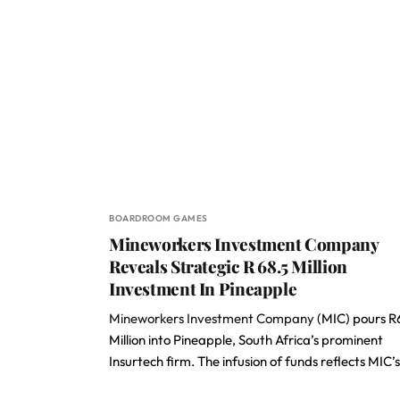
BOARDROOM GAMES
Mineworkers Investment Company
Reveals Strategic R 68.5 Million
Investment In Pineapple
Mineworkers Investment Company
(MIC) pours R
Million into Pineapple, South Africa’s prominent
Insurtech firm. The infusion of funds reflects MIC’