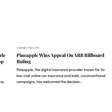
CONNECTED LIFE
ple
Pineapple Wins Appeal On ARB Billboard
op
Ruling
Pineapple, the digital insurance provider known for its
low-cost online car insurance and bold, unconventional
campaigns, has welcomed the decision…
his