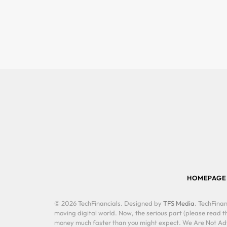
HOMEPAGE
© 2026 TechFinancials. Designed by
TFS Media
. TechFinan
moving digital world. Now, the serious part (please read th
money much faster than you might expect. We Are Not Advis