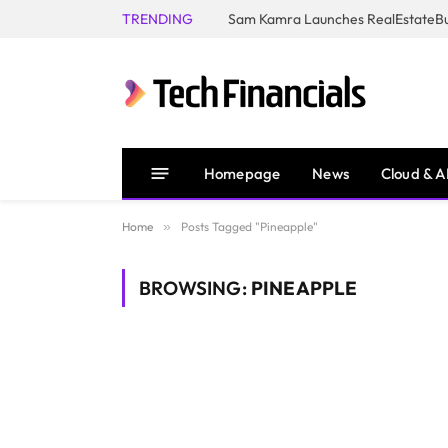
TRENDING
Homepage
News
Cloud & A
Home
»
Posts Tagged "Pineapple"
BROWSING:
PINEAPPLE