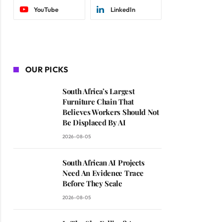
YouTube
LinkedIn
OUR PICKS
South Africa’s Largest
Furniture Chain That
Believes Workers Should Not
Be Displaced By AI
2026-08-05
South African AI Projects
Need An Evidence Trace
Before They Scale
2026-08-05