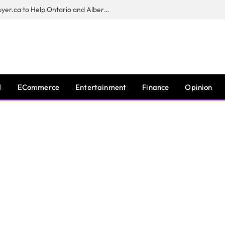
Sam Kamra Launches RealEstateBuyer.ca to Help Ontario and Alberta Homeowners Sell Their Homes for Cash
I
ECommerce
Entertainment
Finance
Opinion