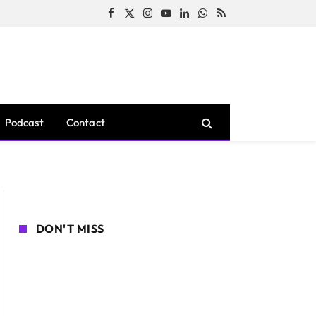
Facebook
X
Instagram
YouTube
LinkedIn
WhatsApp
RSS
(Twitter)
Podcast
Contact
DON'T MISS