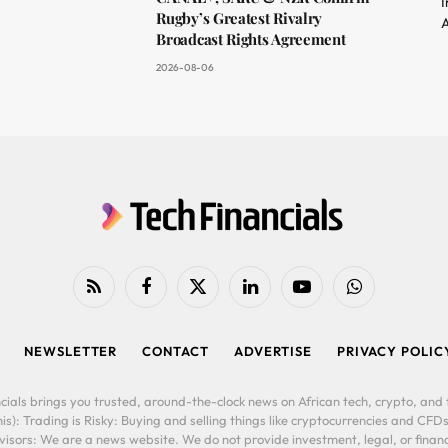
I
Rugby’s Greatest Rivalry
A
Broadcast Rights Agreement
2026-08-06
RSS
Facebook
X
LinkedIn
YouTube
WhatsApp
(Twitter)
NEWSLETTER
CONTACT
ADVERTISE
PRIVACY POLIC
cials brings you trusted, around-the-clock news on African tech, crypto, and f
is): Trading is Risky: Buying and selling things like cryptocurrencies and CFDs
ors: We are a news website. We do not provide investment, legal, or financi