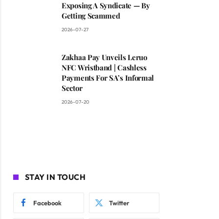
Exposing A Syndicate — By
Getting Scammed
2026-07-27
Zakhaa Pay Unveils Leruo
NFC Wristband | Cashless
Payments For SA’s Informal
Sector
2026-07-20
STAY IN TOUCH
Facebook
Twitter