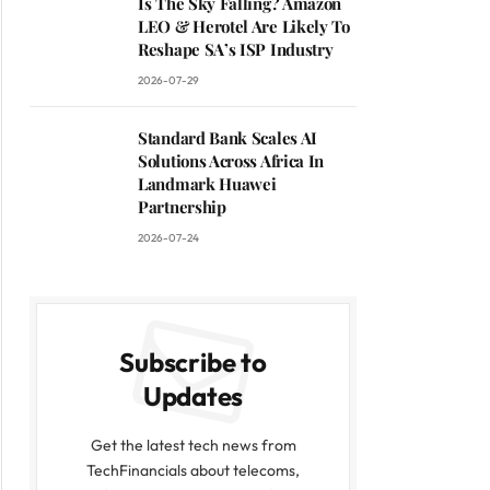
Is The Sky Falling? Amazon
LEO & Herotel Are Likely To
Reshape SA’s ISP Industry
2026-07-29
Standard Bank Scales AI
Solutions Across Africa In
Landmark Huawei
Partnership
2026-07-24
Subscribe to
Updates
Get the latest tech news from
TechFinancials about telecoms,