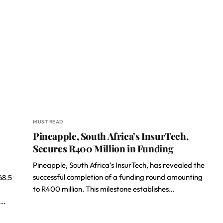
MUST READ
Pineapple, South Africa’s InsurTech,
Secures R400 Million in Funding
Pineapple, South Africa’s InsurTech, has revealed the
successful completion of a funding round amounting
68.5
to R400 million. This milestone establishes…
s…