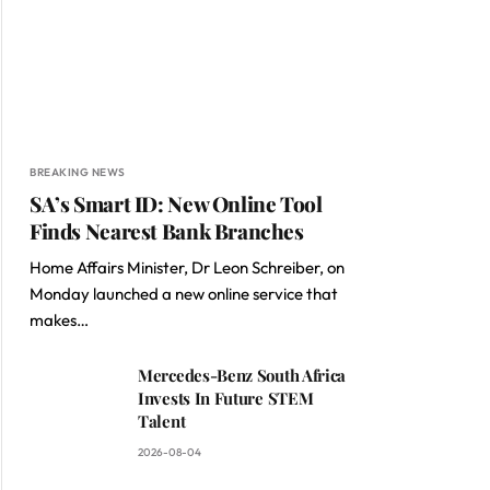
BREAKING NEWS
SA’s Smart ID: New Online Tool
Finds Nearest Bank Branches
Home Affairs Minister, Dr Leon Schreiber, on
Monday launched a new online service that
makes…
Mercedes-Benz South Africa
Invests In Future STEM
Talent
2026-08-04