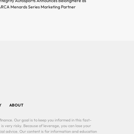
ntegrity Autosports Announces BelongHere as
RCA Menards Series Marketing Partner
Y
ABOUT
inance. Our goal is to keep you informed in this fast-
 is very risky. Because of leverage, you can lose your
al advice. Our content is for information and education