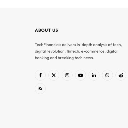
ABOUT US
TechFinancials delivers in-depth analysis of tech,
digital revolution, fintech, e-commerce, digital
banking and breaking tech news.
Facebook
X
Instagram
YouTube
LinkedIn
WhatsApp
Red
(Twitter)
RSS