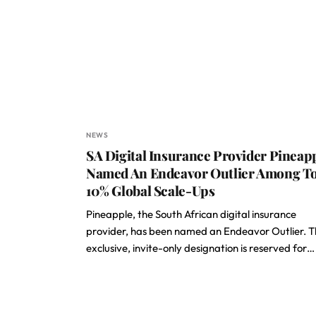
NEWS
SA Digital Insurance Provider Pineap
Named An Endeavor Outlier Among T
10% Global Scale-Ups
Pineapple, the South African digital insurance
provider, has been named an Endeavor Outlier. T
exclusive, invite-only designation is reserved for…