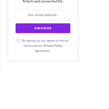
fintech and connected life.
By signing up, you agree to the our
terms and our
Privacy Policy
agreement.