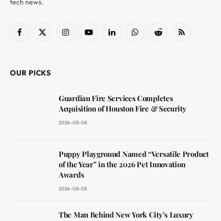
tech news.
Facebook
X
Instagram
YouTube
LinkedIn
WhatsApp
Reddit
RSS
(Twitter)
OUR PICKS
Guardian Fire Services Completes
Acquisition of Houston Fire & Security
2026-08-08
Puppy Playground Named “Versatile Product
of the Year” in the 2026 Pet Innovation
Awards
2026-08-08
The Man Behind New York City’s Luxury