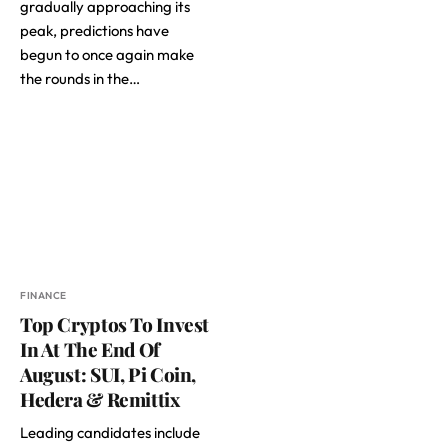
gradually approaching its
peak, predictions have
begun to once again make
the rounds in the…
FINANCE
Top Cryptos To Invest
In At The End Of
August: SUI, Pi Coin,
Hedera & Remittix
Leading candidates include