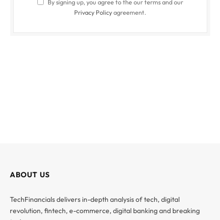
By signing up, you agree to the our terms and our
Privacy Policy
agreement.
ABOUT US
TechFinancials delivers in-depth analysis of tech, digital
revolution, fintech, e-commerce, digital banking and breaking