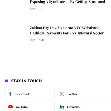
Exposing A Syndicate — By Getting Scammed
2026-07-27
Zakhaa Pay Unveils Leruo NFC Wristband |
Cashless Payments For SA’s Informal Sector
2026-07-20
STAY IN TOUCH
Facebook
Twitter
YouTube
LinkedIn