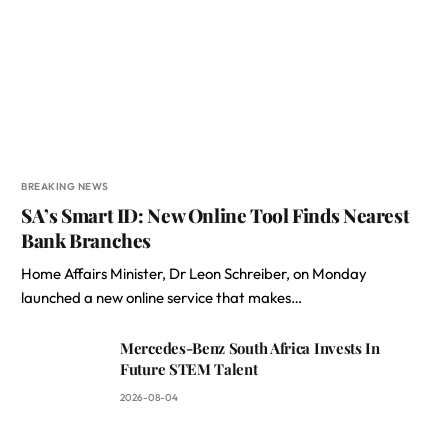
BREAKING NEWS
SA’s Smart ID: New Online Tool Finds Nearest
Bank Branches
Home Affairs Minister, Dr Leon Schreiber, on Monday
launched a new online service that makes…
Mercedes-Benz South Africa Invests In
Future STEM Talent
2026-08-04