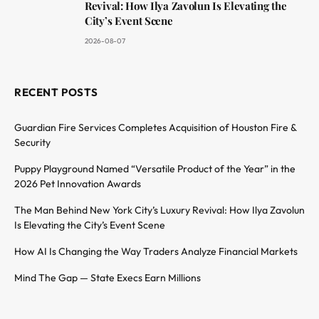
Revival: How Ilya Zavolun Is Elevating the
City’s Event Scene
2026-08-07
RECENT POSTS
Guardian Fire Services Completes Acquisition of Houston Fire &
Security
Puppy Playground Named “Versatile Product of the Year” in the
2026 Pet Innovation Awards
The Man Behind New York City’s Luxury Revival: How Ilya Zavolun
Is Elevating the City’s Event Scene
How AI Is Changing the Way Traders Analyze Financial Markets
Mind The Gap — State Execs Earn Millions