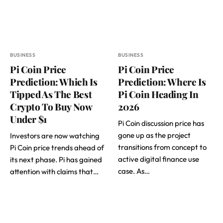
BUSINESS
BUSINESS
Pi Coin Price
Pi Coin Price
Prediction: Which Is
Prediction: Where Is
Tipped As The Best
Pi Coin Heading In
Crypto To Buy Now
2026
Under $1
Pi Coin discussion price has
gone up as the project
Investors are now watching
transitions from concept to
Pi Coin price trends ahead of
active digital finance use
its next phase. Pi has gained
case. As…
attention with claims that…