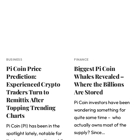
BUSINESS
FINANCE
Pi Coin Price
Biggest Pi Coin
Prediction:
Whales Revealed –
Experienced Crypto
Where the Billions
Traders Turn to
Are Stored
Remittix After
Pi Coin investors have been
Topping Trending
wondering something for
Charts
quite some time – who
actually owns most of the
Pi Coin (PI) has been in the
supply? Since…
spotlight lately, notable for