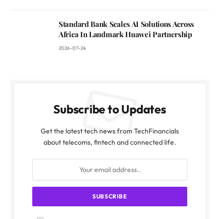
Standard Bank Scales AI Solutions Across
Africa In Landmark Huawei Partnership
2026-07-24
Subscribe to Updates
Get the latest tech news from TechFinancials
about telecoms, fintech and connected life.