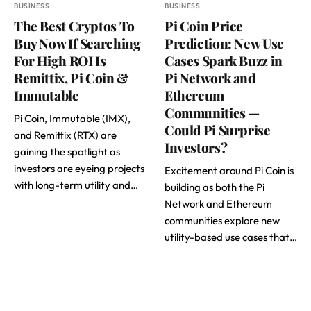
BUSINESS
BUSINESS
The Best Cryptos To
Pi Coin Price
Buy Now If Searching
Prediction: New Use
For High ROI Is
Cases Spark Buzz in
Remittix, Pi Coin &
Pi Network and
Immutable
Ethereum
Communities —
Pi Coin, Immutable (IMX),
Could Pi Surprise
and Remittix (RTX) are
Investors?
gaining the spotlight as
investors are eyeing projects
Excitement around Pi Coin is
with long-term utility and…
building as both the Pi
Network and Ethereum
communities explore new
utility-based use cases that…