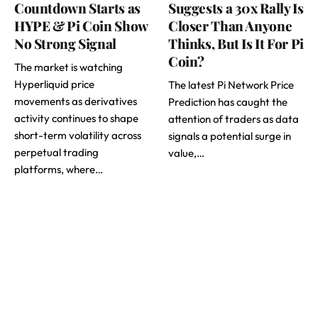
Countdown Starts as
Suggests a 30x Rally Is
HYPE & Pi Coin Show
Closer Than Anyone
No Strong Signal
Thinks, But Is It For Pi
Coin?
The market is watching
Hyperliquid price
The latest Pi Network Price
movements as derivatives
Prediction has caught the
activity continues to shape
attention of traders as data
short-term volatility across
signals a potential surge in
perpetual trading
value,…
platforms, where…