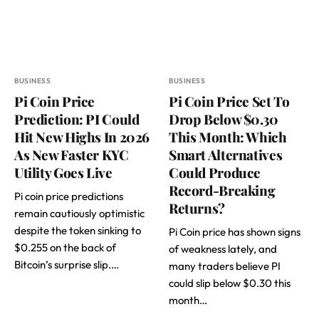
BUSINESS
BUSINESS
Pi Coin Price
Pi Coin Price Set To
Prediction: PI Could
Drop Below $0.30
Hit New Highs In 2026
This Month: Which
As New Faster KYC
Smart Alternatives
Utility Goes Live
Could Produce
Record-Breaking
Pi coin price predictions
Returns?
remain cautiously optimistic
despite the token sinking to
Pi Coin price has shown signs
$0.255 on the back of
of weakness lately, and
Bitcoin’s surprise slip.…
many traders believe PI
could slip below $0.30 this
month…