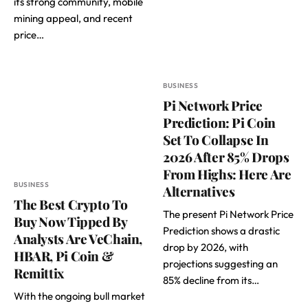
its strong community, mobile
mining appeal, and recent
price…
BUSINESS
Pi Network Price
Prediction: Pi Coin
Set To Collapse In
2026 After 85% Drops
From Highs: Here Are
BUSINESS
Alternatives
The Best Crypto To
The present Pi Network Price
Buy Now Tipped By
Prediction shows a drastic
Analysts Are VeChain,
drop by 2026, with
HBAR, Pi Coin &
projections suggesting an
Remittix
85% decline from its…
With the ongoing bull market