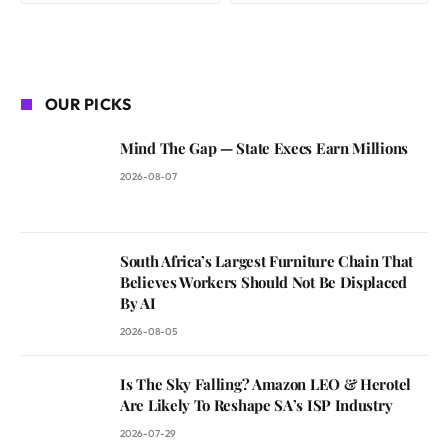
OUR PICKS
Mind The Gap — State Execs Earn Millions
2026-08-07
South Africa’s Largest Furniture Chain That
Believes Workers Should Not Be Displaced
By AI
2026-08-05
Is The Sky Falling? Amazon LEO & Herotel
Are Likely To Reshape SA’s ISP Industry
2026-07-29