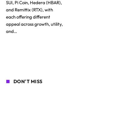
SUI, Pi Coin, Hedera (HBAR),
and Remittix (RTX), with
each offering different
appeal across growth, utility,
and…
DON'T MISS