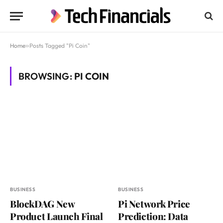
Home
»
Posts Tagged "Pi Coin"
BROWSING:
PI COIN
BUSINESS
BUSINESS
BlockDAG New
Pi Network Price
Product Launch Final
Prediction: Data