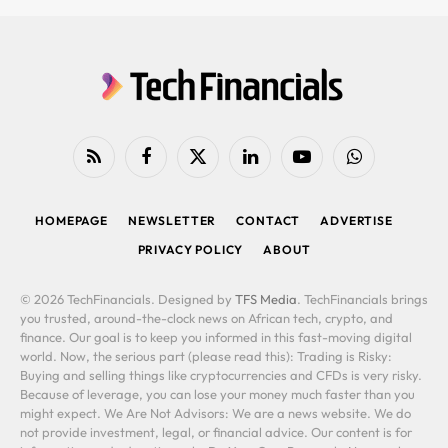
RSS
Facebook
X
LinkedIn
YouTube
WhatsApp
(Twitter)
HOMEPAGE
NEWSLETTER
CONTACT
ADVERTISE
PRIVACY POLICY
ABOUT
© 2026 TechFinancials. Designed by
TFS Media
. TechFinancials brings
you trusted, around-the-clock news on African tech, crypto, and
finance. Our goal is to keep you informed in this fast-moving digital
world. Now, the serious part (please read this): Trading is Risky:
Buying and selling things like cryptocurrencies and CFDs is very risky.
Because of leverage, you can lose your money much faster than you
might expect. We Are Not Advisors: We are a news website. We do
not provide investment, legal, or financial advice. Our content is for