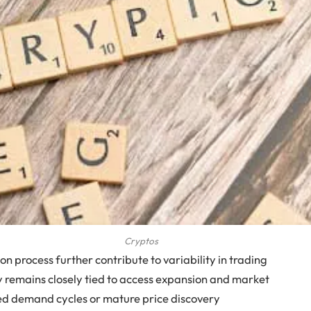
Cryptos
n process further contribute to variability in trading
day remains closely tied to access expansion and market
ned demand cycles or mature price discovery