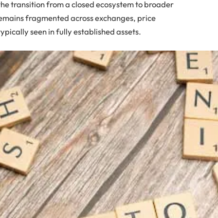
 the transition from a closed ecosystem to broader
y remains fragmented across exchanges, price
typically seen in fully established assets.