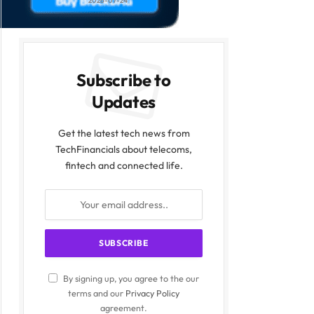
2026-07-24
Subscribe to
Updates
Get the latest tech news from
TechFinancials about telecoms,
fintech and connected life.
By signing up, you agree to the our
terms and our
Privacy Policy
agreement.