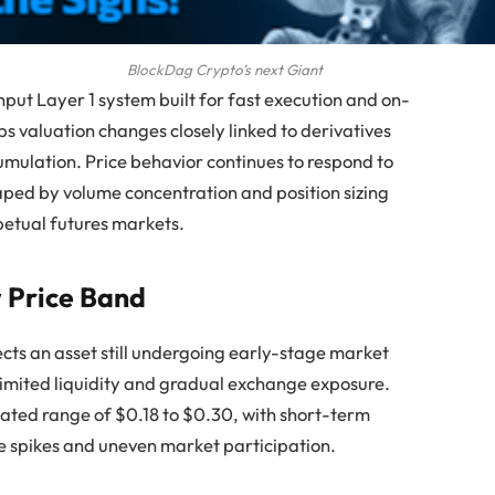
BlockDag Crypto’s next Giant
put Layer 1 system built for fast execution and on-
s valuation changes closely linked to derivatives
umulation. Price behavior continues to respond to
aped by volume concentration and position sizing
petual futures markets.
w Price Band
ects an asset still undergoing early-stage market
limited liquidity and gradual exchange exposure.
mated range of $0.18 to $0.30, with short-term
me spikes and uneven market participation.