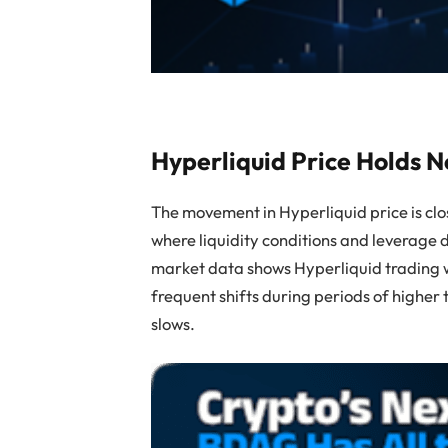
Hyperliquid Price Holds 
The movement in Hyperliquid price is clo
where liquidity conditions and leverage
market data shows Hyperliquid trading w
frequent shifts during periods of higher
slows.