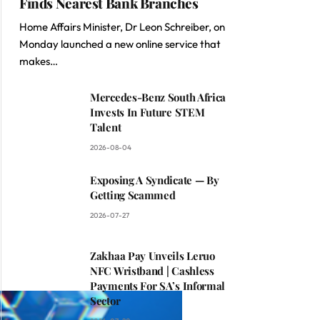
Finds Nearest Bank Branches
Home Affairs Minister, Dr Leon Schreiber, on
Monday launched a new online service that
makes…
Mercedes-Benz South Africa
Invests In Future STEM
Talent
2026-08-04
Exposing A Syndicate — By
Getting Scammed
2026-07-27
Zakhaa Pay Unveils Leruo
NFC Wristband | Cashless
Payments For SA’s Informal
Sector