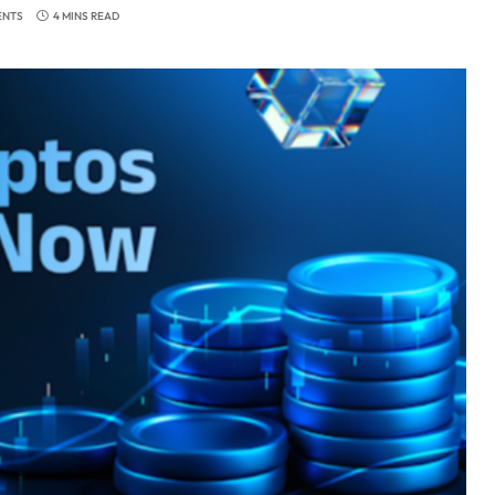
ENTS
4 MINS READ