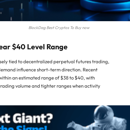
BlockDag Best Cryptos To Buy now
Near $40 Level Range
sely tied to decentralized perpetual futures trading,
 demand influence short-term direction. Recent
ithin an estimated range of $38 to $40, with
 trading volume and tighter ranges when activity