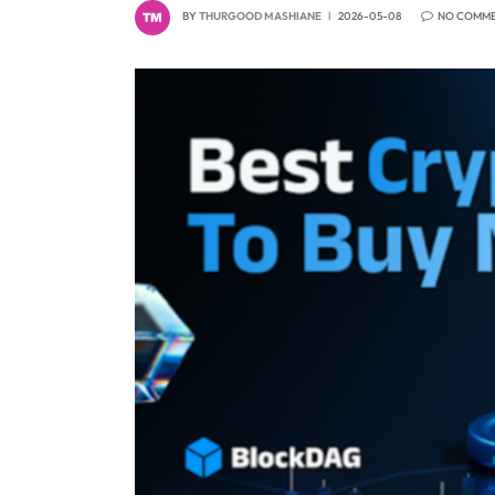
BY
THURGOOD MASHIANE
2026-05-08
NO COMM