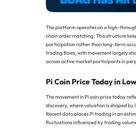
The platform operates on a high-through
chain order matching. This structure keep
participation rather than long-term acc
trading flows, with movement largely sh
across active market participants in per
Pi Coin Price Today in Lo
The movement in Pi coin price today refl
discovery, where valuation is shaped by 
Recent data places Pi trading in an esti
fluctuations influenced by trading volu