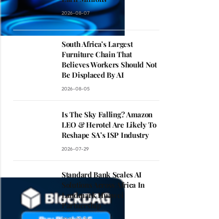
2026-08-07
South Africa’s Largest
Furniture Chain That
Believes Workers Should Not
Be Displaced By AI
2026-08-05
Is The Sky Falling? Amazon
LEO & Herotel Are Likely To
Reshape SA’s ISP Industry
2026-07-29
Standard Bank Scales AI
Solutions Across Africa In
Landmark Huawei
Partnership