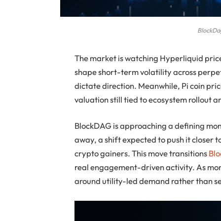
BlockDag
The market is watching Hyperliquid price
shape short-term volatility across perpet
dictate direction. Meanwhile, Pi coin pri
valuation still tied to ecosystem rollout
BlockDAG is approaching a defining mome
away, a shift expected to push it closer
crypto gainers. This move transitions
Bl
real engagement-driven activity. As mo
around utility-led demand rather than s