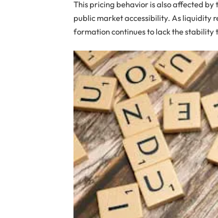
This pricing behavior is also affected by
public market accessibility. As liquidit
formation continues to lack the stability 