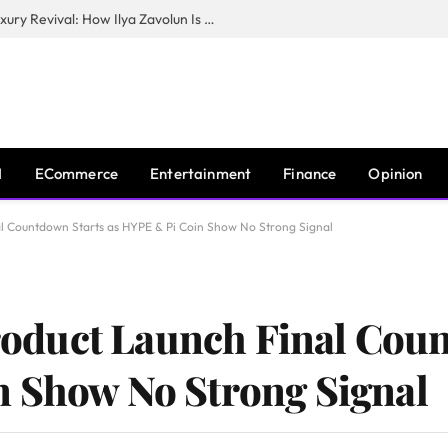
The Man Behind New York City’s Luxury Revival: How Ilya Zavolun Is Elevating the City’s Event Scene
I
ECommerce
Entertainment
Finance
Opinion
 Countdown Starts as HYPE & Pi Coin Show No Strong Signal
duct Launch Final Coun
n Show No Strong Signal