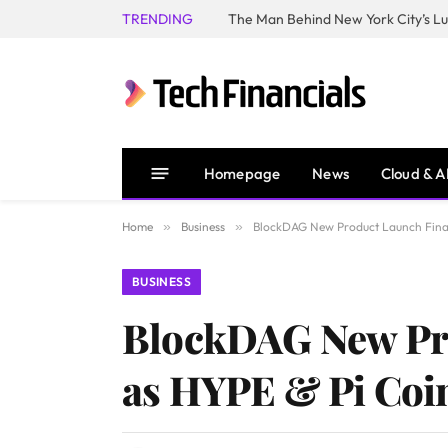
TRENDING
Homepage
News
Cloud & A
Home
»
Business
»
BlockDAG New Product Launch Final
BUSINESS
BlockDAG New Pro
as HYPE & Pi Coi