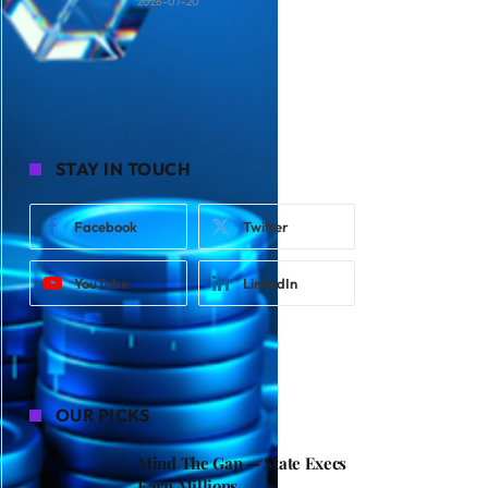
2026-07-20
STAY IN TOUCH
Facebook
Twitter
YouTube
LinkedIn
OUR PICKS
Mind The Gap — State Execs
Earn Millions