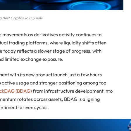
 Best Cryptos To Buy now
 movements as derivatives activity continues to
ual trading platforms, where liquidity shifts often
ce today reflects a slower stage of progress, with
 and limited exchange exposure.
nt with its new product launch just a few hours
 to active usage and stronger positioning among top
ockDAG (BDAG)
from infrastructure development into
mentum rotates across assets, BDAG is aligning
entiment-driven cycles.