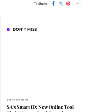
Share
DON'T MISS
BREAKING NEWS
SA’s Smart ID: New Online Tool