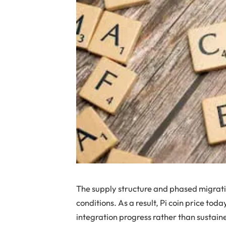
The supply structure and phased migratio
conditions. As a result, Pi coin price to
integration progress rather than sustai