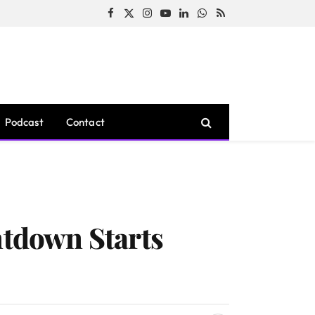
Facebook
X
Instagram
YouTube
LinkedIn
WhatsApp
RSS
(Twitter)
Podcast
Contact
tdown Starts