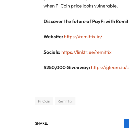
when Pi Coin price looks vulnerable.
Discover the future of PayFi with Remitt
Website:
https://remittix.io/
Socials:
https://linktr.ee/remittix
$250,000 Giveaway:
https://gleam.io
Pi Coin
Remittix
SHARE.