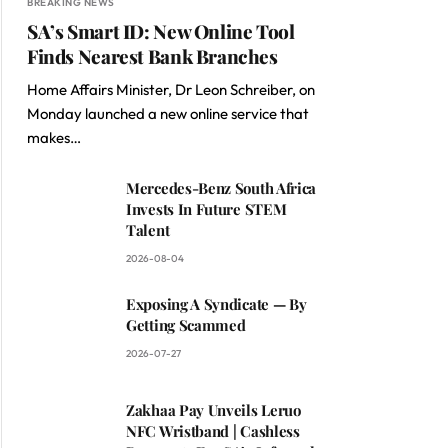
BREAKING NEWS
SA’s Smart ID: New Online Tool
Finds Nearest Bank Branches
Home Affairs Minister, Dr Leon Schreiber, on
Monday launched a new online service that
makes…
Mercedes-Benz South Africa
Invests In Future STEM
Talent
2026-08-04
Exposing A Syndicate — By
Getting Scammed
2026-07-27
Zakhaa Pay Unveils Leruo
NFC Wristband | Cashless