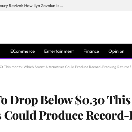
The Man Behind New York City’s Luxury Revival: How Ilya Zavolun Is Elevating the City’s Event Scene
I
ECommerce
Entertainment
Finance
Opinion
.30 This Month: Which Smart Alternatives Could Produce Record-Breaking Returns?
 To Drop Below $0.30 Thi
es Could Produce Record