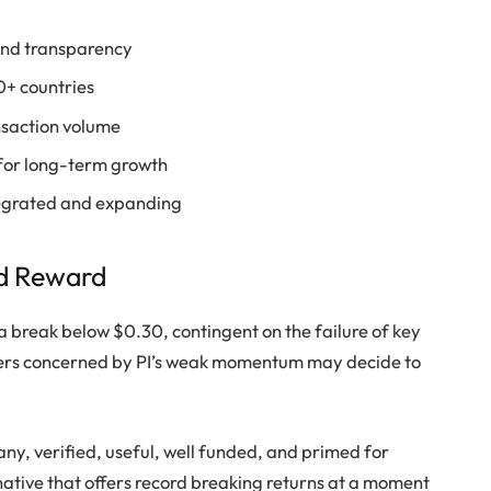
 and transparency
30+ countries
ansaction volume
for long-term growth
tegrated and expanding
d Reward
a break below $0.30, contingent on the failure of key
aders concerned by PI’s weak momentum may decide to
any, verified, useful, well funded, and primed for
ative that offers record breaking returns at a moment