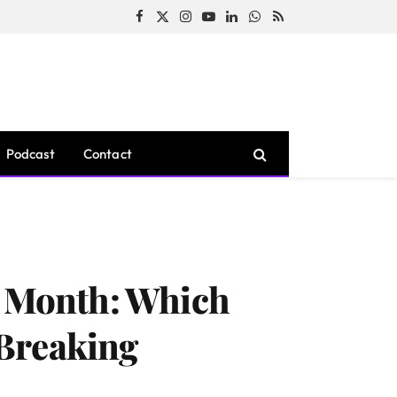
Facebook
X
Instagram
YouTube
LinkedIn
WhatsApp
RSS
(Twitter)
Podcast
Contact
s Month: Which
-Breaking