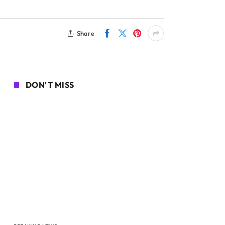
Share
DON'T MISS