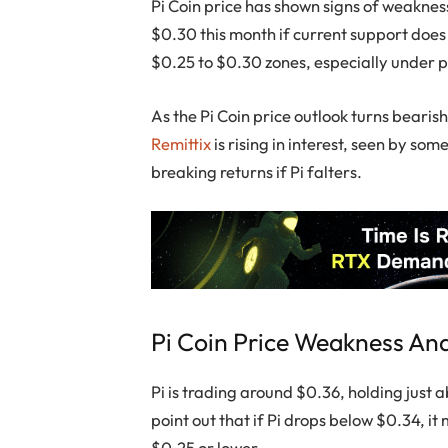
Pi Coin price has shown signs of weakness
$0.30 this month if current support does
$0.25 to $0.30 zones, especially under
As the Pi Coin price outlook turns bearis
Remittix
is rising in interest, seen by so
breaking returns if Pi falters.
Pi Coin Price Weakness An
Pi is trading around $0.36, holding just
point out that if Pi drops below $0.34, it 
$0.25 or lower.