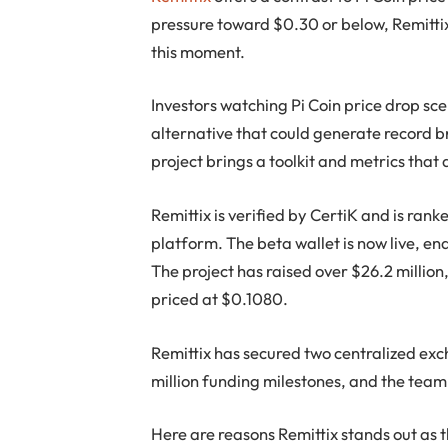
pressure toward $0.30 or below, Remittix
this moment.
Investors watching Pi Coin price drop sc
alternative that could generate record bre
project brings a toolkit and metrics that 
Remittix is verified by CertiK and is ra
platform. The beta wallet is now live, en
The project has raised over $26.2 million,
priced at $0.1080.
Remittix has secured two centralized exc
million funding milestones, and the team i
Here are reasons Remittix stands out as 