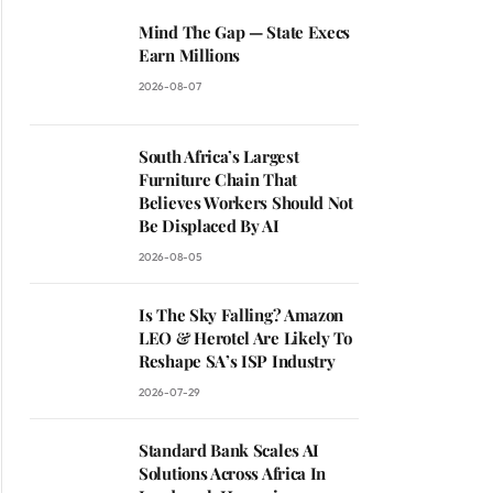
Mind The Gap — State Execs
Earn Millions
2026-08-07
South Africa’s Largest
Furniture Chain That
Believes Workers Should Not
Be Displaced By AI
2026-08-05
Is The Sky Falling? Amazon
LEO & Herotel Are Likely To
Reshape SA’s ISP Industry
2026-07-29
Standard Bank Scales AI
Solutions Across Africa In