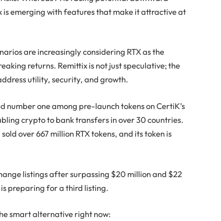
 is emerging with features that make it attractive at
enarios are increasingly considering RTX as the
aking returns. Remittix is not just speculative; the
address utility, security, and growth.
nked number one among pre-launch tokens on CertiK’s
abling crypto to bank transfers in over 30 countries.
 sold over 667 million RTX tokens, and its token is
hange listings after surpassing $20 million and $22
s preparing for a third listing.
the smart alternative right now: