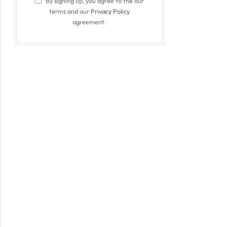
By signing up, you agree to the our
terms and our
Privacy Policy
agreement.