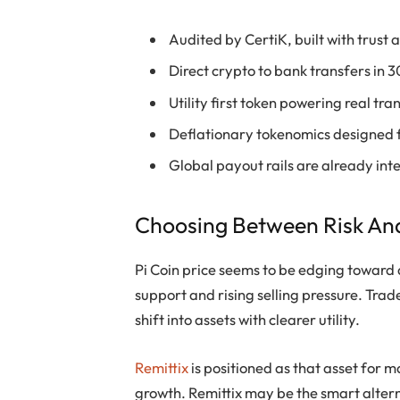
Audited by CertiK, built with trust
Direct crypto to bank transfers in 
Utility first token powering real tr
Deflationary tokenomics designed 
Global payout rails are already in
Choosing Between Risk An
Pi Coin price seems to be edging toward 
support and rising selling pressure. Tr
shift into assets with clearer utility.
Remittix
is positioned as that asset for m
growth. Remittix may be the smart altern