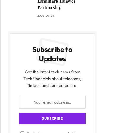
Landmark Huawei
Partnership
2026-07-24
Subscribe to
Updates
Get the latest tech news from
TechFinancials about telecoms,
fintech and connected life.