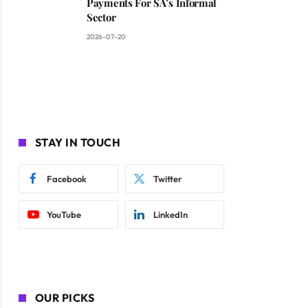
Payments For SA’s Informal
Sector
2026-07-20
STAY IN TOUCH
Facebook
Twitter
YouTube
LinkedIn
OUR PICKS