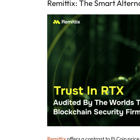
Remittix: The Smart Altern
Remittix
offers a contrast to Pi Coin pric