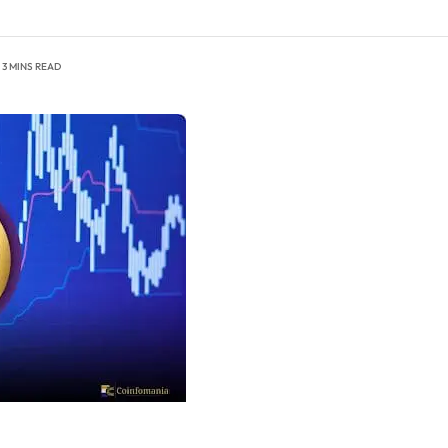
3 MINS READ