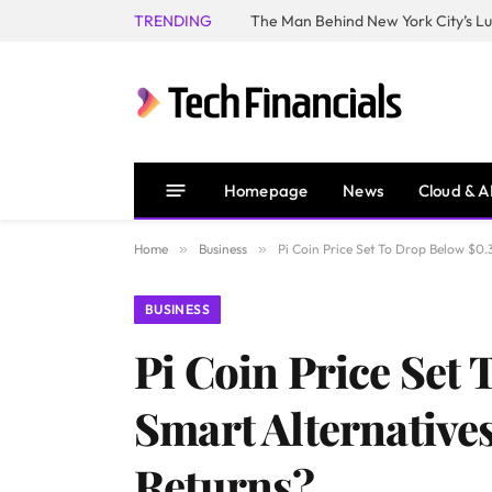
TRENDING
Homepage
News
Cloud & A
Home
»
Business
»
Pi Coin Price Set To Drop Below $0
BUSINESS
Pi Coin Price Set
Smart Alternativ
Returns?