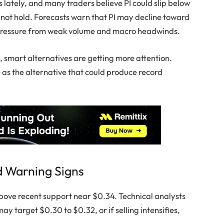
 lately, and many traders believe PI could slip below
 not hold. Forecasts warn that PI may decline toward
 pressure from weak volume and macro headwinds.
h, smart alternatives are getting more attention.
me as the alternative that could produce record
d Warning Signs
 above recent support near $0.34. Technical analysts
may target $0.30 to $0.32, or if selling intensifies,