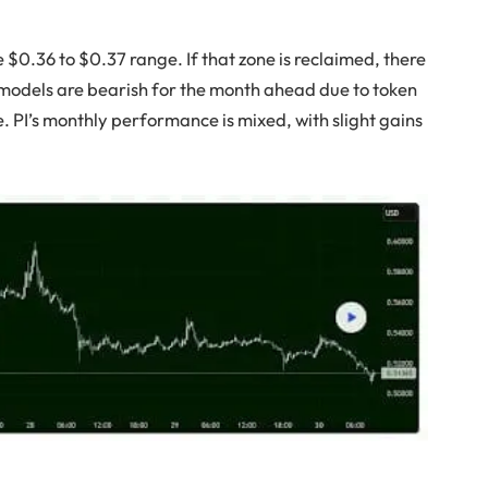
he $0.36 to $0.37 range. If that zone is reclaimed, there
models are bearish for the month ahead due to token
 PI’s monthly performance is mixed, with slight gains