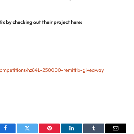
ix by checking out their project here:
/competitions/nz84L-250000-remittix-giveaway
Facebook
Twitter
Pinterest
LinkedIn
Tumblr
Email