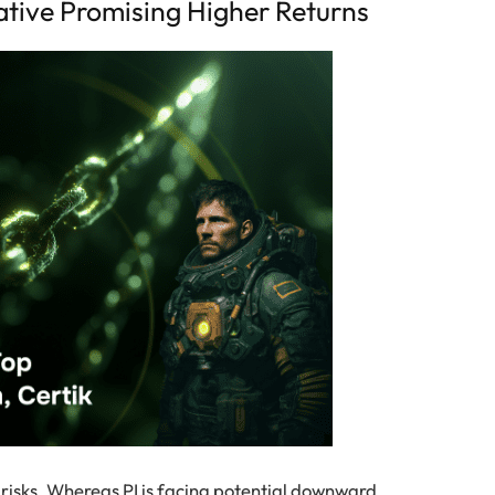
ative Promising Higher Returns
e risks. Whereas PI is facing potential downward