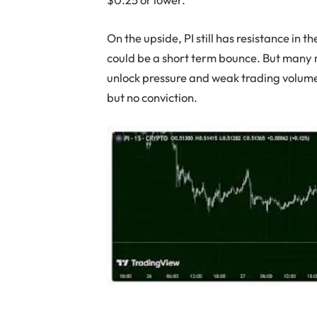
On the upside, PI still has resistance in t
could be a short term bounce. But many 
unlock pressure and weak trading volume.
but no conviction.