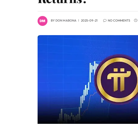
BY
DON MABONA
2025-09-21
NO COMMENTS