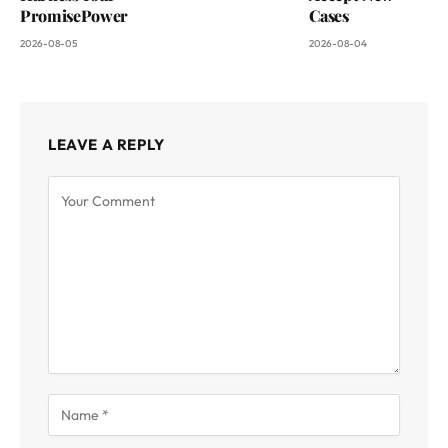
PromisePower
Cases
2026-08-05
2026-08-04
LEAVE A REPLY