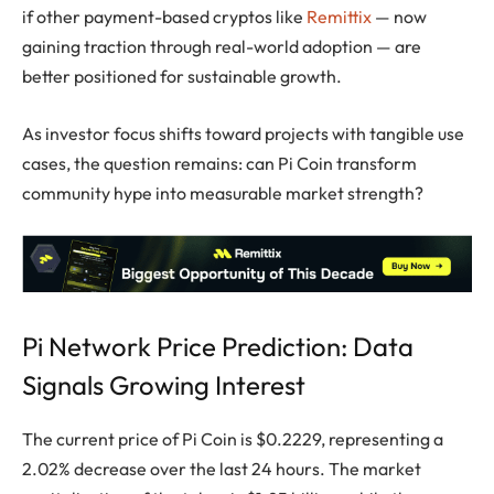
if other payment-based cryptos like
Remittix
— now
gaining traction through real-world adoption — are
better positioned for sustainable growth.
As investor focus shifts toward projects with tangible use
cases, the question remains: can Pi Coin transform
community hype into measurable market strength?
Pi Network Price Prediction: Data
Signals Growing Interest
The current price of Pi Coin is $0.2229, representing a
2.02% decrease over the last 24 hours. The market