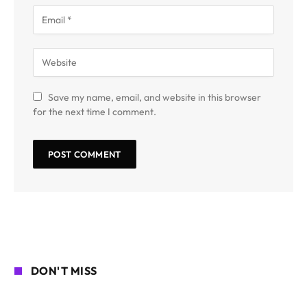
Save my name, email, and website in this browser
for the next time I comment.
DON'T MISS