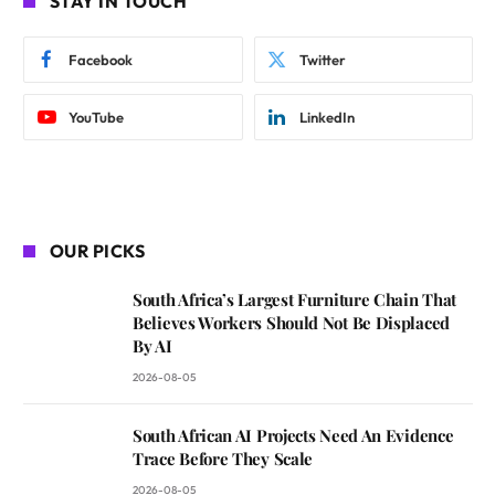
STAY IN TOUCH
Facebook
Twitter
YouTube
LinkedIn
OUR PICKS
South Africa’s Largest Furniture Chain That
Believes Workers Should Not Be Displaced
By AI
2026-08-05
South African AI Projects Need An Evidence
Trace Before They Scale
2026-08-05