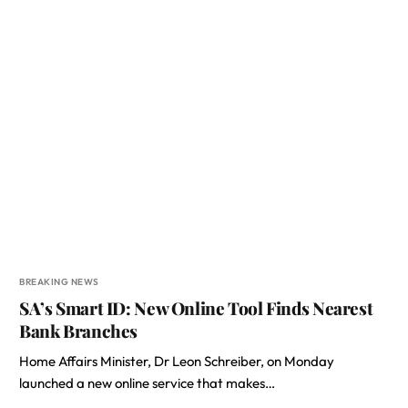
BREAKING NEWS
SA’s Smart ID: New Online Tool Finds Nearest
Bank Branches
Home Affairs Minister, Dr Leon Schreiber, on Monday
launched a new online service that makes…