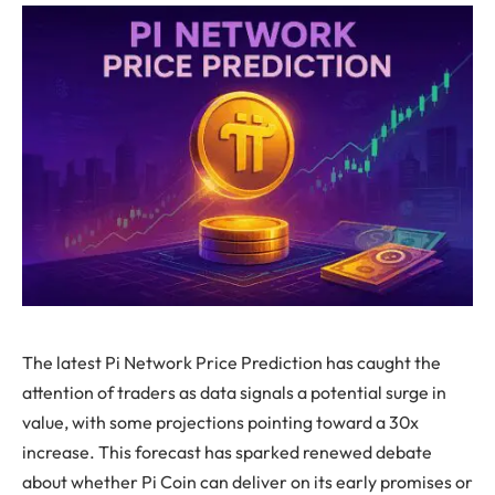
The latest Pi Network Price Prediction has caught the
attention of traders as data signals a potential surge in
value, with some projections pointing toward a 30x
increase. This forecast has sparked renewed debate
about whether Pi Coin can deliver on its early promises or