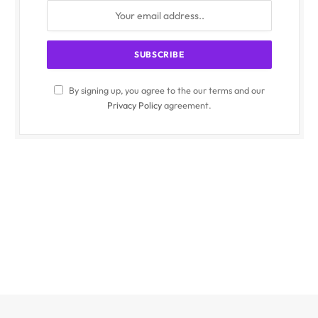
By signing up, you agree to the our terms and our
Privacy Policy
agreement.