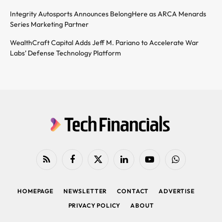
Integrity Autosports Announces BelongHere as ARCA Menards
Series Marketing Partner
WealthCraft Capital Adds Jeff M. Pariano to Accelerate War
Labs’ Defense Technology Platform
RSS
Facebook
X
LinkedIn
YouTube
WhatsApp
(Twitter)
HOMEPAGE
NEWSLETTER
CONTACT
ADVERTISE
PRIVACY POLICY
ABOUT