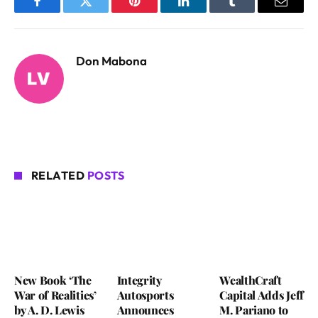
Facebook
Twitter
Pinterest
LinkedIn
Tumblr
Email
Don Mabona
RELATED
POSTS
New Book ‘The
Integrity
WealthCraft
War of Realities’
Autosports
Capital Adds Jeff
by A. D. Lewis
Announces
M. Pariano to