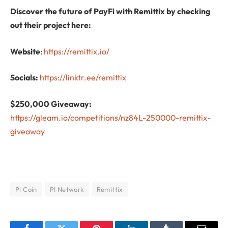
Discover the future of PayFi with Remittix by checking
out their project here:
Website
:
https://remittix.io/
Socials:
https://linktr.ee/remittix
$250,000 Giveaway:
https://gleam.io/competitions/nz84L-250000-remittix-
giveaway
Pi Coin
PI Network
Remittix