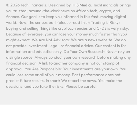
© 2026 TechFinancials. Designed by
TFS Media
. TechFinancials brings
you trusted, around-the-clock news on African tech, crypto, and
finance. Our goal is to keep you informed in this fast-moving digital
world. Now, the serious part (please read this): Trading is Risky:
Buying and selling things like cryptocurrencies and CFDs is very risky.
Because of leverage, you can lose your money much faster than you
might expect. We Are Not Advisors: We are a news website. We do
not provide investment, legal, or financial advice. Our content is for
information and education only. Do Your Own Research: Never rely on
a single source. Always conduct your own research before making any
financial decision. A link to another company is not our stamp of
approval. You Are Responsible: Your investments are your own. You
could lose some or all of your money. Past performance does not
predict future results. In short: We report the news. You make the
decisions, and you take the risks. Please be careful.