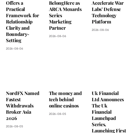
Offers a
BelongHere as
Accelerate War
Practical
ARCA Menards
Labs’ Defense
Framework for
Series
Technology
Relationship
Marketing
Platform
Clarity and
Partner
2026-08-06
Boundary-
2026-08-06
Setting
2026-08-06
NordFX Named
The money and
Uk Financial
Fastest
tech behind
Ltd Announces
Withdrawals
online casinos
The Uk
Broker Asia
Financial
2026-08-05
2026
Launchpad
Series,
2026-08-05
Launching First