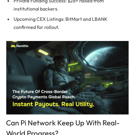
Private Funding Success: $28+ raised from
institutional backers.
Upcoming CEX Listings: BitMart and LBANK
confirmed for rollout.
Can Pi Network Keep Up With Real-
World Progress?