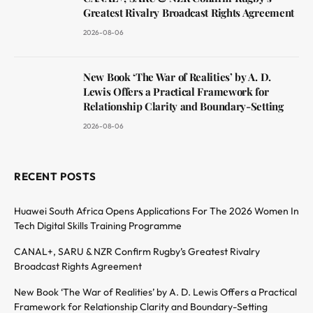
Greatest Rivalry Broadcast Rights Agreement
2026-08-06
New Book ‘The War of Realities’ by A. D.
Lewis Offers a Practical Framework for
Relationship Clarity and Boundary-Setting
2026-08-06
RECENT POSTS
Huawei South Africa Opens Applications For The 2026 Women In
Tech Digital Skills Training Programme
CANAL+, SARU & NZR Confirm Rugby’s Greatest Rivalry
Broadcast Rights Agreement
New Book ‘The War of Realities’ by A. D. Lewis Offers a Practical
Framework for Relationship Clarity and Boundary-Setting