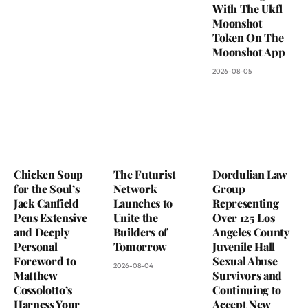
With The Ukfl
Moonshot
Token On The
Moonshot App
2026-08-05
Chicken Soup
The Futurist
Dordulian Law
for the Soul’s
Network
Group
Jack Canfield
Launches to
Representing
Pens Extensive
Unite the
Over 125 Los
and Deeply
Builders of
Angeles County
Personal
Tomorrow
Juvenile Hall
Foreword to
Sexual Abuse
2026-08-04
Matthew
Survivors and
Cossolotto’s
Continuing to
Harness Your
Accept New