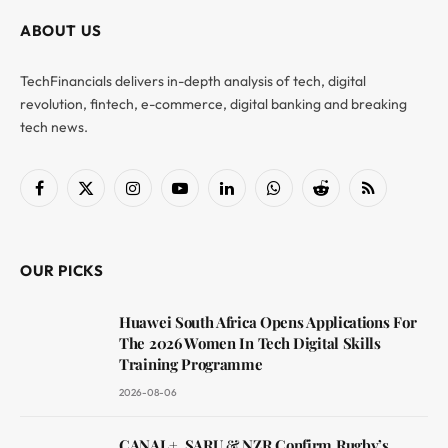
ABOUT US
TechFinancials delivers in-depth analysis of tech, digital
revolution, fintech, e-commerce, digital banking and breaking
tech news.
Facebook
X
Instagram
YouTube
LinkedIn
WhatsApp
Reddit
RSS
(Twitter)
OUR PICKS
Huawei South Africa Opens Applications For
The 2026 Women In Tech Digital Skills
Training Programme
2026-08-06
CANAL+, SARU & NZR Confirm Rugby’s