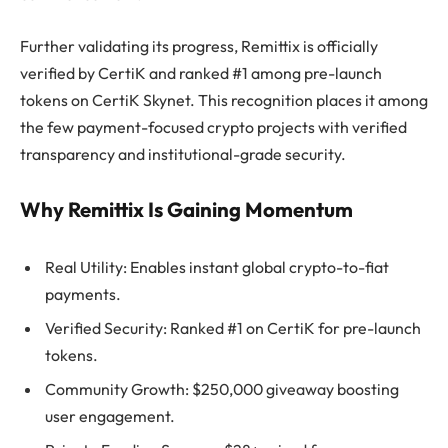
Further validating its progress, Remittix is officially
verified by CertiK and ranked #1 among pre-launch
tokens on CertiK Skynet. This recognition places it among
the few payment-focused crypto projects with verified
transparency and institutional-grade security.
Why Remittix Is Gaining Momentum
Real Utility: Enables instant global crypto-to-fiat
payments.
Verified Security: Ranked #1 on CertiK for pre-launch
tokens.
Community Growth: $250,000 giveaway boosting
user engagement.