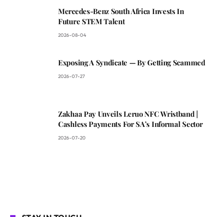
Mercedes-Benz South Africa Invests In
Future STEM Talent
2026-08-04
Exposing A Syndicate — By Getting Scammed
2026-07-27
Zakhaa Pay Unveils Leruo NFC Wristband |
Cashless Payments For SA’s Informal Sector
2026-07-20