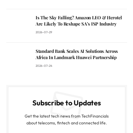
Is The Sky Falling? Amazon LEO & Herotel
Are Likely To Reshape SA’s ISP Industry
2026-07-29
Standard Bank Scales AI Solutions Across
Africa In Landmark Huawei Partnership
2026-07-24
Subscribe to Updates
Get the latest tech news from TechFinancials
about telecoms, fintech and connected life.