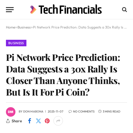
Home
»
Business
»
Pi Network Price Prediction: Data Suggests a 30x Rally Is Closer Than Anyone Thinks, But Is It For Pi Coin?
BUSINESS
Pi Network Price Prediction:
Data Suggests a 30x Rally Is
Closer Than Anyone Thinks,
But Is It For Pi Coin?
BY
DON MABONA
2025-11-07
NO COMMENTS
3 MINS READ
Share