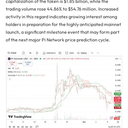
capitalization of the token is $1.85 billion, while the
trading volume rose 44.86% to $54.76 million. Increased
activity in this regard indicates growing interest among
holders in preparation for the highly anticipated mainnet
launch, a significant milestone event that may form part
of the next major Pi Network price prediction cycle.