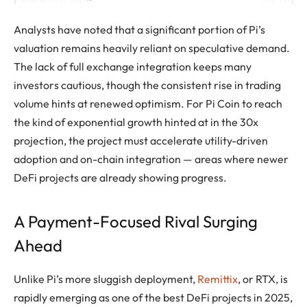
Analysts have noted that a significant portion of Pi’s
valuation remains heavily reliant on speculative demand.
The lack of full exchange integration keeps many
investors cautious, though the consistent rise in trading
volume hints at renewed optimism. For Pi Coin to reach
the kind of exponential growth hinted at in the 30x
projection, the project must accelerate utility-driven
adoption and on-chain integration — areas where newer
DeFi projects are already showing progress.
A Payment-Focused Rival Surging
Ahead
Unlike Pi’s more sluggish deployment,
Remittix
, or RTX, is
rapidly emerging as one of the best DeFi projects in 2025,