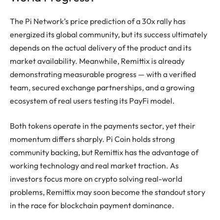
The Pi Network’s price prediction of a 30x rally has
energized its global community, but its success ultimately
depends on the actual delivery of the product and its
market availability. Meanwhile, Remittix is already
demonstrating measurable progress — with a verified
team, secured exchange partnerships, and a growing
ecosystem of real users testing its PayFi model.
Both tokens operate in the payments sector, yet their
momentum differs sharply. Pi Coin holds strong
community backing, but Remittix has the advantage of
working technology and real market traction. As
investors focus more on crypto solving real-world
problems, Remittix may soon become the standout story
in the race for blockchain payment dominance.