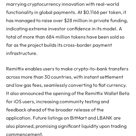
marrying cryptocurrency innovation with real-world
functionality in global payments. At $0.1166 per token, it
has managed to raise over $28 million in private funding,
indicating extreme investor confidence in its model. A
total of more than 684 million tokens have been sold so
far as the project builds its cross-border payment
infrastructure.
Remittix enables users to make crypto-to-bank transfers
across more than 30 countries, with instant settlement
and low gas fees, seamlessly converting to fiat currency.
It also announced the opening of the Remittix Wallet Beta
for iOS users, increasing community testing and
feedback ahead of the broader release of the
application. Future listings on BitMart and LBANK are
also planned, promising significant liquidity upon trading
commencement.