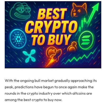
With the ongoing bull market gradually approaching its
peak, predictions have begun to once again make the
rounds in the crypto industry over which altcoins are
among the best crypto to buy now.