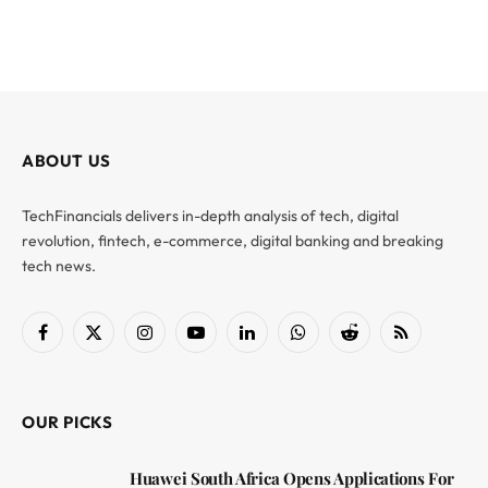
ABOUT US
TechFinancials delivers in-depth analysis of tech, digital
revolution, fintech, e-commerce, digital banking and breaking
tech news.
Facebook
X
Instagram
YouTube
LinkedIn
WhatsApp
Reddit
RSS
(Twitter)
OUR PICKS
Huawei South Africa Opens Applications For