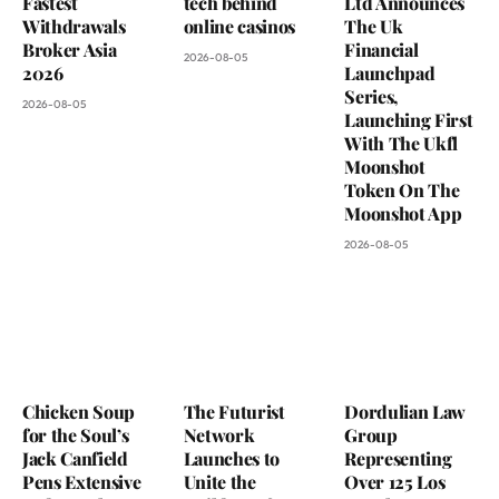
Fastest
tech behind
Ltd Announces
Withdrawals
online casinos
The Uk
Broker Asia
Financial
2026-08-05
2026
Launchpad
Series,
2026-08-05
Launching First
With The Ukfl
Moonshot
Token On The
Moonshot App
2026-08-05
Chicken Soup
The Futurist
Dordulian Law
for the Soul’s
Network
Group
Jack Canfield
Launches to
Representing
Pens Extensive
Unite the
Over 125 Los