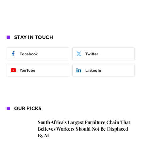
STAY IN TOUCH
Facebook
Twitter
YouTube
LinkedIn
OUR PICKS
South Africa’s Largest Furniture Chain That
Believes Workers Should Not Be Displaced
By AI