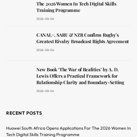
The 2026 Women In Tech Digital Skills
Training Programme
2026-08-06
CANAL+, SARU & NZR Confirm Rugby’s
Greatest Rivalry Broadcast Rights Agreement
2026-08-06
New Book ‘The War of Realities’ by A. D.
Lewis Offers a Practical Framework for
Relationship Clarity and Boundary-Setting
2026-08-06
RECENT POSTS
Huawei South Africa Opens Applications For The 2026 Women In
Tech Digital Skills Training Programme