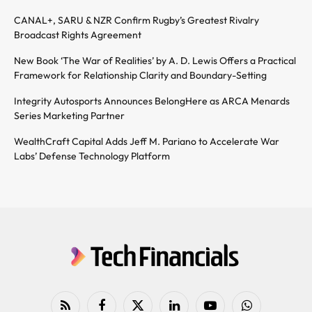
CANAL+, SARU & NZR Confirm Rugby’s Greatest Rivalry
Broadcast Rights Agreement
New Book ‘The War of Realities’ by A. D. Lewis Offers a Practical
Framework for Relationship Clarity and Boundary-Setting
Integrity Autosports Announces BelongHere as ARCA Menards
Series Marketing Partner
WealthCraft Capital Adds Jeff M. Pariano to Accelerate War
Labs’ Defense Technology Platform
RSS
Facebook
X
LinkedIn
YouTube
WhatsApp