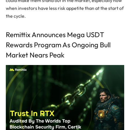
could make them stand out in the market, especially now
when investors have less risk appetite than at the start of
the cycle.
Remittix Announces Mega USDT
Rewards Program As Ongoing Bull
Market Nears Peak