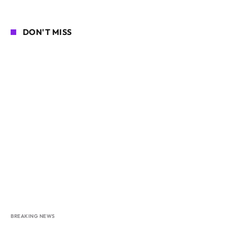
DON'T MISS
BREAKING NEWS