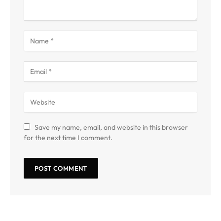
Save my name, email, and website in this browser
for the next time I comment.