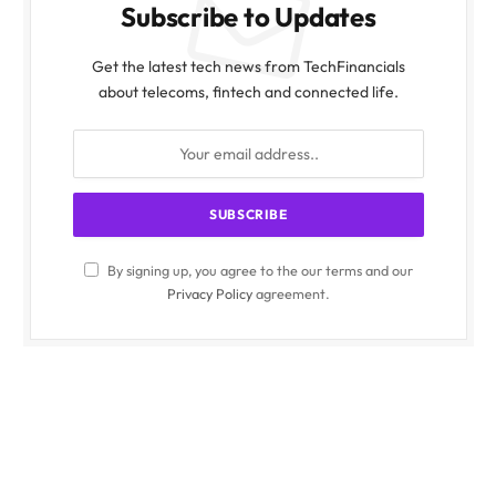
Subscribe to Updates
Get the latest tech news from TechFinancials
about telecoms, fintech and connected life.
By signing up, you agree to the our terms and our
Privacy Policy
agreement.