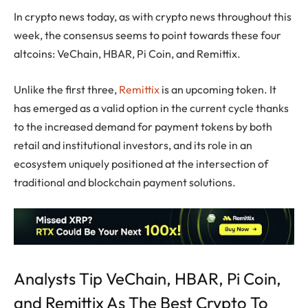
In crypto news today, as with crypto news throughout this
week, the consensus seems to point towards these four
altcoins: VeChain, HBAR, Pi Coin, and Remittix.
Unlike the first three,
Remittix
is an upcoming token. It
has emerged as a valid option in the current cycle thanks
to the increased demand for payment tokens by both
retail and institutional investors, and its role in an
ecosystem uniquely positioned at the intersection of
traditional and blockchain payment solutions.
Analysts Tip VeChain, HBAR, Pi Coin,
and Remittix As The Best Crypto To