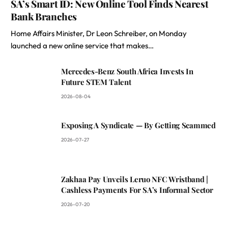
SA’s Smart ID: New Online Tool Finds Nearest
Bank Branches
Home Affairs Minister, Dr Leon Schreiber, on Monday
launched a new online service that makes…
Mercedes-Benz South Africa Invests In
Future STEM Talent
2026-08-04
Exposing A Syndicate — By Getting Scammed
2026-07-27
Zakhaa Pay Unveils Leruo NFC Wristband |
Cashless Payments For SA’s Informal Sector
2026-07-20