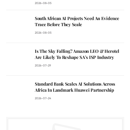
2026-08-05
South African AI Projects Need An Evidence
Trace Before They Scale
2026-08-05
Is The Sky Falling? Amazon LEO & Herotel
Are Likely To Reshape SA’s ISP Industry
2026-07-29
Standard Bank Scales AI Solutions Across
Africa In Landmark Huawei Partnership
2026-07-24