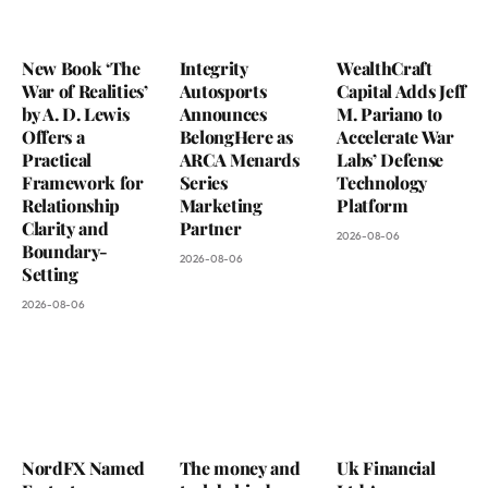
New Book ‘The
Integrity
WealthCraft
War of Realities’
Autosports
Capital Adds Jeff
by A. D. Lewis
Announces
M. Pariano to
Offers a
BelongHere as
Accelerate War
Practical
ARCA Menards
Labs’ Defense
Framework for
Series
Technology
Relationship
Marketing
Platform
Clarity and
Partner
2026-08-06
Boundary-
2026-08-06
Setting
2026-08-06
NordFX Named
The money and
Uk Financial