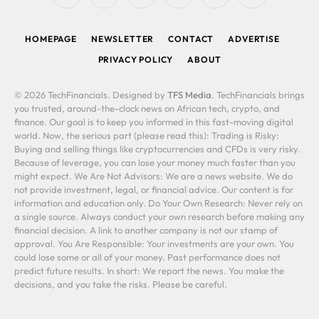
(Twitter)
HOMEPAGE
NEWSLETTER
CONTACT
ADVERTISE
PRIVACY POLICY
ABOUT
© 2026 TechFinancials. Designed by
TFS Media
. TechFinancials brings
you trusted, around-the-clock news on African tech, crypto, and
finance. Our goal is to keep you informed in this fast-moving digital
world. Now, the serious part (please read this): Trading is Risky:
Buying and selling things like cryptocurrencies and CFDs is very risky.
Because of leverage, you can lose your money much faster than you
might expect. We Are Not Advisors: We are a news website. We do
not provide investment, legal, or financial advice. Our content is for
information and education only. Do Your Own Research: Never rely on
a single source. Always conduct your own research before making any
financial decision. A link to another company is not our stamp of
approval. You Are Responsible: Your investments are your own. You
could lose some or all of your money. Past performance does not
predict future results. In short: We report the news. You make the
decisions, and you take the risks. Please be careful.