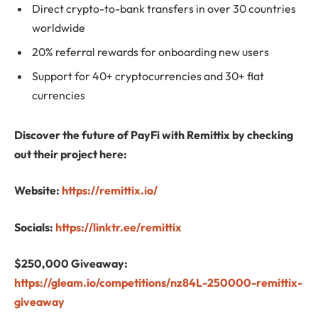
Direct crypto-to-bank transfers in over 30 countries
worldwide
20% referral rewards for onboarding new users
Support for 40+ cryptocurrencies and 30+ fiat
currencies
Discover the future of PayFi with Remittix by checking
out their project here:
Website:
https://remittix.io/
Socials:
https://linktr.ee/remittix
$250,000 Giveaway:
https://gleam.io/competitions/nz84L-250000-remittix-
giveaway