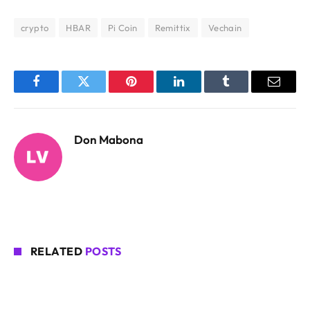
crypto
HBAR
Pi Coin
Remittix
Vechain
Facebook
Twitter
Pinterest
LinkedIn
Tumblr
Email
Don Mabona
RELATED
POSTS