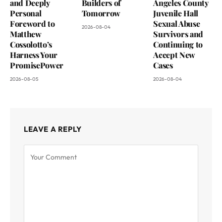
and Deeply
Builders of
Angeles County
Personal
Tomorrow
Juvenile Hall
Foreword to
Sexual Abuse
2026-08-04
Matthew
Survivors and
Cossolotto’s
Continuing to
Harness Your
Accept New
PromisePower
Cases
2026-08-05
2026-08-04
LEAVE A REPLY