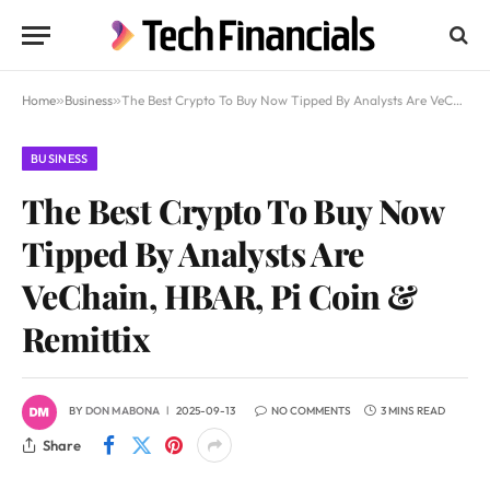
Home
»
Business
»
The Best Crypto To Buy Now Tipped By Analysts Are VeChain, HBAR, Pi Coin & Remittix
BUSINESS
The Best Crypto To Buy Now
Tipped By Analysts Are
VeChain, HBAR, Pi Coin &
Remittix
BY
DON MABONA
2025-09-13
NO COMMENTS
3 MINS READ
Share