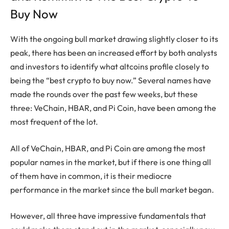
Buy Now
With the ongoing bull market drawing slightly closer to its
peak, there has been an increased effort by both analysts
and investors to identify what altcoins profile closely to
being the “best crypto to buy now.” Several names have
made the rounds over the past few weeks, but these
three: VeChain, HBAR, and Pi Coin, have been among the
most frequent of the lot.
All of VeChain, HBAR, and Pi Coin are among the most
popular names in the market, but if there is one thing all
of them have in common, it is their mediocre
performance in the market since the bull market began.
However, all three have impressive fundamentals that