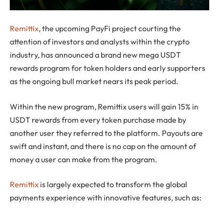
Remittix
, the upcoming PayFi project courting the
attention of investors and analysts within the crypto
industry, has announced a brand new mega USDT
rewards program for token holders and early supporters
as the ongoing bull market nears its peak period.
Within the new program, Remittix users will gain 15% in
USDT rewards from every token purchase made by
another user they referred to the platform. Payouts are
swift and instant, and there is no cap on the amount of
money a user can make from the program.
Remittix
is largely expected to transform the global
payments experience with innovative features, such as: