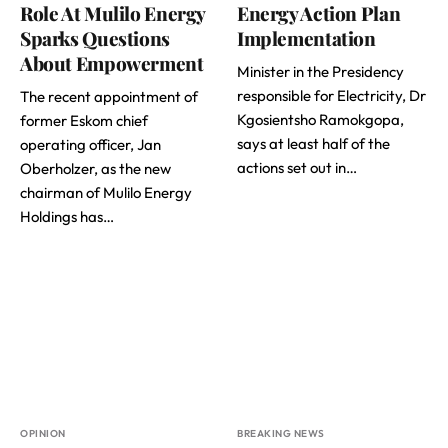
Role At Mulilo Energy
Energy Action Plan
Sparks Questions
Implementation
About Empowerment
Minister in the Presidency
responsible for Electricity, Dr
The recent appointment of
Kgosientsho Ramokgopa,
former Eskom chief
says at least half of the
operating officer, Jan
actions set out in…
Oberholzer, as the new
chairman of Mulilo Energy
Holdings has…
OPINION
BREAKING NEWS