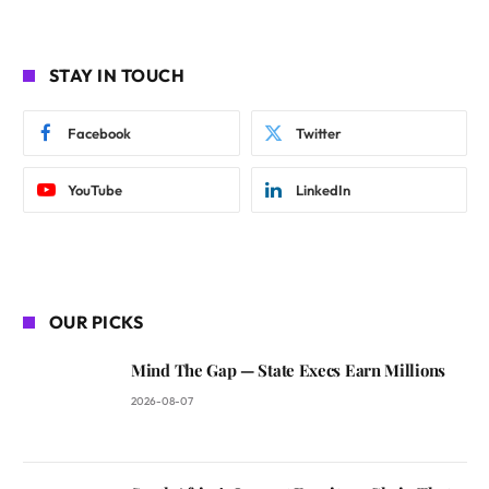
STAY IN TOUCH
Facebook
Twitter
YouTube
LinkedIn
OUR PICKS
Mind The Gap — State Execs Earn Millions
2026-08-07