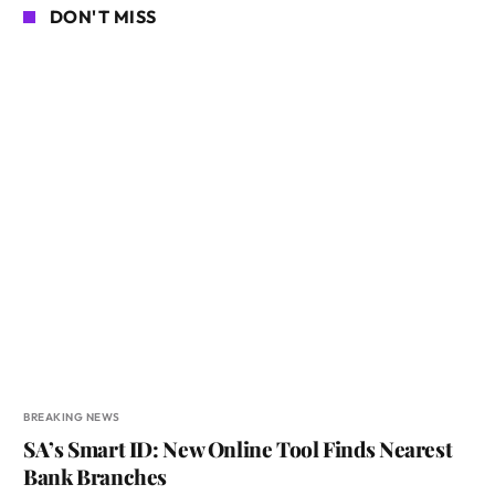
DON'T MISS
BREAKING NEWS
SA’s Smart ID: New Online Tool Finds Nearest
Bank Branches