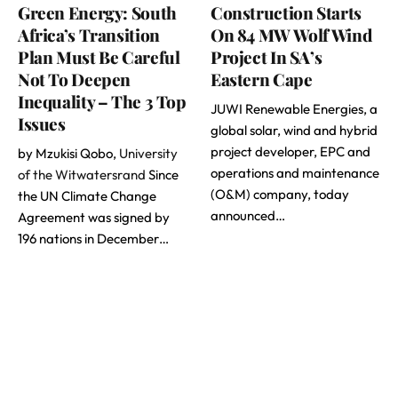
Green Energy: South
Construction Starts
Africa’s Transition
On 84 MW Wolf Wind
Plan Must Be Careful
Project In SA’s
Not To Deepen
Eastern Cape
Inequality – The 3 Top
JUWI Renewable Energies, a
Issues
global solar, wind and hybrid
project developer, EPC and
by Mzukisi Qobo,
University
operations and maintenance
of the Witwatersrand
Since
(O&M) company, today
the UN Climate Change
announced…
Agreement was signed by
196 nations in December…