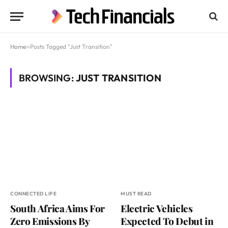
Home
»
Posts Tagged "Just Transition"
BROWSING:
JUST TRANSITION
CONNECTED LIFE
MUST READ
South Africa Aims For
Electric Vehicles
Zero Emissions By
Expected To Debut in