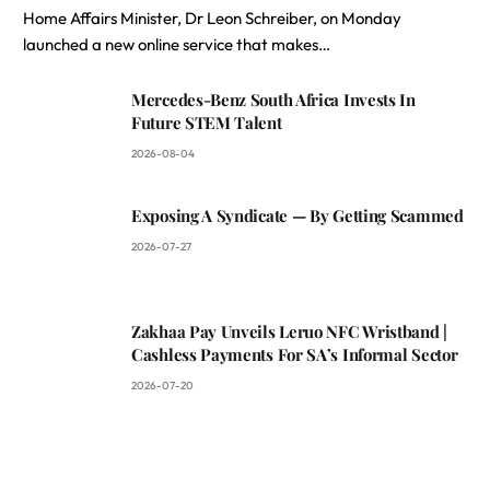
Home Affairs Minister, Dr Leon Schreiber, on Monday
launched a new online service that makes…
Mercedes-Benz South Africa Invests In
Future STEM Talent
2026-08-04
Exposing A Syndicate — By Getting Scammed
2026-07-27
Zakhaa Pay Unveils Leruo NFC Wristband |
Cashless Payments For SA’s Informal Sector
2026-07-20