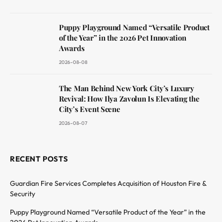
Puppy Playground Named “Versatile Product
of the Year” in the 2026 Pet Innovation
Awards
2026-08-08
The Man Behind New York City’s Luxury
Revival: How Ilya Zavolun Is Elevating the
City’s Event Scene
2026-08-07
RECENT POSTS
Guardian Fire Services Completes Acquisition of Houston Fire &
Security
Puppy Playground Named “Versatile Product of the Year” in the