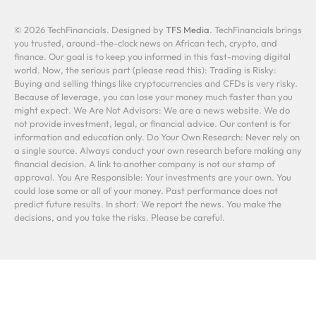
© 2026 TechFinancials. Designed by
TFS Media
. TechFinancials brings
you trusted, around-the-clock news on African tech, crypto, and
finance. Our goal is to keep you informed in this fast-moving digital
world. Now, the serious part (please read this): Trading is Risky:
Buying and selling things like cryptocurrencies and CFDs is very risky.
Because of leverage, you can lose your money much faster than you
might expect. We Are Not Advisors: We are a news website. We do
not provide investment, legal, or financial advice. Our content is for
information and education only. Do Your Own Research: Never rely on
a single source. Always conduct your own research before making any
financial decision. A link to another company is not our stamp of
approval. You Are Responsible: Your investments are your own. You
could lose some or all of your money. Past performance does not
predict future results. In short: We report the news. You make the
decisions, and you take the risks. Please be careful.