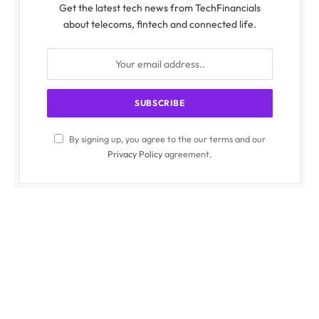
Get the latest tech news from TechFinancials
about telecoms, fintech and connected life.
By signing up, you agree to the our terms and our
Privacy Policy
agreement.