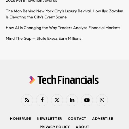
2026 Pet Innovation Awards
The Man Behind New York City’s Luxury Revival: How Ilya Zavolun
Is Elevating the City’s Event Scene
How AI Is Changing the Way Traders Analyze Financial Markets
Mind The Gap — State Execs Earn Millions
RSS
Facebook
X
LinkedIn
YouTube
WhatsApp
(Twitter)
HOMEPAGE
NEWSLETTER
CONTACT
ADVERTISE
PRIVACY POLICY
ABOUT