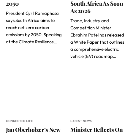
2050
South Africa As Soon
As 2026
President Cyril Ramaphosa
says South Africa aims to
Trade,
Industry and
reach net zero carbon
Competition Minister
emissions by 2050. Speaking
Ebrahim Patel
has released
at the Climate Resilience…
a White Paper that outlines
a comprehensive electric
vehicle (EV) roadmap…
CONNECTED LIFE
LATEST NEWS
Jan Oberholzer’s New
Minister Reflects On