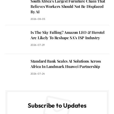
South Africa’s Largest Furniture Chain That
Believes Workers Should Not Be Displaced
By AI
2026-08-05
Is The Sky Falling? Amazon LEO & Herotel
Are Likely To Reshape SA’s ISP Industry
2026-07-29
Standard Bank Scales AI Solutions Across
Africa In Landmark Huawei Partnership
2026-07-24
Subscribe to Updates