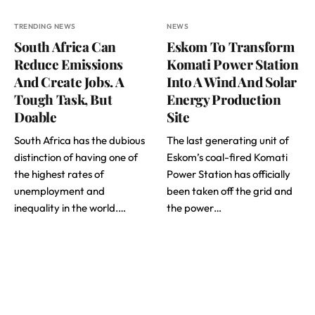
TRENDING NEWS
NEWS
South Africa Can
Eskom To Transform
Reduce Emissions
Komati Power Station
And Create Jobs. A
Into A Wind And Solar
Tough Task, But
Energy Production
Doable
Site
South Africa has the dubious
The last generating unit of
distinction of having one of
Eskom’s coal-fired Komati
the highest rates of
Power Station has officially
unemployment and
been taken off the grid and
inequality in the world.…
the power…