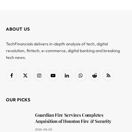
ABOUT US
TechFinancials delivers in-depth analysis of tech, digital
revolution, fintech, e-commerce, digital banking and breaking
tech news.
Facebook
X
Instagram
YouTube
LinkedIn
WhatsApp
Reddit
RSS
(Twitter)
OUR PICKS
Guardian Fire Services Completes
Acquisition of Houston Fire & Security
2026-08-08