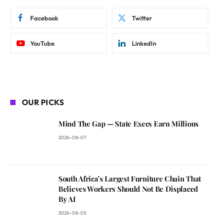
Facebook
Twitter
YouTube
LinkedIn
OUR PICKS
Mind The Gap — State Execs Earn Millions
2026-08-07
South Africa’s Largest Furniture Chain That
Believes Workers Should Not Be Displaced
By AI
2026-08-05