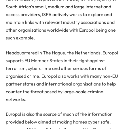
South Africa’s small, medium and large Internet and
access providers, ISPA actively works to explore and
maintain links with relevant industry associations and
other organisations worldwide with Europol being one
such example.
Headquartered in The Hague, the Netherlands, Europol
supports EU Member States in their fight against
terrorism, cybercrime and other serious forms of
organised crime. Europol also works with many non-EU
partner states and international organisations to help
counter the threat posed by large-scale criminal
networks.
Europol is also the source of much of the information
provided below aimed at making homes cyber safe,