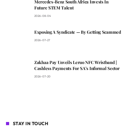
Mercedes-Benz South Africa Invests In
Future STEM Talent
2026-08-04
Exposing A Syndicate — By Getting Scammed
2026-07-27
Zakhaa Pay Unveils Leruo NFC Wristband |
Cashless Payments For SA’s Informal Sector
2026-07-20
STAY IN TOUCH