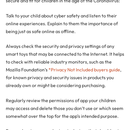
secure and fit for children in the age of the Coronavirus:
Talk to your child about cyber safety and listen to their
online experiences. Explain to them the importance of
being just as safe online as offline.
Always check the security and privacy settings of any
smart toys that may be connected to the Internet. It helps
to check with reliable industry monitors, such as the
Mozilla Foundation’s
*Privacy Not Included buyers guide
,
for known privacy and security issues in products you
already own or might be considering purchasing.
Regularly review the permissions of app your children
may access and delete those you don’t use or which seem
somewhat over the top for the app’s intended purpose.