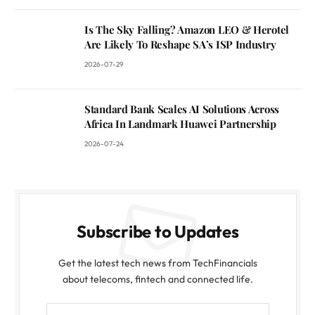
Is The Sky Falling? Amazon LEO & Herotel
Are Likely To Reshape SA’s ISP Industry
2026-07-29
Standard Bank Scales AI Solutions Across
Africa In Landmark Huawei Partnership
2026-07-24
Subscribe to Updates
Get the latest tech news from TechFinancials
about telecoms, fintech and connected life.