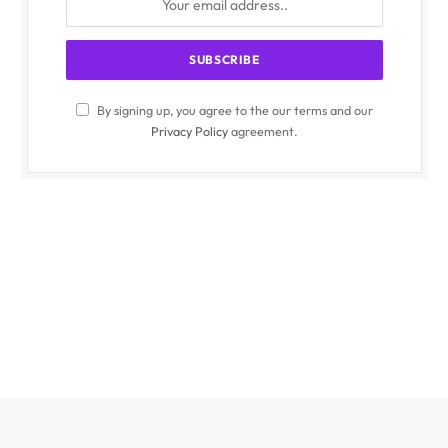
By signing up, you agree to the our terms and our
Privacy Policy
agreement.