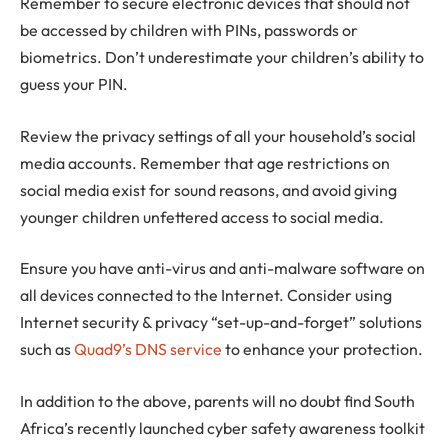
Remember to secure electronic devices that should not
be accessed by children with PINs, passwords or
biometrics. Don’t underestimate your children’s ability to
guess your PIN.
Review the privacy settings of all your household’s social
media accounts. Remember that age restrictions on
social media exist for sound reasons, and avoid giving
younger children unfettered access to social media.
Ensure you have anti-virus and anti-malware software on
all devices connected to the Internet. Consider using
Internet security & privacy “set-up-and-forget” solutions
such as
Quad9’s DNS service
to enhance your protection.
In addition to the above, parents will no doubt find South
Africa’s recently launched cyber safety awareness toolkit