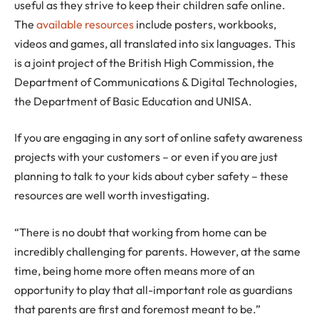
useful as they strive to keep their children safe online.
The
available resources
include posters, workbooks,
videos and games, all translated into six languages. This
is a joint project of the British High Commission, the
Department of Communications & Digital Technologies,
the Department of Basic Education and UNISA.
If you are engaging in any sort of online safety awareness
projects with your customers – or even if you are just
planning to talk to your kids about cyber safety – these
resources are well worth investigating.
“There is no doubt that working from home can be
incredibly challenging for parents. However, at the same
time, being home more often means more of an
opportunity to play that all-important role as guardians
that parents are first and foremost meant to be.”