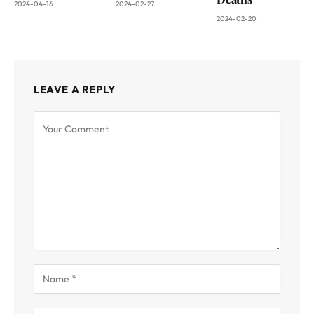
2024-04-16
2024-02-27
2024-02-20
LEAVE A REPLY