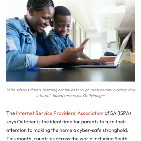
With schools closed, learning continues through mass communication and
internet-based resources. GettyImages
T
he
Internet Service Providers’ Association
of SA (ISPA)
says October is the ideal time for parents to turn their
attention to making the home a cyber-safe stronghold.
This month, countries across the world including South