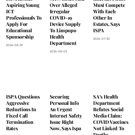
Aspiring Young
Over Alleged
Must Compete
ICT
Irregular
With Each
Professionals To
COVID-19
Other In
Apply For
Device Supply
Estates, Says
Educational
To Limpopo
ISPA
Sponsorship
Health
2024-07-30
Department
2024-08-29
2024-08-05
ISPA Questions
Securing
SA’s Health
Aggressive
Personal Info
Department
Reductions In
An Urgent
Refutes Social
Fixed Call
Internet Safety
Media Claim:
Termination
Issue Right
COVID Vaccines
Rates
Now, Says Ispa
Not Linked To
Deaths