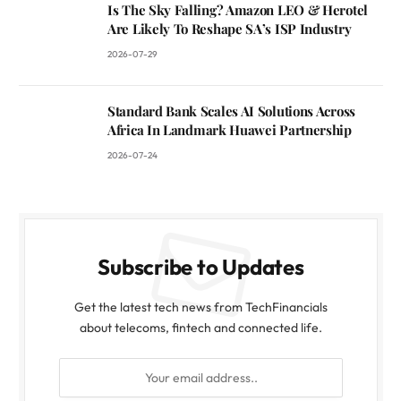
Is The Sky Falling? Amazon LEO & Herotel
Are Likely To Reshape SA’s ISP Industry
2026-07-29
Standard Bank Scales AI Solutions Across
Africa In Landmark Huawei Partnership
2026-07-24
Subscribe to Updates
Get the latest tech news from TechFinancials
about telecoms, fintech and connected life.