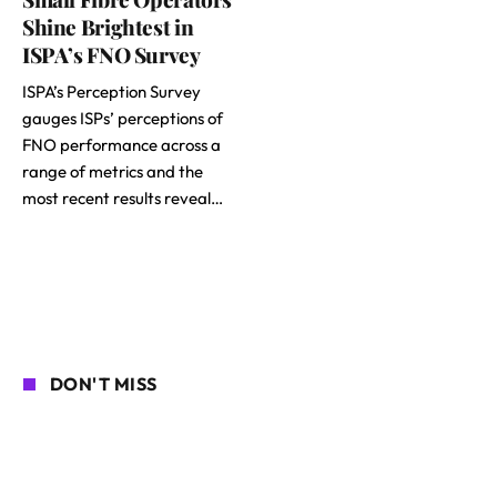
Shine Brightest in
ISPA’s FNO Survey
ISPA’s Perception Survey
gauges ISPs’ perceptions of
FNO performance across a
range of metrics and the
most recent results reveal…
DON'T MISS