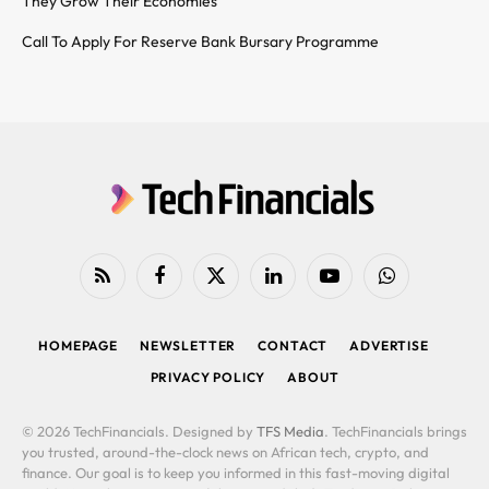
They Grow Their Economies
Call To Apply For Reserve Bank Bursary Programme
RSS
Facebook
X
LinkedIn
YouTube
WhatsApp
(Twitter)
HOMEPAGE
NEWSLETTER
CONTACT
ADVERTISE
PRIVACY POLICY
ABOUT
© 2026 TechFinancials. Designed by
TFS Media
. TechFinancials brings
you trusted, around-the-clock news on African tech, crypto, and
finance. Our goal is to keep you informed in this fast-moving digital