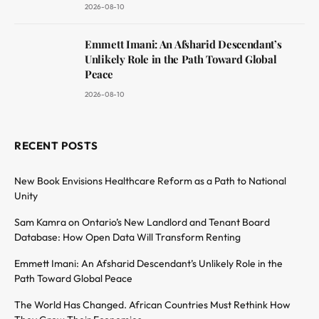
2026-08-10
Emmett Imani: An Afsharid Descendant’s
Unlikely Role in the Path Toward Global
Peace
2026-08-10
RECENT POSTS
New Book Envisions Healthcare Reform as a Path to National
Unity
Sam Kamra on Ontario’s New Landlord and Tenant Board
Database: How Open Data Will Transform Renting
Emmett Imani: An Afsharid Descendant’s Unlikely Role in the
Path Toward Global Peace
The World Has Changed. African Countries Must Rethink How