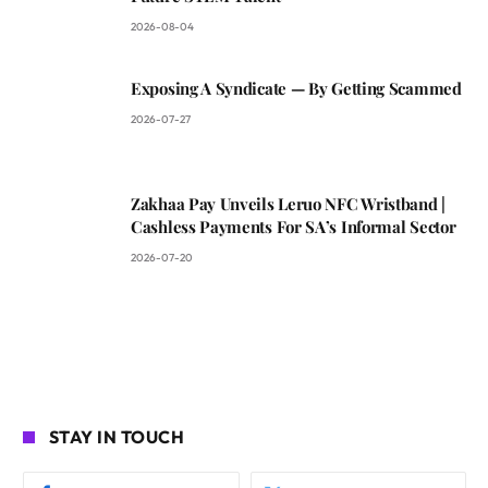
2026-08-04
Exposing A Syndicate — By Getting Scammed
2026-07-27
Zakhaa Pay Unveils Leruo NFC Wristband |
Cashless Payments For SA’s Informal Sector
2026-07-20
STAY IN TOUCH