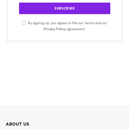
By signing up, you agree to the our terms and our
Privacy Policy
agreement.
ABOUT US