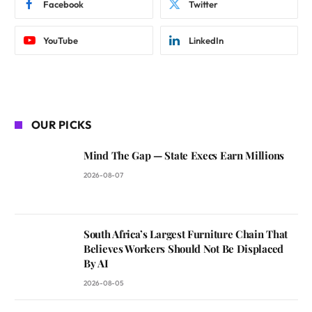
Facebook
Twitter
YouTube
LinkedIn
OUR PICKS
Mind The Gap — State Execs Earn Millions
2026-08-07
South Africa’s Largest Furniture Chain That
Believes Workers Should Not Be Displaced
By AI
2026-08-05