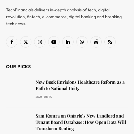
TechFinancials delivers in-depth analysis of tech, digital
revolution, fintech, e-commerce, digital banking and breaking
tech news.
Facebook
X
Instagram
YouTube
LinkedIn
WhatsApp
Reddit
RSS
(Twitter)
OUR PICKS
New Book Envisions Healthcare Reform as a
Path to National Unity
2026-08-10
Sam Kamra on Ontario’s New Landlord and
Tenant Board Database: How Open Data Will
Transform Renting