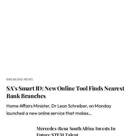
BREAKING NEWS
SA’s Smart ID: New Online Tool Finds Nearest
Bank Branches
Home Affairs Minister, Dr Leon Schreiber, on Monday
launched a new online service that makes…
Mercedes-Benz South Africa Invests In
Future STEM Talent