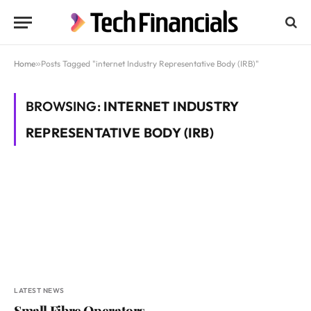
Home
»
Posts Tagged "internet Industry Representative Body (IRB)"
BROWSING:
INTERNET INDUSTRY
REPRESENTATIVE BODY (IRB)
LATEST NEWS
Small Fibre Operators