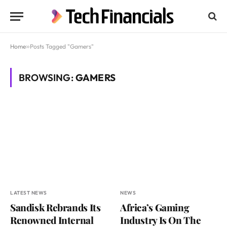
Home
»
Posts Tagged "Gamers"
BROWSING:
GAMERS
LATEST NEWS
NEWS
Sandisk Rebrands Its
Africa’s Gaming
Renowned Internal
Industry Is On The