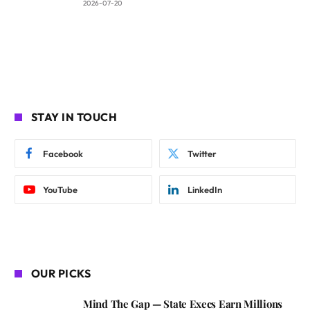
2026-07-20
STAY IN TOUCH
Facebook
Twitter
YouTube
LinkedIn
OUR PICKS
Mind The Gap — State Execs Earn Millions