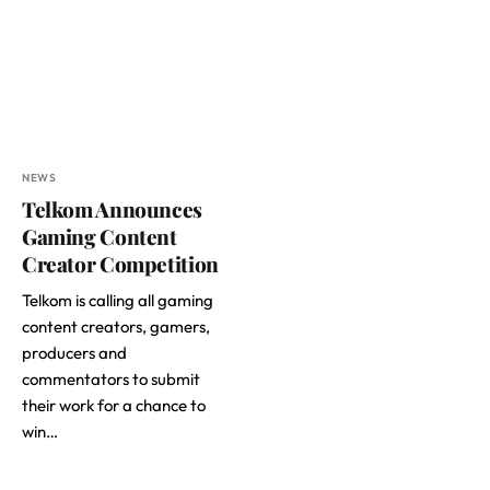
NEWS
Telkom Announces
Gaming Content
Creator Competition
Telkom is calling all gaming
content creators, gamers,
producers and
commentators to submit
their work for a chance to
win…