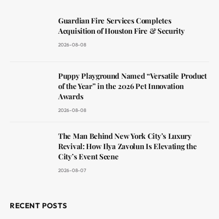
Guardian Fire Services Completes
Acquisition of Houston Fire & Security
2026-08-08
Puppy Playground Named “Versatile Product
of the Year” in the 2026 Pet Innovation
Awards
2026-08-08
The Man Behind New York City’s Luxury
Revival: How Ilya Zavolun Is Elevating the
City’s Event Scene
2026-08-07
RECENT POSTS