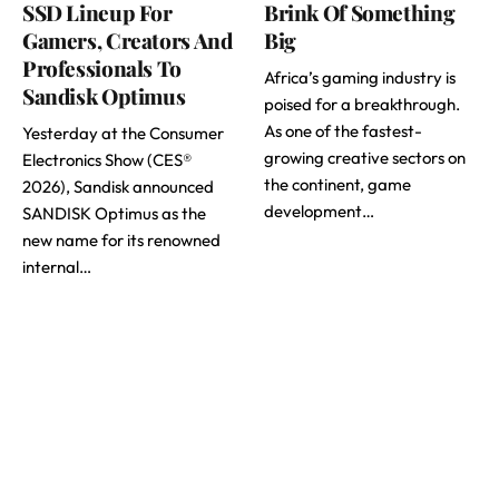
SSD Lineup For
Brink Of Something
Gamers, Creators And
Big
Professionals To
Africa’s gaming industry is
Sandisk Optimus
poised for a breakthrough.
As one of the fastest-
Yesterday at the Consumer
growing creative sectors on
Electronics Show (CES®
the continent, game
2026), Sandisk announced
development…
SANDISK Optimus as the
new name for its renowned
internal…