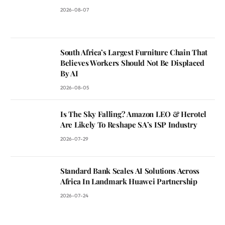
2026-08-07
South Africa’s Largest Furniture Chain That
Believes Workers Should Not Be Displaced
By AI
2026-08-05
Is The Sky Falling? Amazon LEO & Herotel
Are Likely To Reshape SA’s ISP Industry
2026-07-29
Standard Bank Scales AI Solutions Across
Africa In Landmark Huawei Partnership
2026-07-24