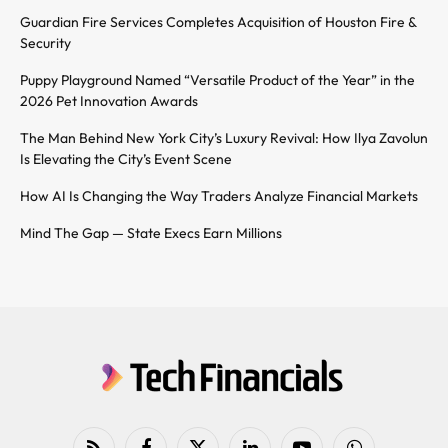
Guardian Fire Services Completes Acquisition of Houston Fire &
Security
Puppy Playground Named “Versatile Product of the Year” in the
2026 Pet Innovation Awards
The Man Behind New York City’s Luxury Revival: How Ilya Zavolun
Is Elevating the City’s Event Scene
How AI Is Changing the Way Traders Analyze Financial Markets
Mind The Gap — State Execs Earn Millions