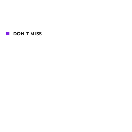
DON'T MISS