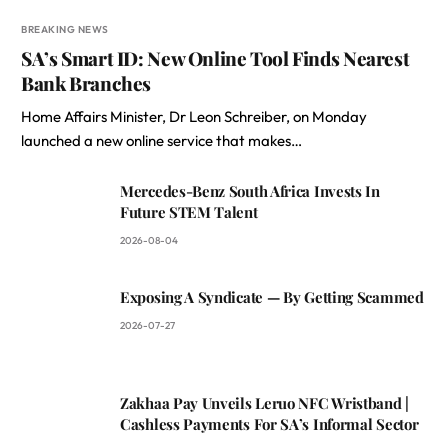
BREAKING NEWS
SA’s Smart ID: New Online Tool Finds Nearest
Bank Branches
Home Affairs Minister, Dr Leon Schreiber, on Monday
launched a new online service that makes…
Mercedes-Benz South Africa Invests In
Future STEM Talent
2026-08-04
Exposing A Syndicate — By Getting Scammed
2026-07-27
Zakhaa Pay Unveils Leruo NFC Wristband |
Cashless Payments For SA’s Informal Sector