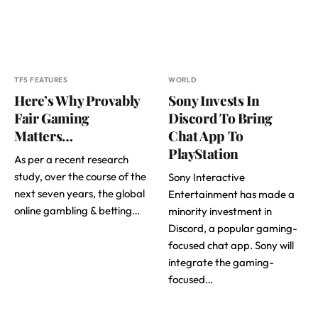
TFS FEATURES
WORLD
Here’s Why Provably
Sony Invests In
Fair Gaming
Discord To Bring
Matters…
Chat App To
PlayStation
As per a recent research
study, over the course of the
Sony Interactive
next seven years, the global
Entertainment has made a
online gambling & betting…
minority investment in
Discord, a popular gaming-
focused chat app. Sony will
integrate the gaming-
focused…