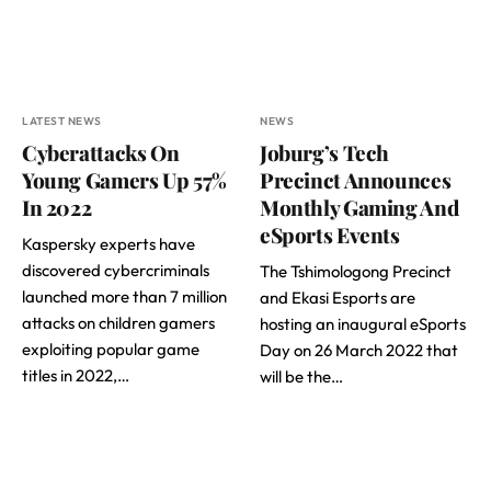
LATEST NEWS
NEWS
Cyberattacks On
Joburg’s Tech
Young Gamers Up 57%
Precinct Announces
In 2022
Monthly Gaming And
eSports Events
Kaspersky experts have
discovered cybercriminals
The Tshimologong Precinct
launched more than 7 million
and Ekasi Esports are
attacks on children gamers
hosting an inaugural eSports
exploiting popular game
Day on 26 March 2022 that
titles in 2022,…
will be the…