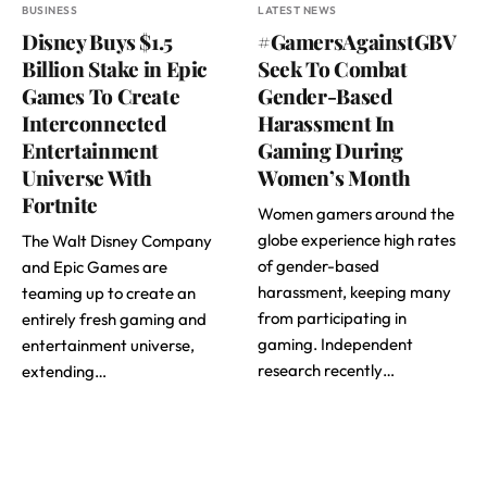
BUSINESS
LATEST NEWS
Disney Buys $1.5
#GamersAgainstGBV
Billion Stake in Epic
Seek To Combat
Games To Create
Gender-Based
Interconnected
Harassment In
Entertainment
Gaming During
Universe With
Women’s Month
Fortnite
Women gamers around the
globe experience high rates
The Walt Disney Company
of gender-based
and Epic Games are
harassment, keeping many
teaming up to create an
from participating in
entirely fresh gaming and
gaming. Independent
entertainment universe,
research recently…
extending…