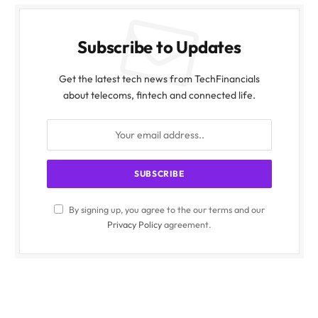
Subscribe to Updates
Get the latest tech news from TechFinancials
about telecoms, fintech and connected life.
By signing up, you agree to the our terms and our
Privacy Policy
agreement.