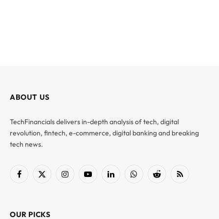
ABOUT US
TechFinancials delivers in-depth analysis of tech, digital
revolution, fintech, e-commerce, digital banking and breaking
tech news.
Facebook
X
Instagram
YouTube
LinkedIn
WhatsApp
Reddit
RSS
(Twitter)
OUR PICKS