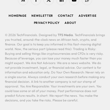
RSS
Facebook
X
LinkedIn
YouTube
WhatsApp
(Twitter)
HOMEPAGE
NEWSLETTER
CONTACT
ADVERTISE
PRIVACY POLICY
ABOUT
© 2026 TechFinancials. Designed by
TFS Media
. TechFinancials brings
you trusted, around-the-clock news on African tech, crypto, and
finance. Our goal is to keep you informed in this fast-moving digital
world. Now, the serious part (please read this): Trading is Risky:
Buying and selling things like cryptocurrencies and CFDs is very risky.
Because of leverage, you can lose your money much faster than you
might expect. We Are Not Advisors: We are a news website. We do
not provide investment, legal, or financial advice. Our content is for
information and education only. Do Your Own Research: Never rely on
a single source. Always conduct your own research before making any
financial decision. A link to another company is not our stamp of
approval. You Are Responsible: Your investments are your own. You
could lose some or all of your money. Past performance does not
predict future results. In short: We report the news. You make the
decisions, and you take the risks. Please be careful.