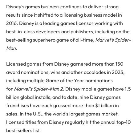
Disney’s games business continues to deliver strong
results since it shifted to a licensing business model in
2016. Disney is a leading games licensor working with
best-in-class developers and publishers, including on the
best-selling superhero game of all-time,
Marvel’s Spider-
Man
.
Licensed games from Disney garnered more than 150
award nominations, wins and other accolades in 2023,
including multiple Game of the Year nominations
for
Marvel’s Spider-Man 2.
Disney mobile games have 1.5
billion global installs, and to date, nine Disney games
franchises have each grossed more than $1 billion in
sales. In the U.S., the world’s largest games market,
licensed titles from Disney regularly hit the annual top-10
best-sellers list.