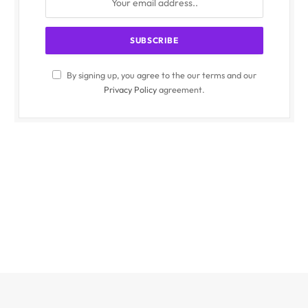
By signing up, you agree to the our terms and our
Privacy Policy
agreement.