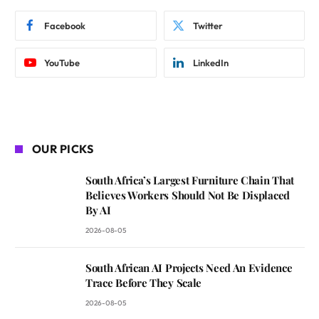
Facebook
Twitter
YouTube
LinkedIn
OUR PICKS
South Africa’s Largest Furniture Chain That
Believes Workers Should Not Be Displaced
By AI
2026-08-05
South African AI Projects Need An Evidence
Trace Before They Scale
2026-08-05