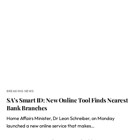
BREAKING NEWS
SA’s Smart ID: New Online Tool Finds Nearest
Bank Branches
Home Affairs Minister, Dr Leon Schreiber, on Monday
launched a new online service that makes…