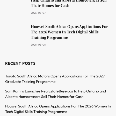
Help Ontario and Alberta Homeowners Sell
Their Homes for Cash
2026-08-07
Huawei South Africa Opens Applications For
The 2026 Women In Tech Digital Skills
Training Programme
2026-08-06
RECENT POSTS
Toyota South Africa Motors Opens Applications For The 2027
Graduate Training Programme
Sam Kamra Launches RealEstateBuyer.ca to Help Ontario and
Alberta Homeowners Sell Their Homes for Cash
Huawei South Africa Opens Applications For The 2026 Women In
Tech Digital Skills Training Programme