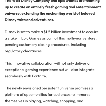
The Walt Disney Company and Epic Games are teaming
up to create an entirely fresh gaming and entertainment
universe, extending the enchanting world of beloved
Disney tales and adventures.
Disney is set to make a $1.5 billion investment to acquire
a stake in Epic Games as part of this multiyear venture,
pending customary closing procedures, including
regulatory clearances.
This innovative collaboration will not only deliver an
exceptional gaming experience but will also integrate
seamlessly with Fortnite.
The newly envisioned persistent universe promises a
plethora of opportunities for audiences to immerse
themselves in playing, watching, shopping, and