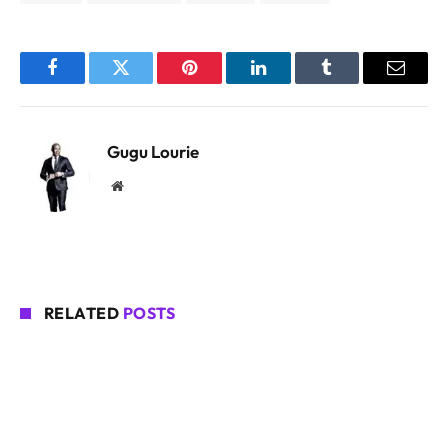
Facebook
Twitter
Pinterest
LinkedIn
Tumblr
Email
Gugu Lourie
Website
RELATED
POSTS