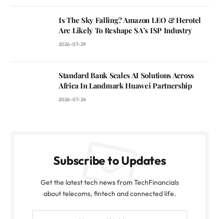
Is The Sky Falling? Amazon LEO & Herotel
Are Likely To Reshape SA’s ISP Industry
2026-07-29
Standard Bank Scales AI Solutions Across
Africa In Landmark Huawei Partnership
2026-07-24
Subscribe to Updates
Get the latest tech news from TechFinancials
about telecoms, fintech and connected life.