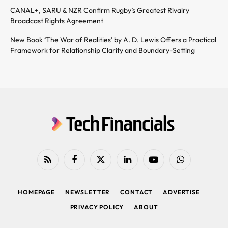
CANAL+, SARU & NZR Confirm Rugby’s Greatest Rivalry
Broadcast Rights Agreement
New Book ‘The War of Realities’ by A. D. Lewis Offers a Practical
Framework for Relationship Clarity and Boundary-Setting
RSS
Facebook
X
LinkedIn
YouTube
WhatsApp
(Twitter)
HOMEPAGE
NEWSLETTER
CONTACT
ADVERTISE
PRIVACY POLICY
ABOUT