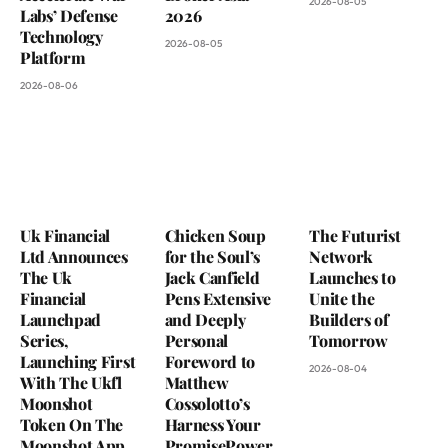
2026-08-05
Labs’ Defense
2026
Technology
2026-08-05
Platform
2026-08-06
Uk Financial
Chicken Soup
The Futurist
Ltd Announces
for the Soul’s
Network
The Uk
Jack Canfield
Launches to
Financial
Pens Extensive
Unite the
Launchpad
and Deeply
Builders of
Series,
Personal
Tomorrow
Launching First
Foreword to
2026-08-04
With The Ukfl
Matthew
Moonshot
Cossolotto’s
Token On The
Harness Your
Moonshot App
PromisePower