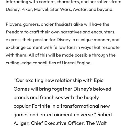
interacting with content, characters, and narratives from
Disney, Pixar, Marvel, Star Wars, Avatar, and beyond.
Players, gamers, and enthusiasts alike will have the
freedom to craft their own narratives and encounters,
express their passion for Disney in a unique manner, and
exchange content with fellow fans in ways that resonate
with them. All of this will be made possible through the
cutting-edge capabilities of Unreal Engine.
“Our exciting new relationship with Epic
Games will bring together Disney’s beloved
brands and franchises with the hugely
popular Fortnite in a transformational new
games and entertainment universe,” Robert
A. Iger, Chief Executive Officer, The Walt