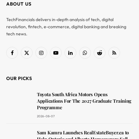
ABOUT US
TechFinancials delivers in-depth analysis of tech, digital
revolution, fintech, e-commerce, digital banking and breaking
tech news.
Facebook
X
Instagram
YouTube
LinkedIn
WhatsApp
Reddit
RSS
(Twitter)
OUR PICKS
Toyota South Africa Motors Opens
Applications For The 2027 Graduate Training
Programme
2026-08-07
Sam Kamra Launches RealEstateBuyer.ca to