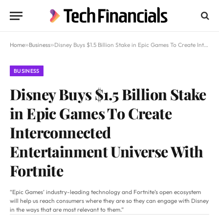
Home
»
Business
»
Disney Buys $1.5 Billion Stake in Epic Games To Create Interconnected Entertainment Universe With Fortnite
BUSINESS
Disney Buys $1.5 Billion Stake
in Epic Games To Create
Interconnected
Entertainment Universe With
Fortnite
“Epic Games’ industry-leading technology and Fortnite’s open ecosystem
will help us reach consumers where they are so they can engage with Disney
in the ways that are most relevant to them.”