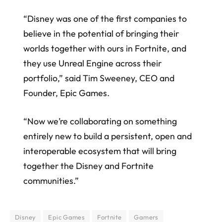
“Disney was one of the first companies to
believe in the potential of bringing their
worlds together with ours in Fortnite, and
they use Unreal Engine across their
portfolio,” said Tim Sweeney, CEO and
Founder, Epic Games.
“Now we’re collaborating on something
entirely new to build a persistent, open and
interoperable ecosystem that will bring
together the Disney and Fortnite
communities.”
Disney
Epic Games
Fortnite
Gamers