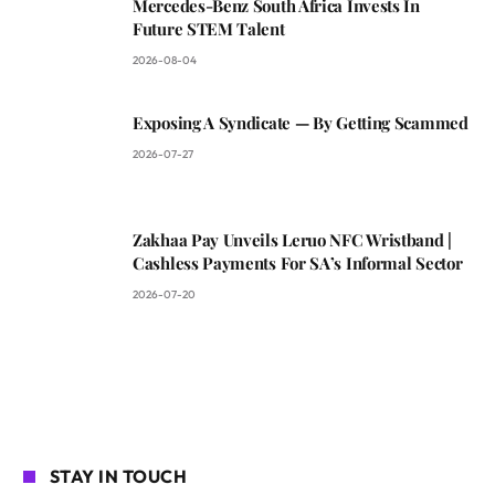
Mercedes-Benz South Africa Invests In
Future STEM Talent
2026-08-04
Exposing A Syndicate — By Getting Scammed
2026-07-27
Zakhaa Pay Unveils Leruo NFC Wristband |
Cashless Payments For SA’s Informal Sector
2026-07-20
STAY IN TOUCH