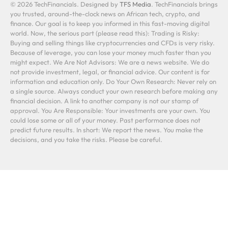
© 2026 TechFinancials. Designed by
TFS Media
. TechFinancials brings
you trusted, around-the-clock news on African tech, crypto, and
finance. Our goal is to keep you informed in this fast-moving digital
world. Now, the serious part (please read this): Trading is Risky:
Buying and selling things like cryptocurrencies and CFDs is very risky.
Because of leverage, you can lose your money much faster than you
might expect. We Are Not Advisors: We are a news website. We do
not provide investment, legal, or financial advice. Our content is for
information and education only. Do Your Own Research: Never rely on
a single source. Always conduct your own research before making any
financial decision. A link to another company is not our stamp of
approval. You Are Responsible: Your investments are your own. You
could lose some or all of your money. Past performance does not
predict future results. In short: We report the news. You make the
decisions, and you take the risks. Please be careful.