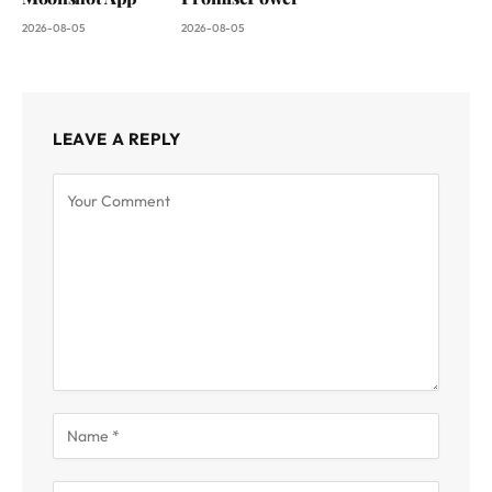
2026-08-05
2026-08-05
LEAVE A REPLY