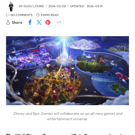
BY
GUGU LOURIE
2024-02-08
UPDATED:
2024-03-31
NO COMMENTS
3 MINS READ
Share
Disney and Epic Games will collaborate on an all-new games and
entertainment universe.