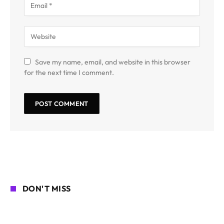
Save my name, email, and website in this browser
for the next time I comment.
DON'T MISS