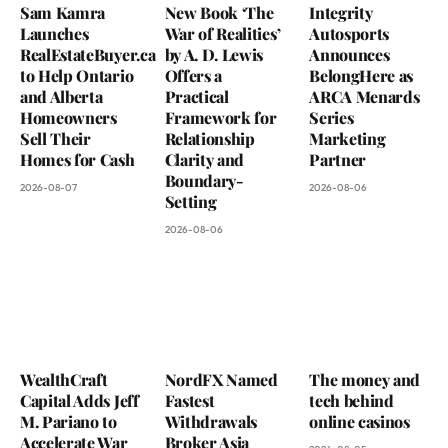
Sam Kamra
New Book ‘The
Integrity
Launches
War of Realities’
Autosports
RealEstateBuyer.ca
by A. D. Lewis
Announces
to Help Ontario
Offers a
BelongHere as
and Alberta
Practical
ARCA Menards
Homeowners
Framework for
Series
Sell Their
Relationship
Marketing
Homes for Cash
Clarity and
Partner
Boundary-
2026-08-07
2026-08-06
Setting
2026-08-06
WealthCraft
NordFX Named
The money and
Capital Adds Jeff
Fastest
tech behind
M. Pariano to
Withdrawals
online casinos
Accelerate War
Broker Asia