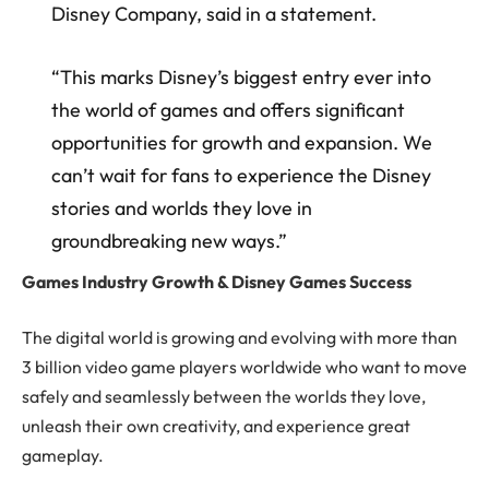
Disney Company, said in a statement.
“This marks Disney’s biggest entry ever into
the world of games and offers significant
opportunities for growth and expansion. We
can’t wait for fans to experience the Disney
stories and worlds they love in
groundbreaking new ways.”
Games Industry Growth & Disney Games Success
The digital world is growing and evolving with more than
3 billion video game players worldwide who want to move
safely and seamlessly between the worlds they love,
unleash their own creativity, and experience great
gameplay.