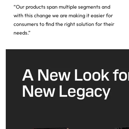
“Our products span multiple segments and
with this change we are making it easier for
consumers to find the right solution for their
needs.”