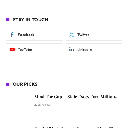
STAY IN TOUCH
Facebook
Twitter
YouTube
LinkedIn
OUR PICKS
Mind The Gap — State Execs Earn Millions
2026-08-07