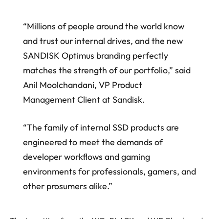
“Millions of people around the world know
and trust our internal drives, and the new
SANDISK Optimus branding perfectly
matches the strength of our portfolio,” said
Anil Moolchandani, VP Product
Management Client at Sandisk.
“The family of internal SSD products are
engineered to meet the demands of
developer workflows and gaming
environments for professionals, gamers, and
other prosumers alike.”