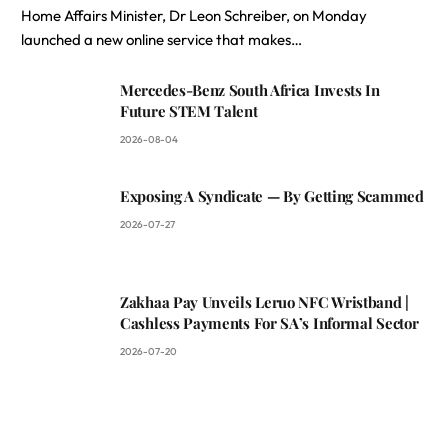
Home Affairs Minister, Dr Leon Schreiber, on Monday
launched a new online service that makes…
Mercedes-Benz South Africa Invests In
Future STEM Talent
2026-08-04
Exposing A Syndicate — By Getting Scammed
2026-07-27
Zakhaa Pay Unveils Leruo NFC Wristband |
Cashless Payments For SA’s Informal Sector
2026-07-20