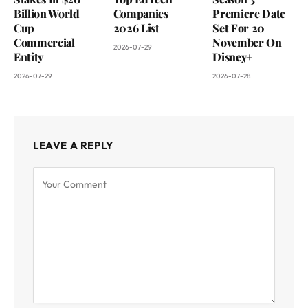
Billion World
Companies
Premiere Date
Cup
2026 List
Set For 20
Commercial
November On
2026-07-29
Entity
Disney+
2026-07-29
2026-07-28
LEAVE A REPLY