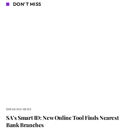
DON'T MISS
BREAKING NEWS
SA’s Smart ID: New Online Tool Finds Nearest
Bank Branches