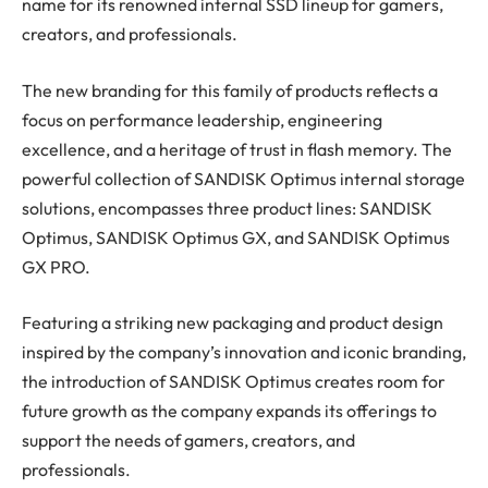
name for its renowned internal SSD lineup for gamers,
creators, and professionals.
The new branding for this family of products reflects a
focus on performance leadership, engineering
excellence, and a heritage of trust in flash memory. The
powerful collection of SANDISK Optimus internal storage
solutions, encompasses three product lines: SANDISK
Optimus, SANDISK Optimus GX, and SANDISK Optimus
GX PRO.
Featuring a striking new packaging and product design
inspired by the company’s innovation and iconic branding,
the introduction of SANDISK Optimus creates room for
future growth as the company expands its offerings to
support the needs of gamers, creators, and
professionals.