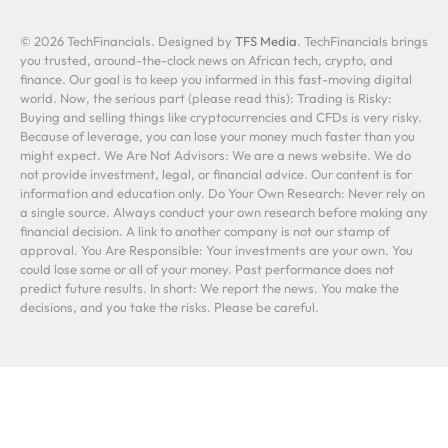
© 2026 TechFinancials. Designed by
TFS Media
. TechFinancials brings
you trusted, around-the-clock news on African tech, crypto, and
finance. Our goal is to keep you informed in this fast-moving digital
world. Now, the serious part (please read this): Trading is Risky:
Buying and selling things like cryptocurrencies and CFDs is very risky.
Because of leverage, you can lose your money much faster than you
might expect. We Are Not Advisors: We are a news website. We do
not provide investment, legal, or financial advice. Our content is for
information and education only. Do Your Own Research: Never rely on
a single source. Always conduct your own research before making any
financial decision. A link to another company is not our stamp of
approval. You Are Responsible: Your investments are your own. You
could lose some or all of your money. Past performance does not
predict future results. In short: We report the news. You make the
decisions, and you take the risks. Please be careful.