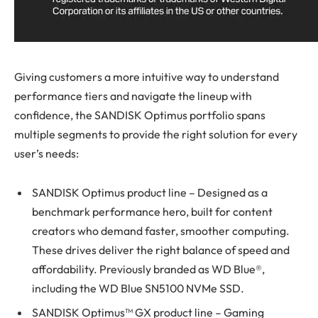
Giving customers a more intuitive way to understand
performance tiers and navigate the lineup with
confidence, the SANDISK Optimus portfolio spans
multiple segments to provide the right solution for every
user’s needs:
SANDISK Optimus product line – Designed as a
benchmark performance hero, built for content
creators who demand faster, smoother computing.
These drives deliver the right balance of speed and
affordability. Previously branded as WD Blue®,
including the WD Blue SN5100 NVMe SSD.
SANDISK Optimus™ GX product line – Gaming