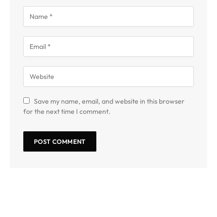
Save my name, email, and website in this browser
for the next time I comment.