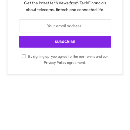
Get the latest tech news from TechFinancials
about telecoms, fintech and connected life.
By signing up, you agree to the our terms and our
Privacy Policy
agreement.