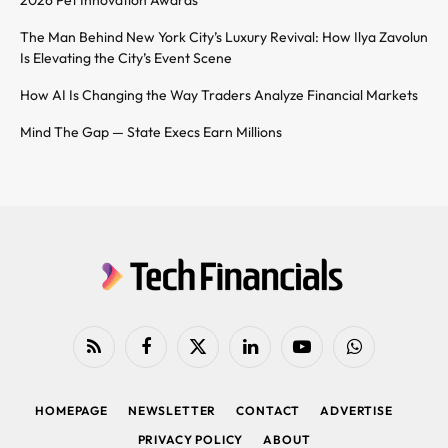
2026 Pet Innovation Awards
The Man Behind New York City’s Luxury Revival: How Ilya Zavolun
Is Elevating the City’s Event Scene
How AI Is Changing the Way Traders Analyze Financial Markets
Mind The Gap — State Execs Earn Millions
RSS
Facebook
X
LinkedIn
YouTube
WhatsApp
(Twitter)
HOMEPAGE
NEWSLETTER
CONTACT
ADVERTISE
PRIVACY POLICY
ABOUT