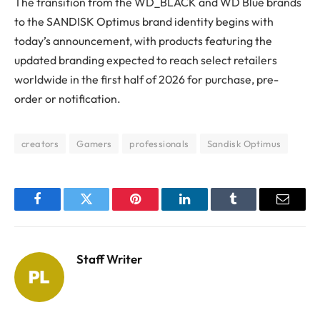
The transition from the WD_BLACK and WD Blue brands
to the SANDISK Optimus brand identity begins with
today’s announcement, with products featuring the
updated branding expected to reach select retailers
worldwide in the first half of 2026 for purchase, pre-
order or notification.
creators
Gamers
professionals
Sandisk Optimus
Facebook
Twitter
Pinterest
LinkedIn
Tumblr
Email
Staff Writer