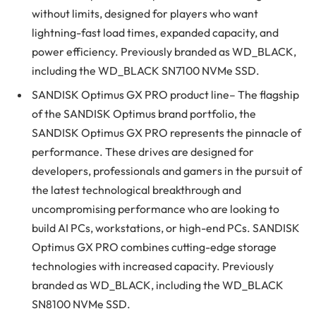
without limits, designed for players who want
lightning-fast load times, expanded capacity, and
power efficiency. Previously branded as WD_BLACK,
including the WD_BLACK SN7100 NVMe SSD.
SANDISK Optimus GX PRO product line– The flagship
of the SANDISK Optimus brand portfolio, the
SANDISK Optimus GX PRO represents the pinnacle of
performance. These drives are designed for
developers, professionals and gamers in the pursuit of
the latest technological breakthrough and
uncompromising performance who are looking to
build AI PCs, workstations, or high-end PCs. SANDISK
Optimus GX PRO combines cutting-edge storage
technologies with increased capacity. Previously
branded as WD_BLACK, including the WD_BLACK
SN8100 NVMe SSD.