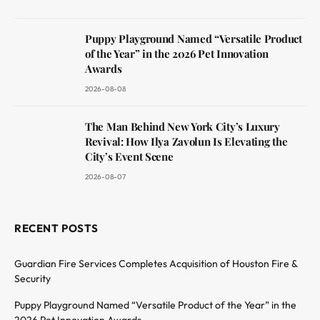
Puppy Playground Named “Versatile Product
of the Year” in the 2026 Pet Innovation
Awards
2026-08-08
The Man Behind New York City’s Luxury
Revival: How Ilya Zavolun Is Elevating the
City’s Event Scene
2026-08-07
RECENT POSTS
Guardian Fire Services Completes Acquisition of Houston Fire &
Security
Puppy Playground Named “Versatile Product of the Year” in the