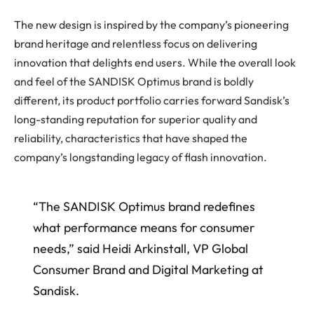
The new design is inspired by the company’s pioneering
brand heritage and relentless focus on delivering
innovation that delights end users. While the overall look
and feel of the SANDISK Optimus brand is boldly
different, its product portfolio carries forward Sandisk’s
long-standing reputation for superior quality and
reliability, characteristics that have shaped the
company’s longstanding legacy of flash innovation.
“The SANDISK Optimus brand redefines
what performance means for consumer
needs,” said Heidi Arkinstall, VP Global
Consumer Brand and Digital Marketing at
Sandisk.