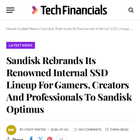
Home
»
Latest News
»
Sandisk Rebrands Its Renowned Internal SSD Lineup For Gamers, Creators And Professionals To Sandisk Optimus
LATEST NEWS
Sandisk Rebrands Its
Renowned Internal SSD
Lineup For Gamers, Creators
And Professionals To Sandisk
Optimus
BY
STAFF WRITER
2026-01-06
NO COMMENTS
3 MINS READ
Share