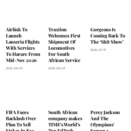
Airlink To
Traxtion
Gorgeous Is
Launch
Welcomes First
Coming Back To
Lanseria Flights
Shipment Of
The ‘Shit Show’
With Services
Locomotives
2026-07-31
To Harare From
For South
Mid-Nov 2026
African Service
2026-08-03
2026-08-03
FIFA Faces
South African
Percy Jackson
Backlash Over
company makes
And The
Plan To Sell
TIME’s World’s
Olympians’
Stakes In $20
Top EdTech
Season 3