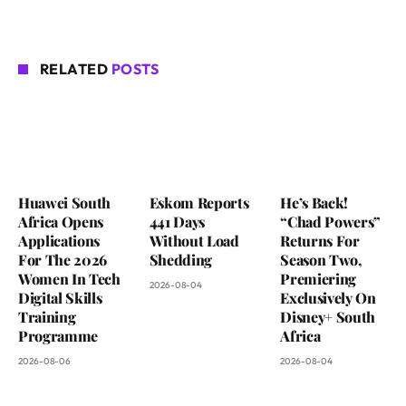
RELATED
POSTS
Huawei South
Eskom Reports
He’s Back!
Africa Opens
441 Days
“Chad Powers”
Applications
Without Load
Returns For
For The 2026
Shedding
Season Two,
Women In Tech
Premiering
2026-08-04
Digital Skills
Exclusively On
Training
Disney+ South
Programme
Africa
2026-08-06
2026-08-04