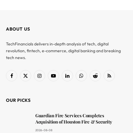
ABOUT US
TechFinancials delivers in-depth analysis of tech, digital
revolution, fintech, e-commerce, digital banking and breaking
tech news.
Facebook
X
Instagram
YouTube
LinkedIn
WhatsApp
Reddit
RSS
(Twitter)
OUR PICKS
Guardian Fire Services Completes
Acquisition of Houston Fire & Security
2026-08-08