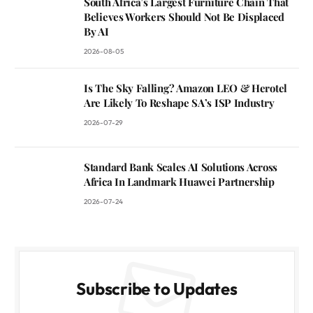
South Africa’s Largest Furniture Chain That
Believes Workers Should Not Be Displaced
By AI
2026-08-05
Is The Sky Falling? Amazon LEO & Herotel
Are Likely To Reshape SA’s ISP Industry
2026-07-29
Standard Bank Scales AI Solutions Across
Africa In Landmark Huawei Partnership
2026-07-24
Subscribe to Updates