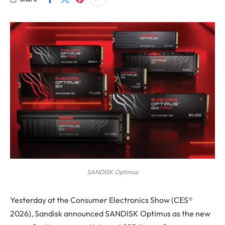
SANDISK Optimus
Yesterday at the Consumer Electronics Show (CES®
2026), Sandisk announced SANDISK Optimus as the new