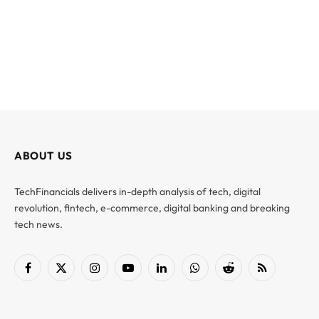
ABOUT US
TechFinancials delivers in-depth analysis of tech, digital
revolution, fintech, e-commerce, digital banking and breaking
tech news.
Facebook
X
Instagram
YouTube
LinkedIn
WhatsApp
Reddit
RSS
(Twitter)