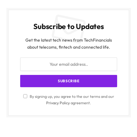
Subscribe to Updates
Get the latest tech news from TechFinancials
about telecoms, fintech and connected life.
By signing up, you agree to the our terms and our
Privacy Policy
agreement.