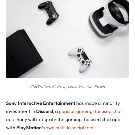
PlayStation. Photo by cottonbro from Pexels
S
ony Interactive Entertainment
has made a minority
investment in
Discord
, a
popular gaming-focused chat
app
. Sony will integrate the gaming-focused chat app
with
PlayStation’s
own built-in social tools
.