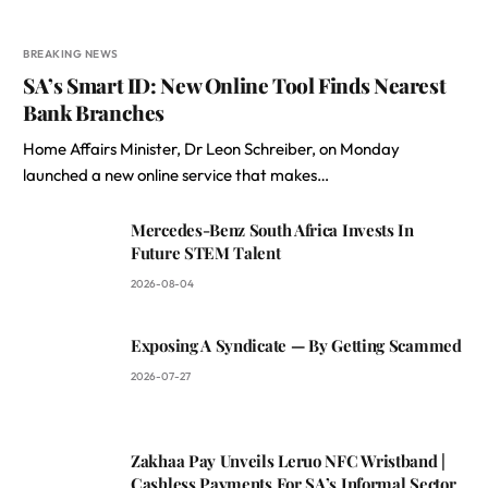
BREAKING NEWS
SA’s Smart ID: New Online Tool Finds Nearest
Bank Branches
Home Affairs Minister, Dr Leon Schreiber, on Monday
launched a new online service that makes…
Mercedes-Benz South Africa Invests In
Future STEM Talent
2026-08-04
Exposing A Syndicate — By Getting Scammed
2026-07-27
Zakhaa Pay Unveils Leruo NFC Wristband |
Cashless Payments For SA’s Informal Sector