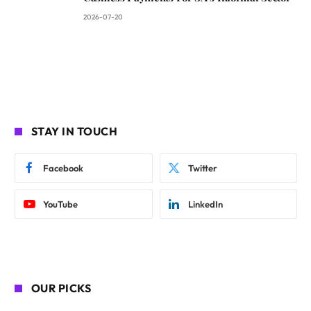
2026-07-20
STAY IN TOUCH
Facebook
Twitter
YouTube
LinkedIn
OUR PICKS