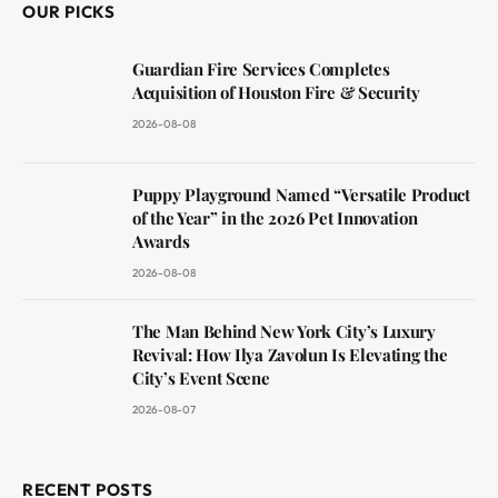
OUR PICKS
Guardian Fire Services Completes
Acquisition of Houston Fire & Security
2026-08-08
Puppy Playground Named “Versatile Product
of the Year” in the 2026 Pet Innovation
Awards
2026-08-08
The Man Behind New York City’s Luxury
Revival: How Ilya Zavolun Is Elevating the
City’s Event Scene
2026-08-07
RECENT POSTS