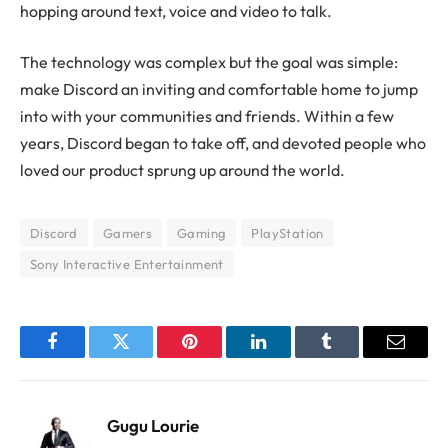
hopping around text, voice and video to talk.
The technology was complex but the goal was simple:
make Discord an inviting and comfortable home to jump
into with your communities and friends. Within a few
years, Discord began to take off, and devoted people who
loved our product sprung up around the world.
Discord
Gamers
Gaming
PlayStation
Sony Interactive Entertainment
Facebook
Twitter
Pinterest
LinkedIn
Tumblr
Email
Gugu Lourie