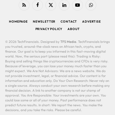
RSS
Facebook
X
LinkedIn
YouTube
WhatsApp
(Twitter)
HOMEPAGE
NEWSLETTER
CONTACT
ADVERTISE
PRIVACY POLICY
ABOUT
© 2026 TechFinancials. Designed by
TFS Media
. TechFinancials brings
you trusted, around-the-clock news on African tech, crypto, and
finance. Our goal is to keep you informed in this fast-moving digital
world. Now, the serious part (please read this): Trading is Risky:
Buying and selling things like cryptocurrencies and CFDs is very risky.
Because of leverage, you can lose your money much faster than you
might expect. We Are Not Advisors: We are a news website. We do
not provide investment, legal, or financial advice. Our content is for
information and education only. Do Your Own Research: Never rely on
a single source. Always conduct your own research before making any
financial decision. A link to another company is not our stamp of
approval. You Are Responsible: Your investments are your own. You
could lose some or all of your money. Past performance does not
predict future results. In short: We report the news. You make the
decisions, and you take the risks. Please be careful.