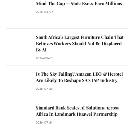
Mind The Gap — State Execs Earn Millions
2026-08-07
South Africa’s Largest Furniture Chain That
Believes Workers Should Not Be Displaced
By AI
2026-08-05
Is The Sky Falling? Amazon LEO & Herotel
Are Likely To Reshape SA’s ISP Industry
2026-07-29
Standard Bank Scales AI Solutions Across
Africa In Landmark Huawei Partnership
2026-07-24