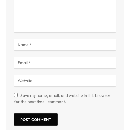
Save my name, email, and website in this browser
for the next time I comment.