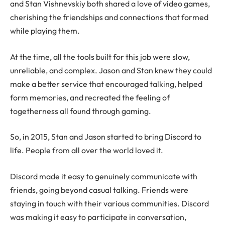
and Stan Vishnevskiy both shared a love of video games,
cherishing the friendships and connections that formed
while playing them.
At the time, all the tools built for this job were slow,
unreliable, and complex. Jason and Stan knew they could
make a better service that encouraged talking, helped
form memories, and recreated the feeling of
togetherness all found through gaming.
So, in 2015, Stan and Jason started to bring Discord to
life. People from all over the world loved it.
Discord made it easy to genuinely communicate with
friends, going beyond casual talking. Friends were
staying in touch with their various communities. Discord
was making it easy to participate in conversation,