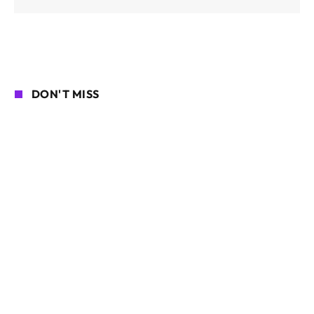
DON'T MISS