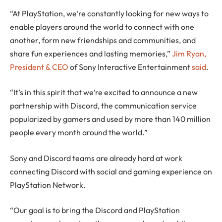
“At PlayStation, we’re constantly looking for new ways to
enable players around the world to connect with one
another, form new friendships and communities, and
share fun experiences and lasting memories,”
Jim Ryan,
President & CEO
of Sony Interactive Entertainment
said
.
“It’s in this spirit that we’re excited to announce a new
partnership with Discord, the communication service
popularized by gamers and used by more than 140 million
people every month around the world.”
Sony and Discord teams are already hard at work
connecting Discord with social and gaming experience on
PlayStation Network.
“Our goal is to bring the Discord and PlayStation