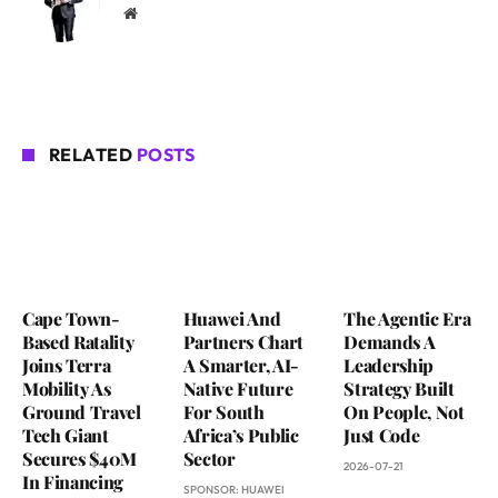
Website
RELATED
POSTS
Cape Town-
Huawei And
The Agentic Era
Based Ratality
Partners Chart
Demands A
Joins Terra
A Smarter, AI-
Leadership
Mobility As
Native Future
Strategy Built
Ground Travel
For South
On People, Not
Tech Giant
Africa’s Public
Just Code
Secures $40M
Sector
2026-07-21
In Financing
SPONSOR:
HUAWEI