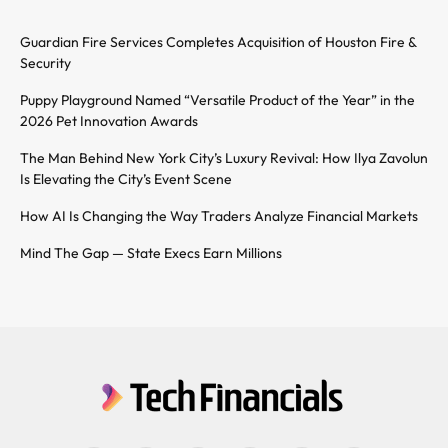
Guardian Fire Services Completes Acquisition of Houston Fire &
Security
Puppy Playground Named “Versatile Product of the Year” in the
2026 Pet Innovation Awards
The Man Behind New York City’s Luxury Revival: How Ilya Zavolun
Is Elevating the City’s Event Scene
How AI Is Changing the Way Traders Analyze Financial Markets
Mind The Gap — State Execs Earn Millions