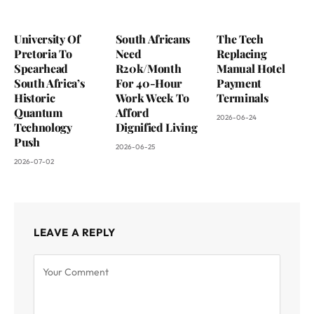
University Of
South Africans
The Tech
Pretoria To
Need
Replacing
Spearhead
R20k/Month
Manual Hotel
South Africa’s
For 40-Hour
Payment
Historic
Work Week To
Terminals
Quantum
Afford
2026-06-24
Technology
Dignified Living
Push
2026-06-25
2026-07-02
LEAVE A REPLY