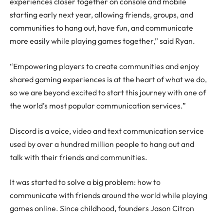
experiences closer together on console and mobile
starting early next year, allowing friends, groups, and
communities to hang out, have fun, and communicate
more easily while playing games together,” said Ryan.
“Empowering players to create communities and enjoy
shared gaming experiences is at the heart of what we do,
so we are beyond excited to start this journey with one of
the world’s most popular communication services.”
Discord is a voice, video and text communication service
used by over a hundred million people to hang out and
talk with their friends and communities.
It was started to solve a big problem: how to
communicate with friends around the world while playing
games online. Since childhood, founders Jason Citron