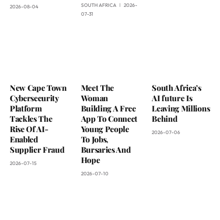
SOUTH AFRICA
2026-
2026-08-04
07-31
New Cape Town
Meet The
South Africa’s
Cybersecurity
Woman
AI future Is
Platform
Building A Free
Leaving Millions
Tackles The
App To Connect
Behind
Rise Of AI-
Young People
2026-07-06
Enabled
To Jobs,
Supplier Fraud
Bursaries And
Hope
2026-07-15
2026-07-10