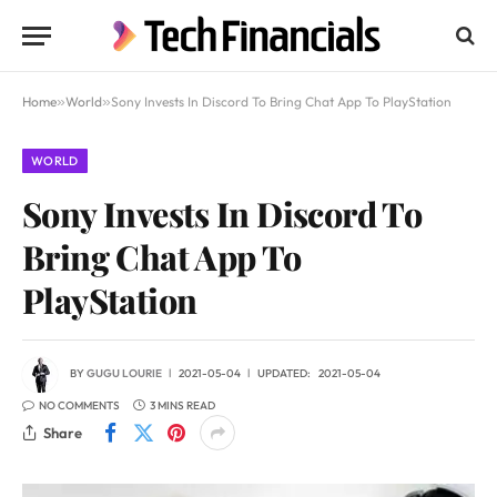
Home
»
World
»
Sony Invests In Discord To Bring Chat App To PlayStation
WORLD
Sony Invests In Discord To
Bring Chat App To
PlayStation
BY
GUGU LOURIE
2021-05-04
UPDATED:
2021-05-04
NO COMMENTS
3 MINS READ
Share