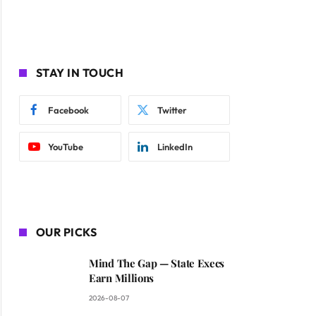
STAY IN TOUCH
Facebook
Twitter
YouTube
LinkedIn
OUR PICKS
Mind The Gap — State Execs
Earn Millions
2026-08-07