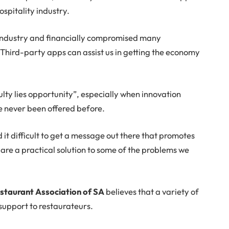
ospitality industry.
industry and financially compromised many
. Third-party apps can assist us in getting the economy
culty lies opportunity”, especially when innovation
e never been offered before.
nd it difficult to get a message out there that promotes
 are a practical solution to some of the problems we
staurant Association of SA
believes that a variety of
support to restaurateurs.