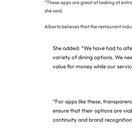
“These apps are great at looking at extra
she said.
Alberts believes that the restaurant ind
She added: “We have had to alte
variety of dining options. We nee
value for money while our servic
“For apps like these, transparenc
ensure that their options are via
continuity and brand recognition