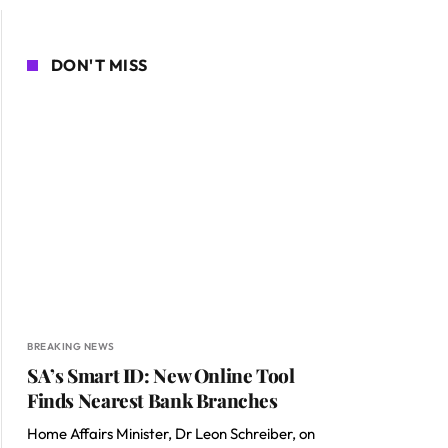
DON'T MISS
BREAKING NEWS
SA’s Smart ID: New Online Tool
Finds Nearest Bank Branches
Home Affairs Minister, Dr Leon Schreiber, on