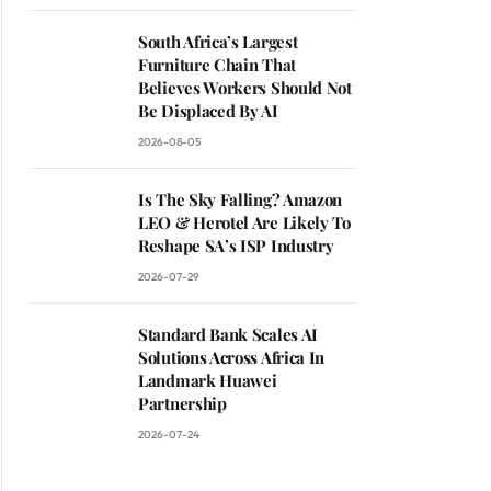
South Africa’s Largest
Furniture Chain That
Believes Workers Should Not
Be Displaced By AI
2026-08-05
Is The Sky Falling? Amazon
LEO & Herotel Are Likely To
Reshape SA’s ISP Industry
2026-07-29
Standard Bank Scales AI
Solutions Across Africa In
Landmark Huawei
Partnership
2026-07-24