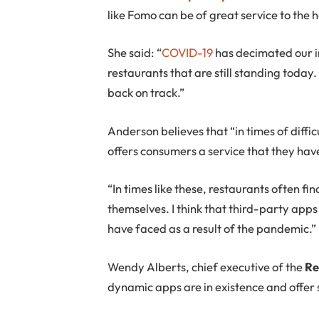
like Fomo can be of great service to the h
She said: “
COVID-19
has decimated our 
restaurants that are still standing today
back on track.”
Anderson believes that “in times of diffi
offers consumers a service that they hav
“In times like these, restaurants often fi
themselves. I think that third-party apps
have faced as a result of the pandemic.”
Wendy Alberts, chief executive of the
Re
dynamic apps are in existence and offer 