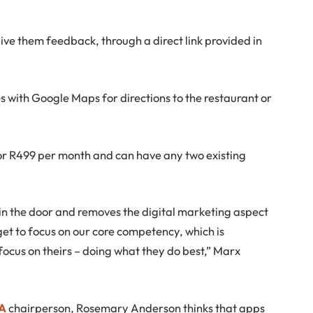
ive them feedback, through a direct link provided in
s with Google Maps for directions to the restaurant or
for R499 per month and can have any two existing
 in the door and removes the digital marketing aspect
get to focus on our core competency, which is
focus on theirs – doing what they do best,” Marx
SA
chairperson, Rosemary Anderson thinks that apps