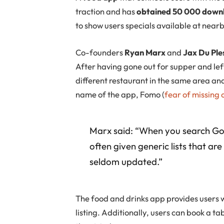
traction and has
obtained 50 000 downlo
to show users specials available at nearb
Co-founders
Ryan Marx
and
Jax Du Ple
After having gone out for supper and left
different restaurant in the same area an
name of the app, Fomo (
fear of missing 
Marx said: “When you search Goog
often given generic lists that are
seldom updated.”
The food and drinks app provides users w
listing. Additionally, users can book a ta