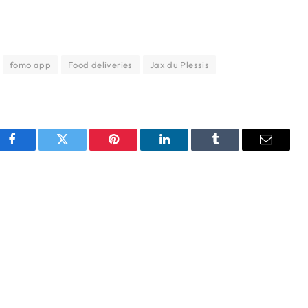
fomo app
Food deliveries
Jax du Plessis
Facebook
Twitter
Pinterest
LinkedIn
Tumblr
Email