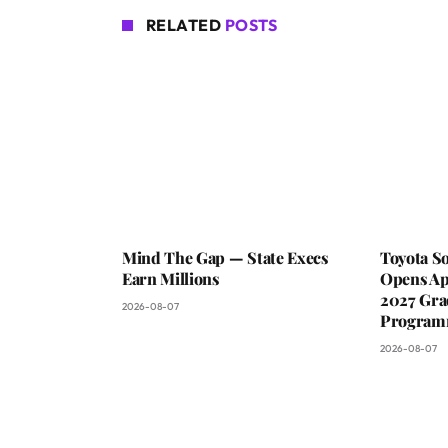
RELATED
POSTS
Mind The Gap — State Execs
Toyota S
Earn Millions
Opens Ap
2027 Gra
2026-08-07
Progra
2026-08-07