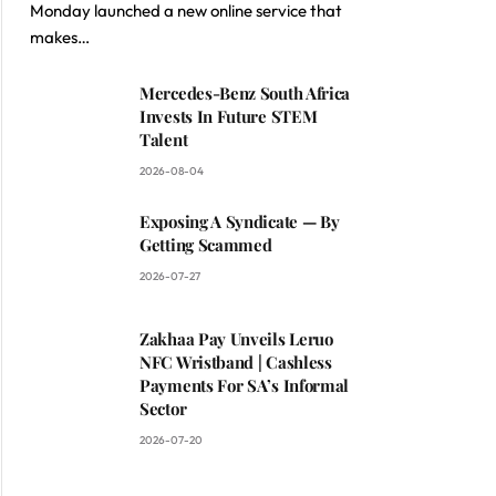
Monday launched a new online service that
makes…
Mercedes-Benz South Africa
Invests In Future STEM
Talent
2026-08-04
Exposing A Syndicate — By
Getting Scammed
2026-07-27
Zakhaa Pay Unveils Leruo
NFC Wristband | Cashless
Payments For SA’s Informal
Sector
2026-07-20