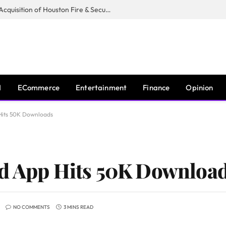
Guardian Fire Services Completes Acquisition of Houston Fire & Security
I
ECommerce
Entertainment
Finance
Opinion
Hits 50K Downloads
od App Hits 50K Downloa
NO COMMENTS
3 MINS READ