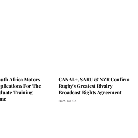
outh Africa Motors
CANAL+, SARU & NZR Confirm
plications For The
Rugby’s Greatest Rivalry
duate Training
Broadcast Rights Agreement
mme
2026-08-06