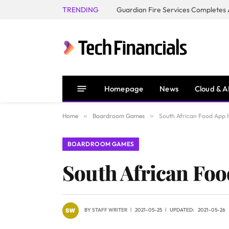
TRENDING
Homepage
News
Cloud & A
Home
»
Boardroom Games
»
South African Food App 
BOARDROOM GAMES
South African Fo
BY
STAFF WRITER
2021-05-25
UPDATED:
2021-05-26