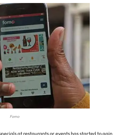
Fomo
specials at restaurants or events has started to gain