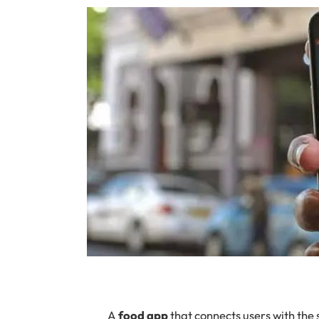
A
food app
that connects users with the 