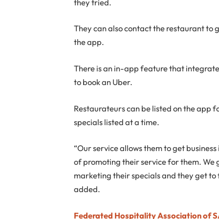
they tried.
They can also contact the restaurant to g
the app.
There is an in-app feature that integrate
to book an Uber.
Restaurateurs can be listed on the app 
specials listed at a time.
“Our service allows them to get business
of promoting their service for them. We 
marketing their specials and they get to 
added.
Federated Hospitality Association of 