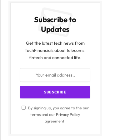
Subscribe to
Updates
Get the latest tech news from
TechFinancials about telecoms,
fintech and connected life.
By signing up, you agree to the our
terms and our
Privacy Policy
agreement.