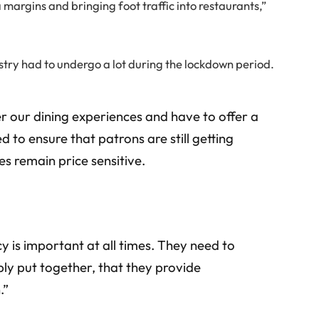
 margins and bringing foot traffic into restaurants,”
ustry had to undergo a lot during the lockdown period.
r our dining experiences and have to offer a
d to ensure that patrons are still getting
es remain price sensitive.
y is important at all times. They need to
bly put together, that they provide
.”