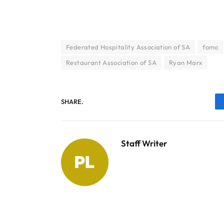
Federated Hospitality Association of SA
fomo
Restaurant Association of SA
Ryan Marx
SHARE.
Staff Writer