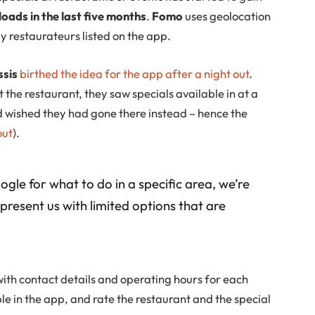
ads in the last five months
.
Fomo
uses geolocation
y restaurateurs listed on the app.
ssis
birthed the idea for the app after a night out
.
 the restaurant, they saw specials available in at a
d wished they had gone there instead – hence the
out
).
le for what to do in a specific area, we’re
 present us with limited options that are
ith contact details and operating hours for each
ble in the app, and rate the restaurant and the special