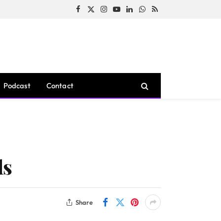
Facebook
X
Instagram
YouTube
LinkedIn
WhatsApp
RSS
(Twitter)
Podcast
Contact
ds
Share