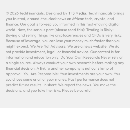
© 2026 TechFinancials. Designed by
TFS Media
. TechFinancials brings
you trusted, around-the-clock news on African tech, crypto, and
finance. Our goal is to keep you informed in this fast-moving digital
world. Now, the serious part (please read this): Trading is Risky:
Buying and selling things like cryptocurrencies and CFDs is very risky.
Because of leverage, you can lose your money much faster than you
might expect. We Are Not Advisors: We are a news website. We do
not provide investment, legal, or financial advice. Our content is for
information and education only. Do Your Own Research: Never rely on
a single source. Always conduct your own research before making any
financial decision. A link to another company is not our stamp of
approval. You Are Responsible: Your investments are your own. You
could lose some or all of your money. Past performance does not
predict future results. In short: We report the news. You make the
decisions, and you take the risks. Please be careful.