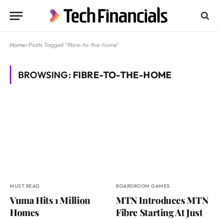
Home
»
Posts Tagged "fibre-to-the-home"
BROWSING:
FIBRE-TO-THE-HOME
MUST READ
BOARDROOM GAMES
Vuma Hits 1 Million
MTN Introduces MTN
Homes
Fibre Starting At Just