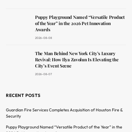
Puppy Playground Named “Versatile Product
of the Year” in the 2026 Pet Innovation
Awards
2026-08-08
The Man Behind New York City’s Luxury
Revival: How Ilya Zavolun Is Elevating the
City’s Event Scene
2026-08-07
RECENT POSTS
Guardian Fire Services Completes Acquisition of Houston Fire &
Security
Puppy Playground Named “Versatile Product of the Year” in the