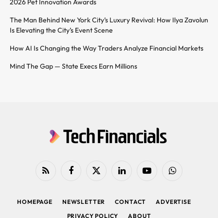
2026 Pet Innovation Awards
The Man Behind New York City’s Luxury Revival: How Ilya Zavolun
Is Elevating the City’s Event Scene
How AI Is Changing the Way Traders Analyze Financial Markets
Mind The Gap — State Execs Earn Millions
RSS
Facebook
X
LinkedIn
YouTube
WhatsApp
(Twitter)
HOMEPAGE
NEWSLETTER
CONTACT
ADVERTISE
PRIVACY POLICY
ABOUT