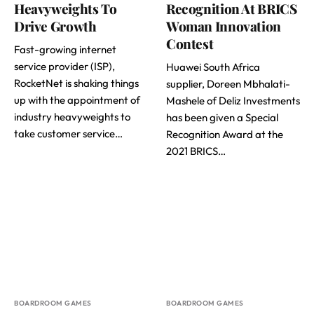
Heavyweights To
Recognition At BRICS
Drive Growth
Woman Innovation
Contest
Fast-growing internet
service provider (ISP),
Huawei South Africa
RocketNet is shaking things
supplier, Doreen Mbhalati-
up with the appointment of
Mashele of Deliz Investments
industry heavyweights to
has been given a Special
take customer service…
Recognition Award at the
2021 BRICS…
BOARDROOM GAMES
BOARDROOM GAMES