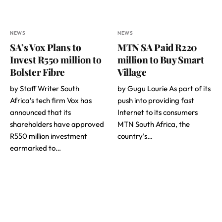
NEWS
NEWS
SA’s Vox Plans to
MTN SA Paid R220
Invest R550 million to
million to Buy Smart
Bolster Fibre
Village
by Staff Writer South
by Gugu Lourie As part of its
Africa’s tech firm Vox has
push into providing fast
announced that its
Internet to its consumers
shareholders have approved
MTN South Africa, the
R550 million investment
country’s…
earmarked to…