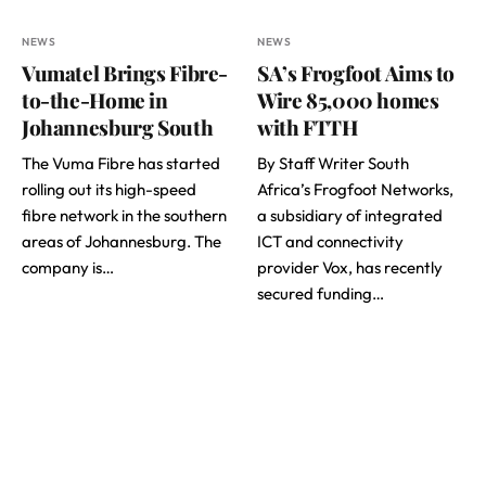
NEWS
NEWS
Vumatel Brings Fibre-
SA’s Frogfoot Aims to
to-the-Home in
Wire 85,000 homes
Johannesburg South
with FTTH
The Vuma Fibre has started
By Staff Writer South
rolling out its high-speed
Africa’s Frogfoot Networks,
fibre network in the southern
a subsidiary of integrated
areas of Johannesburg. The
ICT and connectivity
company is…
provider Vox, has recently
secured funding…