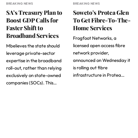
BREAKING NEWS
BREAKING NEWS
SA’s Treasury Plan to
Soweto’s Protea Glen
Boost GDP Calls for
To Get Fibre-To-The-
Faster Shift to
Home Services
Broadband Services
Frogfoot Networks, a
licensed open access fibre
Mbelieves the state should
network provider,
leverage private-sector
announced on Wednesday it
expertise in the broadband
is rolling out fibre
roll-out, rather than relying
infrastructure in Protea…
exclusively on state-owned
companies (SOCs). This…