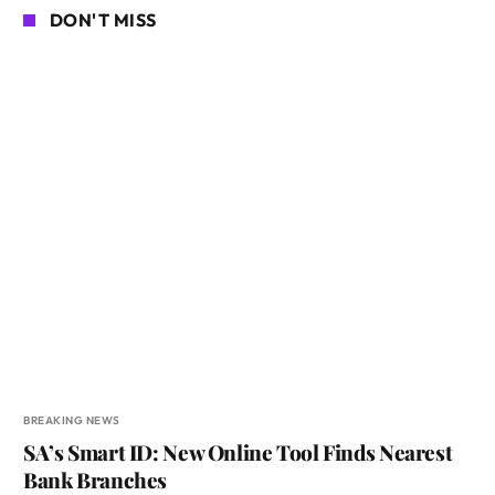
DON'T MISS
BREAKING NEWS
SA’s Smart ID: New Online Tool Finds Nearest
Bank Branches