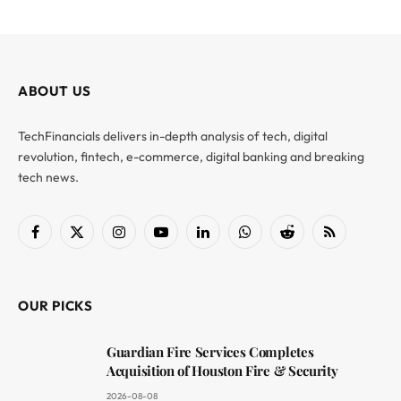
ABOUT US
TechFinancials delivers in-depth analysis of tech, digital
revolution, fintech, e-commerce, digital banking and breaking
tech news.
Facebook
X
Instagram
YouTube
LinkedIn
WhatsApp
Reddit
RSS
(Twitter)
OUR PICKS
Guardian Fire Services Completes
Acquisition of Houston Fire & Security
2026-08-08