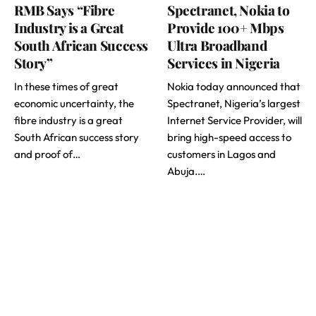
RMB Says “Fibre
Spectranet, Nokia to
Industry is a Great
Provide 100+ Mbps
South African Success
Ultra Broadband
Story”
Services in Nigeria
In these times of great
Nokia today announced that
economic uncertainty, the
Spectranet, Nigeria’s largest
fibre industry is a great
Internet Service Provider, will
South African success story
bring high-speed access to
and proof of…
customers in Lagos and
Abuja.…