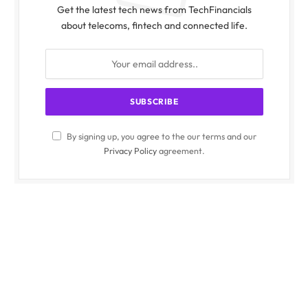
Get the latest tech news from TechFinancials
about telecoms, fintech and connected life.
By signing up, you agree to the our terms and our
Privacy Policy
agreement.