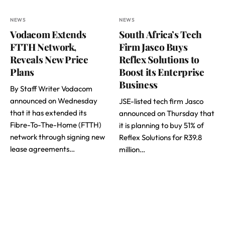
NEWS
NEWS
Vodacom Extends
South Africa’s Tech
FTTH Network,
Firm Jasco Buys
Reveals New Price
Reflex Solutions to
Plans
Boost its Enterprise
Business
By Staff Writer Vodacom
announced on Wednesday
JSE-listed tech firm Jasco
that it has extended its
announced on Thursday that
Fibre-To-The-Home (FTTH)
it is planning to buy 51% of
network through signing new
Reflex Solutions for R39.8
lease agreements…
million…