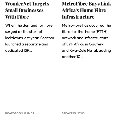
WonderNet Targets
MetroFibre Buys Link
Small Businesses
Africa’s Home Fibre
With Fibre
Infrastructure
When the demand for fibre
MetroFibre has acquired the
surged at the start of
fibre-to-the-home (FTTH)
lockdowns last year, Seacom
network and infrastructure
launched a separate and
of Link Africa in Gauteng
dedicated ISP…
and Kwa-Zulu Natal, adding
another 10…
BOARDROOM GAMES
BREAKING NEWS