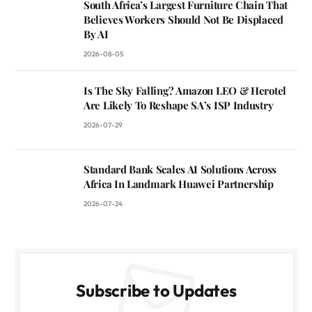
South Africa’s Largest Furniture Chain That
Believes Workers Should Not Be Displaced
By AI
2026-08-05
Is The Sky Falling? Amazon LEO & Herotel
Are Likely To Reshape SA’s ISP Industry
2026-07-29
Standard Bank Scales AI Solutions Across
Africa In Landmark Huawei Partnership
2026-07-24
Subscribe to Updates