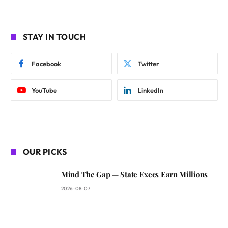
STAY IN TOUCH
Facebook
Twitter
YouTube
LinkedIn
OUR PICKS
Mind The Gap — State Execs Earn Millions
2026-08-07