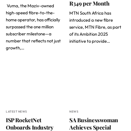
R349 per Month
Vuma, the Maziv-owned
high-speed fibre-to-the-
MTN South Africa has
home operator, has officially
introduced a new fibre
surpassed the one million
service, MTN Fibre, as part
subscriber milestone—a
of its Ambition 2025
number that reflects not just
initiative to provide…
growth,…
LATEST NEWS
NEWS
ISP RocketNet
SA Businesswoman
Onboards Industry
Achieves Special