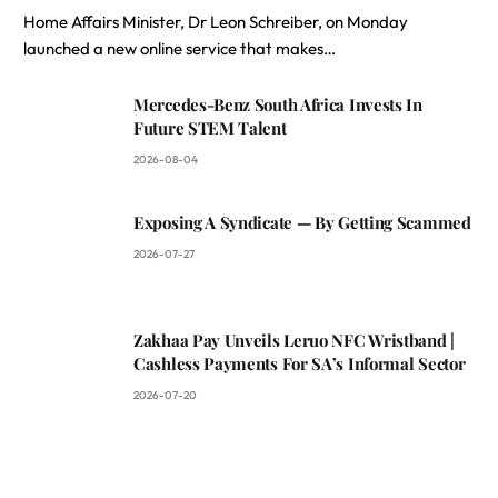
Home Affairs Minister, Dr Leon Schreiber, on Monday
launched a new online service that makes…
Mercedes-Benz South Africa Invests In
Future STEM Talent
2026-08-04
Exposing A Syndicate — By Getting Scammed
2026-07-27
Zakhaa Pay Unveils Leruo NFC Wristband |
Cashless Payments For SA’s Informal Sector
2026-07-20