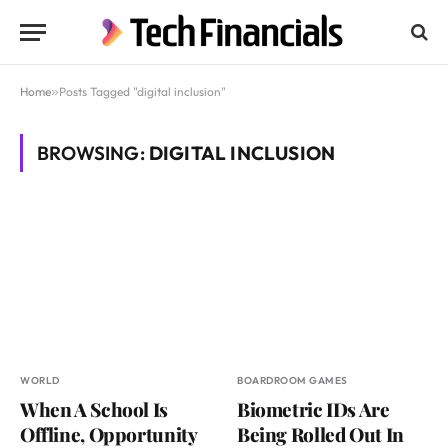
Home
»
Posts Tagged "digital inclusion"
BROWSING:
DIGITAL INCLUSION
WORLD
BOARDROOM GAMES
When A School Is
Biometric IDs Are
Offline, Opportunity
Being Rolled Out In