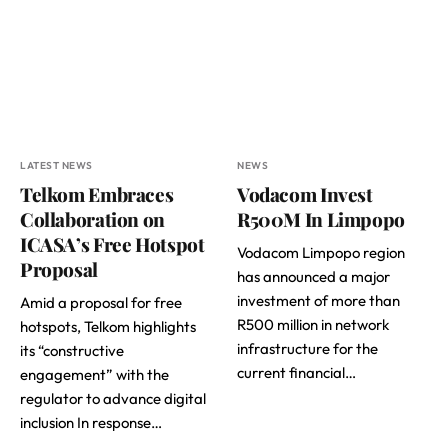
LATEST NEWS
NEWS
Telkom Embraces
Vodacom Invest
Collaboration on
R500M In Limpopo
ICASA’s Free Hotspot
Vodacom Limpopo region
Proposal
has announced a major
investment of more than
Amid a proposal for free
R500 million in network
hotspots, Telkom highlights
infrastructure for the
its “constructive
current financial…
engagement” with the
regulator to advance digital
inclusion In response…