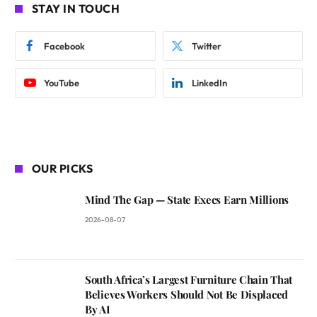
STAY IN TOUCH
Facebook
Twitter
YouTube
LinkedIn
OUR PICKS
Mind The Gap — State Execs Earn Millions
2026-08-07
South Africa’s Largest Furniture Chain That
Believes Workers Should Not Be Displaced
By AI