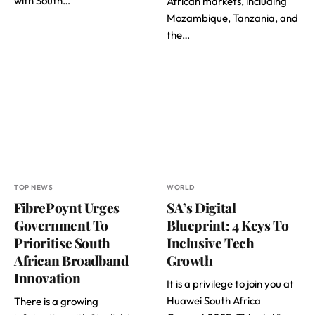
with South…
African markets, including
Mozambique, Tanzania, and
the…
TOP NEWS
WORLD
FibrePoynt Urges
SA’s Digital
Government To
Blueprint: 4 Keys To
Prioritise South
Inclusive Tech
African Broadband
Growth
Innovation
It is a privilege to join you at
Huawei South Africa
There is a growing