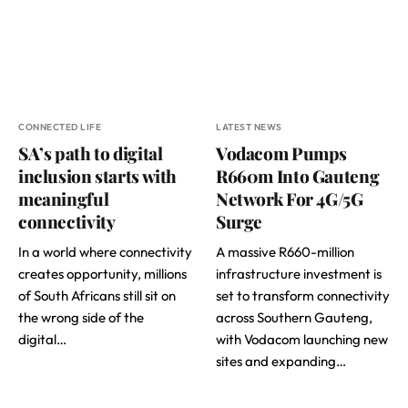
CONNECTED LIFE
LATEST NEWS
SA’s path to digital
Vodacom Pumps
inclusion starts with
R660m Into Gauteng
meaningful
Network For 4G/5G
connectivity
Surge
In a world where connectivity
A massive R660-million
creates opportunity, millions
infrastructure investment is
of South Africans still sit on
set to transform connectivity
the wrong side of the
across Southern Gauteng,
digital…
with Vodacom launching new
sites and expanding…