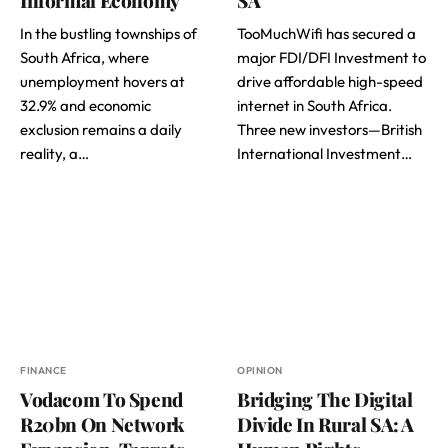
In the bustling townships of
TooMuchWifi has secured a
South Africa, where
major FDI/DFI Investment to
unemployment hovers at
drive affordable high-speed
32.9% and economic
internet in South Africa.
exclusion remains a daily
Three new investors—British
reality, a…
International Investment…
FINANCE
OPINION
Vodacom To Spend
Bridging The Digital
R20bn On Network
Divide In Rural SA: A