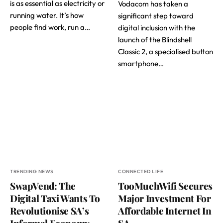
is as essential as electricity or
Vodacom has taken a
running water. It’s how
significant step toward
people find work, run a…
digital inclusion with the
launch of the Blindshell
Classic 2, a specialised button
smartphone…
TRENDING NEWS
CONNECTED LIFE
SwapVend: The
TooMuchWifi Secures
Digital Taxi Wants To
Major Investment For
Revolutionise SA’s
Affordable Internet In
Informal Economy
SA