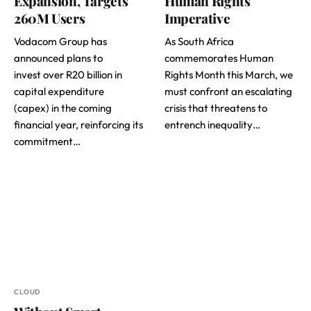
Expansion, Targets
Human Rights
260M Users
Imperative
Vodacom Group has
As South Africa
announced plans to
commemorates Human
invest over R20 billion in
Rights Month this March, we
capital expenditure
must confront an escalating
(capex) in the coming
crisis that threatens to
financial year, reinforcing its
entrench inequality…
commitment…
CLOUD