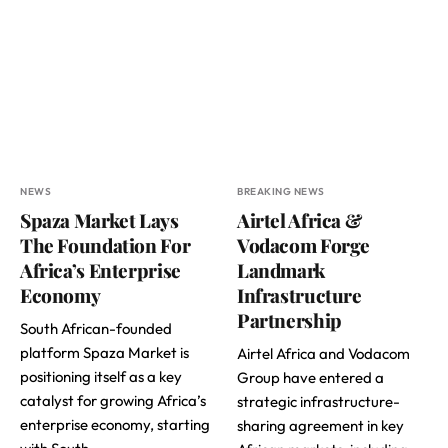
NEWS
BREAKING NEWS
Spaza Market Lays
Airtel Africa &
The Foundation For
Vodacom Forge
Africa’s Enterprise
Landmark
Economy
Infrastructure
Partnership
South African-founded
platform Spaza Market is
Airtel Africa and Vodacom
positioning itself as a key
Group have entered a
catalyst for growing Africa’s
strategic infrastructure-
enterprise economy, starting
sharing agreement in key