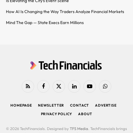
Is Elevating the City’s Event Scene
How AI Is Changing the Way Traders Analyze Financial Markets
Mind The Gap — State Execs Earn Millions
RSS
Facebook
X
LinkedIn
YouTube
WhatsApp
(Twitter)
HOMEPAGE
NEWSLETTER
CONTACT
ADVERTISE
PRIVACY POLICY
ABOUT
© 2026 TechFinancials. Designed by
TFS Media
. TechFinancials brings