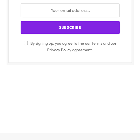
By signing up, you agree to the our terms and our
Privacy Policy
agreement.