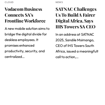
CLOUD
NEWS
Vodacom Business
SATNAC Challenges
Connects SA’s
Us To Build A Fairer
Frontline Workforce
Digital Africa, Says
IHS Towers SA CEO
A new mobile solution aims to
bridge the digital divide for
In an address at SATNAC
deskless employees. It
2025, Sandile Msimango,
promises enhanced
CEO of IHS Towers South
productivity, security, and
Africa, issued a meaningfult
centralized…
call to action,…