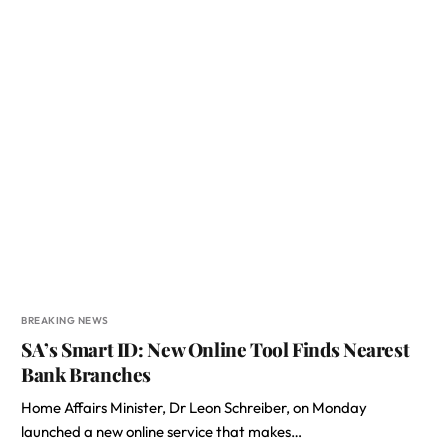
BREAKING NEWS
SA’s Smart ID: New Online Tool Finds Nearest
Bank Branches
Home Affairs Minister, Dr Leon Schreiber, on Monday
launched a new online service that makes…