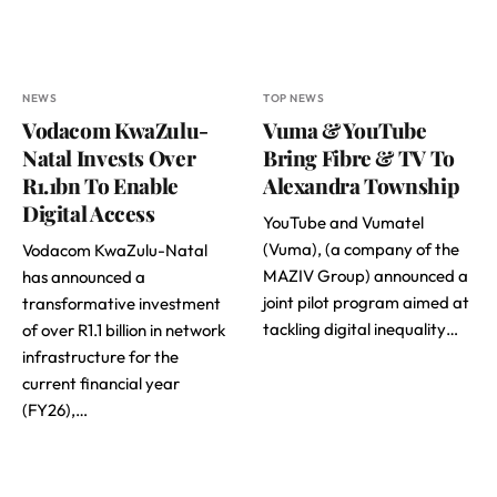
NEWS
TOP NEWS
Vodacom KwaZulu-
Vuma & YouTube
Natal Invests Over
Bring Fibre & TV To
R1.1bn To Enable
Alexandra Township
Digital Access
YouTube and Vumatel
(Vuma), (a company of the
Vodacom KwaZulu-Natal
MAZIV Group) announced a
has announced a
joint pilot program aimed at
transformative investment
tackling digital inequality…
of over R1.1 billion in network
infrastructure for the
current financial year
(FY26),…