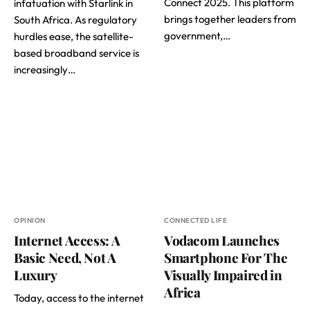
Connect 2025. This platform
infatuation with Starlink in
brings together leaders from
South Africa. As regulatory
government,…
hurdles ease, the satellite-
based broadband service is
increasingly…
OPINION
CONNECTED LIFE
Internet Access: A
Vodacom Launches
Basic Need, Not A
Smartphone For The
Luxury
Visually Impaired in
Africa
Today, access to the internet