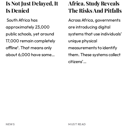
Is Not Just Delayed, It
Africa. Study Reveals
Is Denied
The Risks And Pitfalls
South Africa has
Across Africa, governments
approximately 23,000
are introducing digital
public schools, yet around
systems that use individuals’
17,000 remain completely
unique physical
offline¹. That means only
measurements to identify
about 6,000 have some…
them. These systems collect
citizens’…
NEWS
MUST READ