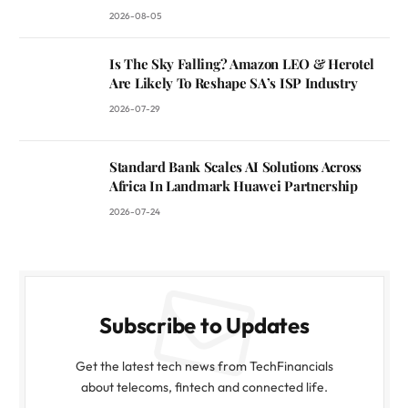
2026-08-05
Is The Sky Falling? Amazon LEO & Herotel
Are Likely To Reshape SA’s ISP Industry
2026-07-29
Standard Bank Scales AI Solutions Across
Africa In Landmark Huawei Partnership
2026-07-24
Subscribe to Updates
Get the latest tech news from TechFinancials
about telecoms, fintech and connected life.