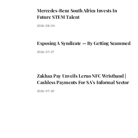
Mercedes-Benz South Africa Invests In
Future STEM Talent
2026-08-04
Exposing A Syndicate — By Getting Scammed
2026-07-27
Zakhaa Pay Unveils Leruo NFC Wristband |
Cashless Payments For SA’s Informal Sector
2026-07-20