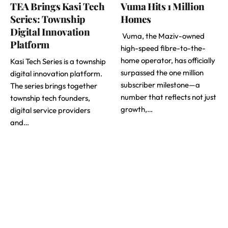
TEA Brings Kasi Tech
Vuma Hits 1 Million
Series: Township
Homes
Digital Innovation
Vuma, the Maziv-owned
Platform
high-speed fibre-to-the-
home operator, has officially
Kasi Tech Series is a township
surpassed the one million
digital innovation platform.
subscriber milestone—a
The series brings together
number that reflects not just
township tech founders,
growth,…
digital service providers
and…