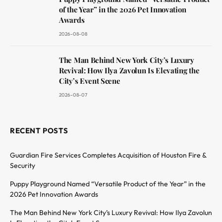
of the Year” in the 2026 Pet Innovation
Awards
2026-08-08
The Man Behind New York City’s Luxury
Revival: How Ilya Zavolun Is Elevating the
City’s Event Scene
2026-08-07
RECENT POSTS
Guardian Fire Services Completes Acquisition of Houston Fire &
Security
Puppy Playground Named “Versatile Product of the Year” in the
2026 Pet Innovation Awards
The Man Behind New York City’s Luxury Revival: How Ilya Zavolun