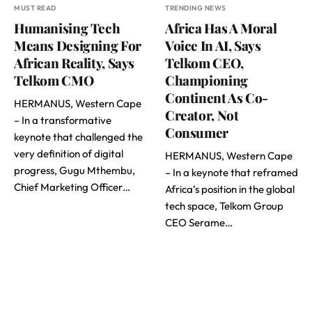
MUST READ
TRENDING NEWS
Humanising Tech
Africa Has A Moral
Means Designing For
Voice In AI, Says
African Reality, Says
Telkom CEO,
Telkom CMO
Championing
Continent As Co-
HERMANUS, Western Cape
Creator, Not
– In a transformative
Consumer
keynote that challenged the
very definition of digital
HERMANUS, Western Cape
progress, Gugu Mthembu,
– In a keynote that reframed
Chief Marketing Officer…
Africa’s position in the global
tech space, Telkom Group
CEO Serame…