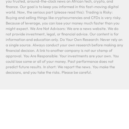
you trusted, around-the-clock news on African tech, crypto, and
finance. Our goal is to keep you informed in this fast-moving digital
world. Now, the serious part (please read this): Trading is Risky:
Buying and selling things like cryptocurrencies and CFDs is very risky.
Because of leverage, you can lose your money much faster than you
might expect. We Are Not Advisors: We are a news website. We do
not provide investment, legal, or financial advice. Our content is for
information and education only. Do Your Own Research: Never rely on
a single source. Always conduct your own research before making any
financial decision. A link to another company is not our stamp of
approval. You Are Responsible: Your investments are your own. You
could lose some or all of your money. Past performance does not
predict future results. In short: We report the news. You make the
decisions, and you take the risks. Please be careful.