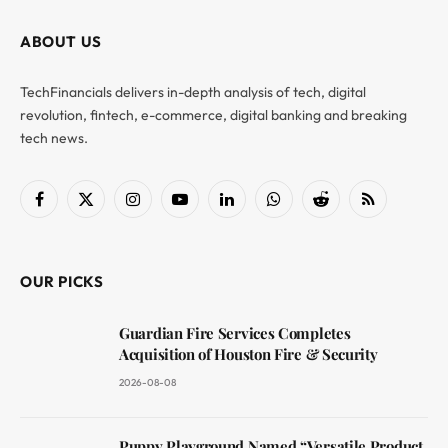
ABOUT US
TechFinancials delivers in-depth analysis of tech, digital
revolution, fintech, e-commerce, digital banking and breaking
tech news.
Facebook
X
Instagram
YouTube
LinkedIn
WhatsApp
Reddit
RSS
(Twitter)
OUR PICKS
Guardian Fire Services Completes
Acquisition of Houston Fire & Security
2026-08-08
Puppy Playground Named “Versatile Product