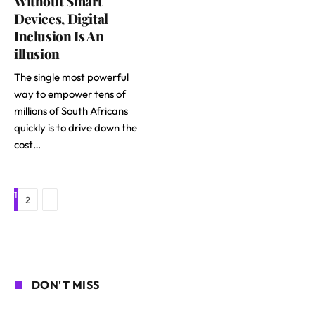
Without Smart
Devices, Digital
Inclusion Is An
illusion
The single most powerful
way to empower tens of
millions of South Africans
quickly is to drive down the
cost…
1
Next
2
DON'T MISS