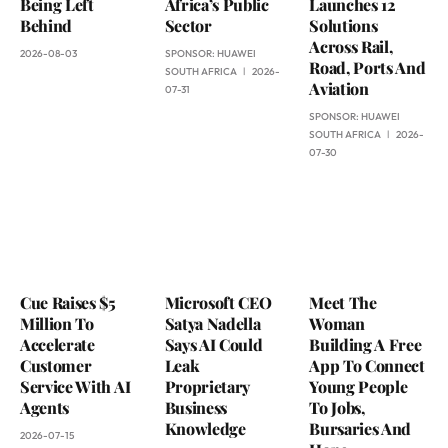
Being Left
Africa’s Public
Launches 12
Behind
Sector
Solutions
Across Rail,
2026-08-03
SPONSOR:
HUAWEI
Road, Ports And
SOUTH AFRICA
2026-
Aviation
07-31
SPONSOR:
HUAWEI
SOUTH AFRICA
2026-
07-30
Cue Raises $5
Microsoft CEO
Meet The
Million To
Satya Nadella
Woman
Accelerate
Says AI Could
Building A Free
Customer
Leak
App To Connect
Service With AI
Proprietary
Young People
Agents
Business
To Jobs,
Knowledge
Bursaries And
2026-07-15