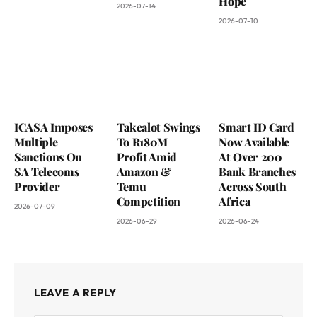
Hope
2026-07-14
2026-07-10
ICASA Imposes
Takealot Swings
Smart ID Card
Multiple
To R180M
Now Available
Sanctions On
Profit Amid
At Over 200
SA Telecoms
Amazon &
Bank Branches
Provider
Temu
Across South
Competition
Africa
2026-07-09
2026-06-29
2026-06-24
LEAVE A REPLY