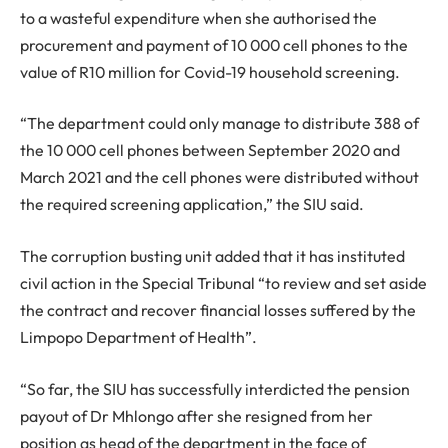
to a wasteful expenditure when she authorised the
procurement and payment of 10 000 cell phones to the
value of R10 million for Covid-19 household screening.
“The department could only manage to distribute 388 of
the 10 000 cell phones between September 2020 and
March 2021 and the cell phones were distributed without
the required screening application,” the SIU said.
The corruption busting unit added that it has instituted
civil action in the Special Tribunal “to review and set aside
the contract and recover financial losses suffered by the
Limpopo Department of Health”.
“So far, the SIU has successfully interdicted the pension
payout of Dr Mhlongo after she resigned from her
position as head of the department in the face of