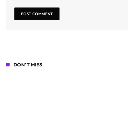
DON'T MISS