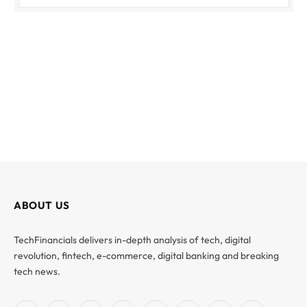
ABOUT US
TechFinancials delivers in-depth analysis of tech, digital
revolution, fintech, e-commerce, digital banking and breaking
tech news.