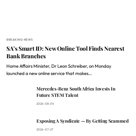
BREAKING NEWS
SA’s Smart ID: New Online Tool Finds Nearest
Bank Branches
Home Affairs Minister, Dr Leon Schreiber, on Monday
launched a new online service that makes…
Mercedes-Benz South Africa Invests In
Future STEM Talent
2026-08-04
Exposing A Syndicate — By Getting Scammed
2026-07-27