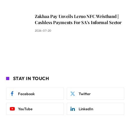
Zakhaa Pay Unveils Leruo NFC Wristband |
Cashless Payments For SA’s Informal Sector
2026-07-20
STAY IN TOUCH
Facebook
Twitter
YouTube
LinkedIn