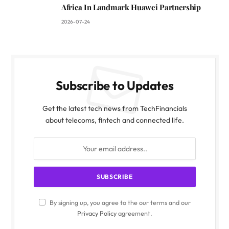
Africa In Landmark Huawei Partnership
2026-07-24
Subscribe to Updates
Get the latest tech news from TechFinancials
about telecoms, fintech and connected life.
By signing up, you agree to the our terms and our
Privacy Policy
agreement.