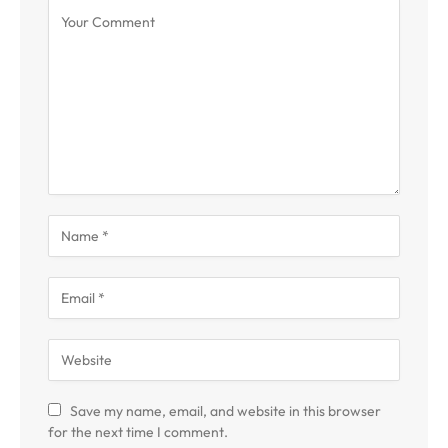
Save my name, email, and website in this browser
for the next time I comment.