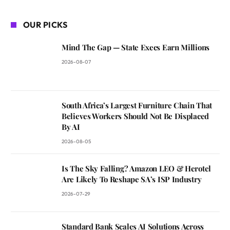
OUR PICKS
Mind The Gap — State Execs Earn Millions
2026-08-07
South Africa’s Largest Furniture Chain That
Believes Workers Should Not Be Displaced
By AI
2026-08-05
Is The Sky Falling? Amazon LEO & Herotel
Are Likely To Reshape SA’s ISP Industry
2026-07-29
Standard Bank Scales AI Solutions Across