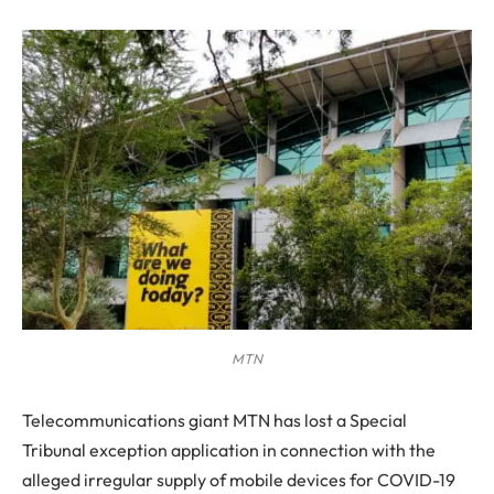
MTN
Telecommunications giant MTN has lost a Special
Tribunal exception application in connection with the
alleged irregular supply of mobile devices for COVID-19