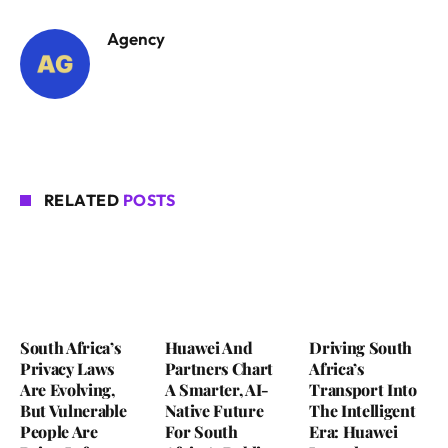
Agency
RELATED
POSTS
South Africa’s
Huawei And
Driving South
Privacy Laws
Partners Chart
Africa’s
Are Evolving,
A Smarter, AI-
Transport Into
But Vulnerable
Native Future
The Intelligent
People Are
For South
Era: Huawei