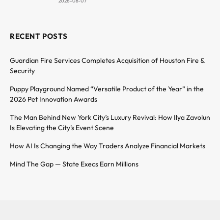
2026-08-07
RECENT POSTS
Guardian Fire Services Completes Acquisition of Houston Fire &
Security
Puppy Playground Named “Versatile Product of the Year” in the
2026 Pet Innovation Awards
The Man Behind New York City’s Luxury Revival: How Ilya Zavolun
Is Elevating the City’s Event Scene
How AI Is Changing the Way Traders Analyze Financial Markets
Mind The Gap — State Execs Earn Millions