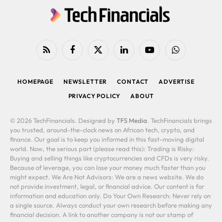
RSS
Facebook
X
LinkedIn
YouTube
WhatsApp
(Twitter)
HOMEPAGE
NEWSLETTER
CONTACT
ADVERTISE
PRIVACY POLICY
ABOUT
© 2026 TechFinancials. Designed by
TFS Media
. TechFinancials brings
you trusted, around-the-clock news on African tech, crypto, and
finance. Our goal is to keep you informed in this fast-moving digital
world. Now, the serious part (please read this): Trading is Risky:
Buying and selling things like cryptocurrencies and CFDs is very risky.
Because of leverage, you can lose your money much faster than you
might expect. We Are Not Advisors: We are a news website. We do
not provide investment, legal, or financial advice. Our content is for
information and education only. Do Your Own Research: Never rely on
a single source. Always conduct your own research before making any
financial decision. A link to another company is not our stamp of