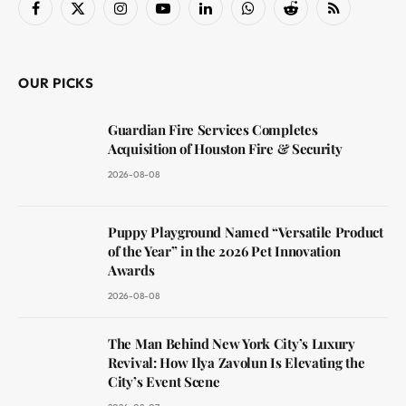
Facebook
X
Instagram
YouTube
LinkedIn
WhatsApp
Reddit
RSS
(Twitter)
OUR PICKS
Guardian Fire Services Completes
Acquisition of Houston Fire & Security
2026-08-08
Puppy Playground Named “Versatile Product
of the Year” in the 2026 Pet Innovation
Awards
2026-08-08
The Man Behind New York City’s Luxury
Revival: How Ilya Zavolun Is Elevating the
City’s Event Scene