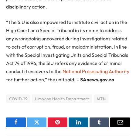
disciplinary action.
“The SIU is also empowered to institute civil action in the
High Court or a Special Tribunal in its name to address
any wrongdoing uncovered during investigations related
to acts of corruption, fraud, or maladministration. In line
with the Special Investigating Units and Special Tribunals
Act 74 of 1996, the SIU refers any evidence of criminal
conduct it uncovers to the
National Prosecuting Authority
for further action,” the unit said. –
SAnews.gov.za
COVID-19
Limpopo Health Department
MTN
Facebook
Twitter
Pinterest
LinkedIn
Tumblr
Email