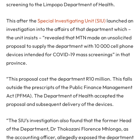
screening to the Limpopo Department of Health.
This after the
Special Investigating Unit (SIU)
launched an
investigation into the affairs of that department which –
the unit insists – “revealed that MTN made an unsolicited
proposal to supply the department with 10 000 cell phone
devices intended for COVID-19 mass screenings” in that
province.
“This proposal cost the department R10 million. This falls
outside the prescripts of the Public Finance Management
Act (PFMA). The Department of Health accepted the
proposal and subsequent delivery of the devices.
“The SIU’s investigation also found that the former Head
of the Department, Dr Thokozani Florence Mhlongo, as
the accounting officer, allegedly exposed the department