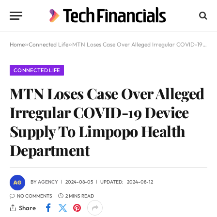
Home
»
Connected Life
»
MTN Loses Case Over Alleged Irregular COVID-19 Device Supply To Limpopo Health Department
CONNECTED LIFE
MTN Loses Case Over Alleged
Irregular COVID-19 Device
Supply To Limpopo Health
Department
BY
AGENCY
2024-08-05
UPDATED:
2024-08-12
NO COMMENTS
2 MINS READ
Share