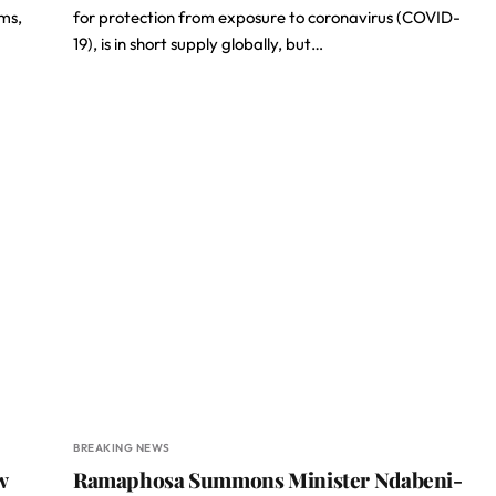
ms,
for protection from exposure to coronavirus (COVID-
19), is in short supply globally, but…
BREAKING NEWS
w
Ramaphosa Summons Minister Ndabeni-