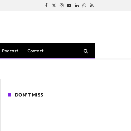
Facebook
X
Instagram
YouTube
LinkedIn
WhatsApp
RSS
(Twitter)
Podcast
Contact
DON'T MISS