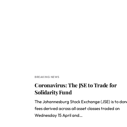
BREAKING NEWS
Coronavirus: The JSE to Trade for
Solidarity Fund
The Johannesburg Stock Exchange (JSE) is to do
fees derived across all asset classes traded on
Wednesday 15 April and…