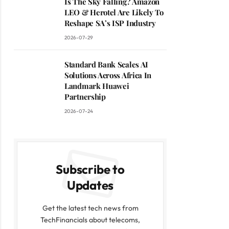
Is The Sky Falling? Amazon
LEO & Herotel Are Likely To
Reshape SA’s ISP Industry
2026-07-29
Standard Bank Scales AI
Solutions Across Africa In
Landmark Huawei
Partnership
2026-07-24
Subscribe to
Updates
Get the latest tech news from
TechFinancials about telecoms,