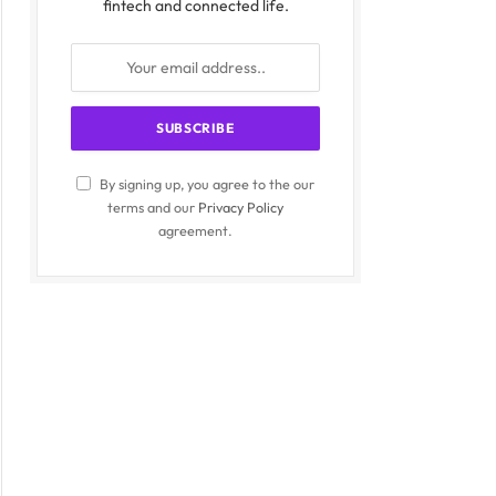
fintech and connected life.
By signing up, you agree to the our
terms and our
Privacy Policy
agreement.