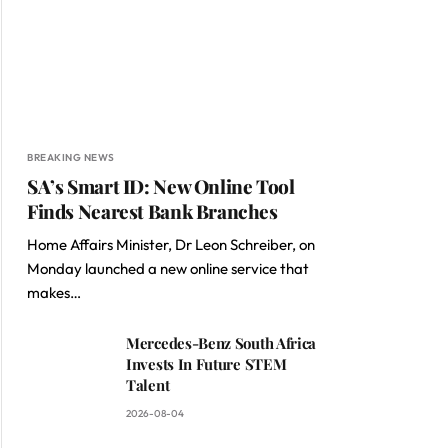
BREAKING NEWS
SA’s Smart ID: New Online Tool
Finds Nearest Bank Branches
Home Affairs Minister, Dr Leon Schreiber, on
Monday launched a new online service that
makes…
Mercedes-Benz South Africa
Invests In Future STEM
Talent
2026-08-04