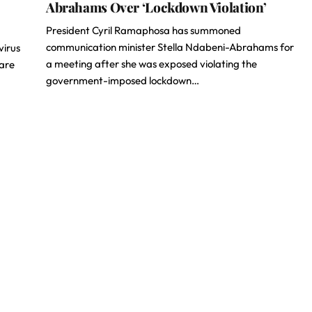
Abrahams Over ‘Lockdown Violation’
President Cyril Ramaphosa has summoned
communication minister Stella Ndabeni-Abrahams for
virus
a meeting after she was exposed violating the
 are
government-imposed lockdown…