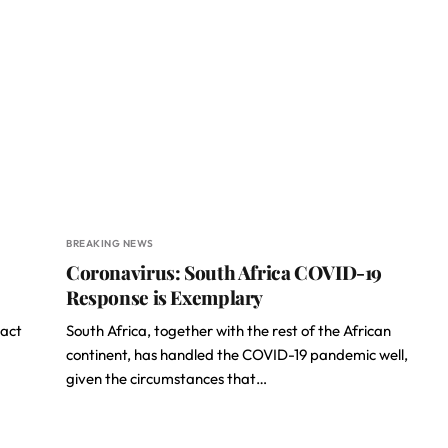
BREAKING NEWS
Coronavirus: South Africa COVID-19
Response is Exemplary
pact
South Africa, together with the rest of the African
continent, has handled the COVID-19 pandemic well,
given the circumstances that…