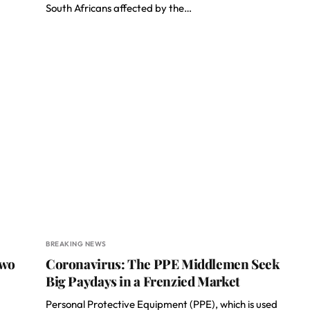
South Africans affected by the…
BREAKING NEWS
Two
Coronavirus: The PPE Middlemen Seek
Big Paydays in a Frenzied Market
Personal Protective Equipment (PPE), which is used