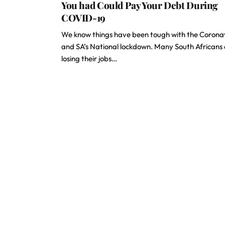
You had Could Pay Your Debt During
COVID-19
We know things have been tough with the Corona
and SA’s National lockdown. Many South Africans
losing their jobs…