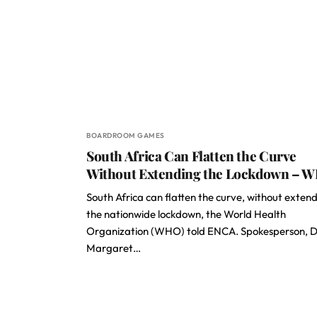
BOARDROOM GAMES
South Africa Can Flatten the Curve
Without Extending the Lockdown – 
South Africa can flatten the curve, without exten
the nationwide lockdown, the World Health
Organization (WHO) told ENCA. Spokesperson, D
Margaret…