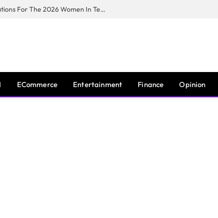
Huawei South Africa Opens Applications For The 2026 Women In Tech Digital Skills Training Programme
I
ECommerce
Entertainment
Finance
Opinion