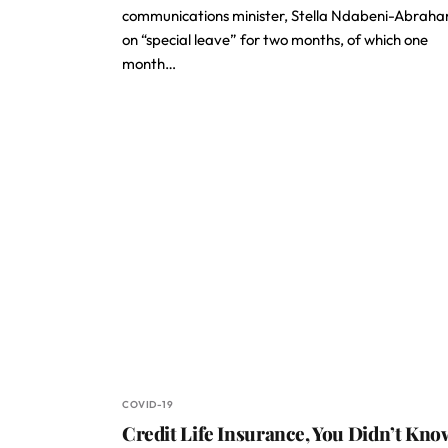
communications minister, Stella Ndabeni-Abraha
on “special leave” for two months, of which one
month…
COVID-19
Credit Life Insurance, You Didn’t Kno