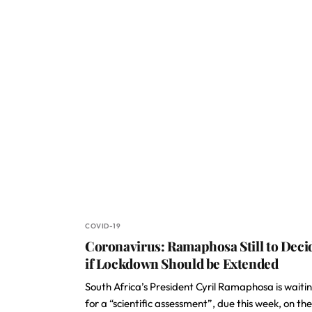
COVID-19
Coronavirus: Ramaphosa Still to Deci
if Lockdown Should be Extended
South Africa’s President Cyril Ramaphosa is waiti
for a “scientific assessment”, due this week, on the