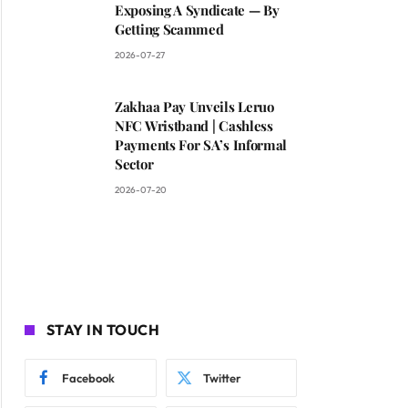
Exposing A Syndicate — By
Getting Scammed
2026-07-27
Zakhaa Pay Unveils Leruo
NFC Wristband | Cashless
Payments For SA’s Informal
Sector
2026-07-20
STAY IN TOUCH
Facebook
Twitter