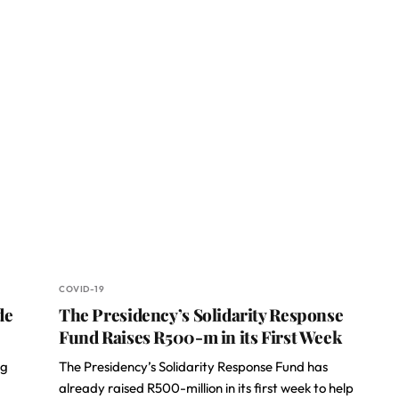
COVID-19
de
The Presidency’s Solidarity Response
Fund Raises R500-m in its First Week
ng
The Presidency’s Solidarity Response Fund has
already raised R500-million in its first week to help