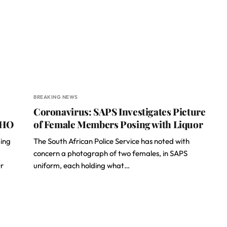
BREAKING NEWS
Coronavirus: SAPS Investigates Picture
WHO
of Female Members Posing with Liquor
ding
The South African Police Service has noted with
concern a photograph of two females, in SAPS
r
uniform, each holding what…