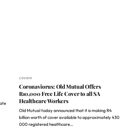
COVID19
Coronaviorus: Old Mutual Offers
R10,000 Free Life Cover to all SA
Healthcare Workers
nate
Old Mutual today announced that it is making R4
billion worth of cover available to approximately 430
000 registered healthcare…