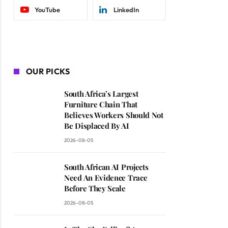
YouTube
LinkedIn
OUR PICKS
South Africa’s Largest
Furniture Chain That
Believes Workers Should Not
Be Displaced By AI
2026-08-05
South African AI Projects
Need An Evidence Trace
Before They Scale
2026-08-05