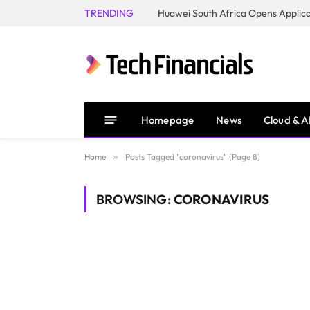
TRENDING
Homepage
News
Cloud & A
Home
»
Posts Tagged "coronavirus" (Page 8)
BROWSING:
CORONAVIRUS