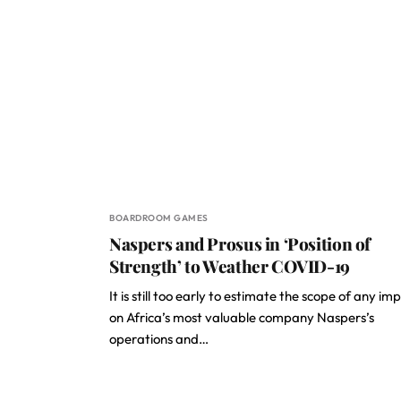
BOARDROOM GAMES
Naspers and Prosus in ‘Position of
Strength’ to Weather COVID-19
It is still too early to estimate the scope of any im
on Africa’s most valuable company Naspers’s
operations and…