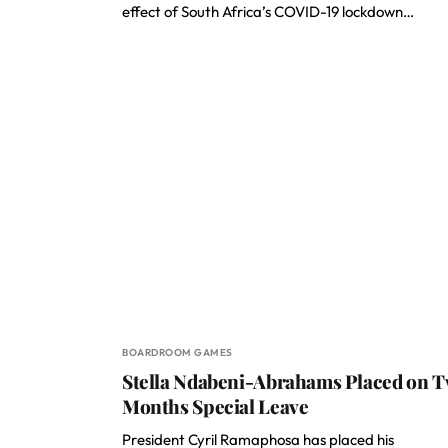
effect of South Africa’s COVID-19 lockdown…
BOARDROOM GAMES
Stella Ndabeni-Abrahams Placed on 
Months Special Leave
President Cyril Ramaphosa has placed his