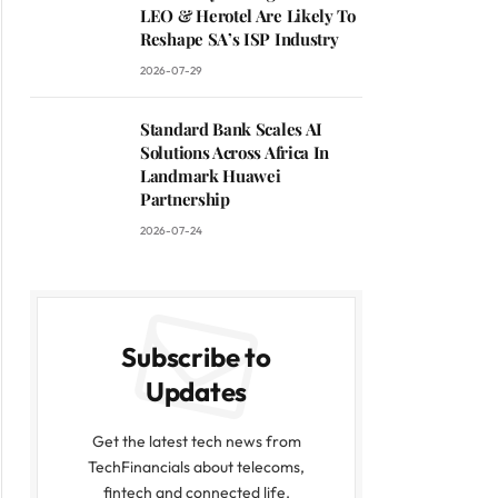
LEO & Herotel Are Likely To
Reshape SA’s ISP Industry
2026-07-29
Standard Bank Scales AI
Solutions Across Africa In
Landmark Huawei
Partnership
2026-07-24
Subscribe to
Updates
Get the latest tech news from
TechFinancials about telecoms,
fintech and connected life.