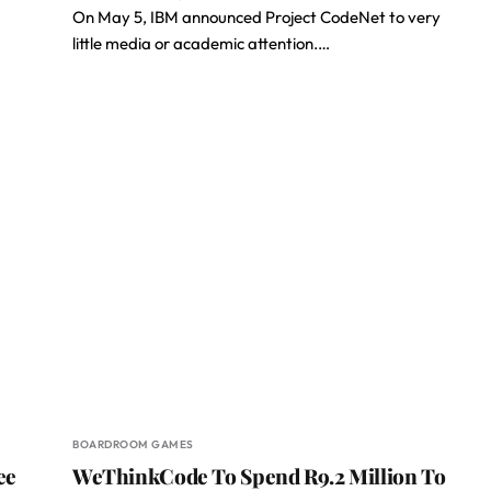
On May 5, IBM announced Project CodeNet to very
little media or academic attention.…
BOARDROOM GAMES
ee
WeThinkCode To Spend R9.2 Million To