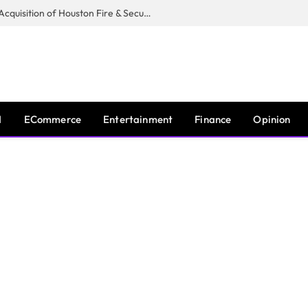
Guardian Fire Services Completes Acquisition of Houston Fire & Security
I
ECommerce
Entertainment
Finance
Opinion