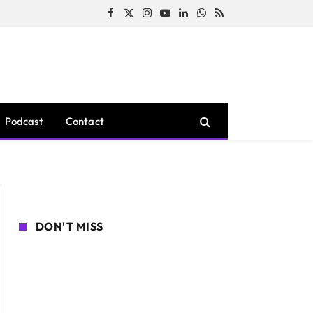
Facebook
X
Instagram
YouTube
LinkedIn
WhatsApp
RSS
(Twitter)
Podcast
Contact
DON'T MISS