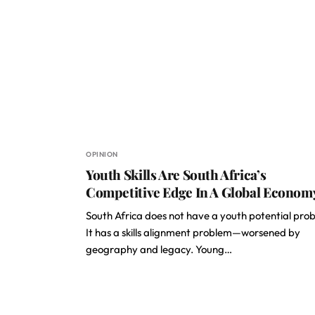
OPINION
Youth Skills Are South Africa’s
Competitive Edge In A Global Econom
South Africa does not have a youth potential pro
It has a skills alignment problem—worsened by
geography and legacy. Young…