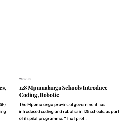
WORLD
cs,
128 Mpumalanga Schools Introduce
Coding, Robotic
ISF)
The Mpumalanga provincial government has
ding
introduced coding and robotics in 128 schools, as part
of its pilot programme. “That pilot…