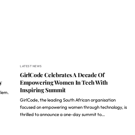
LATEST NEWS
GirlCode Celebrates A Decade Of
y
Empowering Women In Tech With
Inspiring Summit
blem.
GirlCode, the leading South African organisation
focused on empowering women through technology, is
thrilled to announce a one-day summit to…