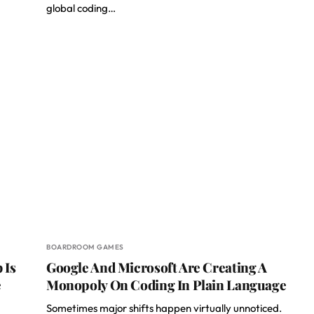
global coding…
BOARDROOM GAMES
 Is
Google And Microsoft Are Creating A
e
Monopoly On Coding In Plain Language
Sometimes major shifts happen virtually unnoticed.