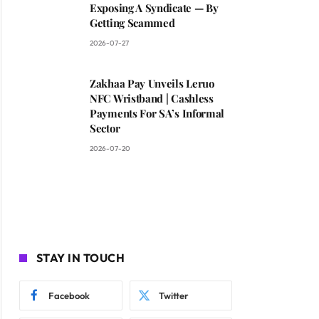
Exposing A Syndicate — By
Getting Scammed
2026-07-27
Zakhaa Pay Unveils Leruo
NFC Wristband | Cashless
Payments For SA’s Informal
Sector
2026-07-20
STAY IN TOUCH
Facebook
Twitter