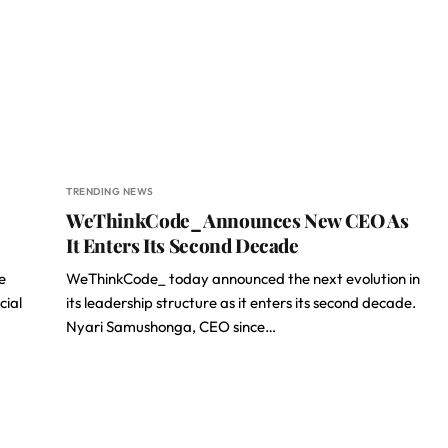
TRENDING NEWS
WeThinkCode_ Announces New CEO As
It Enters Its Second Decade
e
WeThinkCode_ today announced the next evolution in
cial
its leadership structure as it enters its second decade.
Nyari Samushonga, CEO since…