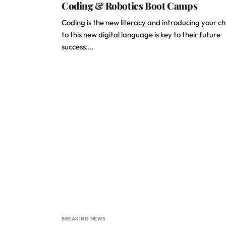
Coding & Robotics Boot Camps
Coding is the new literacy and introducing your ch
to this new digital language is key to their future
success.…
BREAKING NEWS