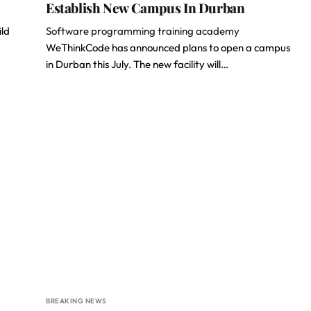
Establish New Campus In Durban
ild
Software programming training academy
WeThinkCode has announced plans to open a campus
in Durban this July. The new facility will…
BREAKING NEWS