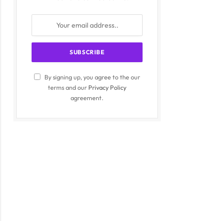
By signing up, you agree to the our
terms and our
Privacy Policy
agreement.