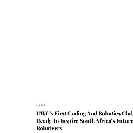
NEWS
UWC’s First Coding And Robotics Club
Ready To Inspire South Africa’s Futur
Roboteers