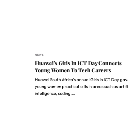
NEWS
Huawei’s Girls In ICT Day Connects
Young Women To Tech Careers
Huawei South Africa’s annual Girls in ICT Day
gav
young women practical skills in areas such as artifi
intelligence, coding,…