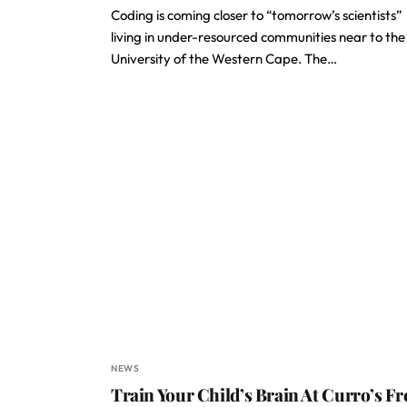
Coding is coming closer to “tomorrow’s scientists”
living in under-resourced communities near to the
University of the Western Cape. The…
NEWS
Train Your Child’s Brain At Curro’s Fr