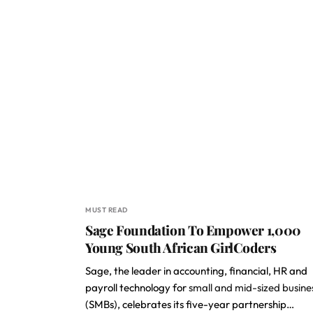
MUST READ
Sage Foundation To Empower 1,000
Young South African GirlCoders
Sage, the leader in accounting, financial, HR and
payroll technology for
small and mid-sized busine
(SMBs), celebrates its five-year partnership…