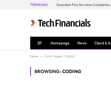
TRENDING
Homepage
News
Cloud & A
Home
»
Posts Tagged "Coding"
BROWSING:
CODING