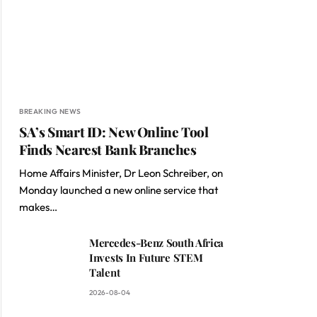
BREAKING NEWS
SA’s Smart ID: New Online Tool
Finds Nearest Bank Branches
Home Affairs Minister, Dr Leon Schreiber, on
Monday launched a new online service that
makes…
Mercedes-Benz South Africa
Invests In Future STEM
Talent
2026-08-04