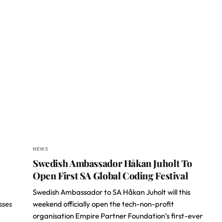
NEWS
Swedish Ambassador Håkan Juholt To
Open First SA Global Coding Festival
Swedish Ambassador to SA Håkan Juholt will this
sses
weekend officially open the tech-non-profit
organisation Empire Partner Foundation’s first-ever