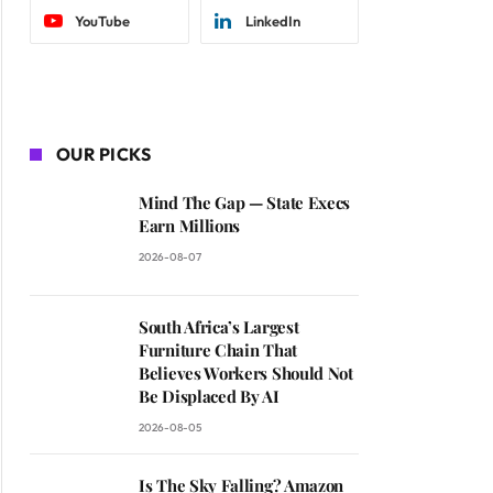
YouTube
LinkedIn
OUR PICKS
Mind The Gap — State Execs
Earn Millions
2026-08-07
South Africa’s Largest
Furniture Chain That
Believes Workers Should Not
Be Displaced By AI
2026-08-05
Is The Sky Falling? Amazon