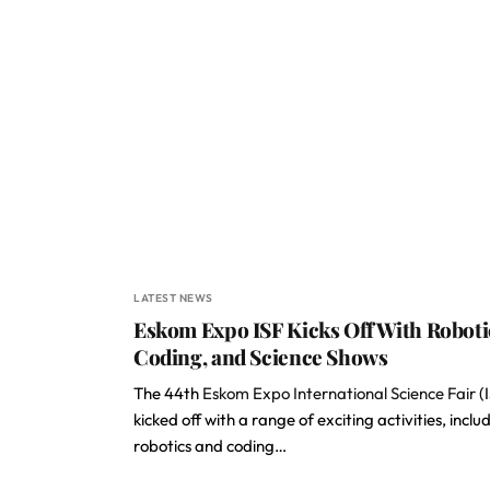
LATEST NEWS
Eskom Expo ISF Kicks Off With Roboti
Coding, and Science Shows
The 44th
Eskom Expo International Science Fair
(
kicked off with a range of exciting activities, inclu
robotics and coding…