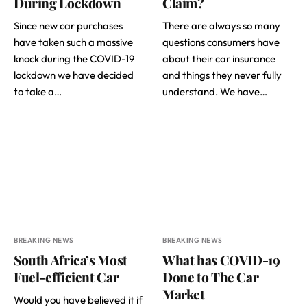
During Lockdown
Claim?
Since new car purchases
There are always so many
have taken such a massive
questions consumers have
knock during the COVID-19
about their car insurance
lockdown we have decided
and things they never fully
to take a…
understand. We have…
BREAKING NEWS
BREAKING NEWS
South Africa’s Most
What has COVID-19
Fuel-efficient Car
Done to The Car
Market
Would you have believed it if