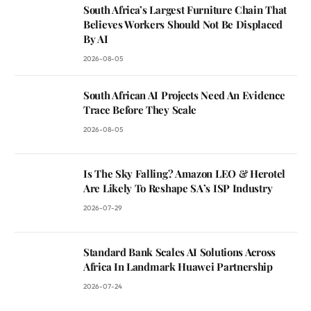
South Africa’s Largest Furniture Chain That
Believes Workers Should Not Be Displaced
By AI
2026-08-05
South African AI Projects Need An Evidence
Trace Before They Scale
2026-08-05
Is The Sky Falling? Amazon LEO & Herotel
Are Likely To Reshape SA’s ISP Industry
2026-07-29
Standard Bank Scales AI Solutions Across
Africa In Landmark Huawei Partnership
2026-07-24