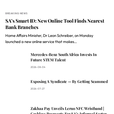
BREAKING NEWS
SA’s Smart ID: New Online Tool Finds Nearest
Bank Branches
Home Affairs Minister, Dr Leon Schreiber, on Monday
launched a new online service that makes…
Mercedes-Benz South Africa Invests In
Future STEM Talent
2026-08-04
Exposing A Syndicate — By Getting Scammed
2026-07-27
Zakhaa Pay Unveils Leruo NFC Wristband |
Cashless Payments For SA’s Informal Sector