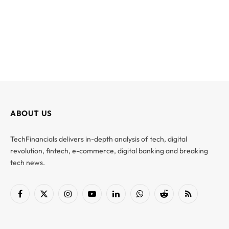
ABOUT US
TechFinancials delivers in-depth analysis of tech, digital
revolution, fintech, e-commerce, digital banking and breaking
tech news.
Facebook
X
Instagram
YouTube
LinkedIn
WhatsApp
Reddit
RSS
(Twitter)