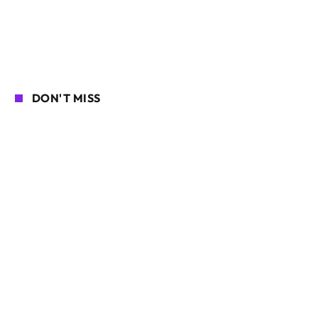
DON'T MISS