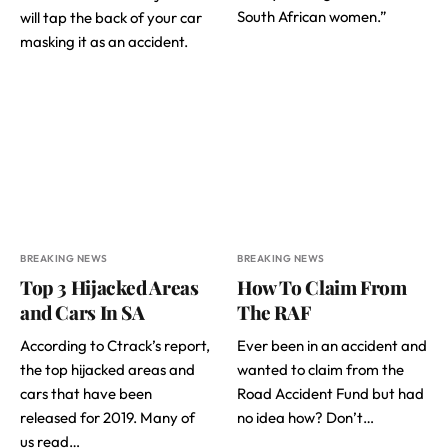
South African women.”
will tap the back of your car
masking it as an accident.
BREAKING NEWS
BREAKING NEWS
Top 3 Hijacked Areas
How To Claim From
and Cars In SA
The RAF
According to Ctrack’s report,
Ever been in an accident and
the top hijacked areas and
wanted to claim from the
cars that have been
Road Accident Fund but had
released for 2019. Many of
no idea how? Don’t…
us read…