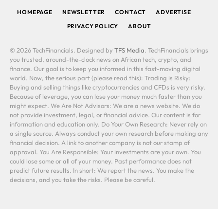
HOMEPAGE
NEWSLETTER
CONTACT
ADVERTISE
PRIVACY POLICY
ABOUT
© 2026 TechFinancials. Designed by
TFS Media
. TechFinancials brings
you trusted, around-the-clock news on African tech, crypto, and
finance. Our goal is to keep you informed in this fast-moving digital
world. Now, the serious part (please read this): Trading is Risky:
Buying and selling things like cryptocurrencies and CFDs is very risky.
Because of leverage, you can lose your money much faster than you
might expect. We Are Not Advisors: We are a news website. We do
not provide investment, legal, or financial advice. Our content is for
information and education only. Do Your Own Research: Never rely on
a single source. Always conduct your own research before making any
financial decision. A link to another company is not our stamp of
approval. You Are Responsible: Your investments are your own. You
could lose some or all of your money. Past performance does not
predict future results. In short: We report the news. You make the
decisions, and you take the risks. Please be careful.