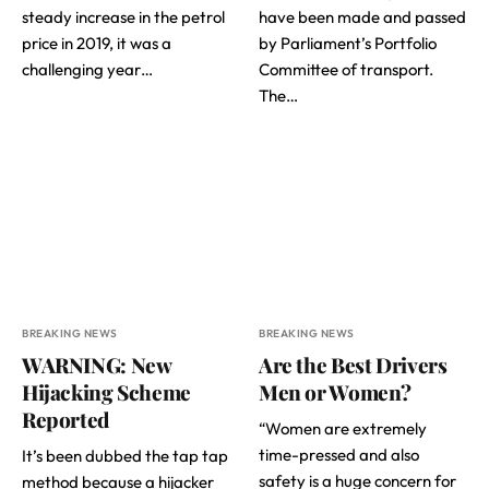
steady increase in the petrol
have been made and passed
price in 2019, it was a
by Parliament’s Portfolio
challenging year…
Committee of transport.
The…
BREAKING NEWS
BREAKING NEWS
WARNING: New
Are the Best Drivers
Hijacking Scheme
Men or Women?
Reported
“Women are extremely
time-pressed and also
It’s been dubbed the tap tap
safety is a huge concern for
method because a hijacker