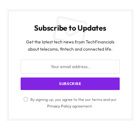
Subscribe to Updates
Get the latest tech news from TechFinancials
about telecoms, fintech and connected life.
By signing up, you agree to the our terms and our
Privacy Policy
agreement.