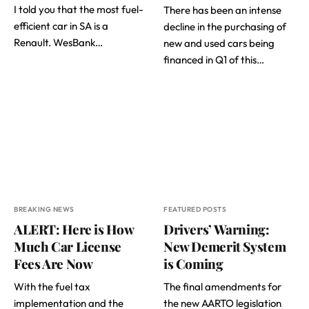
I told you that the most fuel-
There has been an intense
efficient car in SA is a
decline in the purchasing of
Renault. WesBank…
new and used cars being
financed in Q1 of this…
BREAKING NEWS
FEATURED POSTS
ALERT: Here is How
Drivers’ Warning:
Much Car License
New Demerit System
Fees Are Now
is Coming
With the fuel tax
The final amendments for
implementation and the
the new AARTO legislation