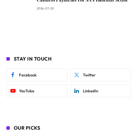
2026-07-20
STAY IN TOUCH
Facebook
Twitter
YouTube
LinkedIn
OUR PICKS