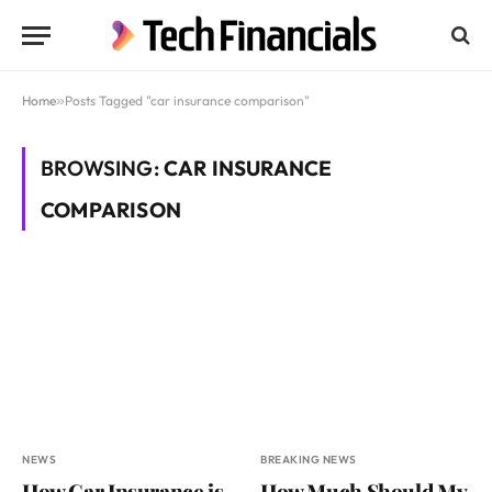
Home
»
Posts Tagged "car insurance comparison"
BROWSING:
CAR INSURANCE
COMPARISON
NEWS
BREAKING NEWS
How Car Insurance is
How Much Should My