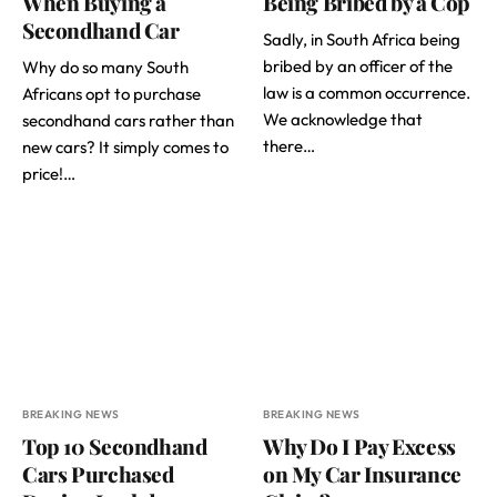
When Buying a
Being Bribed by a Cop
Secondhand Car
Sadly, in South Africa being
bribed by an officer of the
Why do so many South
law is a common occurrence.
Africans opt to purchase
We acknowledge that
secondhand cars rather than
there…
new cars? It simply comes to
price!…
BREAKING NEWS
BREAKING NEWS
Top 10 Secondhand
Why Do I Pay Excess
Cars Purchased
on My Car Insurance