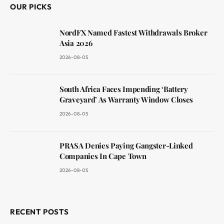
OUR PICKS
NordFX Named Fastest Withdrawals Broker
Asia 2026
2026-08-05
South Africa Faces Impending ‘Battery
Graveyard’ As Warranty Window Closes
2026-08-05
PRASA Denies Paying Gangster-Linked
Companies In Cape Town
2026-08-05
RECENT POSTS