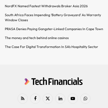
NordFX Named Fastest Withdrawals Broker Asia 2026
South Africa Faces Impending ‘Battery Graveyard’ As Warranty
Window Closes
PRASA Denies Paying Gangster-Linked Companies In Cape Town
The money and tech behind online casinos
The Case For Digital Transformation In SA’s Hospitality Sector
RSS
Facebook
X
LinkedIn
YouTube
WhatsApp
(Twitter)