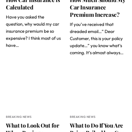
Calculated
Car Insurance
Premium Increase?
Have you asked the
question, why would my car
If you’ve received that
insurance premium be so
dreaded email…” Dear
expensive? I think most of us
Customer, this is your policy
have…
update…” you know what’s
coming. It’s almost always…
BREAKING NEWS
BREAKING NEWS
What to Look Out for
What to Do If You Are