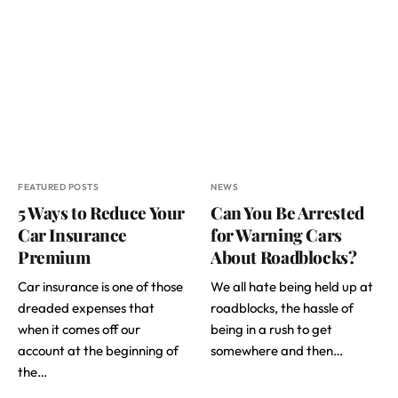
FEATURED POSTS
NEWS
5 Ways to Reduce Your
Can You Be Arrested
Car Insurance
for Warning Cars
Premium
About Roadblocks?
Car insurance is one of those
We all hate being held up at
dreaded expenses that
roadblocks, the hassle of
when it comes off our
being in a rush to get
account at the beginning of
somewhere and then…
the…