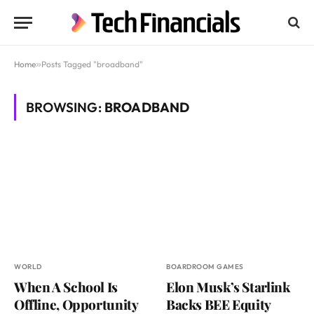
Home
»
Posts Tagged "broadband"
BROWSING:
BROADBAND
WORLD
BOARDROOM GAMES
When A School Is
Elon Musk’s Starlink
Offline, Opportunity
Backs BEE Equity