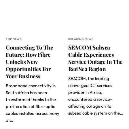
TOP NEWS
BREAKING NEWS
Connecting To The
SEACOM Subsea
Future: How Fibre
Cable Experiences
Unlocks New
Service Outage In The
Opportunities For
Red Sea Region
Your Business
SEACOM, the leading
converged ICT services
Broadband connectivity in
provider in Africa,
South Africa has been
encountered a service-
transformed thanks to the
affecting outage on its
proliferation of fibre optic
subsea cable system on the…
cables installed across many
of…