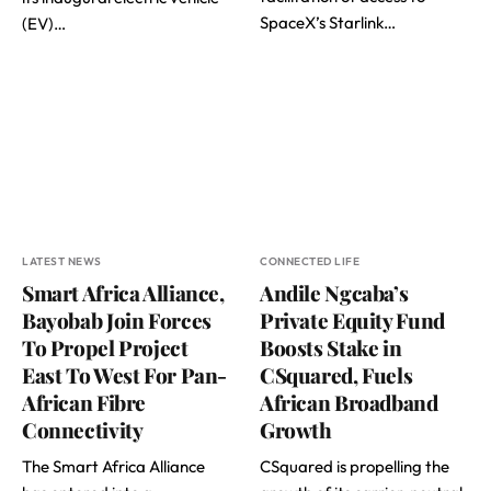
SpaceX’s Starlink…
(EV)…
LATEST NEWS
CONNECTED LIFE
Smart Africa Alliance,
Andile Ngcaba’s
Bayobab Join Forces
Private Equity Fund
To Propel Project
Boosts Stake in
East To West For Pan-
CSquared, Fuels
African Fibre
African Broadband
Connectivity
Growth
The Smart Africa Alliance
CSquared is propelling the