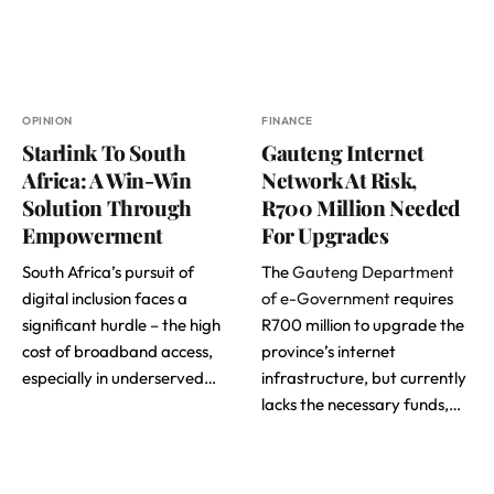
OPINION
FINANCE
Starlink To South
Gauteng Internet
Africa: A Win-Win
Network At Risk,
Solution Through
R700 Million Needed
Empowerment
For Upgrades
South Africa’s pursuit of
The
Gauteng Department
digital inclusion faces a
of e-Government
requires
significant hurdle – the high
R700 million to upgrade the
cost of broadband access,
province’s internet
especially in underserved…
infrastructure, but currently
lacks the necessary funds,…