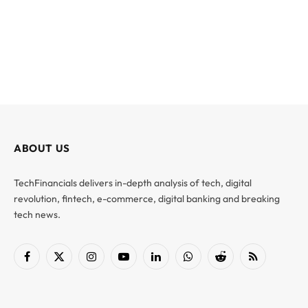
ABOUT US
TechFinancials delivers in-depth analysis of tech, digital
revolution, fintech, e-commerce, digital banking and breaking
tech news.
Facebook
X
Instagram
YouTube
LinkedIn
WhatsApp
Reddit
RSS
(Twitter)