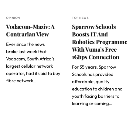
OPINION
TOP NEWS
Vodacom-Maziv: A
Sparrow Schools
Contrarian View
Boosts IT And
Robotics Programme
Ever since the news
With Vuma’s Free
broke last week that
1Gbps Connection
Vodacom, South Africa’s
largest cellular network
For 35 years, Sparrow
operator, had its bid to buy
Schools has provided
fibre network…
affordable, quality
education to children and
youth facing barriers to
learning or coming…