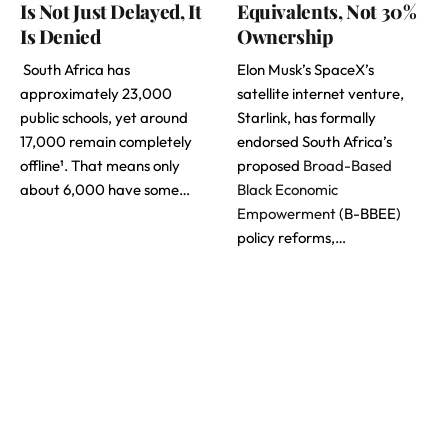
Is Not Just Delayed, It
Equivalents, Not 30%
Is Denied
Ownership
South Africa has
Elon Musk’s SpaceX’s
approximately 23,000
satellite internet venture,
public schools, yet around
Starlink, has formally
17,000 remain completely
endorsed South Africa’s
offline¹. That means only
proposed
Broad-Based
about 6,000 have some…
Black Economic
Empowerment
(B-BBEE)
policy reforms,…