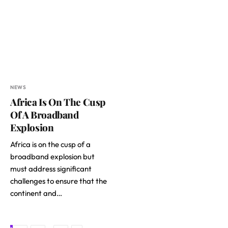
NEWS
Africa Is On The Cusp
Of A Broadband
Explosion
Africa is on the cusp of a
broadband explosion but
must address significant
challenges to ensure that the
continent and…