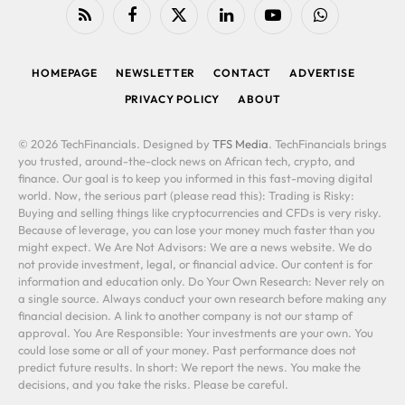
RSS
Facebook
X
LinkedIn
YouTube
WhatsApp
(Twitter)
HOMEPAGE
NEWSLETTER
CONTACT
ADVERTISE
PRIVACY POLICY
ABOUT
© 2026 TechFinancials. Designed by
TFS Media
. TechFinancials brings
you trusted, around-the-clock news on African tech, crypto, and
finance. Our goal is to keep you informed in this fast-moving digital
world. Now, the serious part (please read this): Trading is Risky:
Buying and selling things like cryptocurrencies and CFDs is very risky.
Because of leverage, you can lose your money much faster than you
might expect. We Are Not Advisors: We are a news website. We do
not provide investment, legal, or financial advice. Our content is for
information and education only. Do Your Own Research: Never rely on
a single source. Always conduct your own research before making any
financial decision. A link to another company is not our stamp of
approval. You Are Responsible: Your investments are your own. You
could lose some or all of your money. Past performance does not
predict future results. In short: We report the news. You make the
decisions, and you take the risks. Please be careful.