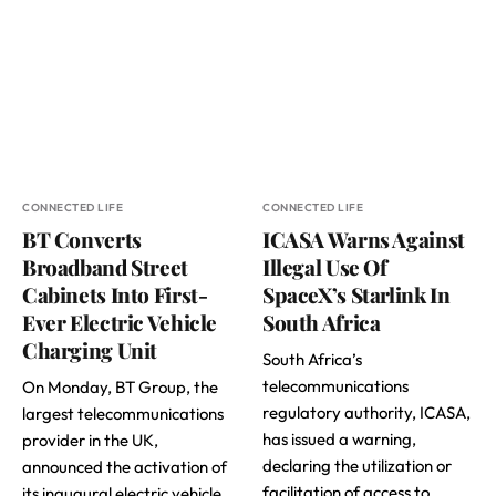
CONNECTED LIFE
CONNECTED LIFE
BT Converts
ICASA Warns Against
Broadband Street
Illegal Use Of
Cabinets Into First-
SpaceX’s Starlink In
Ever Electric Vehicle
South Africa
Charging Unit
South Africa’s
telecommunications
On Monday, BT Group, the
regulatory authority, ICASA,
largest telecommunications
has issued a warning,
provider in the UK,
declaring the utilization or
announced the activation of
facilitation of access to
its inaugural electric vehicle