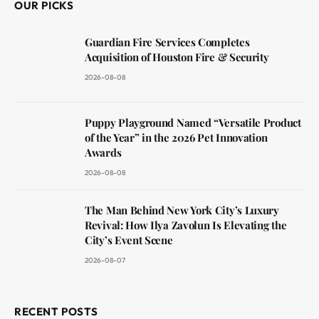
OUR PICKS
Guardian Fire Services Completes
Acquisition of Houston Fire & Security
2026-08-08
Puppy Playground Named “Versatile Product
of the Year” in the 2026 Pet Innovation
Awards
2026-08-08
The Man Behind New York City’s Luxury
Revival: How Ilya Zavolun Is Elevating the
City’s Event Scene
2026-08-07
RECENT POSTS