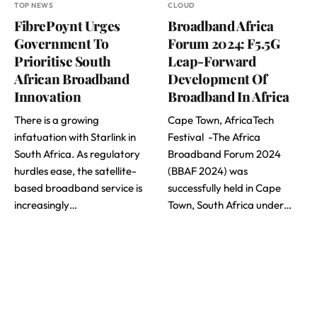
TOP NEWS
CLOUD
FibrePoynt Urges
Broadband Africa
Government To
Forum 2024: F5.5G
Prioritise South
Leap-Forward
African Broadband
Development Of
Innovation
Broadband In Africa
There is a growing
Cape Town, AfricaTech
infatuation with Starlink in
Festival -The Africa
South Africa. As regulatory
Broadband Forum 2024
hurdles ease, the satellite-
(BBAF 2024) was
based broadband service is
successfully held in Cape
increasingly…
Town, South Africa under…