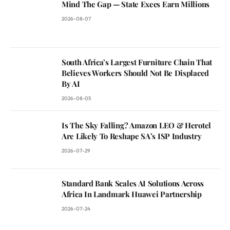
Mind The Gap — State Execs Earn Millions
2026-08-07
South Africa’s Largest Furniture Chain That
Believes Workers Should Not Be Displaced
By AI
2026-08-05
Is The Sky Falling? Amazon LEO & Herotel
Are Likely To Reshape SA’s ISP Industry
2026-07-29
Standard Bank Scales AI Solutions Across
Africa In Landmark Huawei Partnership
2026-07-24