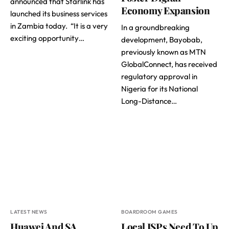
announced that Starlink has
Economy Expansion
launched its business services
in Zambia today. “It is a very
In a groundbreaking
exciting opportunity…
development, Bayobab,
previously known as MTN
GlobalConnect, has received
regulatory approval in
Nigeria for its National
Long-Distance…
LATEST NEWS
BOARDROOM GAMES
Huawei And SA
Local ISPs Need To Up