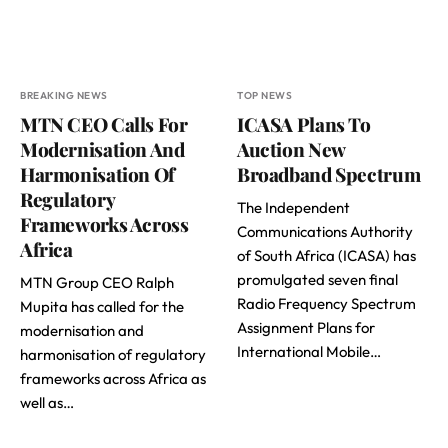
BREAKING NEWS
TOP NEWS
MTN CEO Calls For
ICASA Plans To
Modernisation And
Auction New
Harmonisation Of
Broadband Spectrum
Regulatory
The Independent
Frameworks Across
Communications Authority
Africa
of South Africa (ICASA) has
promulgated seven final
MTN Group CEO Ralph
Radio Frequency Spectrum
Mupita has called for the
Assignment Plans for
modernisation and
International Mobile…
harmonisation of regulatory
frameworks across Africa as
well as…