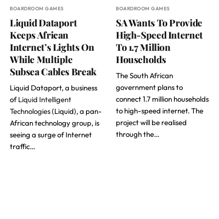
BOARDROOM GAMES
BOARDROOM GAMES
Liquid Dataport
SA Wants To Provide
Keeps African
High-Speed Internet
Internet’s Lights On
To 1.7 Million
While Multiple
Households
Subsea Cables Break
The South African
government plans to
Liquid Dataport, a business
connect 1.7 million households
of
Liquid Intelligent
to high-speed internet. The
Technologies
(Liquid), a pan-
project will be realised
African technology group, is
through the…
seeing a surge of Internet
traffic…