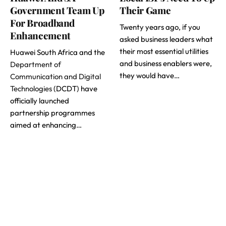
Government Team Up
Their Game
For Broadband
Twenty years ago, if you
Enhancement
asked business leaders what
their most essential utilities
Huawei South Africa and the
and business enablers were,
Department of
they would have…
Communication and Digital
Technologies
(DCDT) have
officially launched
partnership programmes
aimed at enhancing…