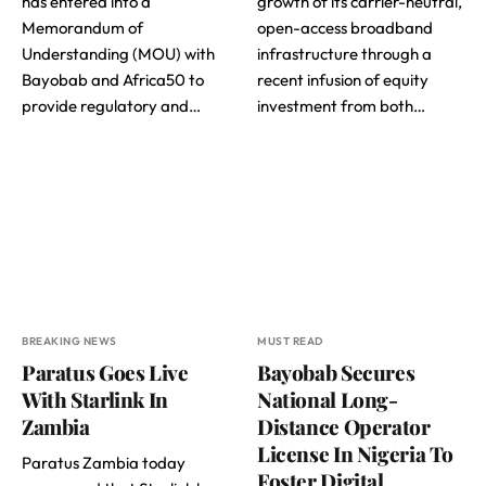
has entered into a
growth of its carrier-neutral,
Memorandum of
open-access broadband
Understanding (MOU) with
infrastructure through a
Bayobab and Africa50 to
recent infusion of equity
provide regulatory and…
investment from both…
BREAKING NEWS
MUST READ
Paratus Goes Live
Bayobab Secures
With Starlink In
National Long-
Zambia
Distance Operator
License In Nigeria To
Paratus Zambia today
Foster Digital