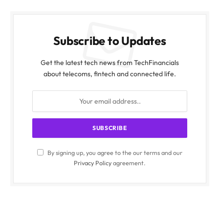
Subscribe to Updates
Get the latest tech news from TechFinancials
about telecoms, fintech and connected life.
By signing up, you agree to the our terms and our
Privacy Policy
agreement.