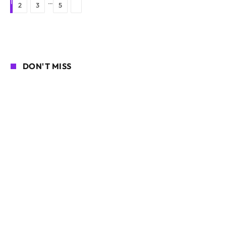
1
…
Next
2
3
5
DON'T MISS