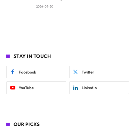
2026-07-20
STAY IN TOUCH
Facebook
Twitter
YouTube
LinkedIn
OUR PICKS