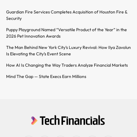
Guardian Fire Services Completes Acquisition of Houston Fire &
Security
Puppy Playground Named “Versatile Product of the Year” in the
2026 Pet Innovation Awards
The Man Behind New York City’s Luxury Revival: How Ilya Zavolun
Is Elevating the City’s Event Scene
How AI Is Changing the Way Traders Analyze Financial Markets
Mind The Gap — State Execs Earn Millions