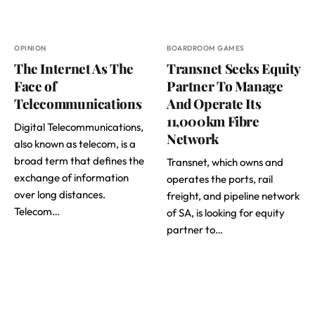
OPINION
BOARDROOM GAMES
The Internet As The
Transnet Seeks Equity
Face of
Partner To Manage
Telecommunications
And Operate Its
11,000km Fibre
Digital Telecommunications,
Network
also known as telecom, is a
broad term that defines the
Transnet, which owns and
exchange of information
operates the ports, rail
over long distances.
freight, and pipeline network
Telecom…
of SA, is looking for equity
partner to…