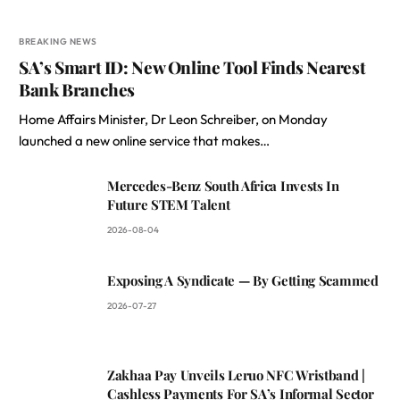
BREAKING NEWS
SA’s Smart ID: New Online Tool Finds Nearest
Bank Branches
Home Affairs Minister, Dr Leon Schreiber, on Monday
launched a new online service that makes…
Mercedes-Benz South Africa Invests In
Future STEM Talent
2026-08-04
Exposing A Syndicate — By Getting Scammed
2026-07-27
Zakhaa Pay Unveils Leruo NFC Wristband |
Cashless Payments For SA’s Informal Sector