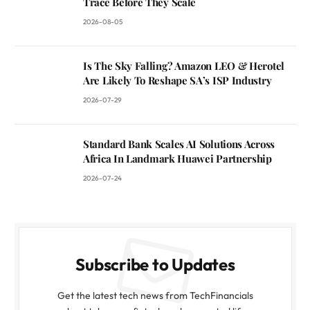
Trace Before They Scale
2026-08-05
Is The Sky Falling? Amazon LEO & Herotel
Are Likely To Reshape SA’s ISP Industry
2026-07-29
Standard Bank Scales AI Solutions Across
Africa In Landmark Huawei Partnership
2026-07-24
Subscribe to Updates
Get the latest tech news from TechFinancials