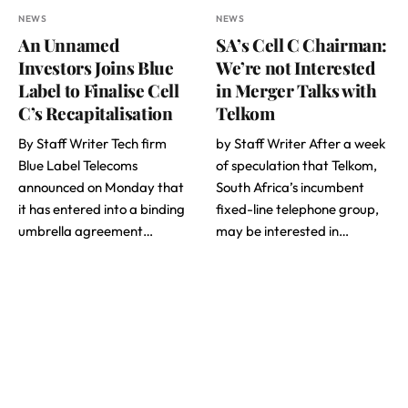
NEWS
NEWS
An Unnamed
SA’s Cell C Chairman:
Investors Joins Blue
We’re not Interested
Label to Finalise Cell
in Merger Talks with
C’s Recapitalisation
Telkom
By Staff Writer Tech firm
by Staff Writer After a week
Blue Label Telecoms
of speculation that Telkom,
announced on Monday that
South Africa’s incumbent
it has entered into a binding
fixed-line telephone group,
umbrella agreement…
may be interested in…