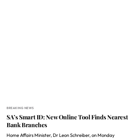
BREAKING NEWS
SA’s Smart ID: New Online Tool Finds Nearest
Bank Branches
Home Affairs Minister, Dr Leon Schreiber, on Monday