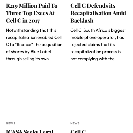
R219 Million Paid To
Cell C Defends its
Three Top Execs At
Recapitalisation Amid
Cell C in 2017
Backlash
Notwithstanding that this
Cell C, South Africa’s biggest
recapitalisation enabled Cell
mobile phone operator, has
C to “finance” the acquisition
rejected claims that its
of shares by Blue Label
recapitalization process is
through selling its own…
not complying with the…
NEWS
NEWS
ICASA Seeks Legal
Cell C