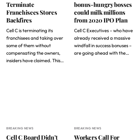
Terminate
bonus-hungry bosses
Franchisees Stores
could milk millions
Backfires
from 2020 IPO Plan
Cell C is terminating its
Cell C Executives – who have
franchisees and taking over
already received a massive
some of them without
windfall in success bonuses –
compensating the owners,
are going ahead with the…
insiders have claimed. This…
BREAKING NEWS
BREAKING NEWS
Cell C Board Didn’t
Workers Call For