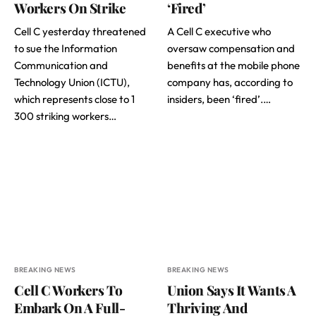
Workers On Strike
‘Fired’
Cell C yesterday threatened
A Cell C executive who
to sue the Information
oversaw compensation and
Communication and
benefits at the mobile phone
Technology Union (ICTU),
company has, according to
which represents close to 1
insiders, been ‘fired’.…
300 striking workers…
BREAKING NEWS
BREAKING NEWS
Cell C Workers To
Union Says It Wants A
Embark On A Full-
Thriving And