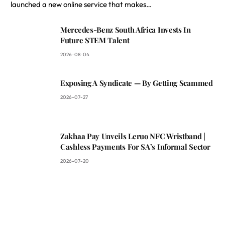
launched a new online service that makes…
Mercedes-Benz South Africa Invests In
Future STEM Talent
2026-08-04
Exposing A Syndicate — By Getting Scammed
2026-07-27
Zakhaa Pay Unveils Leruo NFC Wristband |
Cashless Payments For SA’s Informal Sector
2026-07-20