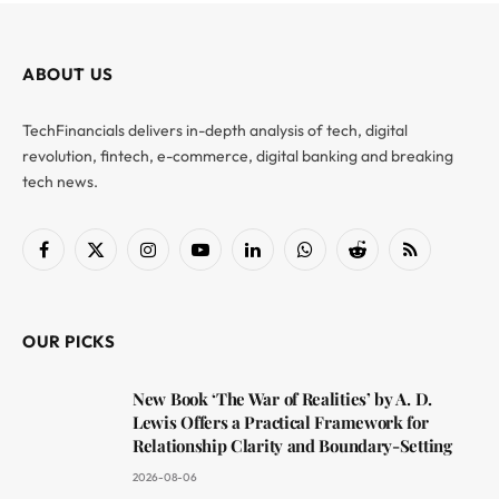
ABOUT US
TechFinancials delivers in-depth analysis of tech, digital
revolution, fintech, e-commerce, digital banking and breaking
tech news.
Facebook
X
Instagram
YouTube
LinkedIn
WhatsApp
Reddit
RSS
(Twitter)
OUR PICKS
New Book ‘The War of Realities’ by A. D.
Lewis Offers a Practical Framework for
Relationship Clarity and Boundary-Setting
2026-08-06