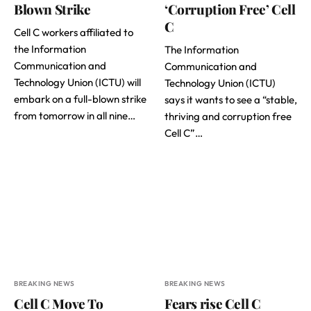
Blown Strike
‘Corruption Free’ Cell
C
Cell C workers affiliated to
the Information
The Information
Communication and
Communication and
Technology Union (ICTU) will
Technology Union (ICTU)
embark on a full-blown strike
says it wants to see a “stable,
from tomorrow in all nine…
thriving and corruption free
Cell C”…
BREAKING NEWS
BREAKING NEWS
Cell C Move To
Fears rise Cell C