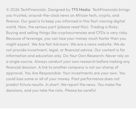
© 2026 TechFinancials. Designed by
TFS Media
. TechFinancials brings
you trusted, around-the-clock news on African tech, crypto, and
finance. Our goal is to keep you informed in this fast-moving digital
world. Now, the serious part (please read this): Trading is Risky:
Buying and selling things like cryptocurrencies and CFDs is very risky.
Because of leverage, you can lose your money much faster than you
might expect. We Are Not Advisors: We are a news website. We do
not provide investment, legal, or financial advice. Our content is for
information and education only. Do Your Own Research: Never rely on
a single source. Always conduct your own research before making any
financial decision. A link to another company is not our stamp of
approval. You Are Responsible: Your investments are your own. You
could lose some or all of your money. Past performance does not
predict future results. In short: We report the news. You make the
decisions, and you take the risks. Please be careful.