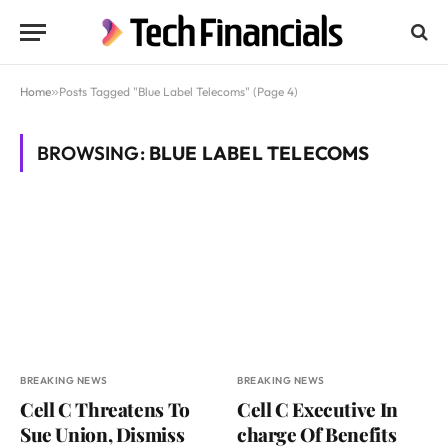
Home
»
Posts Tagged "Blue Label Telecoms" (Page 4)
BROWSING:
BLUE LABEL TELECOMS
BREAKING NEWS
BREAKING NEWS
Cell C Threatens To
Cell C Executive In
Sue Union, Dismiss
charge Of Benefits