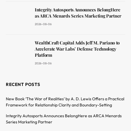
Integrity Autosports Announces BelongHere
as ARCA Menards Series Marketing Partner
2026-08-06
WealthCraft Capital Adds Jeff M. Pariano to
Accelerate War Labs’ Defense Technology
Platform
2026-08-06
RECENT POSTS
New Book ‘The War of Realities’ by A. D. Lewis Offers a Practical
Framework for Relationship Clarity and Boundary-Setting
Integrity Autosports Announces BelongHere as ARCA Menards
Series Marketing Partner