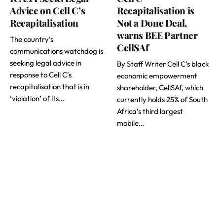
Advice on Cell C’s
Recapitalisation is
Recapitalisation
Not a Done Deal,
warns BEE Partner
The country’s
CellSAf
communications watchdog is
seeking legal advice in
By Staff Writer Cell C’s black
response to Cell C’s
economic empowerment
recapitalisation that is in
shareholder, CellSAf, which
‘violation’ of its…
currently holds 25% of South
Africa’s third largest
mobile…