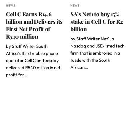
NEWS
NEWS
Cell C Earns R14.6
SA’s Net1 to buy 15%
billion and Delivers its
stake in Cell C for R2
First Net Profit of
billion
R540 million
by Staff Writer Net1, a
Nasdaq and JSE-listed tech
by Staff Writer South
firm that is embroiled in a
Africa’s third mobile phone
tussle with the South
operator Cell C on Tuesday
African…
delivered R540 million in net
profit for…