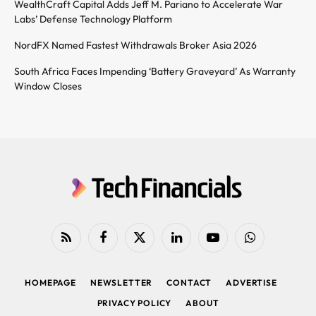
WealthCraft Capital Adds Jeff M. Pariano to Accelerate War
Labs’ Defense Technology Platform
NordFX Named Fastest Withdrawals Broker Asia 2026
South Africa Faces Impending ‘Battery Graveyard’ As Warranty
Window Closes
RSS
Facebook
X
LinkedIn
YouTube
WhatsApp
(Twitter)
HOMEPAGE
NEWSLETTER
CONTACT
ADVERTISE
PRIVACY POLICY
ABOUT