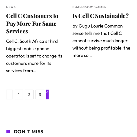
NEWS
BOARDROOM GAMES
Cell C Customers to
Is Cell C Sustainable?
Pay More For Same
by Gugu Lourie Common
Services
sense tells me that Cell C
cannot survive much longer
Cell C, South Africa’s third
without being profitable, the
biggest mobile phone
more so…
operator, is set to charge its
customers more for its
services from…
4
Previous
1
2
3
DON'T MISS