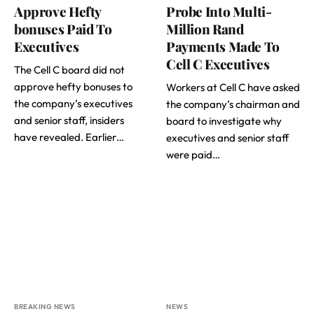
Approve Hefty
Probe Into Multi-
bonuses Paid To
Million Rand
Executives
Payments Made To
Cell C Executives
The Cell C board did not
approve hefty bonuses to
Workers at Cell C have asked
the company’s executives
the company’s chairman and
and senior staff, insiders
board to investigate why
have revealed. Earlier…
executives and senior staff
were paid…
BREAKING NEWS
NEWS