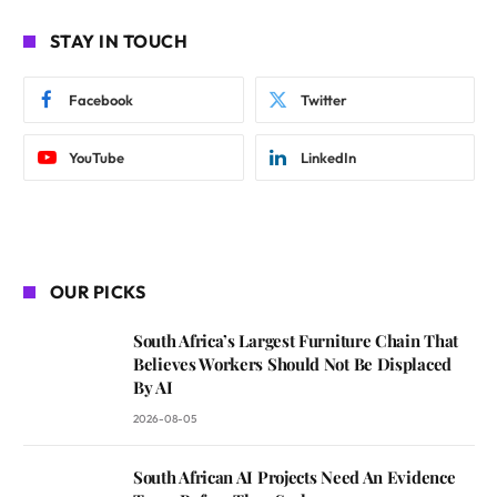
STAY IN TOUCH
Facebook
Twitter
YouTube
LinkedIn
OUR PICKS
South Africa’s Largest Furniture Chain That
Believes Workers Should Not Be Displaced
By AI
2026-08-05
South African AI Projects Need An Evidence