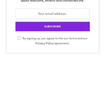
about telecoms, fintech and connected life.
By signing up, you agree to the our terms and our
Privacy Policy
agreement.