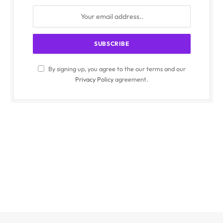
By signing up, you agree to the our terms and our
Privacy Policy
agreement.