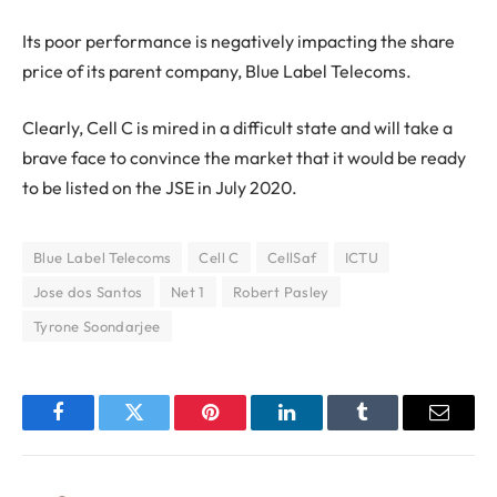
Its poor performance is negatively impacting the share
price of its parent company, Blue Label Telecoms.
Clearly, Cell C is mired in a difficult state and will take a
brave face to convince the market that it would be ready
to be listed on the JSE in July 2020.
Blue Label Telecoms
Cell C
CellSaf
ICTU
Jose dos Santos
Net 1
Robert Pasley
Tyrone Soondarjee
Facebook
Twitter
Pinterest
LinkedIn
Tumblr
Email