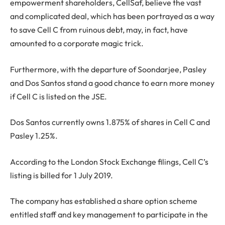
empowerment shareholders, CellSaf, believe the vast
and complicated deal, which has been portrayed as a way
to save Cell C from ruinous debt, may, in fact, have
amounted to a corporate magic trick.
Furthermore, with the departure of Soondarjee, Pasley
and Dos Santos stand a good chance to earn more money
if Cell C is listed on the JSE.
Dos Santos currently owns 1.875% of shares in Cell C and
Pasley 1.25%.
According to the London Stock Exchange filings, Cell C’s
listing is billed for 1 July 2019.
The company has established a share option scheme
entitled staff and key management to participate in the