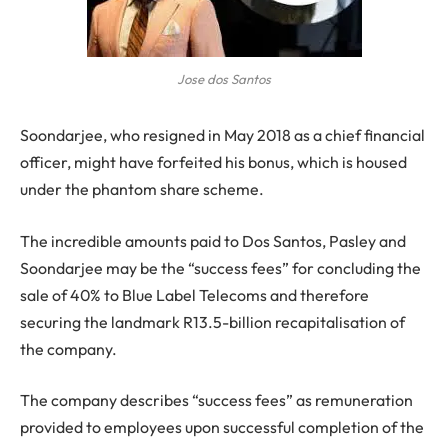
Jose dos Santos
Soondarjee, who resigned in May 2018 as a chief financial
officer, might have forfeited his bonus, which is housed
under the phantom share scheme.
The incredible amounts paid to Dos Santos, Pasley and
Soondarjee may be the “success fees” for concluding the
sale of 40% to Blue Label Telecoms and therefore
securing the landmark R13.5-billion recapitalisation of
the company.
The company describes “success fees” as remuneration
provided to employees upon successful completion of the