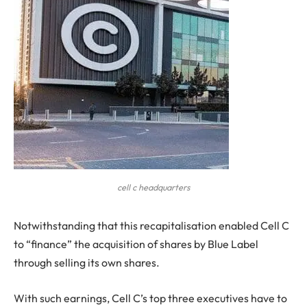
cell c headquarters
N
otwithstanding that this recapitalisation enabled Cell C
to “finance” the acquisition of shares by Blue Label
through selling its own shares.
With such earnings, Cell C’s top three executives have to