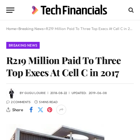
Home
»
Breaking News
»
R219 Million Paid To Three Top Execs At Cell C in 2017
BREAKING NEWS
R219 Million Paid To Three
Top Execs At Cell C in 2017
BY
GUGU LOURIE
2018-08-22
UPDATED:
2019-06-08
2 COMMENTS
5 MINS READ
Share