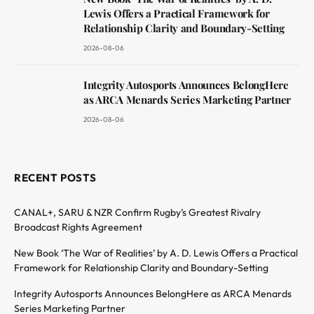
Lewis Offers a Practical Framework for
Relationship Clarity and Boundary-Setting
2026-08-06
Integrity Autosports Announces BelongHere
as ARCA Menards Series Marketing Partner
2026-08-06
RECENT POSTS
CANAL+, SARU & NZR Confirm Rugby’s Greatest Rivalry
Broadcast Rights Agreement
New Book ‘The War of Realities’ by A. D. Lewis Offers a Practical
Framework for Relationship Clarity and Boundary-Setting
Integrity Autosports Announces BelongHere as ARCA Menards
Series Marketing Partner