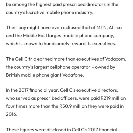
be among the highest paid prescribed directors in the
country’s lucrative mobile phone industry.
Their pay might have even eclipsed that of MTN, Africa
and the Middle East largest mobile phone company,
which is known to handsomely reward its executives.
The Cell C trio earned more than executives of Vodacom,
the country’s largest cellphone operator – owned by
British mobile phone giant Vodafone.
In the 2017 financial year, Cell C’s executive directors,
who served as prescribed officers, were paid R219 million
four times more than the R50.9 million they were paid in
2016.
These figures were disclosed in Cell C’s 2017 financial