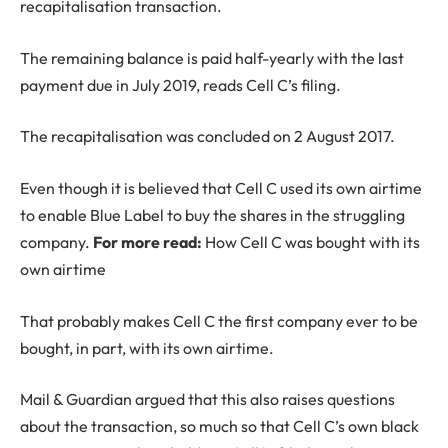
recapitalisation transaction.
The remaining balance is paid half-yearly with the last
payment due in July 2019, reads Cell C’s filing.
The recapitalisation was concluded on 2 August 2017.
Even though it is believed that Cell C used its own airtime
to enable Blue Label to buy the shares in the struggling
company.
For more read:
How Cell C was bought with its
own airtime
That probably makes Cell C the first company ever to be
bought, in part, with its own airtime.
Mail & Guardian argued that this also raises questions
about the transaction, so much so that Cell C’s own black