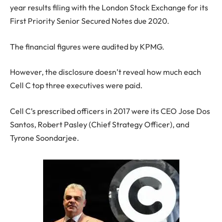
year results filing with the London Stock Exchange for its
First Priority Senior Secured Notes due 2020.
The financial figures were audited by KPMG.
However, the disclosure doesn’t reveal how much each
Cell C top three executives were paid.
Cell C’s prescribed officers in 2017 were its CEO Jose Dos
Santos, Robert Pasley (Chief Strategy Officer), and
Tyrone Soondarjee.