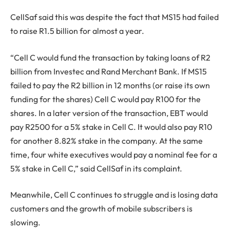
CellSaf said this was despite the fact that MS15 had failed
to raise R1.5 billion for almost a year.
“Cell C would fund the transaction by taking loans of R2
billion from Investec and Rand Merchant Bank. If MS15
failed to pay the R2 billion in 12 months (or raise its own
funding for the shares) Cell C would pay R100 for the
shares. In a later version of the transaction, EBT would
pay R2500 for a 5% stake in Cell C. It would also pay R10
for another 8.82% stake in the company. At the same
time, four white executives would pay a nominal fee for a
5% stake in Cell C,” said CellSaf in its complaint.
Meanwhile, Cell C continues to struggle and is losing data
customers and the growth of mobile subscribers is
slowing.