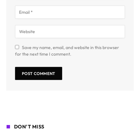
Save my name, email, and website in this browser
for the next time I comment.
DON'T MISS