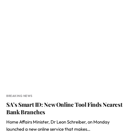
BREAKING NEWS
SA’s Smart ID: New Online Tool Finds Nearest
Bank Branches
Home Affairs Minister, Dr Leon Schreiber, on Monday
launched a new online service that makes…