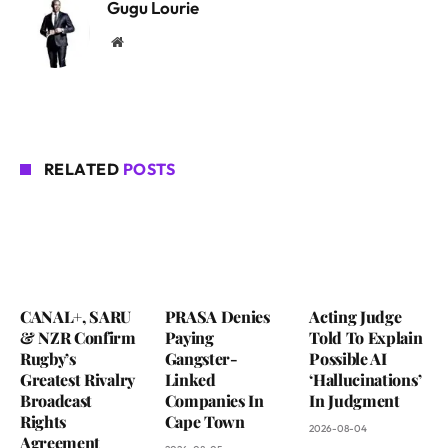
Gugu Lourie
Website
RELATED
POSTS
CANAL+, SARU
PRASA Denies
Acting Judge
& NZR Confirm
Paying
Told To Explain
Rugby’s
Gangster-
Possible AI
Greatest Rivalry
Linked
‘Hallucinations’
Broadcast
Companies In
In Judgment
Rights
Cape Town
2026-08-04
Agreement