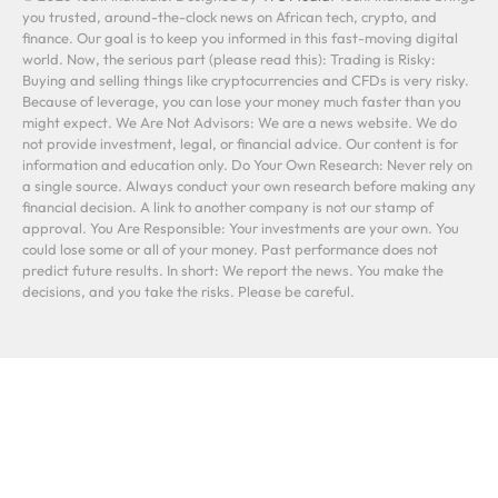
you trusted, around-the-clock news on African tech, crypto, and
finance. Our goal is to keep you informed in this fast-moving digital
world. Now, the serious part (please read this): Trading is Risky:
Buying and selling things like cryptocurrencies and CFDs is very risky.
Because of leverage, you can lose your money much faster than you
might expect. We Are Not Advisors: We are a news website. We do
not provide investment, legal, or financial advice. Our content is for
information and education only. Do Your Own Research: Never rely on
a single source. Always conduct your own research before making any
financial decision. A link to another company is not our stamp of
approval. You Are Responsible: Your investments are your own. You
could lose some or all of your money. Past performance does not
predict future results. In short: We report the news. You make the
decisions, and you take the risks. Please be careful.