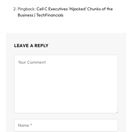
Pingback:
Cell C Executives 'Hijacked' Chunks of the
Business | TechFinancials
LEAVE A REPLY