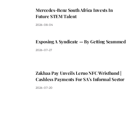
Mercedes-Benz South Africa Invests In
Future STEM Talent
2026-08-04
Exposing A Syndicate — By Getting Scammed
2026-07-27
Zakhaa Pay Unveils Leruo NFC Wristband |
Cashless Payments For SA’s Informal Sector
2026-07-20