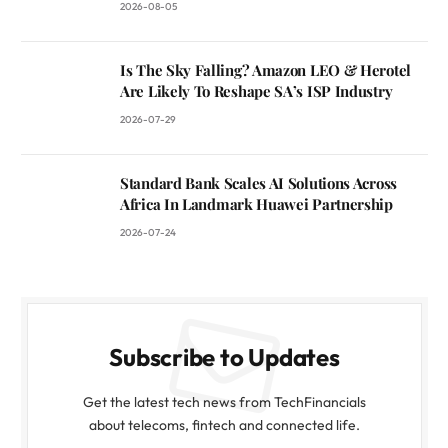
2026-08-05
Is The Sky Falling? Amazon LEO & Herotel
Are Likely To Reshape SA’s ISP Industry
2026-07-29
Standard Bank Scales AI Solutions Across
Africa In Landmark Huawei Partnership
2026-07-24
Subscribe to Updates
Get the latest tech news from TechFinancials
about telecoms, fintech and connected life.