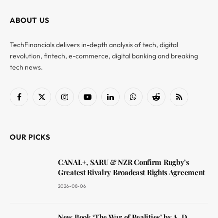
ABOUT US
TechFinancials delivers in-depth analysis of tech, digital
revolution, fintech, e-commerce, digital banking and breaking
tech news.
Facebook
X
Instagram
YouTube
LinkedIn
WhatsApp
Reddit
RSS
(Twitter)
OUR PICKS
CANAL+, SARU & NZR Confirm Rugby’s
Greatest Rivalry Broadcast Rights Agreement
2026-08-06
New Book ‘The War of Realities’ by A. D.