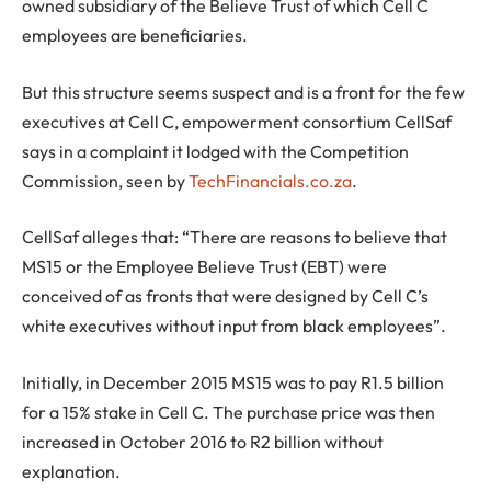
owned subsidiary of the Believe Trust of which Cell C
employees are beneficiaries.
But this structure seems suspect and is a front for the few
executives at Cell C, empowerment consortium CellSaf
says in a complaint it lodged with the Competition
Commission, seen by
TechFinancials.co.za
.
CellSaf alleges that: “There are reasons to believe that
MS15 or the Employee Believe Trust (EBT) were
conceived of as fronts that were designed by Cell C’s
white executives without input from black employees”.
Initially, in December 2015 MS15 was to pay R1.5 billion
for a 15% stake in Cell C. The purchase price was then
increased in October 2016 to R2 billion without
explanation.