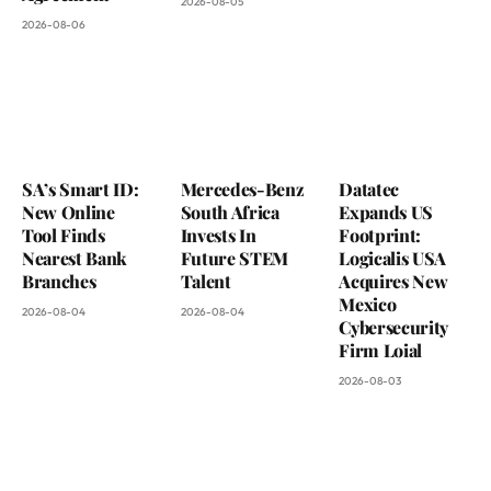
2026-08-05
2026-08-06
SA’s Smart ID:
Mercedes-Benz
Datatec
New Online
South Africa
Expands US
Tool Finds
Invests In
Footprint:
Nearest Bank
Future STEM
Logicalis USA
Branches
Talent
Acquires New
Mexico
2026-08-04
2026-08-04
Cybersecurity
Firm Loial
2026-08-03