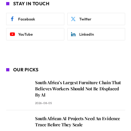
STAY IN TOUCH
Facebook
Twitter
YouTube
LinkedIn
OUR PICKS
South Africa’s Largest Furniture Chain That
Believes Workers Should Not Be Displaced
By AI
2026-08-05
South African AI Projects Need An Evidence
Trace Before They Scale