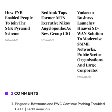
How FNB
Nedbank Taps
Vodacom
Enabled People
Former MTN
Business
To Join The
Executive Nikos
Launches
SGK Pyramid
Angelopoulos As
Huawei SD-
Scheme
New Group CIO
WAN Solution
To Modernise
2026-07-31
2026-07-31
SMME
Networks,
Public Sector
Organisations
And Large
Corporates
2026-07-30
2
COMMENTS
Pingback:
Bowmans and PWC Continue Probing Troubled
Cell C | TechFinancials