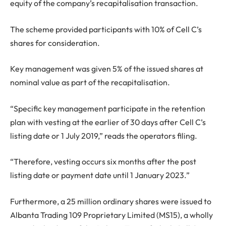
equity of the company’s recapitalisation transaction.
The scheme provided participants with 10% of Cell C’s
shares for consideration.
Key management was given 5% of the issued shares at
nominal value as part of the recapitalisation.
“Specific key management participate in the retention
plan with vesting at the earlier of 30 days after Cell C’s
listing date or 1 July 2019,” reads the operators filing.
“Therefore, vesting occurs six months after the post
listing date or payment date until 1 January 2023.”
Furthermore, a 25 million ordinary shares were issued to
Albanta Trading 109 Proprietary Limited (MS15), a wholly