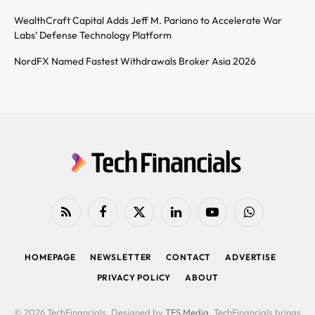
WealthCraft Capital Adds Jeff M. Pariano to Accelerate War
Labs’ Defense Technology Platform
NordFX Named Fastest Withdrawals Broker Asia 2026
RSS
Facebook
X
LinkedIn
YouTube
WhatsApp
(Twitter)
HOMEPAGE
NEWSLETTER
CONTACT
ADVERTISE
PRIVACY POLICY
ABOUT
© 2026 TechFinancials. Designed by
TFS Media
. TechFinancials brings