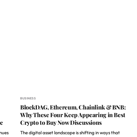
BUSINESS
BlockDAG, Ethereum, Chainlink & BNB:
Why These Four Keep Appearing in Best
le
Crypto to Buy Now Discussions
inues
The digital asset landscape is shifting in ways that