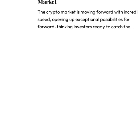
Market
The crypto market is moving forward with incredi
speed, opening up exceptional possibilities for
forward-thinking investors ready to catch the…