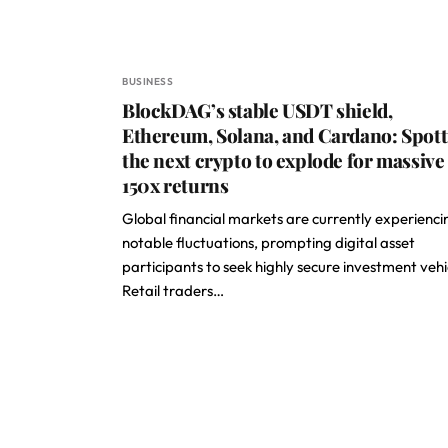
BUSINESS
BlockDAG’s stable USDT shield,
Ethereum, Solana, and Cardano: Spot
the next crypto to explode for massive
150x returns
Global financial markets are currently experienci
notable fluctuations, prompting digital asset
participants to seek highly secure investment vehi
Retail traders…