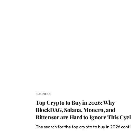
BUSINESS
Top Crypto to Buy in 2026: Why
BlockDAG, Solana, Monero, and
Bittensor are Hard to Ignore This Cyc
The search for the top crypto to buy in 2026 cont