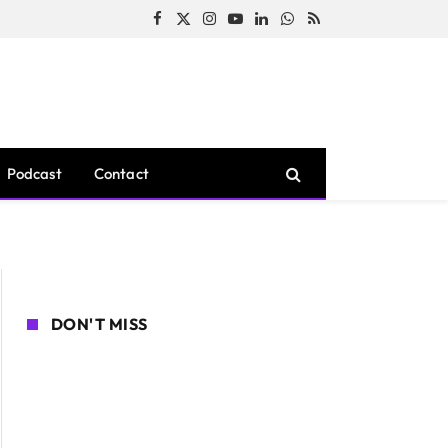
Facebook
X
Instagram
YouTube
LinkedIn
WhatsApp
RSS
(Twitter)
Podcast
Contact
DON'T MISS