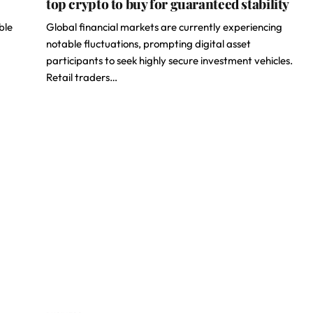
top crypto to buy for guaranteed stability
ble
Global financial markets are currently experiencing
notable fluctuations, prompting digital asset
participants to seek highly secure investment vehicles.
Retail traders…