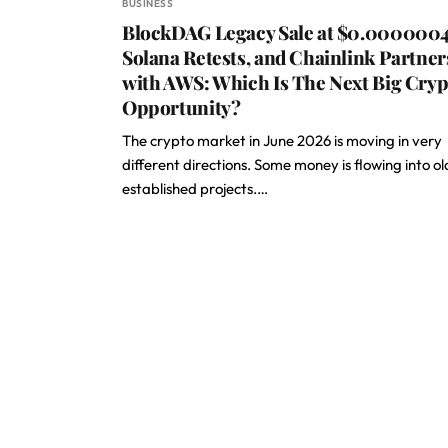
BUSINESS
BlockDAG Legacy Sale at $0.0000004
Solana Retests, and Chainlink Partner
with AWS: Which Is The Next Big Cryp
Opportunity?
The crypto market in June 2026 is moving in very
different directions. Some money is flowing into ol
established projects.…