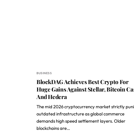
BUSINESS
BlockDAG Achieves Best Crypto For
Huge Gains Against Stellar, Bitcoin Ca
And Hedera
The mid 2026 cryptocurrency market strictly pun
outdated infrastructure as global commerce
demands high speed settlement layers. Older
blockchains are…