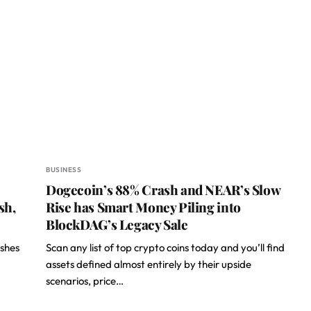
BUSINESS
Dogecoin’s 88% Crash and NEAR’s Slow
sh,
Rise has Smart Money Piling into
BlockDAG’s Legacy Sale
ishes
Scan any list of top crypto coins today and you’ll find
assets defined almost entirely by their upside
scenarios, price…