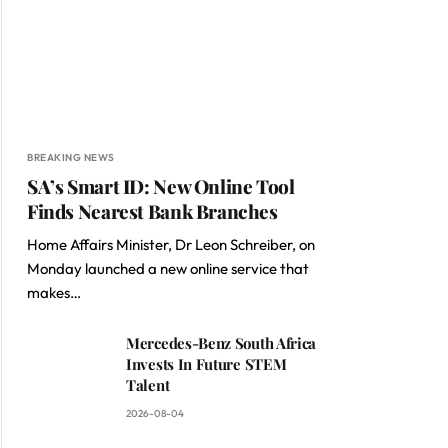
BREAKING NEWS
SA’s Smart ID: New Online Tool
Finds Nearest Bank Branches
Home Affairs Minister, Dr Leon Schreiber, on
Monday launched a new online service that
makes…
Mercedes-Benz South Africa
Invests In Future STEM
Talent
2026-08-04