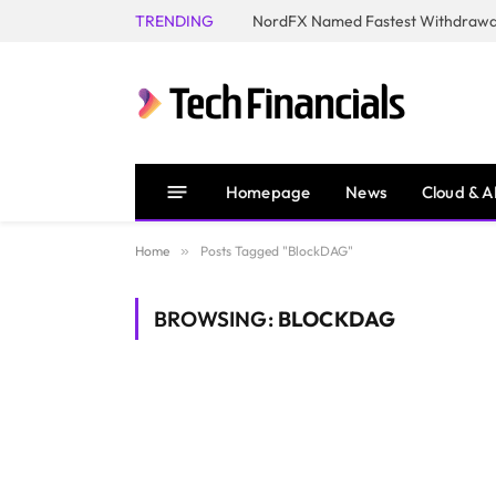
TRENDING
NordFX Named Fastest Withdrawal
Homepage
News
Cloud & A
Home
»
Posts Tagged "BlockDAG"
BROWSING:
BLOCKDAG