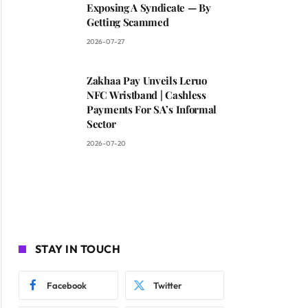
Exposing A Syndicate — By
Getting Scammed
2026-07-27
Zakhaa Pay Unveils Leruo
NFC Wristband | Cashless
Payments For SA’s Informal
Sector
2026-07-20
STAY IN TOUCH
Facebook
Twitter