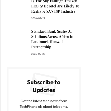
Is The Sky Falling? Amazon
LEO & Herotel Are Likely To
Reshape SA’s ISP Industry
2026-07-29
Standard Bank Scales AI
Solutions Across Africa In
Landmark Huawei
Partnership
2026-07-24
Subscribe to
Updates
Get the latest tech news from
TechFinancials about telecoms,