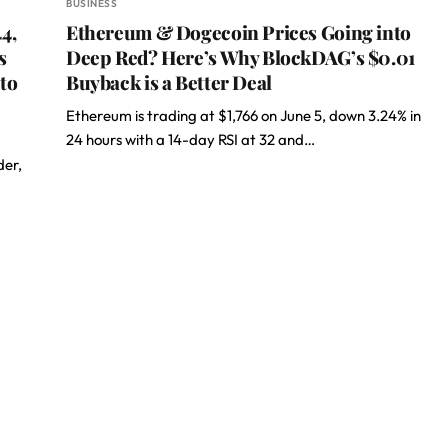
BUSINESS
4,
Ethereum & Dogecoin Prices Going into
s
Deep Red? Here’s Why BlockDAG’s $0.01
to
Buyback is a Better Deal
Ethereum is trading at $1,766 on June 5, down 3.24% in
24 hours with a 14-day RSI at 32 and…
der,