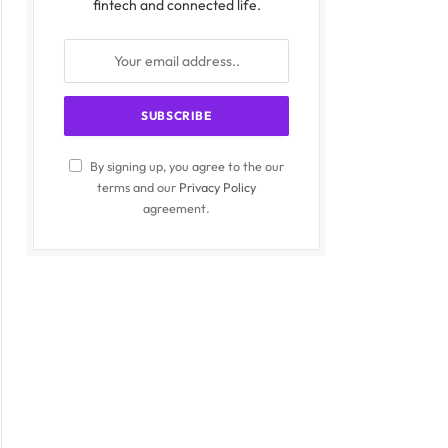
fintech and connected life.
By signing up, you agree to the our
terms and our
Privacy Policy
agreement.