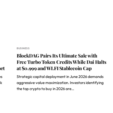
BUSINESS
BlockDAG Pairs Its Ultimate Sale with
Free Turbo Token Credits While Dai Halts
ort
at $0.999 and WLFI Stablecoin Cap
es
Strategic capital deployment in June 2026 demands
ek
aggressive value maximization. Investors identifying
the top crypto to buy in 2026 are…