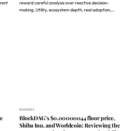
erent
reward careful analysis over reactive decision-
making. Utility, ecosystem depth, real adoption,…
BUSINESS
he
BlockDAG’s $0.00000044 floor price,
e
Shiba Inu, and Worldcoin: Reviewing the