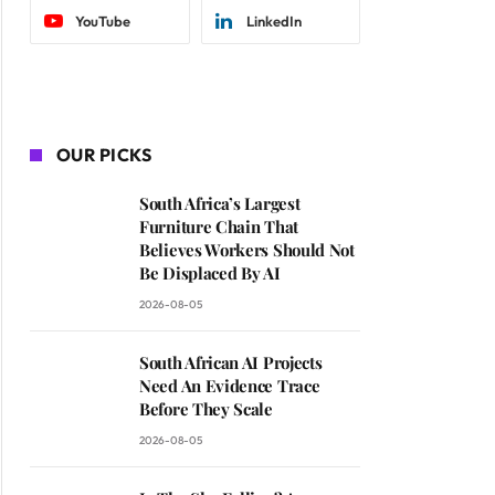
YouTube
LinkedIn
OUR PICKS
South Africa’s Largest
Furniture Chain That
Believes Workers Should Not
Be Displaced By AI
2026-08-05
South African AI Projects
Need An Evidence Trace
Before They Scale
2026-08-05