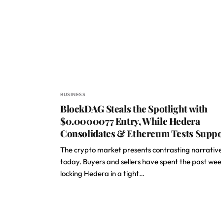
BUSINESS
BlockDAG Steals the Spotlight with
$0.0000077 Entry, While Hedera
Consolidates & Ethereum Tests Supp
The crypto market presents contrasting narrativ
today. Buyers and sellers have spent the past we
locking Hedera in a tight…