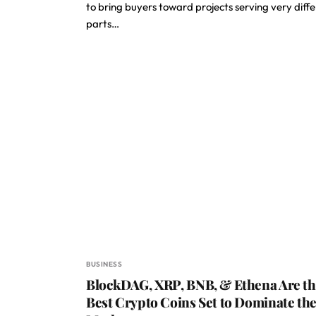
to bring buyers toward projects serving very diff
parts…
BUSINESS
BlockDAG, XRP, BNB, & Ethena Are t
Best Crypto Coins Set to Dominate th