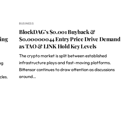
BUSINESS
BlockDAG’s $0.001 Buyback &
ting
$0.00000044 Entry Price Drive Demand
as TAO & LINK Hold Key Levels
The crypto market is split between established
infrastructure plays and fast-moving platforms.
ng
Bittensor continues to draw attention as discussions
around…
cles.