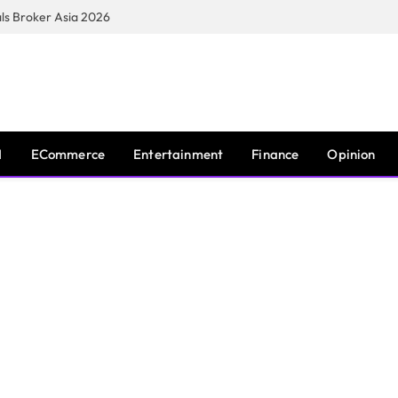
s Broker Asia 2026
I
ECommerce
Entertainment
Finance
Opinion