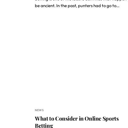
be ancient. In the past, punters had to go to…
NEWS
What to Consider in Online Sports
Betting