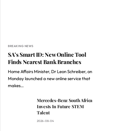
BREAKING NEWS
SA’s Smart ID: New Online Tool
Finds Nearest Bank Branches
Home Affairs Minister, Dr Leon Schreiber, on
Monday launched a new online service that
makes…
Mercedes-Benz South Africa
Invests In Future STEM
Talent
2026-08-04