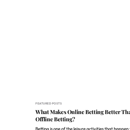
FEATURED POSTS
What Makes Online Betting Better Th
Offline Betting?
Betting is one of the leisure activities that happen 