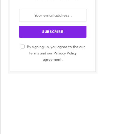
By signing up, you agree to the our
terms and our
Privacy Policy
agreement.