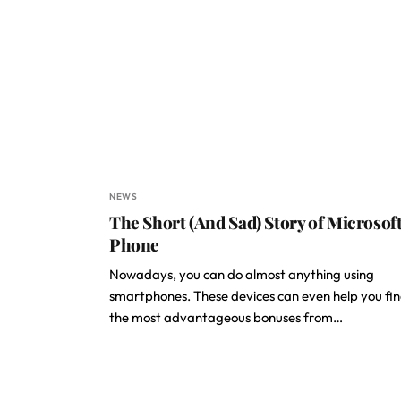
NEWS
The Short (And Sad) Story of Microsof
Phone
Nowadays, you can do almost anything using
smartphones. These devices can even help you fi
the most advantageous bonuses from…