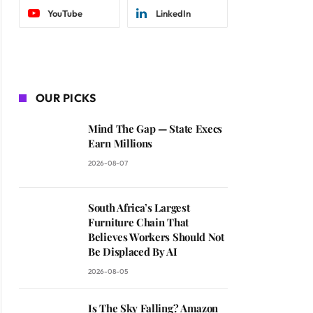
YouTube
LinkedIn
OUR PICKS
Mind The Gap — State Execs
Earn Millions
2026-08-07
South Africa’s Largest
Furniture Chain That
Believes Workers Should Not
Be Displaced By AI
2026-08-05
Is The Sky Falling? Amazon