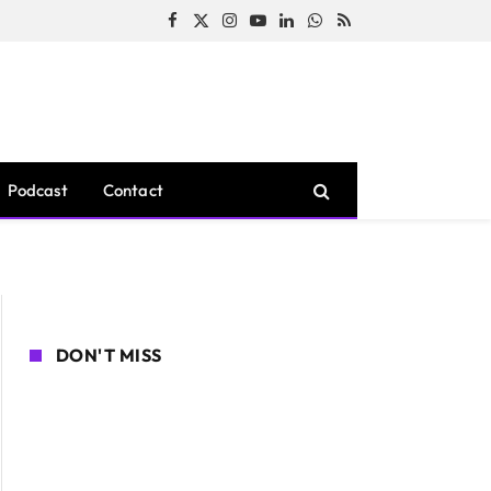
Facebook
X
Instagram
YouTube
LinkedIn
WhatsApp
RSS
(Twitter)
Podcast
Contact
DON'T MISS