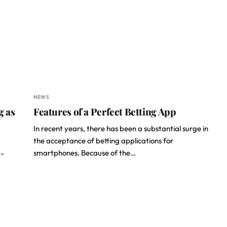
NEWS
g as
Features of a Perfect Betting App
In recent years, there has been a substantial surge in
the acceptance of betting applications for
smartphones. Because of the…
t-