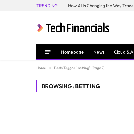
TRENDING
How AI Is Changing the Way Trader
Homepage
News
Cloud & A
Home
»
Posts Tagged "betting" (Page 2)
BROWSING:
BETTING