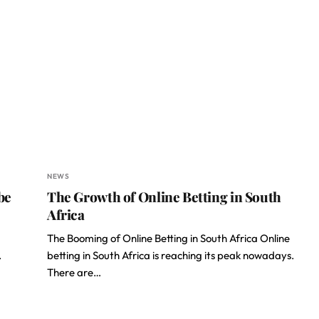
NEWS
be
The Growth of Online Betting in South
Africa
The Booming of Online Betting in South Africa Online
.
betting in South Africa is reaching its peak nowadays.
There are…