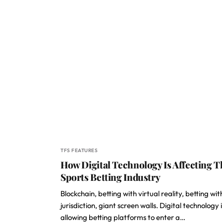
TFS FEATURES
How Digital Technology Is Affecting T
Sports Betting Industry
Blockchain, betting with virtual reality, betting wi
jurisdiction, giant screen walls. Digital technology i
allowing betting platforms to enter a…