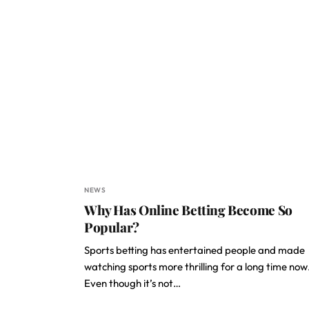
NEWS
Why Has Online Betting Become So
Popular?
Sports betting has entertained people and made
watching sports more thrilling for a long time now
Even though it’s not…