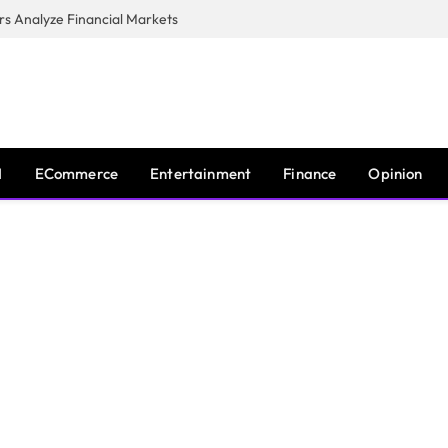
s Analyze Financial Markets
I
ECommerce
Entertainment
Finance
Opinion