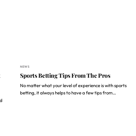
NEWS
t
Sports Betting Tips From The Pros
No matter what your level of experience is with sports
betting, it always helps to have a few tips from…
nd