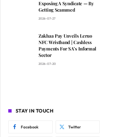
Exposing A Syndicate — By
Getting Scammed
2026-07-27
Zakhaa Pay Unveils Leruo
NFC Wristband | Cashless
Payments For SA’s Informal
Sector
2026-07-20
STAY IN TOUCH
Facebook
Twitter