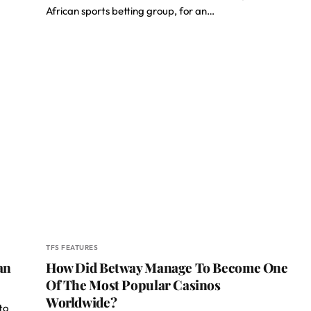
African sports betting group, for an…
TFS FEATURES
an
How Did Betway Manage To Become One
Of The Most Popular Casinos
Worldwide?
to