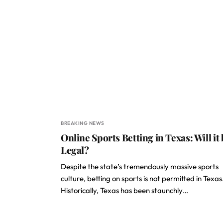
BREAKING NEWS
Online Sports Betting in Texas: Will it 
Legal?
Despite the state’s tremendously massive sports
culture, betting on sports is not permitted in Texas
Historically, Texas has been staunchly…