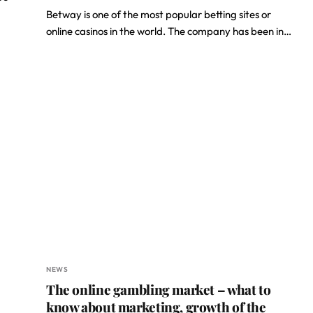
Betway is one of the most popular betting sites or
online casinos in the world. The company has been in…
NEWS
The online gambling market – what to
know about marketing, growth of the