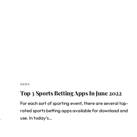
NEWS
Top 3 Sports Betting Apps In June 2022
For each sort of sporting event, there are several top-
rated sports betting apps available for download and
use. In today’s…
.