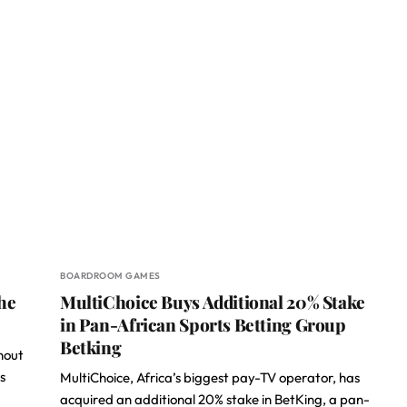
BOARDROOM GAMES
he
MultiChoice Buys Additional 20% Stake
in Pan-African Sports Betting Group
Betking
thout
s
MultiChoice, Africa’s biggest pay-TV operator, has
acquired an additional 20% stake in BetKing, a pan-