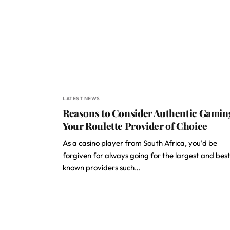
LATEST NEWS
Reasons to Consider Authentic Gamin
Your Roulette Provider of Choice
As a casino player from South Africa, you’d be
forgiven for always going for the largest and bes
known providers such…