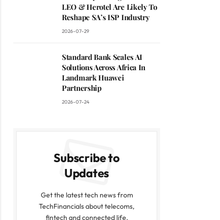
LEO & Herotel Are Likely To
Reshape SA’s ISP Industry
2026-07-29
Standard Bank Scales AI
Solutions Across Africa In
Landmark Huawei
Partnership
2026-07-24
Subscribe to
Updates
Get the latest tech news from
TechFinancials about telecoms,
fintech and connected life.