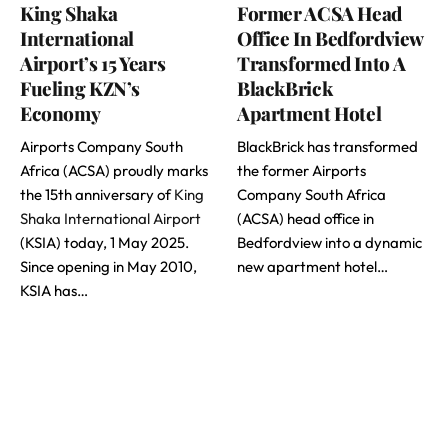
King Shaka
Former ACSA Head
International
Office In Bedfordview
Airport’s 15 Years
Transformed Into A
Fueling KZN’s
BlackBrick
Economy
Apartment Hotel
Airports Company South
BlackBrick has transformed
Africa (ACSA) proudly marks
the former Airports
the 15th anniversary of
King
Company South Africa
Shaka International Airport
(ACSA) head office in
(KSIA) today, 1 May 2025.
Bedfordview into a dynamic
Since opening in May 2010,
new apartment hotel…
KSIA has…