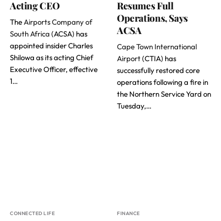
Acting CEO
Resumes Full
Operations, Says
The
Airports Company of
ACSA
South Africa
(ACSA) has
appointed insider Charles
Cape Town International
Shilowa as its acting Chief
Airport
(CTIA) has
Executive Officer, effective
successfully restored core
1…
operations following a fire in
the Northern Service Yard on
Tuesday,…
CONNECTED LIFE
FINANCE