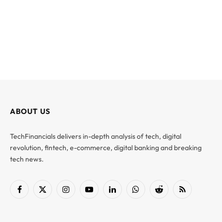
ABOUT US
TechFinancials delivers in-depth analysis of tech, digital
revolution, fintech, e-commerce, digital banking and breaking
tech news.
Facebook
X
Instagram
YouTube
LinkedIn
WhatsApp
Reddit
RSS
(Twitter)