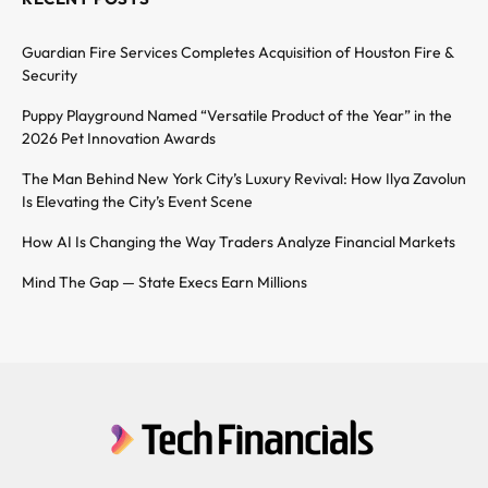
Guardian Fire Services Completes Acquisition of Houston Fire &
Security
Puppy Playground Named “Versatile Product of the Year” in the
2026 Pet Innovation Awards
The Man Behind New York City’s Luxury Revival: How Ilya Zavolun
Is Elevating the City’s Event Scene
How AI Is Changing the Way Traders Analyze Financial Markets
Mind The Gap — State Execs Earn Millions