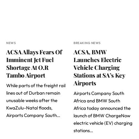
NEWS
BREAKING NEWS
ACSA Allays Fears Of
ACSA, BMW
Imminent Jet Fuel
Launches Electric
Shortage At O.R
Vehicle Charging
Tambo Airport
Stations at SA’s Key
Airports
While parts of the freight rail
lines out of Durban remain
Airports Company South
unusable weeks after the
Africa and BMW South
KwaZulu-Natal floods,
Africa today announced the
Airports Company South…
launch of BMW ChargeNow
electric vehicle (EV) charging
stations…