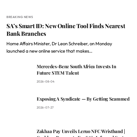
BREAKING NEWS
SA’s Smart ID: New Online Tool Finds Nearest
Bank Branches
Home Affairs Minister, Dr Leon Schreiber, on Monday
launched a new online service that makes…
Mercedes-Benz South Africa Invests In
Future STEM Talent
2026-08-04
Exposing A Syndicate — By Getting Scammed
2026-07-27
Zakhaa Pay Unveils Leruo NFC Wristband |