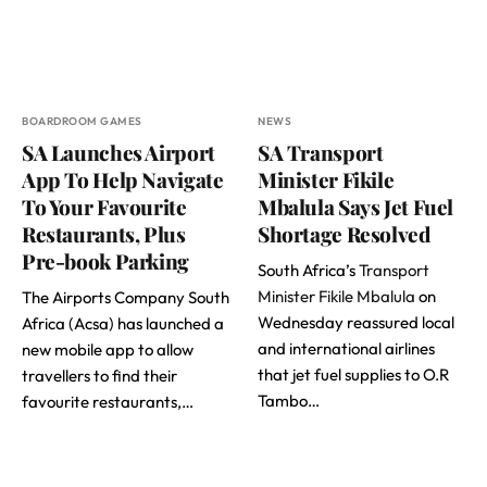
BOARDROOM GAMES
NEWS
SA Launches Airport
SA Transport
App To Help Navigate
Minister Fikile
To Your Favourite
Mbalula Says Jet Fuel
Restaurants, Plus
Shortage Resolved
Pre-book Parking
South Africa’s
Transport
Minister Fikile Mbalula
on
The Airports Company South
Wednesday reassured local
Africa (Acsa) has launched a
and international airlines
new mobile app to allow
that jet fuel supplies to O.R
travellers to find their
Tambo…
favourite restaurants,…