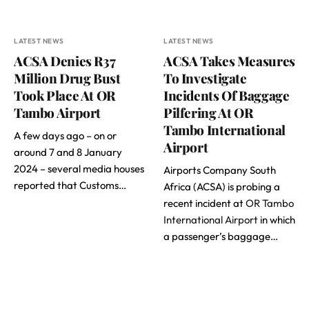
LATEST NEWS
LATEST NEWS
ACSA Denies R37
ACSA Takes Measures
Million Drug Bust
To Investigate
Took Place At OR
Incidents Of Baggage
Tambo Airport
Pilfering At OR
Tambo International
A few days ago – on or
Airport
around 7 and 8 January
2024 – several media houses
Airports Company South
reported that Customs…
Africa (ACSA) is probing a
recent incident at
OR Tambo
International Airport
in which
a passenger’s baggage…