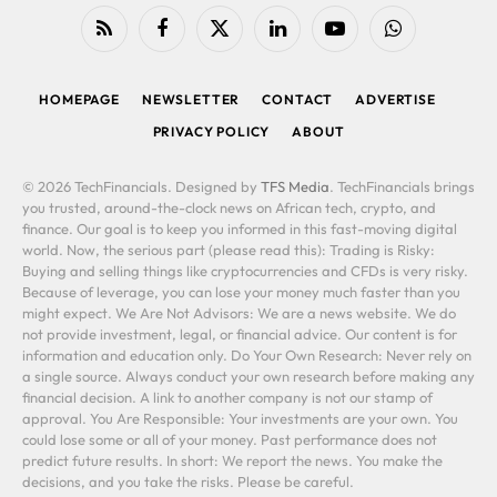
RSS
Facebook
X
LinkedIn
YouTube
WhatsApp
(Twitter)
HOMEPAGE
NEWSLETTER
CONTACT
ADVERTISE
PRIVACY POLICY
ABOUT
© 2026 TechFinancials. Designed by
TFS Media
. TechFinancials brings
you trusted, around-the-clock news on African tech, crypto, and
finance. Our goal is to keep you informed in this fast-moving digital
world. Now, the serious part (please read this): Trading is Risky:
Buying and selling things like cryptocurrencies and CFDs is very risky.
Because of leverage, you can lose your money much faster than you
might expect. We Are Not Advisors: We are a news website. We do
not provide investment, legal, or financial advice. Our content is for
information and education only. Do Your Own Research: Never rely on
a single source. Always conduct your own research before making any
financial decision. A link to another company is not our stamp of
approval. You Are Responsible: Your investments are your own. You
could lose some or all of your money. Past performance does not
predict future results. In short: We report the news. You make the
decisions, and you take the risks. Please be careful.