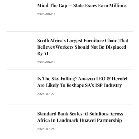
Mind The Gap — State Execs Earn Millions
2026-08-07
South Africa’s Largest Furniture Chain That
Believes Workers Should Not Be Displaced
By AI
2026-08-05
Is The Sky Falling? Amazon LEO & Herotel
Are Likely To Reshape SA’s ISP Industry
2026-07-29
Standard Bank Scales AI Solutions Across
Africa In Landmark Huawei Partnership
2026-07-24