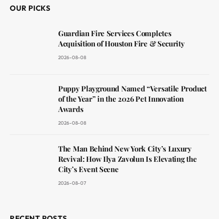
OUR PICKS
Guardian Fire Services Completes
Acquisition of Houston Fire & Security
2026-08-08
Puppy Playground Named “Versatile Product
of the Year” in the 2026 Pet Innovation
Awards
2026-08-08
The Man Behind New York City’s Luxury
Revival: How Ilya Zavolun Is Elevating the
City’s Event Scene
2026-08-07
RECENT POSTS