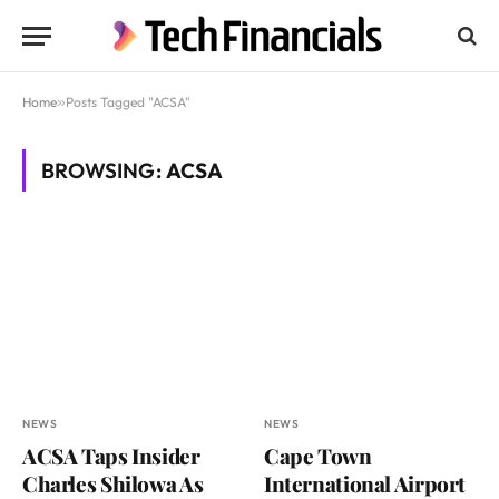
Home
»
Posts Tagged "ACSA"
BROWSING:
ACSA
NEWS
NEWS
ACSA Taps Insider
Cape Town
Charles Shilowa As
International Airport