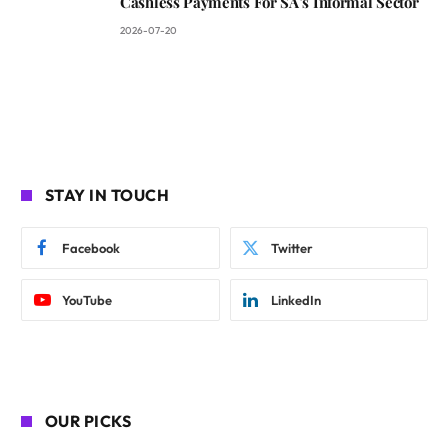
Cashless Payments For SA’s Informal Sector
2026-07-20
STAY IN TOUCH
Facebook
Twitter
YouTube
LinkedIn
OUR PICKS