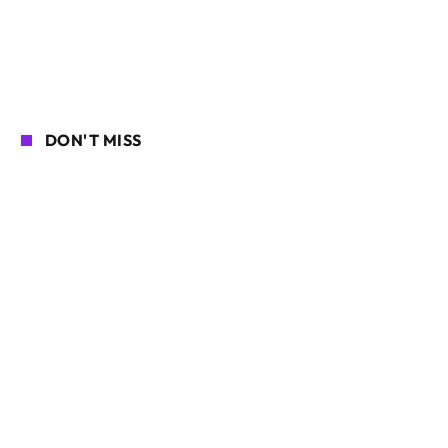
DON'T MISS