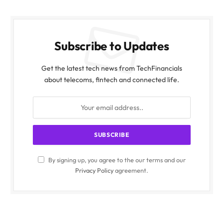
Subscribe to Updates
Get the latest tech news from TechFinancials
about telecoms, fintech and connected life.
By signing up, you agree to the our terms and our
Privacy Policy
agreement.